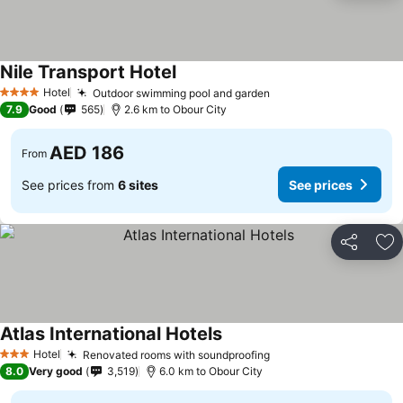
Nile Transport Hotel
Hotel
Outdoor swimming pool and garden
4 Stars
7.9
Good
565
2.6 km to Obour City
AED 186
From
See prices from
6 sites
See prices
Share
Ad
Atlas International Hotels
Hotel
Renovated rooms with soundproofing
3 Stars
8.0
Very good
3,519
6.0 km to Obour City