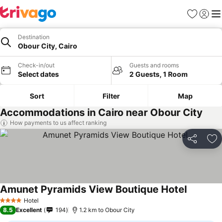
Favorites
Sign in
Me
Destination
Obour City, Cairo
Check-in/out
Guests and rooms
Select dates
2 Guests, 1 Room
Sort
Filter
Map
Accommodations in Cairo near Obour City
How payments to us affect ranking
Share
Ad
Amunet Pyramids View Boutique Hotel
Hotel
4 Stars
8.5
Excellent
194
1.2 km to Obour City