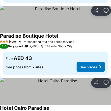
Share
Ad
Paradise Boutique Hotel
Hotel
Personalized tour and ticket services
3 Stars
8.0
Very good
2,464
5.8 km to Obour City
AED 43
From
See prices from
7 sites
See prices
Share
Ad
Hotel Cairo Paradise