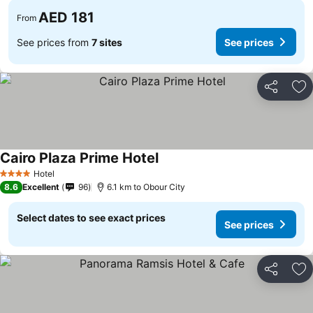
AED 181
From
See prices from
7 sites
See prices
Share
Ad
Cairo Plaza Prime Hotel
Hotel
4 Stars
8.6
Excellent
96
6.1 km to Obour City
Select dates to see exact prices
See prices
Share
Ad