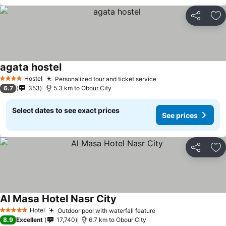
Share
Ad
agata hostel
Hostel
Personalized tour and ticket service
4 Stars
6.7
353
5.3 km to Obour City
Select dates to see exact prices
See prices
Share
Ad
Al Masa Hotel Nasr City
Hotel
Outdoor pool with waterfall feature
5 Stars
8.9
Excellent
17,740
6.7 km to Obour City