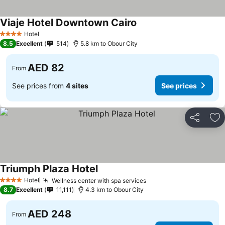
Viaje Hotel Downtown Cairo
Hotel
4 Stars
8.5
Excellent
514
5.8 km to Obour City
AED 82
From
See prices from
4 sites
See prices
Share
Ad
Triumph Plaza Hotel
Hotel
Wellness center with spa services
4 Stars
8.7
Excellent
11,111
4.3 km to Obour City
AED 248
From