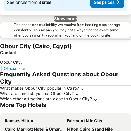
See prices from
8 sites
See prices
Show more
The prices and availability we receive from booking sites change
constantly. This means you may not always find the exact same
offer you saw on trivago when you land on the booking site.
Obour City (Cairo, Egypt)
Contact
Obour City
,
|
Official site
Frequently Asked Questions about Obour
City
What makes Obour City popular in Cairo?
What are some stays near Obour City?
Which other attractions are close to Obour City?
More Top Hotels
Ramses Hilton
Fairmont Nile City
Cairo Marriott Hotel & Omar Khayyam Casino
Hilton Cairo Grand Nile