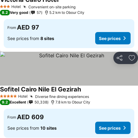
Hotel
Convenient on-site parking
3 Stars
8.2
Very good
57
5.2 km to Obour City
AED 97
From
See prices from
8 sites
See prices
Share
Ad
Sofitel Cairo Nile El Gezirah
Hotel
Diverse fine dining experiences
5 Stars
9.2
Excellent
50,338
7.8 km to Obour City
AED 609
From
See prices from
10 sites
See prices