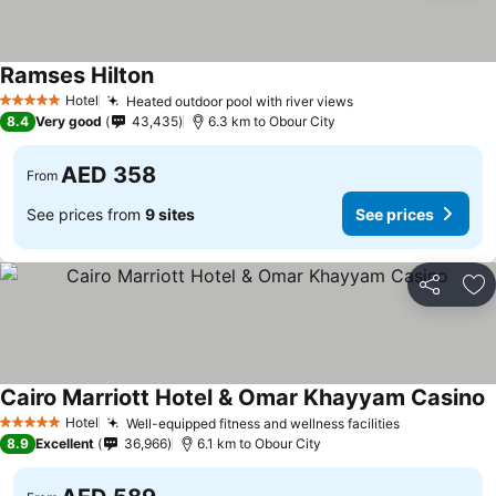
Ramses Hilton
Hotel
Heated outdoor pool with river views
5 Stars
8.4
Very good
43,435
6.3 km to Obour City
AED 358
From
See prices from
9 sites
See prices
Share
Ad
Cairo Marriott Hotel & Omar Khayyam Casino
Hotel
Well-equipped fitness and wellness facilities
5 Stars
8.9
Excellent
36,966
6.1 km to Obour City