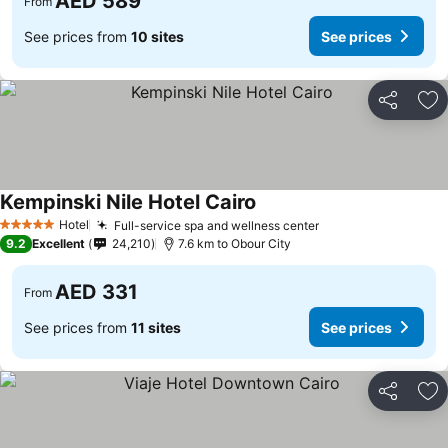
AED 589
From
See prices from
10 sites
See prices
Share
Ad
Kempinski Nile Hotel Cairo
Hotel
Full-service spa and wellness center
5 Stars
9.2
Excellent
24,210
7.6 km to Obour City
AED 331
From
See prices from
11 sites
See prices
Share
Ad