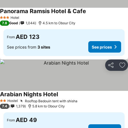
Panorama Ramsis Hotel & Cafe
Hotel
3 Stars
7.8
Good
1,044
4.5 km to Obour City
AED 123
From
See prices from
3 sites
See prices
Share
Ad
Arabian Nights Hotel
Hostel
Rooftop Bedouin tent with shisha
2 Stars
7.4
1,379
5.8 km to Obour City
AED 49
From