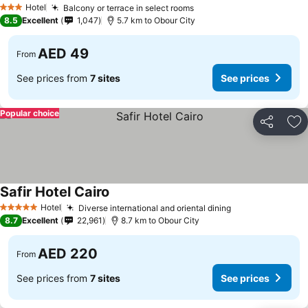
Hotel
Balcony or terrace in select rooms
3 Stars
8.5
Excellent
1,047
5.7 km to Obour City
AED 49
From
See prices from
7 sites
See prices
Popular choice
Share
Ad
Safir Hotel Cairo
Hotel
Diverse international and oriental dining
5 Stars
8.7
Excellent
22,961
8.7 km to Obour City
AED 220
From
See prices from
7 sites
See prices