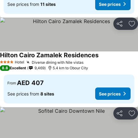
See prices from
11 sites
See prices
Share
Ad
Hilton Cairo Zamalek Residences
Hotel
Diverse dining with Nile vistas
4 Stars
8.8
Excellent
9,469
5.4 km to Obour City
AED 407
From
See prices from
8 sites
See prices
Share
Ad