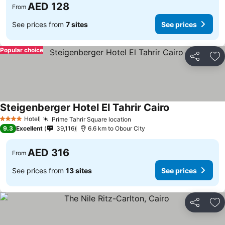
AED 128
From
See prices from
7 sites
See prices
Popular choice
Share
Ad
Steigenberger Hotel El Tahrir Cairo
Hotel
Prime Tahrir Square location
4 Stars
9.3
Excellent
39,116
6.6 km to Obour City
AED 316
From
See prices from
13 sites
See prices
Share
Ad