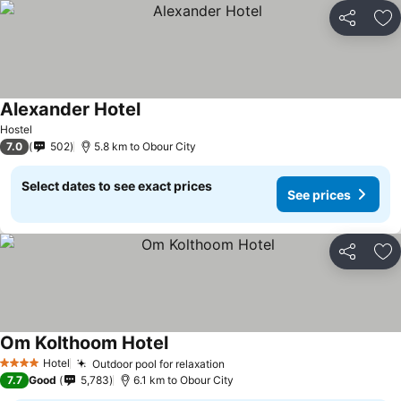
Share
Ad
Alexander Hotel
Hostel
7.0
502
5.8 km to Obour City
Select dates to see exact prices
See prices
Share
Ad
Om Kolthoom Hotel
Hotel
Outdoor pool for relaxation
4 Stars
7.7
Good
5,783
6.1 km to Obour City