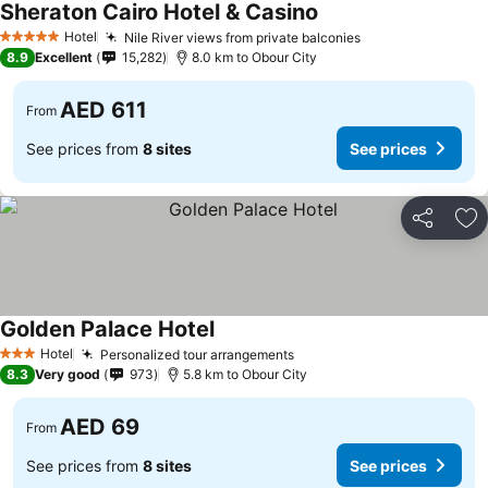
Sheraton Cairo Hotel & Casino
Hotel
Nile River views from private balconies
5 Stars
8.9
Excellent
15,282
8.0 km to Obour City
AED 611
From
See prices from
8 sites
See prices
Share
Ad
Golden Palace Hotel
Hotel
Personalized tour arrangements
3 Stars
8.3
Very good
973
5.8 km to Obour City
AED 69
From
See prices from
8 sites
See prices