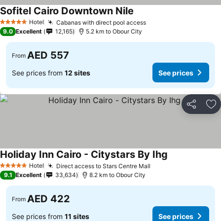
Sofitel Cairo Downtown Nile
Hotel
Cabanas with direct pool access
5 Stars
9.0
Excellent
12,165
5.2 km to Obour City
AED 557
From
See prices from
12 sites
See prices
Share
Ad
Holiday Inn Cairo - Citystars By Ihg
Hotel
Direct access to Stars Centre Mall
5 Stars
9.1
Excellent
33,634
8.2 km to Obour City
AED 422
From
See prices from
11 sites
See prices