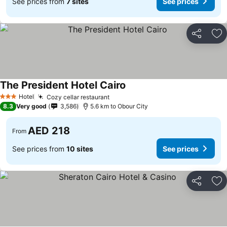
See prices from
7 sites
See prices
Share
Ad
The President Hotel Cairo
Hotel
Cozy cellar restaurant
3 Stars
8.3
Very good
3,586
5.6 km to Obour City
AED 218
From
See prices from
10 sites
See prices
Share
Ad