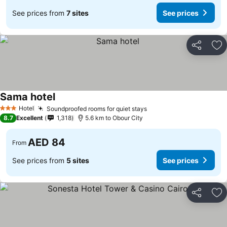
See prices from
7 sites
See prices
Share
Ad
Sama hotel
Hotel
Soundproofed rooms for quiet stays
3 Stars
8.7
Excellent
1,318
5.6 km to Obour City
AED 84
From
See prices from
5 sites
See prices
Share
Ad