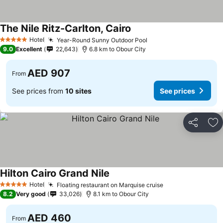
The Nile Ritz-Carlton, Cairo
Hotel
Year-Round Sunny Outdoor Pool
5 Stars
9.0
Excellent
22,643
6.8 km to Obour City
AED 907
From
See prices from
10 sites
See prices
Share
Ad
Hilton Cairo Grand Nile
Hotel
Floating restaurant on Marquise cruise
5 Stars
8.2
Very good
33,026
8.1 km to Obour City
AED 460
From