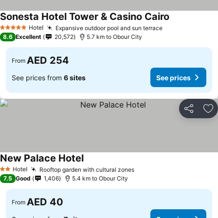
Sonesta Hotel Tower & Casino Cairo
Hotel
Expansive outdoor pool and sun terrace
5 Stars
8.6
Excellent
20,572
5.7 km to Obour City
AED 254
From
See prices from
6 sites
See prices
Share
Ad
New Palace Hotel
Hotel
Rooftop garden with cultural zones
2 Stars
7.5
Good
1,406
5.4 km to Obour City
AED 40
From