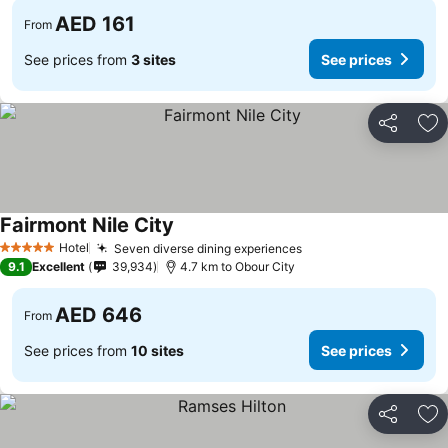
AED 161
From
See prices from
3 sites
See prices
Share
Ad
Fairmont Nile City
Hotel
Seven diverse dining experiences
5 Stars
9.1
Excellent
39,934
4.7 km to Obour City
AED 646
From
See prices from
10 sites
See prices
Share
Ad