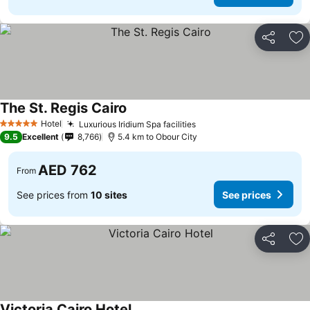
Share
Ad
The St. Regis Cairo
Hotel
Luxurious Iridium Spa facilities
5 Stars
9.5
Excellent
8,766
5.4 km to Obour City
AED 762
From
See prices from
10 sites
See prices
Share
Ad
Victoria Cairo Hotel