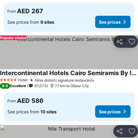
AED 267
From
See prices from
9 sites
See prices
Popular choice
Share
Ad
Intercontinental Hotels Cairo Semiramis By Ihg
Hotel
Nine distinct signature restaurants
5 Stars
9.0
Excellent
67,073
7.1 km to Obour City
AED 586
From
See prices from
10 sites
See prices
Share
Ad