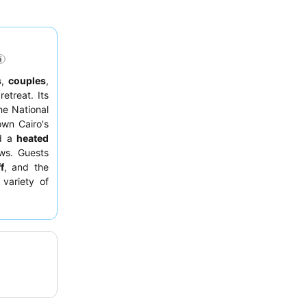
s
,
couples
,
retreat. Its
he National
wn Cairo's
d a
heated
ews. Guests
f
, and the
 variety of
tay, guests
loor facing