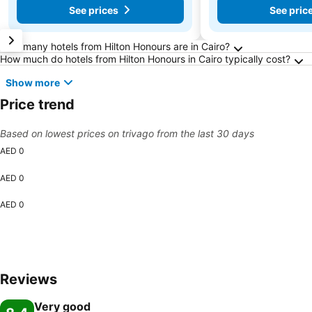
See prices
See pric
Frequently Asked Questions about Cairo
How many hotels from Hilton Honours are in Cairo?
How much do hotels from Hilton Honours in Cairo typically cost?
Show more
Price trend
Based on lowest prices on trivago from the last 30 days
AED 0
AED 0
AED 0
Reviews
Very good