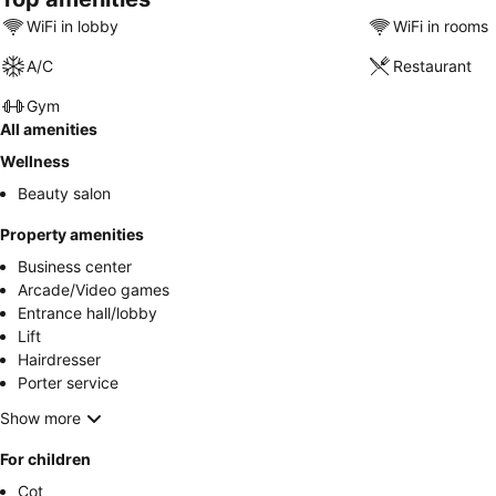
WiFi in lobby
WiFi in rooms
A/C
Restaurant
Gym
All amenities
Wellness
Beauty salon
Property amenities
Business center
Arcade/Video games
Entrance hall/lobby
Lift
Hairdresser
Porter service
Show more
For children
Cot