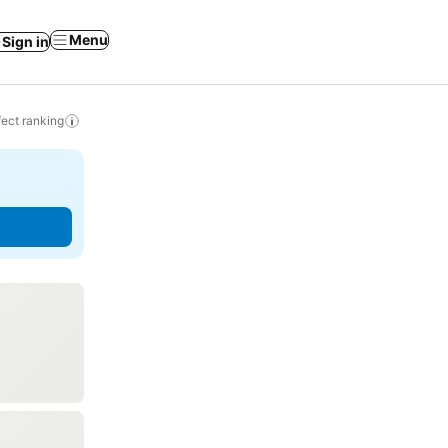
Menu
Sign in
ect ranking