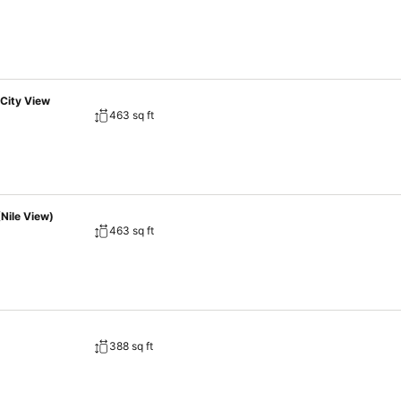
City View
463 sq ft
Nile View)
463 sq ft
388 sq ft