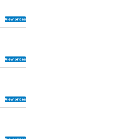
View prices
View prices
View prices