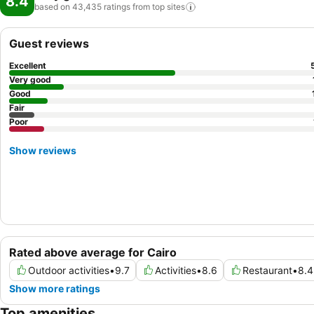
8.4
based on 43,435 ratings from top
sites
Guest reviews
Excellent
Very good
Good
Fair
Poor
Show reviews
Rated above average for Cairo
Outdoor activities
•
9.7
Activities
•
8.6
Restaurant
•
8.4
Show more ratings
Top amenities