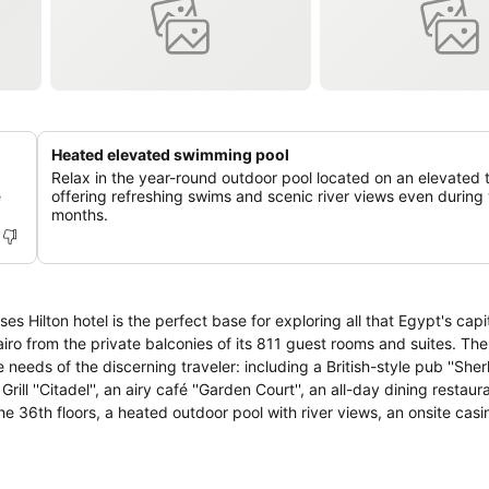
Heated elevated swimming pool
Relax in the year-round outdoor pool located on an elevated 
e
offering refreshing swims and scenic river views even during 
months.
ses Hilton hotel is the perfect base for exploring all that Egypt's capi
 Cairo from the private balconies of its 811 guest rooms and suites. T
 needs of the discerning traveler: including a British-style pub ''Sher
ill ''Citadel'', an airy café ''Garden Court'', an all-day dining restaur
he 36th floors, a heated outdoor pool with river views, an onsite casin
ive or Ramses Lounge. We also offer evening receptions every night.
s 5 minutes from the Egyptian Museum and within easy reach of famous
rganize transport to the surrounding region. Do business in one of 7 m