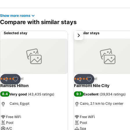
Show more rooms
Compare with similar stays
Selected stay
Similar stays
next
Add to favorites
Add to favorites
Hotel
Hotel
5 Stars
5 Stars
Share
Share
Ramses Hilton
Fairmont Nile City
8.4
9.1
Very good
(
43,435 ratings
)
Excellent
(
39,934 ratings
)
Cairo, Egypt
Cairo, 2.1 km to City center
Free WiFi
Free WiFi
Pool
Pool
A/C
Spa