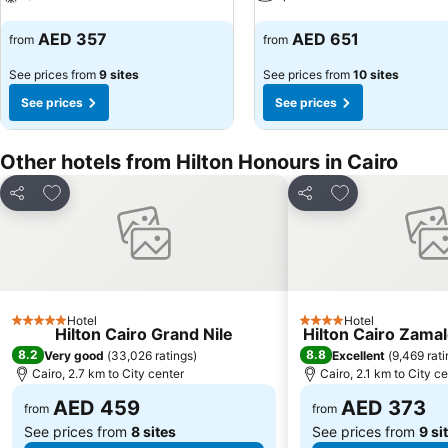
See prices
See prices
AED 357
AED 651
from
from
See prices from
9 sites
See prices from
10 sites
See prices
See prices
Other hotels from Hilton Honours in Cairo
Add to favorites
Add to favorite
Share
Share
Hotel
Hotel
5 Stars
4 Stars
Hilton Cairo Grand Nile
Hilton Cairo Zama
8.2
8.8
Very good
(
33,026 ratings
)
Excellent
(
9,469 rat
Cairo, 2.7 km to City center
Cairo, 2.1 km to City c
AED 459
AED 373
from
from
See prices from
8 sites
See prices from
9 si