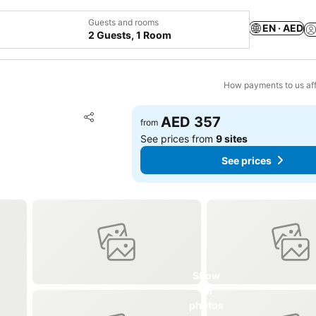
Guests and rooms
EN · AED
2 Guests, 1 Room
How payments to us aff
Add to favorites
AED 357
from
Share
See prices from
9 sites
See prices