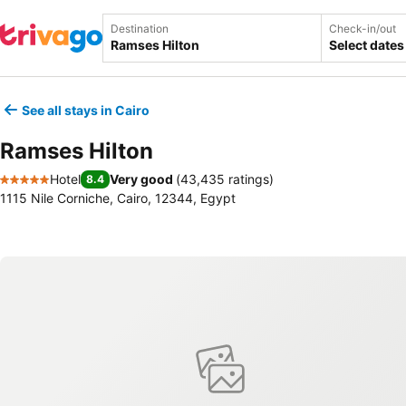
Destination
Check-in/out
Select dates
See all stays in Cairo
Ramses Hilton
Hotel
Very good
(
43,435 ratings
)
8.4
5 Stars
1115 Nile Corniche, Cairo, 12344, Egypt