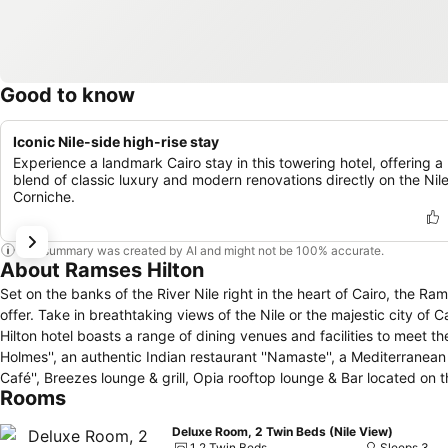
Good to know
Iconic Nile-side high-rise stay
Experience a landmark Cairo stay in this towering hotel, offering a
blend of classic luxury and modern renovations directly on the Nil
Corniche.
This summary was created by AI and might not be 100% accurate.
About Ramses Hilton
Set on the banks of the River Nile right in the heart of Cairo, the Ram
offer. Take in breathtaking views of the Nile or the majestic city of
Hilton hotel boasts a range of dining venues and facilities to meet the
Holmes'', an authentic Indian restaurant ''Namaste'', a Mediterranean Gr
Café'', Breezes lounge & grill, Opia rooftop lounge & Bar located on t
Rooms
center, a shopping Galleria with 250 shops and an exclusive Execut
minutes from Cairo International Airport, the Ramses Hilton hotel i
Deluxe Room, 2 Twin Beds (Nile View)
attractions. Let the staff at this Cairo hotel arrange a day trip or o
1 2 Twin Beds
Sleeps 3