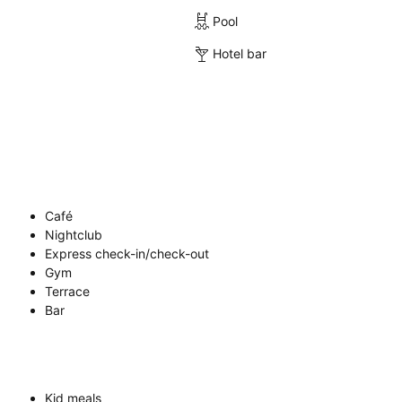
Pool
Hotel bar
Café
Nightclub
Express check-in/check-out
Gym
Terrace
Bar
Kid meals