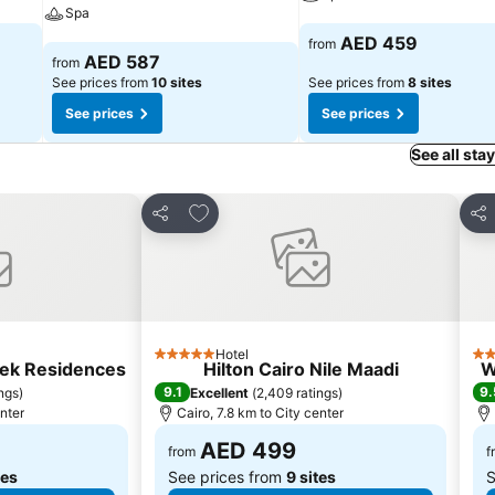
Spa
See prices
AED 459
from
See prices
AED 587
from
See prices from
10 sites
See prices from
8 sites
See prices
See prices
See all sta
s
Add to favorites
Share
Sha
Hotel
5 Stars
5 S
lek Residences
Hilton Cairo Nile Maadi
W
9.1
9.
ings
)
Excellent
(
2,409 ratings
)
enter
Cairo, 7.8 km to City center
AED 499
from
f
tes
See prices from
9 sites
S