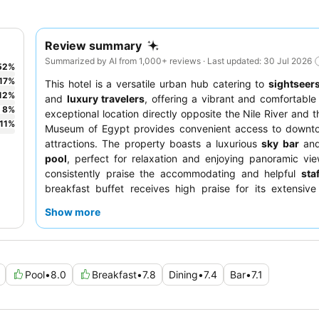
Review summary
Summarized by AI from 1,000+ reviews · Last updated: 30 Jul 2026
52
%
17
%
This hotel is a versatile urban hub catering to
sightseer
12
%
and
luxury travelers
, offering a vibrant and comfortable 
8
%
exceptional location directly opposite the Nile River and t
11
%
Museum of Egypt provides convenient access to downto
attractions. The property boasts a luxurious
sky bar
an
pool
, perfect for relaxation and enjoying panoramic vi
consistently praise the accommodating and helpful
staf
breakfast buffet receives high praise for its extensive
Arabic, Western, and Eastern cuisines. For a quieter s
Show more
should consider requesting a room on a higher, renovated f
away from the main road.
Pool
•
8.0
Breakfast
•
7.8
Dining
•
7.4
Bar
•
7.1