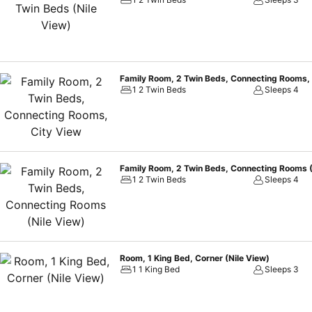
or celebrate in the ballroom for up to 500 guests.
Family Room, 2 Twin Beds, Connecting Rooms, 
1 2 Twin Beds
Sleeps 4
Family Room, 2 Twin Beds, Connecting Rooms (
1 2 Twin Beds
Sleeps 4
Room, 1 King Bed, Corner (Nile View)
1 1 King Bed
Sleeps 3