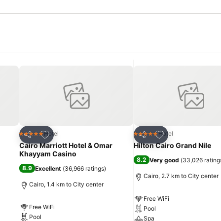
Add to favorites
Add to favorites
Hotel
Hotel
5 Stars
5 Stars
Share
Share
Cairo Marriott Hotel & Omar
Hilton Cairo Grand Nile
Khayyam Casino
8.2
Very good
(
33,026 rating
8.9
Excellent
(
36,966 ratings
)
Cairo, 2.7 km to City center
Cairo, 1.4 km to City center
Free WiFi
Free WiFi
Pool
Pool
Spa