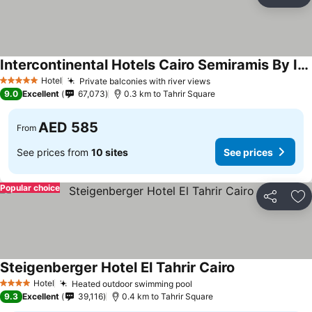
Share
Ad
Intercontinental Hotels Cairo Semiramis By Ihg
See prices
Hotel
Private balconies with river views
See prices
5 Stars
9.0
Excellent
67,073
0.3 km to Tahrir Square
AED 585
From
See prices from
10 sites
See prices
Popular choice
Share
Ad
Steigenberger Hotel El Tahrir Cairo
See prices
Hotel
Heated outdoor swimming pool
See prices
4 Stars
9.3
Excellent
39,116
0.4 km to Tahrir Square