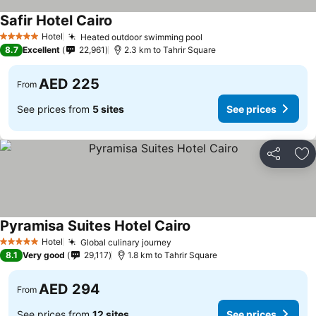
Safir Hotel Cairo
See prices
Hotel
Heated outdoor swimming pool
See prices
5 Stars
8.7
Excellent
22,961
2.3 km to Tahrir Square
AED 225
From
See prices from
5 sites
See prices
Share
Ad
Pyramisa Suites Hotel Cairo
See prices
Hotel
Global culinary journey
See prices
5 Stars
8.1
Very good
29,117
1.8 km to Tahrir Square
AED 294
From
See prices from
12 sites
See prices