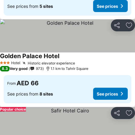
See prices from
5 sites
See prices
Share
Ad
Golden Palace Hotel
See prices
Hotel
Historic elevator experience
See prices
3 Stars
8.3
Very good
973
1.1 km to Tahrir Square
AED 66
From
See prices from
8 sites
See prices
Popular choice
Share
Ad