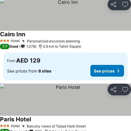
Share
Ad
Cairo Inn
See prices
Hotel
Personalized excursion planning
See prices
3 Stars
7.7
Good
1,078
0.6 km to Tahrir Square
AED 129
From
See prices from
8 sites
See prices
Share
Ad
Paris Hotel
See prices
Hotel
Balcony views of Talaat Harb Street
See prices
3 Stars