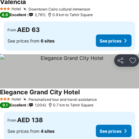
Valencia
See prices
Hotel
Downtown Cairo cultural immersion
See prices
3 Stars
8.6
Excellent
2,761
0.9 km to Tahrir Square
AED 63
From
See prices from
6 sites
See prices
Share
Ad
Elegance Grand City Hotel
See prices
Hotel
Personalized tour and travel assistance
See prices
3 Stars
9.1
Excellent
1,004
0.7 km to Tahrir Square
AED 138
From
See prices from
4 sites
See prices