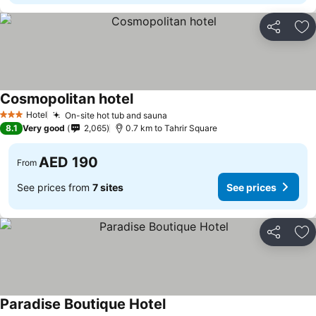
Share
Ad
Cosmopolitan hotel
See prices
Hotel
On-site hot tub and sauna
See prices
3 Stars
8.1
Very good
2,065
0.7 km to Tahrir Square
AED 190
From
See prices from
7 sites
See prices
Share
Ad
Paradise Boutique Hotel
See prices