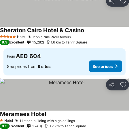
Share
Ad
Sheraton Cairo Hotel & Casino
See prices
Hotel
Iconic Nile River towers
See prices
5 Stars
8.9
Excellent
15,282
1.6 km to Tahrir Square
AED 604
From
See prices from
9 sites
See prices
Share
Ad
Meramees Hotel
See prices
Hotel
Historic building with high ceilings
See prices
1 Stars
8.5
Excellent
1,740
0.7 km to Tahrir Square