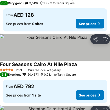
3 Stars
8.0
Very good
3,519
1.2 km to Tahrir Square
AED 128
From
See prices from
9 sites
See prices
Share
Ad
Four Seasons Cairo At Nile Plaza
See prices
Hotel
Curated local art gallery
See prices
5 Stars
9.3
Excellent
20,457
0.9 km to Tahrir Square
AED 792
From
See prices from
1 site
See prices