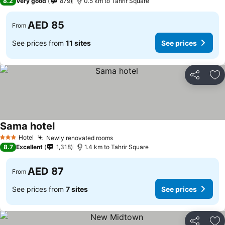
8.2
Very good
879
0.5 km to Tahrir Square
AED 85
From
See prices from
11 sites
See prices
Share
Ad
Sama hotel
See prices
Hotel
Newly renovated rooms
See prices
3 Stars
8.7
Excellent
1,318
1.4 km to Tahrir Square
AED 87
From
See prices from
7 sites
See prices