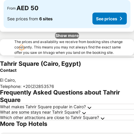
AED 50
From
See prices from
6 sites
See prices
Show more
The prices and availability we receive from booking sites change
constantly. This means you may not always find the exact same
offer you saw on trivago when you land on the booking site.
Tahrir Square (Cairo, Egypt)
Contact
El Cairo
,
Telephone
:
+20(2)2853576
Frequently Asked Questions about Tahrir
Square
What makes Tahrir Square popular in Cairo?
What are some stays near Tahrir Square?
Which other attractions are close to Tahrir Square?
More Top Hotels