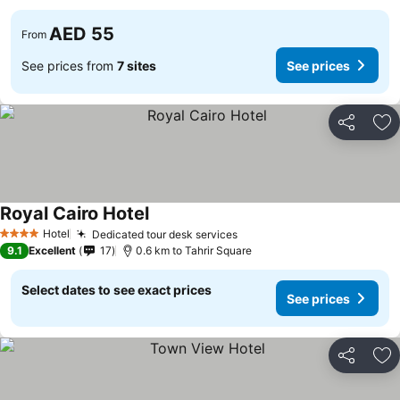
AED 55
From
See prices from
7 sites
See prices
Share
Ad
Royal Cairo Hotel
See prices
Hotel
Dedicated tour desk services
See prices
4 Stars
9.1
Excellent
17
0.6 km to Tahrir Square
Select dates to see exact prices
See prices
Share
Ad