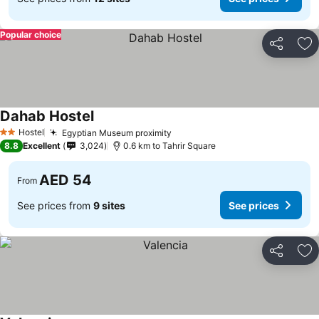
Popular choice
Share
Ad
Dahab Hostel
See prices
Hostel
Egyptian Museum proximity
See prices
2 Stars
8.8
Excellent
3,024
0.6 km to Tahrir Square
AED 54
From
See prices from
9 sites
See prices
Share
Ad