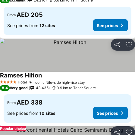
9.2
Excellent
24,210
0.6 km to Tahrir Square
AED 205
From
See prices from
12 sites
See prices
Share
Ad
Ramses Hilton
See prices
Hotel
Iconic Nile-side high-rise stay
See prices
5 Stars
8.4
Very good
43,435
0.9 km to Tahrir Square
AED 338
From
See prices from
10 sites
See prices
Popular choice