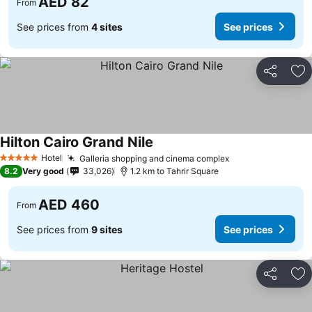
AED 82
From
See prices from
4 sites
See prices
Share
Ad
Hilton Cairo Grand Nile
See prices
Hotel
Galleria shopping and cinema complex
See prices
5 Stars
8.2
Very good
33,026
1.2 km to Tahrir Square
AED 460
From
See prices from
9 sites
See prices
Share
Ad