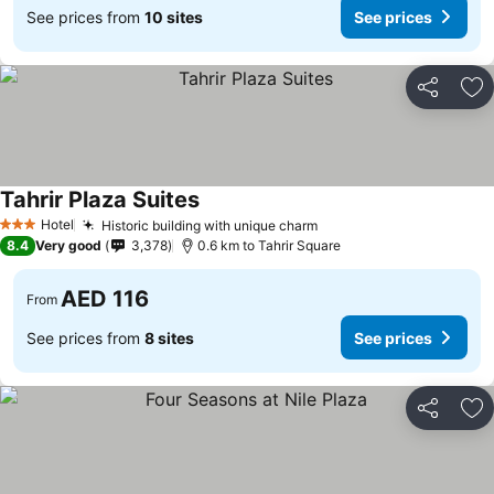
See prices from
10 sites
See prices
Share
Ad
Tahrir Plaza Suites
See prices
Hotel
Historic building with unique charm
See prices
3 Stars
8.4
Very good
3,378
0.6 km to Tahrir Square
AED 116
From
See prices from
8 sites
See prices
Share
Ad