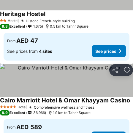
Heritage Hostel
See prices
Hostel
Historic French-style building
See prices
2 Stars
8.8
Excellent
1,675
0.5 km to Tahrir Square
AED 47
From
See prices from
4 sites
See prices
Share
Ad
Cairo Marriott Hotel & Omar Khayyam Casino
S
Hotel
Comprehensive wellness and fitness
See prices
5 Stars
8.9
Excellent
36,966
1.9 km to Tahrir Square
AED 589
From