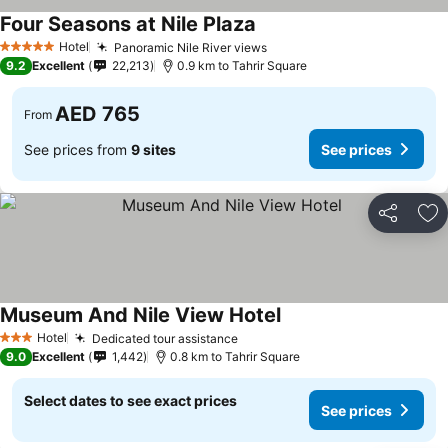
Four Seasons at Nile Plaza
See prices
Hotel
Panoramic Nile River views
See prices
5 Stars
9.2
Excellent
22,213
0.9 km to Tahrir Square
AED 765
From
See prices from
9 sites
See prices
Share
Ad
Museum And Nile View Hotel
See prices
Hotel
Dedicated tour assistance
See prices
3 Stars
9.0
Excellent
1,442
0.8 km to Tahrir Square
Select dates to see exact prices
See prices