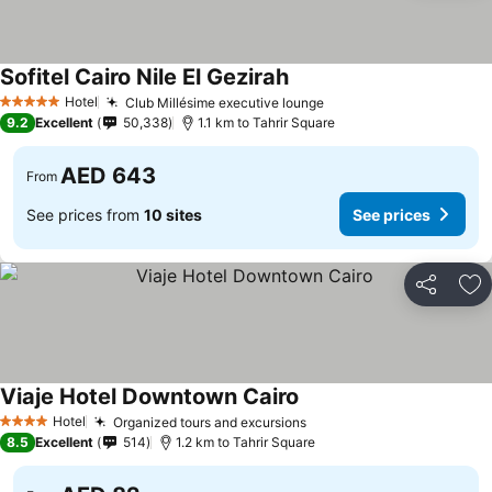
Sofitel Cairo Nile El Gezirah
See prices
Hotel
Club Millésime executive lounge
See prices
5 Stars
9.2
Excellent
50,338
1.1 km to Tahrir Square
AED 643
From
See prices from
10 sites
See prices
Share
Ad
Viaje Hotel Downtown Cairo
See prices
Hotel
Organized tours and excursions
See prices
4 Stars
8.5
Excellent
514
1.2 km to Tahrir Square