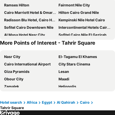
Ramses Hilton
Fairmont Nile City
Cairo Marriott Hotel & Omar Khayyam Casino
Hilton Cairo Grand Nile
Radisson Blu Hotel, Cairo Heliopolis
Kempinski Nile Hotel Cairo
Sofitel Cairo Downtown Nile
Intercontinental Hotels Cairo Semiramis By Ihg
Al Masa Hotel Nasr City
Sofitel Cairo Nile El Gezirah
More Points of Interest - Tahrir Square
Holiday Inn Cairo - Citystars By Ihg
Concorde El Salam Cairo Hotel & Casino
Hilton Cairo Zamalek Residences
Pyramisa Suites Hotel Cairo
Nasr City
El-Tagamu El Khames
Steigenberger Pyramids Cairo
Triumph Plaza Hotel
Cairo International Airport
City Stars Cinema
Novotel Cairo El Borg
Safir Hotel Cairo
Giza Pyramids
Lesan
Triumph Luxury Hotel
Sonesta Hotel Tower & Casino Cairo
Obour City
Maadi
Amarante Pyramids Hotel
Le Passage Cairo Hotel & Casino
Zamalek
Heliopolis
Intercontinental Hotels Citystars Cairo By Ihg
Steigenberger Hotel El Tahrir Cairo
Tahrir Square
Downtown Cairo
Four Seasons Hotel Cairo at The First Residence
Tolip El Galaa Hotel Cairo
Abbassia
Ramses Railway Station
The St. Regis Cairo
Gewan Hotel Cairo
Hotel search
Africa
Egypt
Al Qahirah
Cairo
Tahrir Square
Cairo International Convention & Exhibition centre (CICC)
Shubra El-Kheima
Sheraton Cairo Hotel & Casino
Novotel Cairo Airport