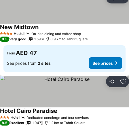
Share
Ad
New Midtown
See prices
Hostel
On-site dining and coffee shop
See prices
4 Stars
8.3
Very good
1,596
0.9 km to Tahrir Square
AED 47
From
See prices from
2 sites
See prices
Share
Ad
Hotel Cairo Paradise
See prices
Hotel
Dedicated concierge and tour services
See prices
3 Stars
8.5
Excellent
1,047
1.2 km to Tahrir Square