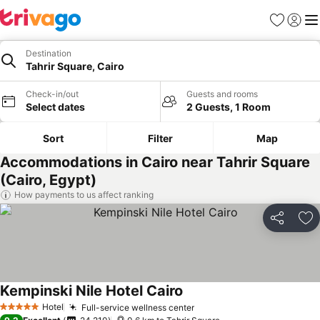
Favorites
Sign in
Me
Destination
Tahrir Square, Cairo
Check-in/out
Guests and rooms
Select dates
2 Guests, 1 Room
Sort
Filter
Map
Accommodations in Cairo near Tahrir Square
(Cairo, Egypt)
How payments to us affect ranking
Share
Ad
Kempinski Nile Hotel Cairo
See prices
Hotel
Full-service wellness center
See prices
5 Stars