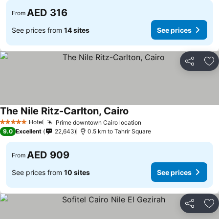
AED 316
From
See prices from
14 sites
See prices
Share
Ad
The Nile Ritz-Carlton, Cairo
See prices
Hotel
Prime downtown Cairo location
See prices
5 Stars
9.0
Excellent
22,643
0.5 km to Tahrir Square
AED 909
From
See prices from
10 sites
See prices
Share
Ad