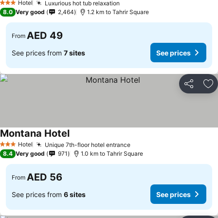
Hotel
Luxurious hot tub relaxation
See prices
3 Stars
8.0
Very good
2,464
1.2 km to Tahrir Square
AED 49
From
See prices from
7 sites
See prices
Share
Ad
Montana Hotel
See prices
Hotel
Unique 7th-floor hotel entrance
See prices
3 Stars
8.4
Very good
971
1.0 km to Tahrir Square
AED 56
From
See prices from
6 sites
See prices