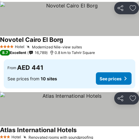
Share
Ad
Novotel Cairo El Borg
See prices
Hotel
Modernized Nile-view suites
See prices
4 Stars
8.7
Excellent
16,789
0.8 km to Tahrir Square
AED 441
From
See prices from
10 sites
See prices
Share
Ad
Atlas International Hotels
See prices
Hotel
Renovated rooms with soundproofing
See prices