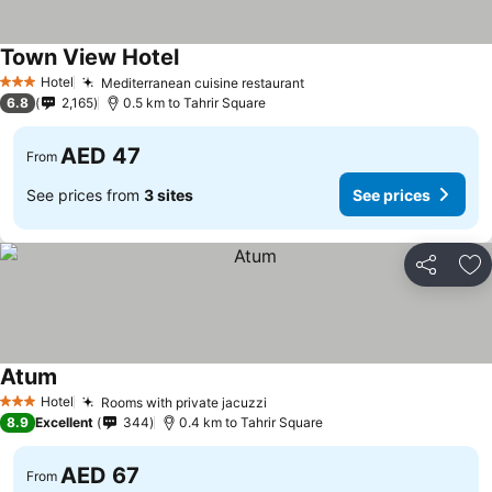
Town View Hotel
See prices
Hotel
Mediterranean cuisine restaurant
See prices
3 Stars
6.8
2,165
0.5 km to Tahrir Square
AED 47
From
See prices from
3 sites
See prices
Share
Ad
Atum
See prices
Hotel
Rooms with private jacuzzi
See prices
3 Stars
8.9
Excellent
344
0.4 km to Tahrir Square
AED 67
From