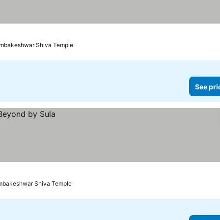
rimbakeshwar Shiva Temple
See pri
rimbakeshwar Shiva Temple