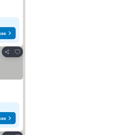
ces
Add to favorites
Share
ces