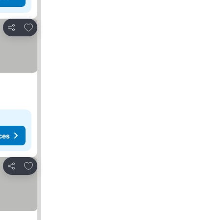
Add to favorites
Share
ces
Add to favorites
Share