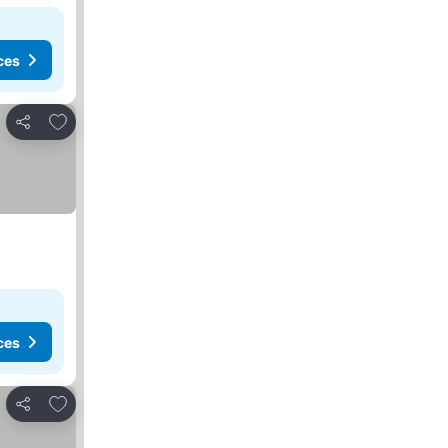
ces
Add to favorites
Share
ces
Add to favorites
Share