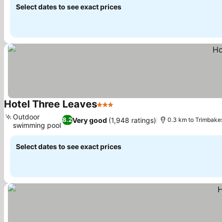
Select dates to see exact prices
Hotel Three Leaves
3 Stars
See prices
Outdoor
Very good
(1,948 ratings)
8.2
0.3 km to Trimbak
swimming pool
See prices
Select dates to see exact prices