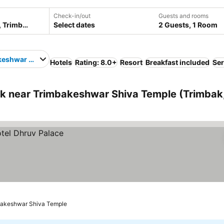
Check-in/out
Guests and rooms
Select dates
2 Guests, 1 Room
keshwar Shiva Temple
Hotels
Rating: 8.0+
Resort
Breakfast included
Ser
k near Trimbakeshwar Shiva Temple (Trimbak
bakeshwar Shiva Temple