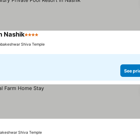
in Nashik
4 Stars
See prices
imbakeshwar Shiva Temple
See pri
mbakeshwar Shiva Temple