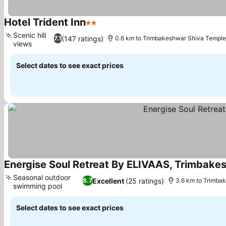
Hotel Trident Inn
2 Stars
See prices
Scenic hill
(147 ratings)
7.1
0.6 km to Trimbakeshwar Shiva Temple
views
See prices
Select dates to see exact prices
Energise Soul Retreat By ELIVAAS, Trimbake
Seasonal outdoor
Excellent
(25 ratings)
8.7
3.6 km to Trimba
swimming pool
See prices
Select dates to see exact prices