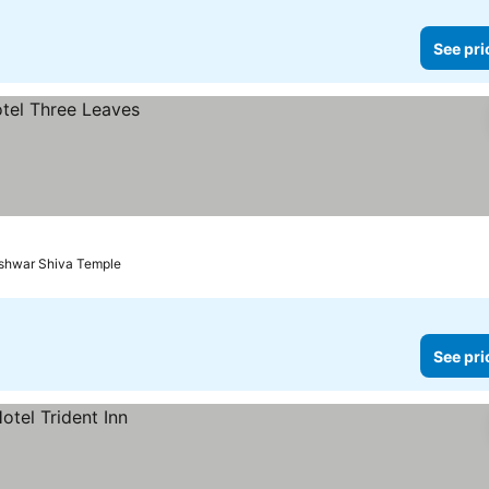
See pri
eshwar Shiva Temple
See pri