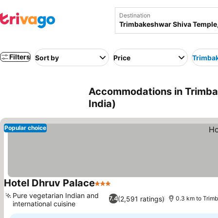
Destination
Filters
Sort by
Price
Trimba
Accommodations in Trimba
India)
Popular choice
Hotel Dhruv Palace
3 Stars
See prices
Pure vegetarian Indian and
(2,591 ratings)
7.4
0.3 km to Trim
international cuisine
See prices