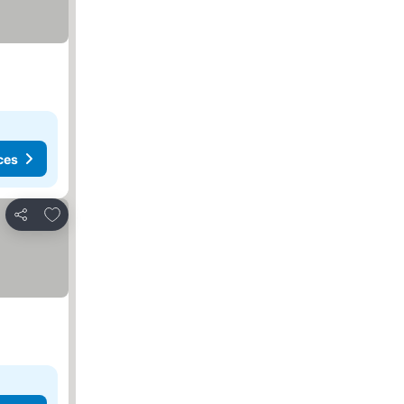
ces
Add to favorites
Share