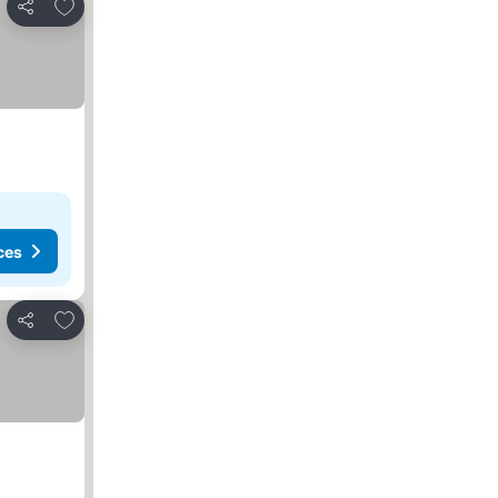
Add to favorites
Share
ces
Add to favorites
Share