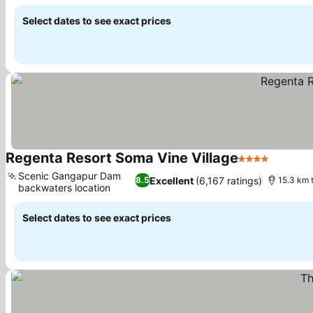
See prices
Select dates to see exact prices
Regenta Resort Soma Vine Village
4 Stars
See pri
Scenic Gangapur Dam
Excellent
(6,167 ratings)
8.5
15.3 km 
backwaters location
See prices
Select dates to see exact prices