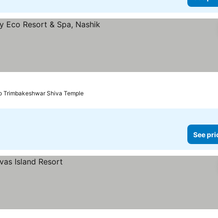
See prices
to Trimbakeshwar Shiva Temple
See pri