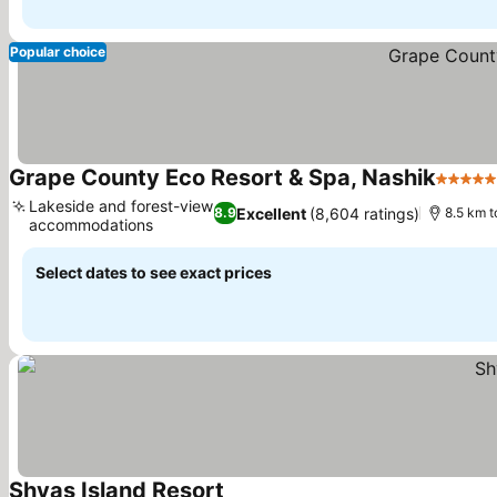
Popular choice
Grape County Eco Resort & Spa, Nashik
5 Stars
Lakeside and forest-view
Excellent
(8,604 ratings)
8.9
8.5 km 
accommodations
See prices
Select dates to see exact prices
Shvas Island Resort