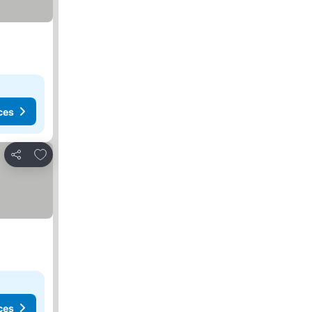
ces
Add to favorites
Share
ces