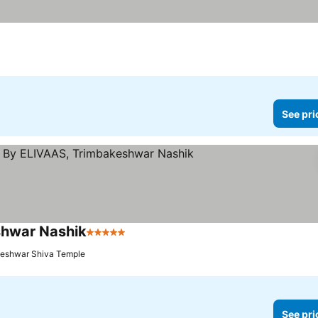
See pri
shwar Nashik
5 Stars
See prices
keshwar Shiva Temple
See pri