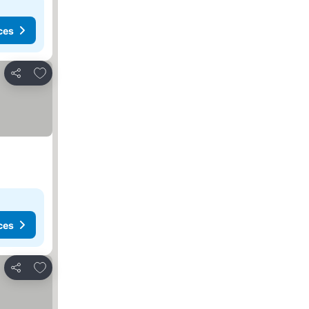
ces
Add to favorites
Share
ces
Add to favorites
Share