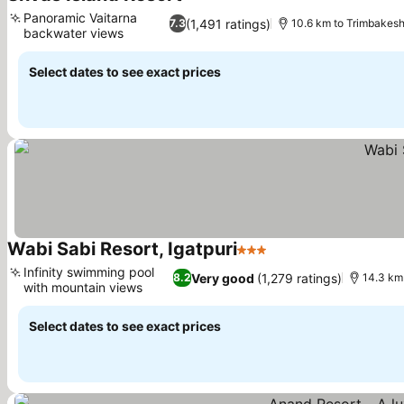
See prices
Panoramic Vaitarna
(1,491 ratings)
7.3
10.6 km to Trimbakes
backwater views
See prices
Select dates to see exact prices
Wabi Sabi Resort, Igatpuri
3 Stars
See prices
Infinity swimming pool
Very good
(1,279 ratings)
8.2
14.3 km
with mountain views
See prices
Select dates to see exact prices