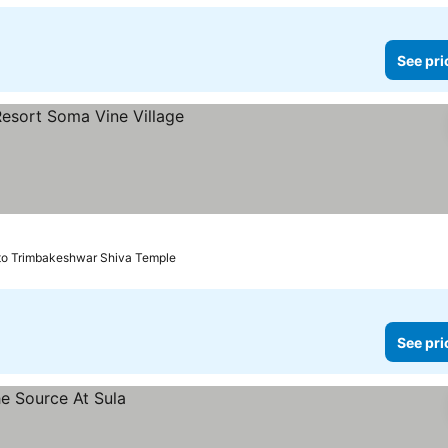
See pri
ces
to Trimbakeshwar Shiva Temple
See pri