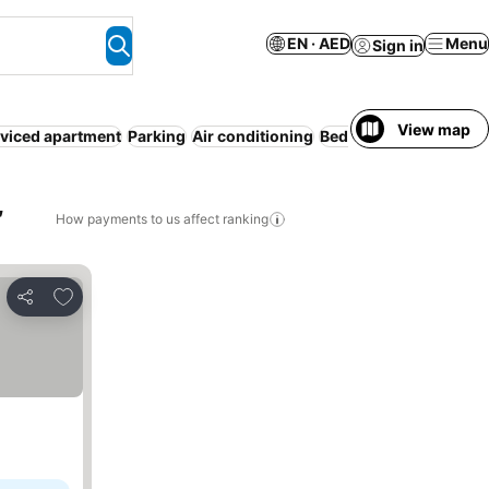
EN · AED
Menu
Sign in
View map
viced apartment
Parking
Air conditioning
Bed & Breakfast
Entire
,
How payments to us affect ranking
Add to favorites
Share