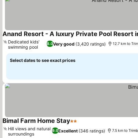
Anand Resort - A luxury Private Pool Resort 
Dedicated kids'
Very good
(3,420 ratings)
8.0
12.7 km to Tr
swimming pool
See prices
Select dates to see exact prices
Bimal Farm Home Stay
2 Stars
See prices
Hill views and natural
Excellent
(346 ratings)
9.0
7.5 km to Tri
surroundings