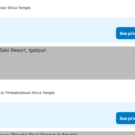
hwar Shiva Temple
See pri
 to Trimbakeshwar Shiva Temple
See pri