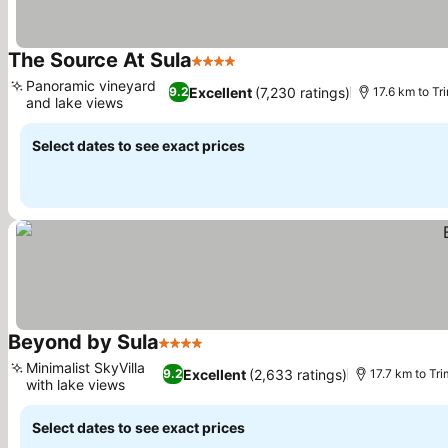
The Source At Sula
4 Stars
See prices
Panoramic vineyard
Excellent
(7,230 ratings)
9.2
17.6 km to T
and lake views
See prices
Select dates to see exact prices
Beyond by Sula
4 Stars
See prices
Minimalist SkyVilla
Excellent
(2,633 ratings)
9.2
17.7 km to T
with lake views
See prices
Select dates to see exact prices