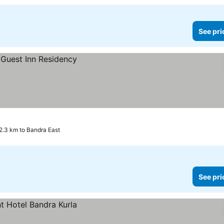
See pri
2.3 km to Bandra East
See pri