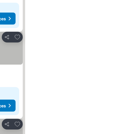
ces
Add to favorites
Share
ces
Add to favorites
Share