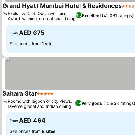
Grand Hyatt Mumbai Hotel & Residences
5 Sta
Exclusive Club Oasis wellness,
Excellent
(42,061 ratings)
9.0
Award-winning international dining
See prices
AED 675
From
See prices from
1 site
Sahara Star
5 Stars
See prices
Rooms with lagoon or city views,
Very good
(15,958 ratings
8.4
Diverse global and Indian dining
See prices
AED 464
From
See prices from
8 sites