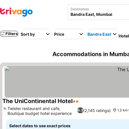
Destination
Filters
Sort by
Price
Bandra East
Hote
Accommodations in Mumbai
The UniContinental Hotel
2 Stars
See prices
Twister restaurant and cafe,
(2,145 ratings)
6.3
1.3 km 
Boutique budget hotel experience
See prices
Select dates to see exact prices