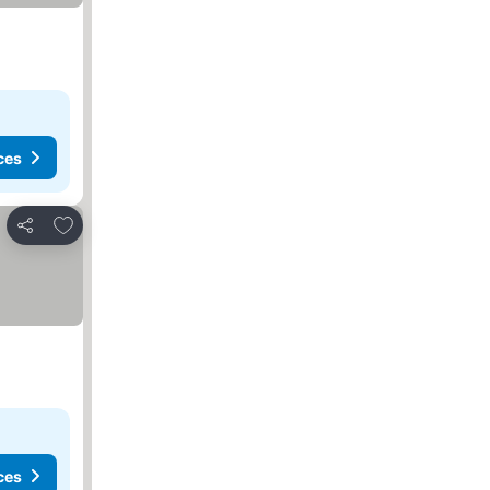
ces
Add to favorites
Share
ces