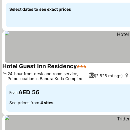
See prices
Select dates to see exact prices
Hotel Guest Inn Residency
3 Stars
See prices
24-hour front desk and room service,
(2,626 ratings)
6.6
Prime location in Bandra Kurla Complex
See prices
AED 56
From
See prices from
4 sites