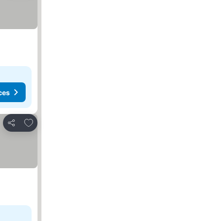
ces
Add to favorites
Share