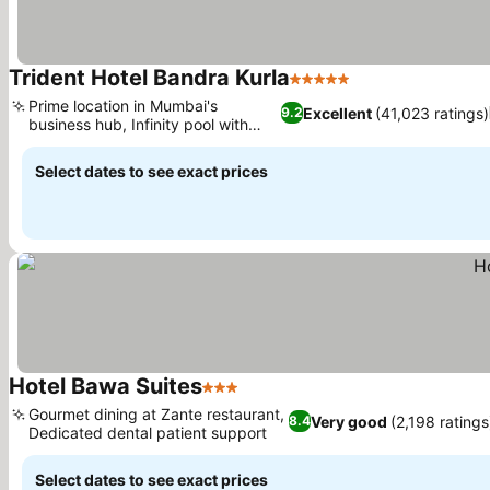
Trident Hotel Bandra Kurla
5 Stars
See prices
Prime location in Mumbai's
Excellent
(41,023 ratings)
9.2
business hub, Infinity pool with
See prices
sundeck
Select dates to see exact prices
Hotel Bawa Suites
3 Stars
See prices
Gourmet dining at Zante restaurant,
Very good
(2,198 ratings
8.4
Dedicated dental patient support
See prices
Select dates to see exact prices