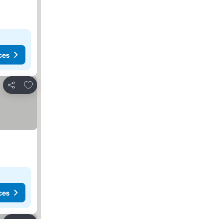
ces
Add to favorites
Share
ces