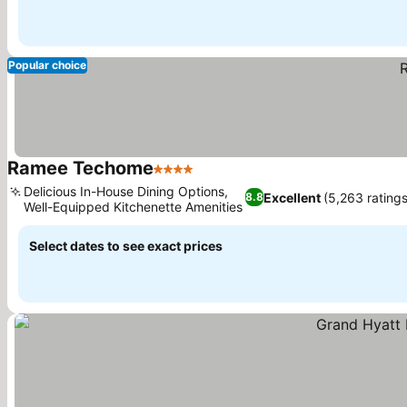
Popular choice
Ramee Techome
4 Stars
See prices
Delicious In-House Dining Options,
Excellent
(5,263 ratings
8.8
Well-Equipped Kitchenette Amenities
See prices
Select dates to see exact prices