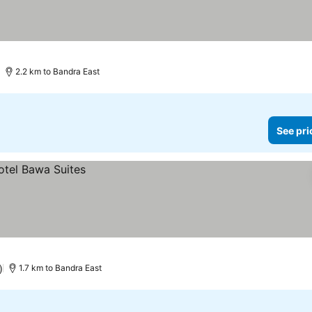
2.2 km to Bandra East
See pri
)
1.7 km to Bandra East