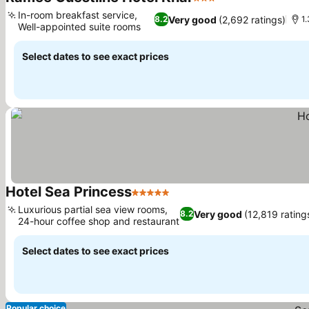
3 Stars
See prices
In-room breakfast service,
Very good
(2,692 ratings)
8.2
1
Well-appointed suite rooms
See prices
Select dates to see exact prices
Hotel Sea Princess
5 Stars
See prices
Luxurious partial sea view rooms,
Very good
(12,819 rating
8.2
24-hour coffee shop and restaurant
See prices
Select dates to see exact prices
Popular choice