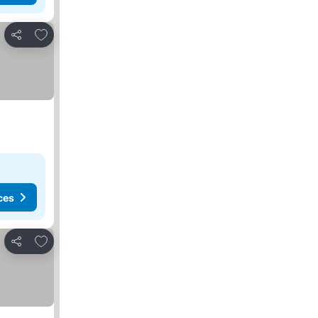
Add to favorites
Share
ces
Add to favorites
Share