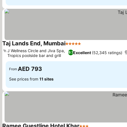
Taj Lands End, Mumbai
5 Stars
See prices
J Wellness Circle and Jiva Spa,
Excellent
(52,345 ratings)
9.1
Tropics poolside bar and grill
See prices
AED 793
From
See prices from
11 sites
Ramee Guestline Hotel Khar