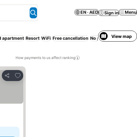
EN · AED
Menu
Sign in
View map
d apartment
Resort
WiFi
Free cancellation
No prepayment neede
How payments to us affect ranking
Add to favorites
Share