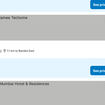
See pri
)
1.1 km to Bandra East
See pri