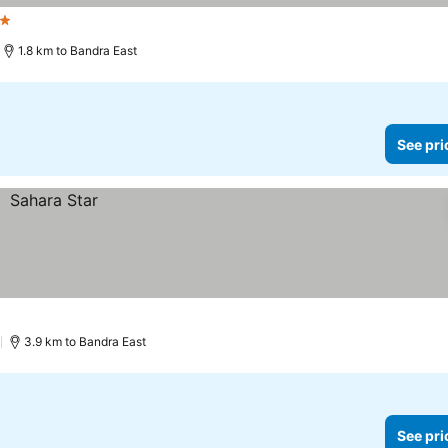
rs
See prices
1.8 km to Bandra East
See pri
)
3.9 km to Bandra East
See pri