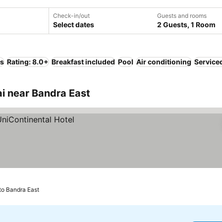
Check-in/out
Guests and rooms
Select dates
2 Guests, 1 Room
ls
Rating: 8.0+
Breakfast included
Pool
Air conditioning
Service
 near Bandra East
to Bandra East