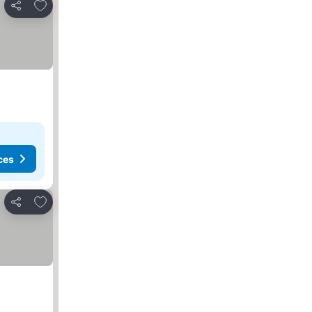
Add to favorites
Share
ces
Add to favorites
Share