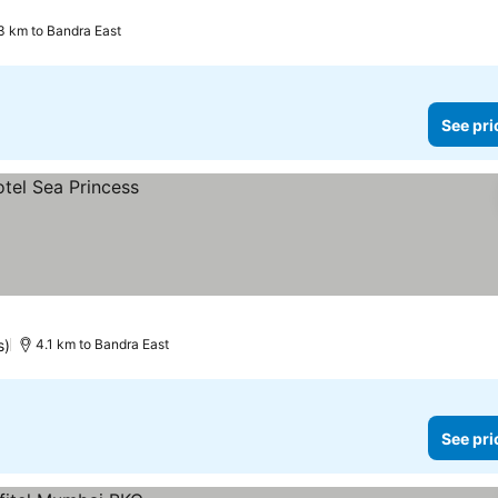
.3 km to Bandra East
See pri
s)
4.1 km to Bandra East
See pri