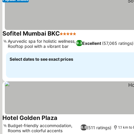
Sofitel Mumbai BKC
5 Stars
See prices
Ayurvedic spa for holistic wellness,
Excellent
(57,065 ratings)
9.3
Rooftop pool with a vibrant bar
See prices
Select dates to see exact prices
Hotel Golden Plaza
See prices
Budget-friendly accommodation,
(511 ratings)
6.8
1.1 km to
Rooms with colorful accents