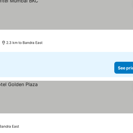
2.3 km to Bandra East
See pri
 Bandra East