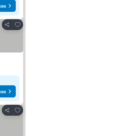
ces
Add to favorites
Share
ces
Add to favorites
Share