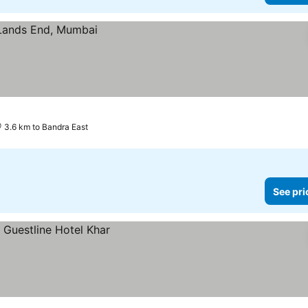
3.6 km to Bandra East
See pri