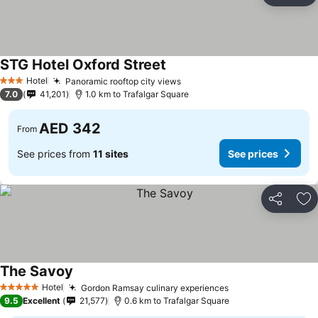
STG Hotel Oxford Street
See prices
Hotel
Panoramic rooftop city views
See prices
3 Stars
7.0
41,201
1.0 km to Trafalgar Square
AED 342
From
See prices from
11 sites
See prices
Share
Ad
The Savoy
See prices
Hotel
Gordon Ramsay culinary experiences
See prices
5 Stars
9.5
Excellent
21,577
0.6 km to Trafalgar Square