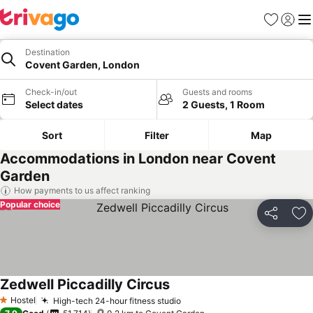
Favorites
Sign in
Me
Destination
Covent Garden, London
Check-in/out
Guests and rooms
Select dates
2 Guests, 1 Room
Sort
Filter
Map
Accommodations in London near Covent
Garden
How payments to us affect ranking
Popular choice
Share
Ad
Zedwell Piccadilly Circus
See prices
Hostel
High-tech 24-hour fitness studio
See prices
1 Stars