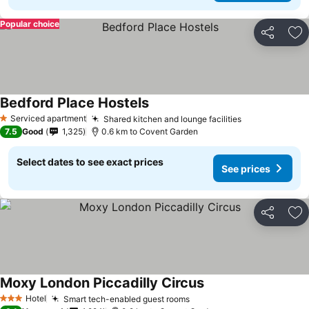
Popular choice
Share
Ad
Bedford Place Hostels
See prices
Serviced apartment
Shared kitchen and lounge facilities
See prices
1 Stars
7.5
Good
1,325
0.6 km to Covent Garden
Select dates to see exact prices
See prices
Share
Ad
Moxy London Piccadilly Circus
See prices
Hotel
Smart tech-enabled guest rooms
See prices
3 Stars