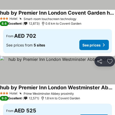
hub by Premier Inn London Covent Garden hotel
See prices
Hotel
Smart-room touchscreen technology
See prices
3 Stars
8.6
Excellent
12,873
0.6 km to Covent Garden
AED 702
From
See prices from
5 sites
See prices
Share
Ad
hub by Premier Inn London Westminster Abbey hotel
See prices
Hotel
Prime Westminster Abbey proximity
See prices
3 Stars
9.0
Excellent
12,571
1.8 km to Covent Garden
AED 525
From