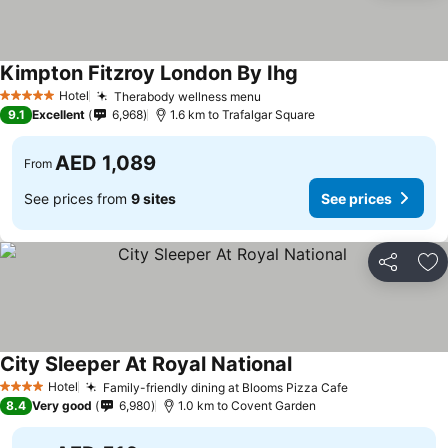
Kimpton Fitzroy London By Ihg
See prices
Hotel
Therabody wellness menu
See prices
5 Stars
9.1
Excellent
6,968
1.6 km to Trafalgar Square
AED 1,089
From
See prices from
9 sites
See prices
Share
Ad
City Sleeper At Royal National
See prices
Hotel
Family-friendly dining at Blooms Pizza Cafe
See prices
4 Stars
8.4
Very good
6,980
1.0 km to Covent Garden