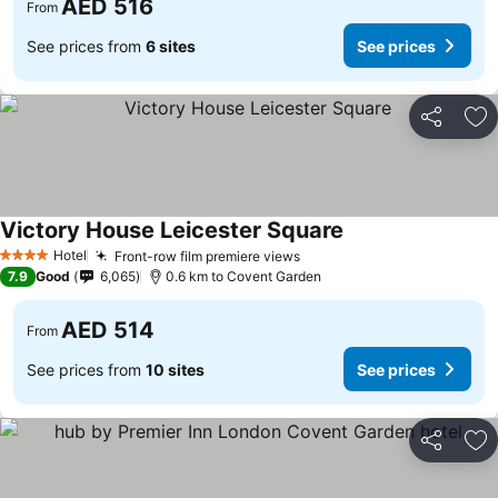
AED 516
From
See prices from
6 sites
See prices
Share
Ad
Victory House Leicester Square
See prices
Hotel
Front-row film premiere views
See prices
4 Stars
7.9
Good
6,065
0.6 km to Covent Garden
AED 514
From
See prices from
10 sites
See prices
Share
Ad