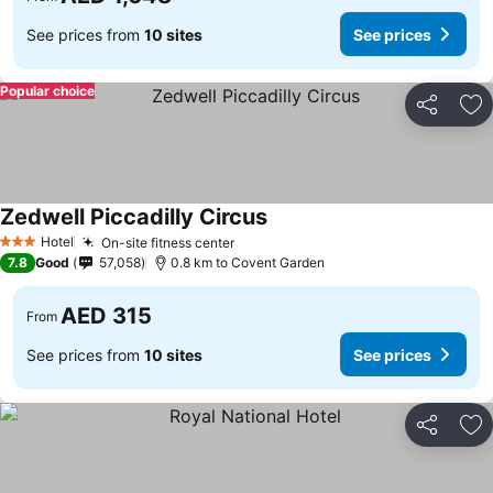
See prices from
10 sites
See prices
Popular choice
Share
Ad
Zedwell Piccadilly Circus
See prices
Hotel
On-site fitness center
See prices
3 Stars
7.8
Good
57,058
0.8 km to Covent Garden
AED 315
From
See prices from
10 sites
See prices
Share
Ad