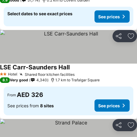
7.9
Good
51,714
0.2 km to Covent Garden
Select dates to see exact prices
See prices
Share
Ad
LSE Carr-Saunders Hall
See prices
Hotel
Shared floor kitchen facilities
See prices
2 Stars
8.1
Very good
4,340
1.7 km to Trafalgar Square
AED 326
From
See prices from
8 sites
See prices
Share
Ad