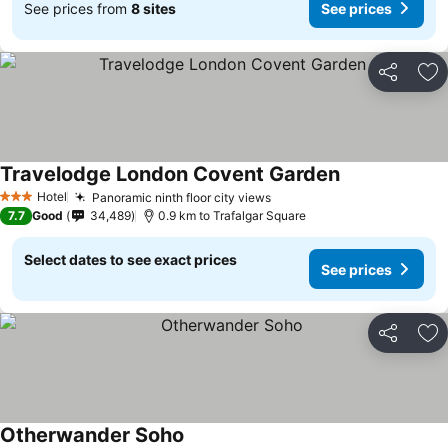
See prices from
8 sites
See prices
Share
Ad
Travelodge London Covent Garden
See prices
Hotel
Panoramic ninth floor city views
See prices
3 Stars
7.7
Good
34,489
0.9 km to Trafalgar Square
Select dates to see exact prices
See prices
Share
Ad
Otherwander Soho
See prices