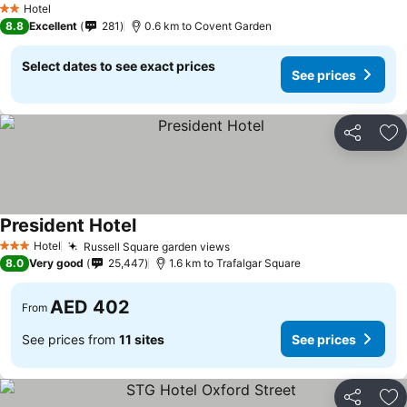
Hotel
2 Stars
8.8
Excellent
281
0.6 km to Covent Garden
Select dates to see exact prices
See prices
Share
Ad
President Hotel
See prices
Hotel
Russell Square garden views
See prices
3 Stars
8.0
Very good
25,447
1.6 km to Trafalgar Square
AED 402
From
See prices from
11 sites
See prices
Share
Ad