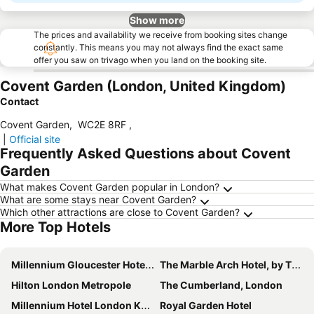
Show more
The prices and availability we receive from booking sites change
constantly. This means you may not always find the exact same
offer you saw on trivago when you land on the booking site.
Covent Garden (London, United Kingdom)
Contact
Covent Garden
,
WC2E 8RF
,
|
Official site
Frequently Asked Questions about Covent
Garden
What makes Covent Garden popular in London?
What are some stays near Covent Garden?
Which other attractions are close to Covent Garden?
More Top Hotels
Millennium Gloucester Hotel London Kensington
The Marble Arch Hotel, by Thistle
Hilton London Metropole
The Cumberland, London
Millennium Hotel London Knightsbridge
Royal Garden Hotel