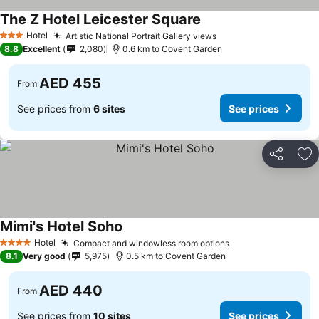
The Z Hotel Leicester Square
See prices
Hotel
Artistic National Portrait Gallery views
See prices
3 Stars
8.8
Excellent
2,080
0.6 km to Covent Garden
AED 455
From
See prices from
6 sites
See prices
Share
Ad
Mimi's Hotel Soho
See prices
Hotel
Compact and windowless room options
See prices
4 Stars
8.1
Very good
5,975
0.5 km to Covent Garden
AED 440
From
See prices from
10 sites
See prices