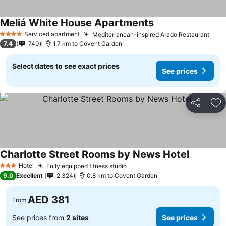
Meliá White House Apartments
See prices
Serviced apartment
Mediterranean-inspired Arado Restaurant
See 
4 Stars
7.4
740
1.7 km to Covent Garden
Select dates to see exact prices
See prices
Share
Ad
Charlotte Street Rooms by News Hotel
See price
Hotel
Fully equipped fitness studio
See prices
3 Stars
9.0
Excellent
2,324
0.8 km to Covent Garden
AED 381
From
See prices from
2 sites
See prices