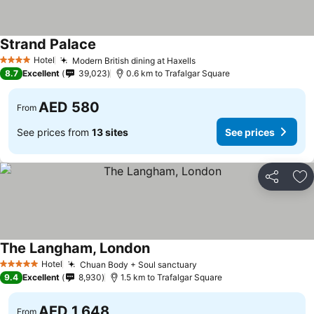
Strand Palace
See prices
Hotel
Modern British dining at Haxells
See prices
4 Stars
8.7
Excellent
39,023
0.6 km to Trafalgar Square
AED 580
From
See prices from
13 sites
See prices
Share
Ad
The Langham, London
See prices
Hotel
Chuan Body + Soul sanctuary
See prices
5 Stars
9.4
Excellent
8,930
1.5 km to Trafalgar Square
AED 1,648
From