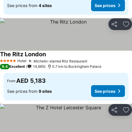
See prices from
4 sites
See prices
Share
Ad
The Ritz London
See prices
Hotel
Michelin-starred Ritz Restaurant
See prices
5 Stars
9.4
Excellent
14,665
0.7 km to Buckingham Palace
AED 5,183
From
See prices from
9 sites
See prices
Share
Ad