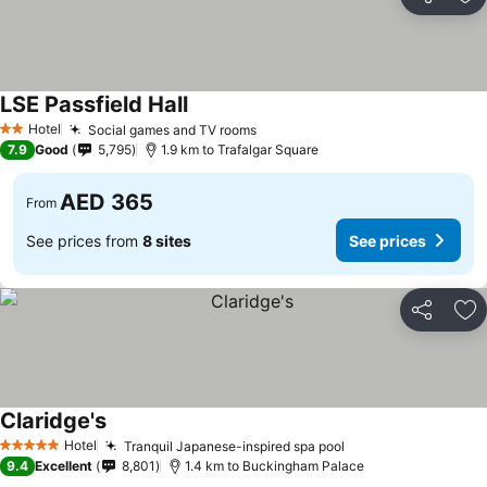
Share
Ad
LSE Passfield Hall
See prices
Hotel
Social games and TV rooms
See prices
2 Stars
7.9
Good
5,795
1.9 km to Trafalgar Square
AED 365
From
See prices from
8 sites
See prices
Share
Ad
Claridge's
See prices
Hotel
Tranquil Japanese-inspired spa pool
See prices
5 Stars
9.4
Excellent
8,801
1.4 km to Buckingham Palace