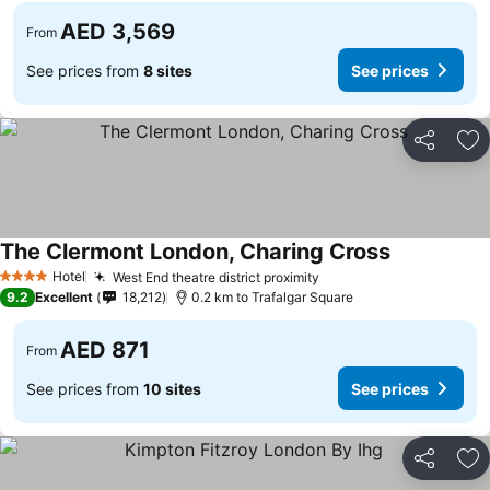
AED 3,569
From
See prices from
8 sites
See prices
Share
Ad
The Clermont London, Charing Cross
See prices
Hotel
West End theatre district proximity
See prices
4 Stars
9.2
Excellent
18,212
0.2 km to Trafalgar Square
AED 871
From
See prices from
10 sites
See prices
Share
Ad