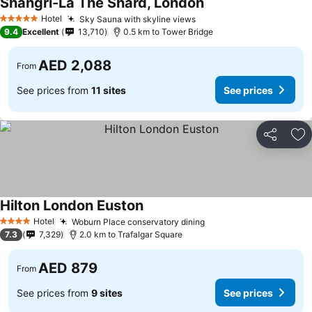
Shangri-La The Shard, London
See prices
Hotel
Sky Sauna with skyline views
See prices
5 Stars
9.4
Excellent
13,710
0.5 km to Tower Bridge
AED 2,088
From
See prices from
11 sites
See prices
Share
Ad
Hilton London Euston
See prices
Hotel
Woburn Place conservatory dining
See prices
4 Stars
7.3
7,329
2.0 km to Trafalgar Square
AED 879
From
See prices from
9 sites
See prices