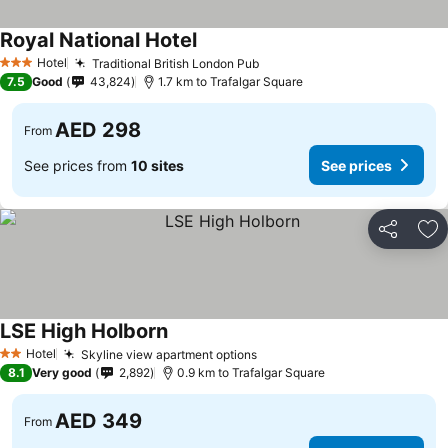
Royal National Hotel
See prices
Hotel
Traditional British London Pub
See prices
3 Stars
7.5
Good
43,824
1.7 km to Trafalgar Square
AED 298
From
See prices from
10 sites
See prices
Share
Ad
LSE High Holborn
See prices
Hotel
Skyline view apartment options
See prices
2 Stars
8.1
Very good
2,892
0.9 km to Trafalgar Square
AED 349
From