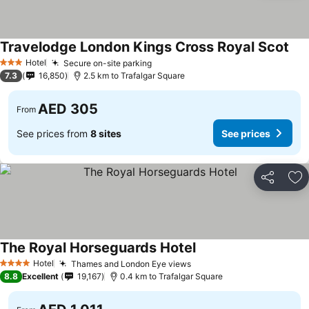
Travelodge London Kings Cross Royal Scot
See
Hotel
Secure on-site parking
See prices
3 Stars
7.3
16,850
2.5 km to Trafalgar Square
AED 305
From
See prices from
8 sites
See prices
Share
Ad
The Royal Horseguards Hotel
See prices
Hotel
Thames and London Eye views
See prices
4 Stars
8.8
Excellent
19,167
0.4 km to Trafalgar Square