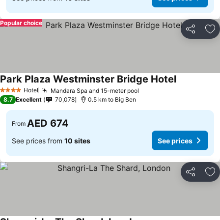
Popular choice
Share
Ad
Park Plaza Westminster Bridge Hotel
See prices
Hotel
Mandara Spa and 15-meter pool
See prices
4 Stars
8.7
Excellent
70,078
0.5 km to Big Ben
AED 674
From
See prices from
10 sites
See prices
Share
Ad