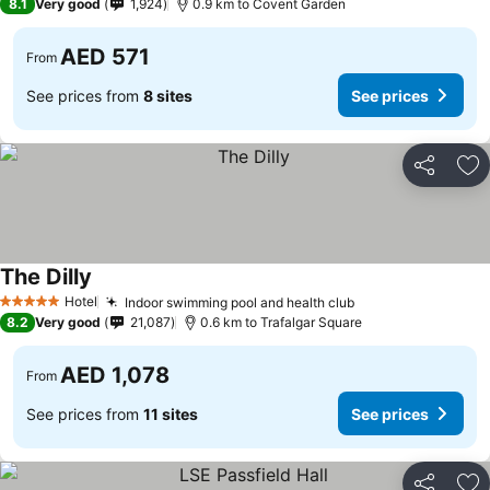
8.1
Very good
1,924
0.9 km to Covent Garden
AED 571
From
See prices from
8 sites
See prices
Share
Ad
The Dilly
See prices
Hotel
Indoor swimming pool and health club
See prices
5 Stars
8.2
Very good
21,087
0.6 km to Trafalgar Square
AED 1,078
From
See prices from
11 sites
See prices