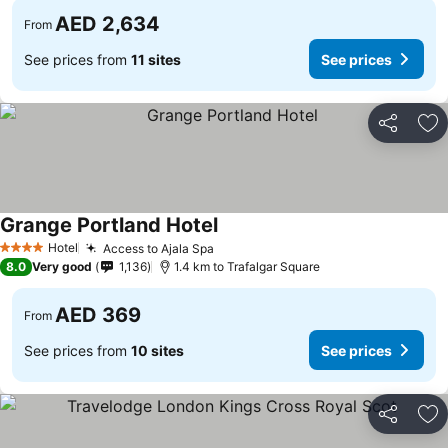
AED 2,634
From
See prices from
11 sites
See prices
Share
Ad
Grange Portland Hotel
See prices
Hotel
Access to Ajala Spa
See prices
4 Stars
8.0
Very good
1,136
1.4 km to Trafalgar Square
AED 369
From
See prices from
10 sites
See prices
Share
Ad