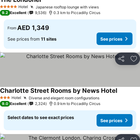
See prices
Hotel
Japanese rooftop lounge with views
See prices
5 Stars
9.2
Excellent
9,536
0.3 km to Piccadilly Circus
AED 1,349
From
See prices from
11 sites
See prices
Share
Ad
Charlotte Street Rooms by News Hotel
See price
Hotel
Diverse and elegant room configurations
See prices
3 Stars
9.0
Excellent
2,324
0.9 km to Piccadilly Circus
Select dates to see exact prices
See prices