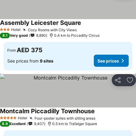
Assembly Leicester Square
See prices
Hotel
Cozy Rooms with City Views
See prices
3 Stars
8.1
Very good
8,890
0.4 km to Piccadilly Circus
AED 375
From
See prices from
9 sites
See prices
Share
Ad
Montcalm Piccadilly Townhouse
See prices
Hotel
Four-poster suites with sitting areas
See prices
5 Stars
8.9
Excellent
9,407
0.5 km to Trafalgar Square