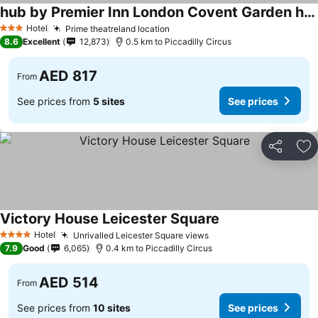
hub by Premier Inn London Covent Garden hotel
See prices
Hotel
Prime theatreland location
See prices
3 Stars
8.6
Excellent
12,873
0.5 km to Piccadilly Circus
AED 817
From
See prices from
5 sites
See prices
Share
Ad
Victory House Leicester Square
See prices
Hotel
Unrivalled Leicester Square views
See prices
4 Stars
7.9
Good
6,065
0.4 km to Piccadilly Circus
AED 514
From
See prices from
10 sites
See prices