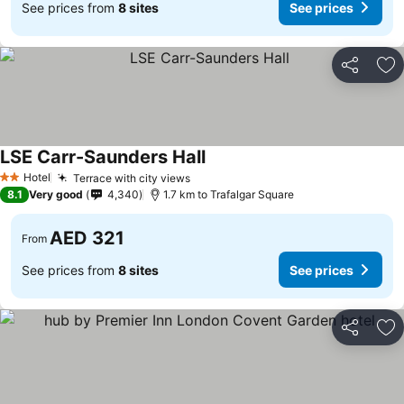
See prices from
8 sites
See prices
Share
Ad
LSE Carr-Saunders Hall
See prices
Hotel
Terrace with city views
See prices
2 Stars
8.1
Very good
4,340
1.7 km to Trafalgar Square
AED 321
From
See prices from
8 sites
See prices
Share
Ad