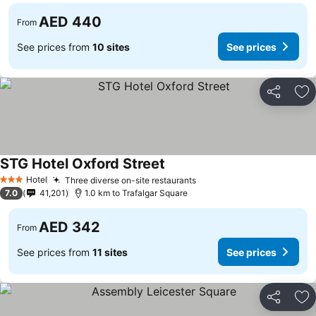
AED 440
From
See prices from
10 sites
See prices
Share
Ad
STG Hotel Oxford Street
See prices
Hotel
Three diverse on-site restaurants
See prices
3 Stars
7.0
41,201
1.0 km to Trafalgar Square
AED 342
From
See prices from
11 sites
See prices
Share
Ad