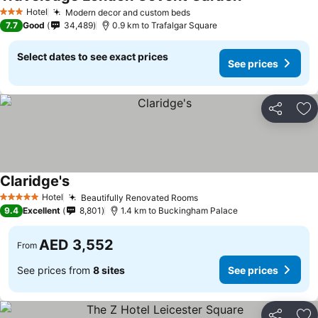
See prices
Hotel
Modern decor and custom beds
See prices
3 Stars
7.7
Good
34,489
0.9 km to Trafalgar Square
Select dates to see exact prices
See prices
Share
Ad
Claridge's
See prices
Hotel
Beautifully Renovated Rooms
See prices
5 Stars
9.4
Excellent
8,801
1.4 km to Buckingham Palace
AED 3,552
From
See prices from
8 sites
See prices