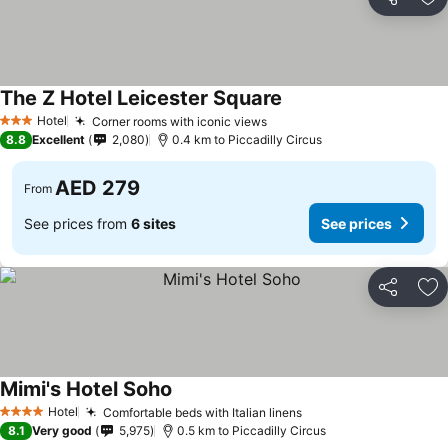
Share
Ad
The Z Hotel Leicester Square
See prices
Hotel
Corner rooms with iconic views
See prices
3 Stars
8.8
Excellent
2,080
0.4 km to Piccadilly Circus
AED 279
From
See prices from
6 sites
See prices
Share
Ad
Mimi's Hotel Soho
See prices
Hotel
Comfortable beds with Italian linens
See prices
4 Stars
8.1
Very good
5,975
0.5 km to Piccadilly Circus