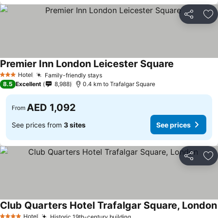
Share
Ad
Premier Inn London Leicester Square
See prices
Hotel
Family-friendly stays
See prices
3 Stars
8.5
Excellent
8,988
0.4 km to Trafalgar Square
AED 1,092
From
See prices from
3 sites
See prices
Share
Ad
Club Quarters Hotel Trafalgar Square, London
Hotel
Historic 19th-century building