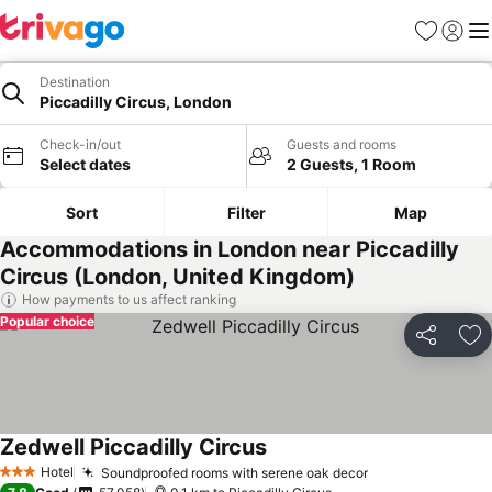
Favorites
Sign in
Me
Destination
Piccadilly Circus, London
Check-in/out
Guests and rooms
Select dates
2 Guests, 1 Room
Sort
Filter
Map
Accommodations in London near Piccadilly
Circus (London, United Kingdom)
How payments to us affect ranking
Popular choice
Share
Ad
Zedwell Piccadilly Circus
See prices
Hotel
Soundproofed rooms with serene oak decor
See prices
3 Stars