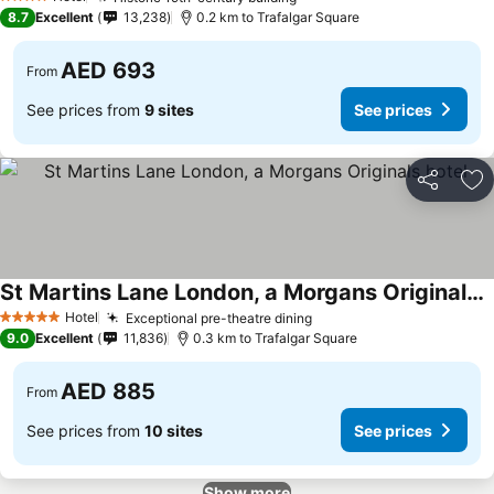
See prices
4 Stars
8.7
Excellent
13,238
0.2 km to Trafalgar Square
AED 693
From
See prices from
9 sites
See prices
Share
Ad
St Martins Lane London, a Morgans Originals hotel
See prices
Hotel
Exceptional pre-theatre dining
See prices
5 Stars
9.0
Excellent
11,836
0.3 km to Trafalgar Square
AED 885
From
See prices from
10 sites
See prices
Show more