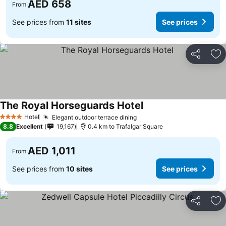
AED 658
From
See prices from
11 sites
See prices
Share
Ad
The Royal Horseguards Hotel
See prices
Hotel
Elegant outdoor terrace dining
See prices
4 Stars
8.8
Excellent
19,167
0.4 km to Trafalgar Square
AED 1,011
From
See prices from
10 sites
See prices
Share
Ad