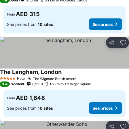
7.8
Good
57,058
0.1 km to Piccadilly Circus
AED 315
From
See prices from
10 sites
See prices
Share
Ad
The Langham, London
See prices
Hotel
The Wigmore British tavern
See prices
5 Stars
9.4
Excellent
8,930
1.5 km to Trafalgar Square
AED 1,648
From
See prices from
10 sites
See prices