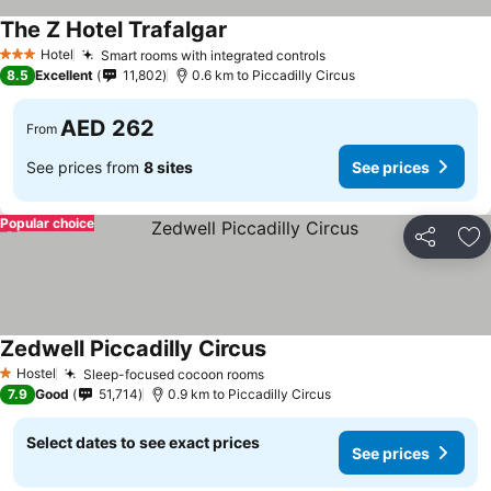
The Z Hotel Trafalgar
See prices
Hotel
Smart rooms with integrated controls
See prices
3 Stars
8.5
Excellent
11,802
0.6 km to Piccadilly Circus
AED 262
From
See prices from
8 sites
See prices
Popular choice
Share
Ad
Zedwell Piccadilly Circus
See prices
Hostel
Sleep-focused cocoon rooms
See prices
1 Stars
7.9
Good
51,714
0.9 km to Piccadilly Circus
Select dates to see exact prices
See prices