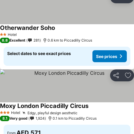
Share
Ad
Otherwander Soho
See prices
Hotel
2 Stars
8.8
Excellent
281
0.6 km to Piccadilly Circus
Select dates to see exact prices
See prices
Share
Ad
Moxy London Piccadilly Circus
See prices
Hotel
Edgy, playful design aesthetic
See prices
3 Stars
8.1
Very good
1,924
0.1 km to Piccadilly Circus
AED 571
From