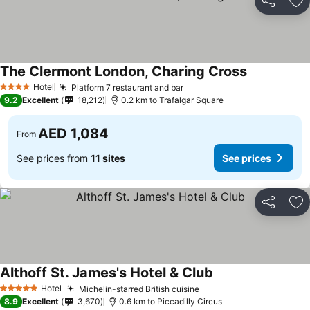
Share
Ad
The Clermont London, Charing Cross
See prices
Hotel
Platform 7 restaurant and bar
See prices
4 Stars
9.2
Excellent
18,212
0.2 km to Trafalgar Square
AED 1,084
From
See prices from
11 sites
See prices
Share
Ad
Althoff St. James's Hotel & Club
See prices
Hotel
Michelin-starred British cuisine
See prices
5 Stars
8.9
Excellent
3,670
0.6 km to Piccadilly Circus