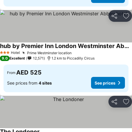
Share
Ad
hub by Premier Inn London Westminster Abbey hotel
See prices
Hotel
Prime Westminster location
See prices
3 Stars
9.0
Excellent
12,571
1.2 km to Piccadilly Circus
AED 525
From
See prices from
4 sites
See prices
Share
Ad
The Londoner