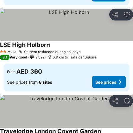
Share
Ad
LSE High Holborn
See prices
Hotel
Student residence during holidays
See prices
2 Stars
8.1
Very good
2,892
0.9 km to Trafalgar Square
AED 360
From
See prices from
8 sites
See prices
Share
Ad
Travelodge London Covent Garden