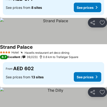
See prices from
8 sites
See prices
Share
Ad
Strand Palace
See prices
Hotel
Haxells restaurant art deco dining
See prices
4 Stars
8.7
Excellent
39,023
0.6 km to Trafalgar Square
AED 602
From
See prices from
13 sites
See prices
Share
Ad