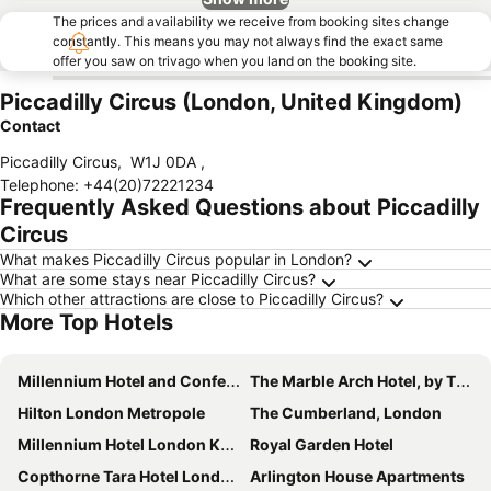
The prices and availability we receive from booking sites change
constantly. This means you may not always find the exact same
offer you saw on trivago when you land on the booking site.
Piccadilly Circus (London, United Kingdom)
Contact
Piccadilly Circus
,
W1J 0DA
,
Telephone
:
+44(20)72221234
Frequently Asked Questions about Piccadilly
Circus
What makes Piccadilly Circus popular in London?
What are some stays near Piccadilly Circus?
Which other attractions are close to Piccadilly Circus?
More Top Hotels
Millennium Hotel and Conference Centre Gloucester London
The Marble Arch Hotel, by Thistle
Hilton London Metropole
The Cumberland, London
Millennium Hotel London Knightsbridge
Royal Garden Hotel
Copthorne Tara Hotel London Kensington
Arlington House Apartments