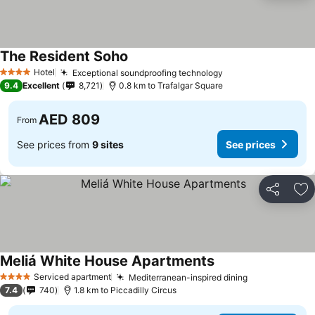
The Resident Soho
See prices
Hotel
Exceptional soundproofing technology
See prices
4 Stars
9.4
Excellent
8,721
0.8 km to Trafalgar Square
AED 809
From
See prices from
9 sites
See prices
Share
Ad
Meliá White House Apartments
See prices
Serviced apartment
Mediterranean-inspired dining
See prices
4 Stars
7.4
740
1.8 km to Piccadilly Circus