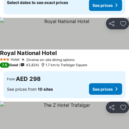
Select dates to see exact prices
See prices
Share
Ad
Royal National Hotel
See prices
Hotel
Diverse on-site dining options
See prices
3 Stars
7.5
Good
43,824
1.7 km to Trafalgar Square
AED 298
From
See prices from
10 sites
See prices
Share
Ad