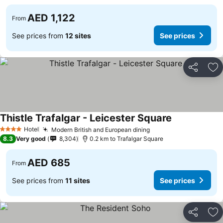
AED 1,122
From
See prices from
12 sites
See prices
Share
Ad
Thistle Trafalgar - Leicester Square
See prices
Hotel
Modern British and European dining
See prices
4 Stars
8.3
Very good
8,304
0.2 km to Trafalgar Square
AED 685
From
See prices from
11 sites
See prices
Share
Ad