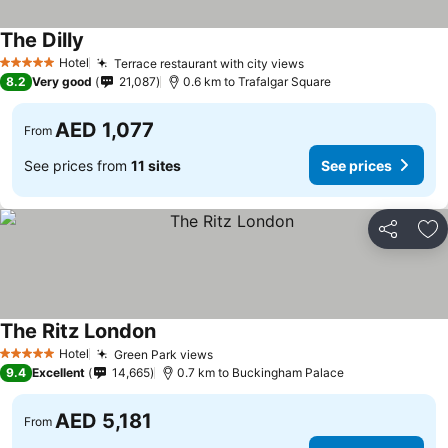
The Dilly
See prices
Hotel
Terrace restaurant with city views
See prices
5 Stars
8.2
Very good
21,087
0.6 km to Trafalgar Square
AED 1,077
From
See prices from
11 sites
See prices
Share
Ad
The Ritz London
See prices
Hotel
Green Park views
See prices
5 Stars
9.4
Excellent
14,665
0.7 km to Buckingham Palace
AED 5,181
From