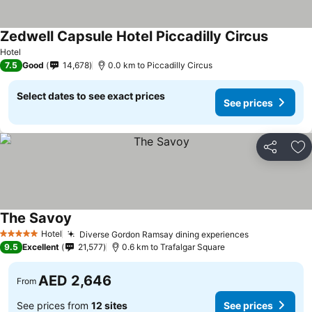
Zedwell Capsule Hotel Piccadilly Circus
See pric
Hotel
7.5
Good
14,678
0.0 km to Piccadilly Circus
Select dates to see exact prices
See prices
Share
Ad
The Savoy
See prices
Hotel
Diverse Gordon Ramsay dining experiences
See prices
5 Stars
9.5
Excellent
21,577
0.6 km to Trafalgar Square
AED 2,646
From
See prices from
12 sites
See prices