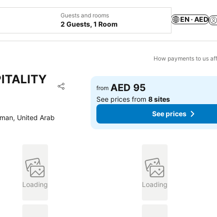
Guests and rooms
EN · AED
2 Guests, 1 Room
How payments to us aff
PITALITY
Add to favorites
AED 95
from
Share
See prices from
8 sites
See prices
Ajman, United Arab
Loading
Loading