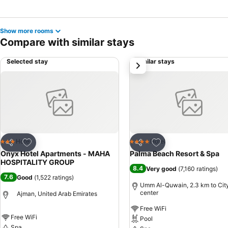
Show more rooms
Compare with similar stays
Selected stay
Similar stays
next
Add to favorites
Add to favorites
Hotel
Hotel
3 Stars
4 Stars
Share
Share
Onyx Hotel Apartments - MAHA
Palma Beach Resort & Spa
HOSPITALITY GROUP
8.4
Very good
(
7,160 ratings
)
7.6
Good
(
1,522 ratings
)
Umm Al-Quwain, 2.3 km to Cit
center
Ajman, United Arab Emirates
Free WiFi
Free WiFi
Pool
Spa