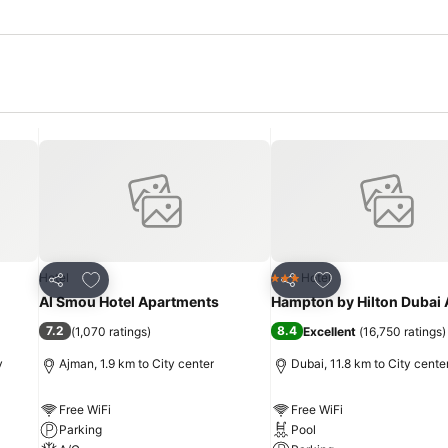
Add to favorites
Add to favorites
Hotel
Hotel
3 Stars
Share
Share
Al Smou Hotel Apartments
Hampton by Hilton Dubai 
7.2
8.4
(
1,070 ratings
)
Excellent
(
16,750 ratings
)
y
Ajman, 1.9 km to City center
Dubai, 11.8 km to City cente
Free WiFi
Free WiFi
Parking
Pool