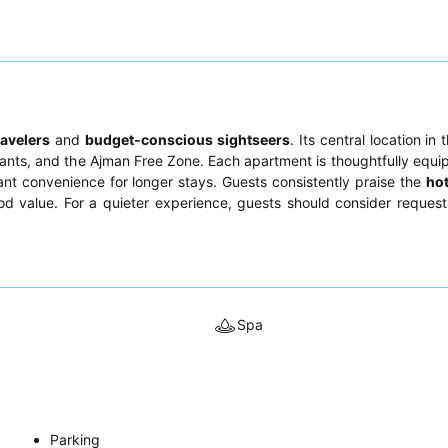
ravelers
and
budget-conscious sightseers
. Its central location in 
aurants, and the Ajman Free Zone. Each apartment is thoughtfully equi
icant convenience for longer stays. Guests consistently praise the
hot
od value. For a quieter experience, guests should consider reques
Spa
Parking