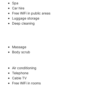
Spa
Car hire
Free WiFi in public areas
Luggage storage
Deep cleaning
Massage
Body scrub
Air conditioning
Telephone
Cable TV
Free WiFi in rooms