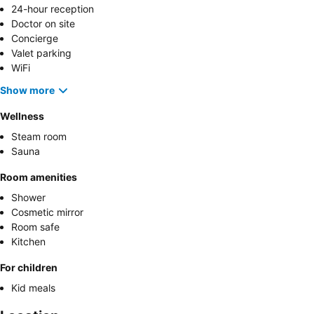
24-hour reception
Doctor on site
Concierge
Valet parking
WiFi
Show more
Wellness
Steam room
Sauna
Room amenities
Shower
Cosmetic mirror
Room safe
Kitchen
For children
Kid meals