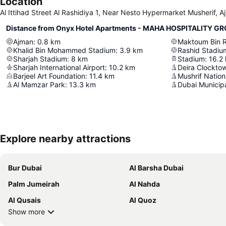
Location
Al Ittihad Street Al Rashidiya 1, Near Nesto Hypermarket Musherif, 
Distance from Onyx Hotel Apartments - MAHA HOSPITALITY G
Ajman
:
0.8
km
Khalid Bin Mohammed Stadium
:
3.9
km
Rashid Stadiu
Sharjah Stadium
:
8
km
Stadium
:
16.2
Sharjah International Airport
:
10.2
km
Deira Clockto
Barjeel Art Foundation
:
11.4
km
Mushrif Nation
Al Mamzar Park
:
13.3
km
Dubai Municipa
Explore nearby attractions
Bur Dubai
Al Barsha Dubai
Palm Jumeirah
Al Nahda
Al Qusais
Al Quoz
Show more