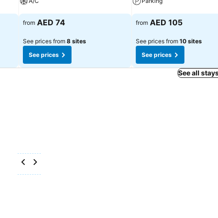
A/C
Parking
See prices
See prices
AED 74
AED 105
from
from
See prices from
8 sites
See prices from
10 sites
See prices
See prices
See all stay