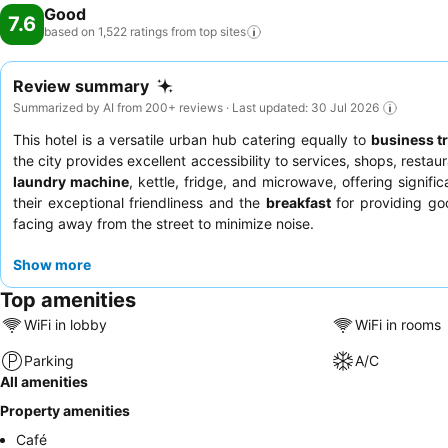
Good
7.6
based on 1,522 ratings from top
sites
Review summary
Summarized by AI from 200+ reviews · Last updated: 30 Jul 2026
This hotel is a versatile urban hub catering equally to
business t
the city provides excellent accessibility to services, shops, rest
laundry machine
, kettle, fridge, and microwave, offering signif
their exceptional friendliness and the
breakfast
for providing go
facing away from the street to minimize noise.
Show more
Top amenities
WiFi in lobby
WiFi in rooms
Parking
A/C
All amenities
Property amenities
Café