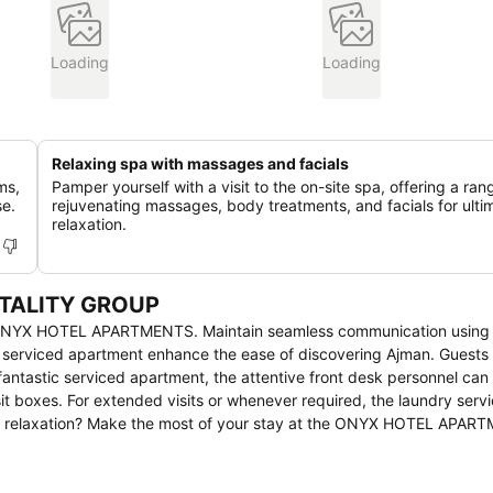
Loading
Loading
Relaxing spa with massages and facials
ms,
Pamper yourself with a visit to the on-site spa, offering a ran
se.
rejuvenating massages, body treatments, and facials for ulti
relaxation.
ITALITY GROUP
 at ONYX HOTEL APARTMENTS. Maintain seamless communication using
e serviced apartment enhance the ease of discovering Ajman. Guests 
s fantastic serviced apartment, the attentive front desk personnel ca
t boxes. For extended visits or whenever required, the laundry serv
ing relaxation? Make the most of your stay at the ONYX HOTEL APAR
 daily housekeeping at your disposal.At ONYX HOTEL APARTMENTS, e
ure a comfortable stay.Elevate your experience at serviced apartmen
ring a more pleasant stay for you. Certain rooms boast in-room amu