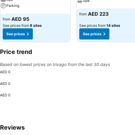
Spa
Parking
See prices
AED 223
from
See prices
AED 95
from
See prices from
8 sites
See prices from
14 sites
See prices
See prices
Price trend
Based on lowest prices on trivago from the last 30 days
AED 0
AED 0
AED 0
Reviews