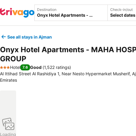
Destination
Check-in/out
Select dates
See all stays in Ajman
Onyx Hotel Apartments - MAHA HOS
GROUP
Hotel
Good
(
1,522 ratings
)
7.6
3 Stars
Al Ittihad Street Al Rashidiya 1, Near Nesto Hypermarket Musherif, 
Emirates
Loading