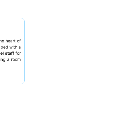
the heart of
pped with a
el staff
for
ting a room