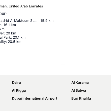
Ajman, United Arab Emirates
ROUP
Maktoum Bin Rashid Al Maktoum Stadium
:
15.9
km
m
:
16.1
km
km
wer
:
20
km
al Park
:
20.1
km
lity
:
20.5
km
Expand map
Deira
Al Karama
Al Rigga
Al Satwa
Dubai International Airport
Burj Khalifa