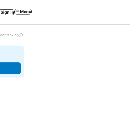
Menu
Sign in
ect ranking