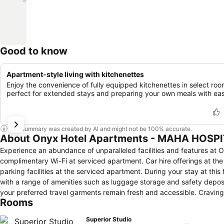
Good to know
Apartment-style living with kitchenettes
Enjoy the convenience of fully equipped kitchenettes in select roo
perfect for extended stays and preparing your own meals with ea
This summary was created by AI and might not be 100% accurate.
About Onyx Hotel Apartments - MAHA HOSP
Experience an abundance of unparalleled facilities and features
complimentary Wi-Fi at serviced apartment. Car hire offerings at th
parking facilities at the serviced apartment. During your stay at thi
with a range of amenities such as luggage storage and safety deposi
your preferred travel garments remain fresh and accessible. Crav
Rooms
convenient amenities like 24-hour room service, room service and
guestroom is provided with convenient amenities and fittings to ens
Superior Studio
knowledge that certain rooms are equipped with linen service, ensu