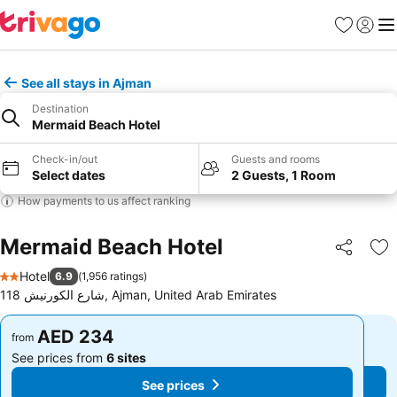
Favorites
Sign in
Me
See all stays in Ajman
Destination
Mermaid Beach Hotel
Check-in/out
Guests and rooms
Select dates
2 Guests, 1 Room
How payments to us affect ranking
Mermaid Beach Hotel
Share
Ad
Hotel
6.9
(
1,956 ratings
)
2 Stars
118 شارع الكورنيش, Ajman, United Arab Emirates
AED 234
AED 234
from
from
See prices from
6 sites
See prices from
6 sites
See prices
See prices