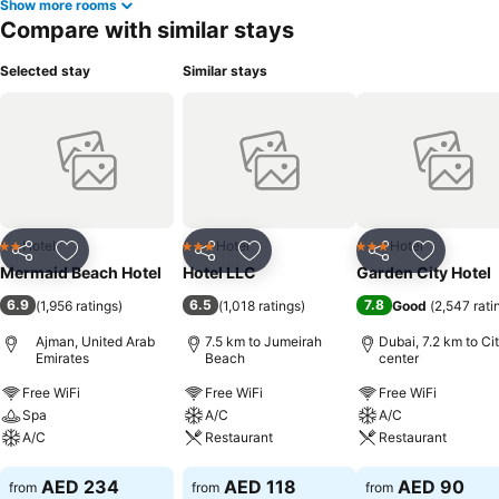
Show more rooms
Compare with similar stays
Selected stay
Similar stays
Hotel
Hotel
Hotel
2 Stars
3 Stars
3 Stars
Share
Add to favorites
Share
Add to favorites
Share
Add to f
Mermaid Beach Hotel
Hotel LLC
Garden City Hotel
6.9
6.5
7.8
(
1,956 ratings
)
(
1,018 ratings
)
Good
(
2,547 rati
Ajman, United Arab
7.5 km to Jumeirah
Dubai, 7.2 km to Ci
Emirates
Beach
center
Free WiFi
Free WiFi
Free WiFi
Spa
A/C
A/C
A/C
Restaurant
Restaurant
See prices
See prices
See prices
AED 234
AED 118
AED 90
from
from
from