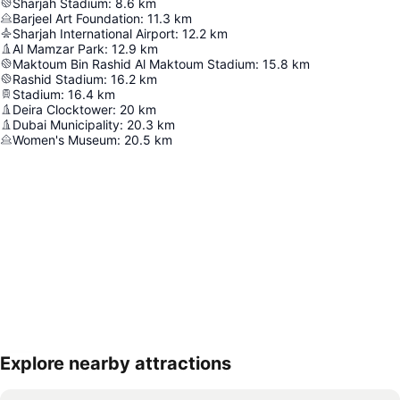
Sharjah Stadium
:
8.6
km
Barjeel Art Foundation
:
11.3
km
Sharjah International Airport
:
12.2
km
Al Mamzar Park
:
12.9
km
Maktoum Bin Rashid Al Maktoum Stadium
:
15.8
km
Rashid Stadium
:
16.2
km
Stadium
:
16.4
km
Deira Clocktower
:
20
km
Dubai Municipality
:
20.3
km
Women's Museum
:
20.5
km
Explore nearby attractions
Expand map