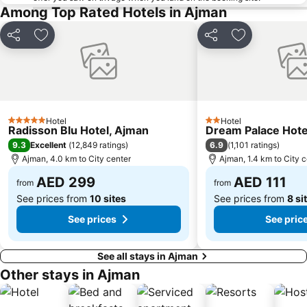
Among Top Rated Hotels in Ajman
Sharaf DG Metro Station
Al Muraqqabat
Al Jadaf
Baniyas Square Metro Station
Share
Add to favorites
Share
Add to favori
Deira City Centre Metro Station
Abu Hail
Al Warqa
Jumeirah Beach Residence
Dubai Creek
Dubai World Trade Centre
ADCB Metro Station
Dubai International Academic City
Hotel
Hotel
5 Stars
2 Stars
Radisson Blu Hotel, Ajman
Dream Palace Hote
Al Barsha South
Dubai Internet City
9.3
6.9
Excellent
(
12,849 ratings
)
(
1,101 ratings
)
Naif
DMCC Metro Station
Ajman, 4.0 km to City center
Ajman, 1.4 km to City 
Oud Metha
Sharjah City Center
AED 299
AED 111
from
from
See prices from
10 sites
See prices from
8 si
See prices
See pric
See all stays in Ajman
Other stays in Ajman