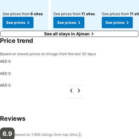
See prices from
6 sites
See prices from
11 sites
See prices from
11 si
See prices
See prices
See prices
See all stays in Ajman
Price trend
Based on lowest prices on trivago from the last 30 days
AED 0
AED 0
AED 0
Reviews
6.9
based on 1,956 ratings from top
sites