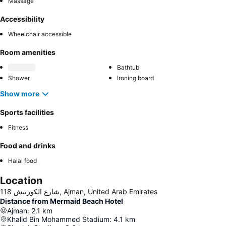
Massage
Accessibility
Wheelchair accessible
Room amenities
Bathtub
Shower
Ironing board
Show more
Sports facilities
Fitness
Food and drinks
Halal food
Location
118 شارع الكورنيش, Ajman, United Arab Emirates
Distance from Mermaid Beach Hotel
Ajman
:
2.1
km
Khalid Bin Mohammed Stadium
:
4.1
km