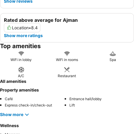
Show reviews
Rated above average for Ajman
Location
•
8.4
Show more ratings
Top amenities
WiFi in lobby
WiFi in rooms
Spa
A/C
Restaurant
All amenities
Property amenities
Café
Entrance hall/lobby
Express check-in/check-out
Lift
Show more
Wellness