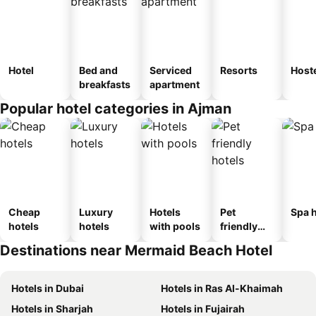
Hotel
Bed and
Serviced
Resorts
Host
breakfasts
apartment
Popular hotel categories in Ajman
Cheap
Luxury
Hotels
Pet
Spa h
hotels
hotels
with pools
friendly
hotels
Destinations near Mermaid Beach Hotel
Hotels in Dubai
Hotels in Ras Al-Khaimah
Hotels in Sharjah
Hotels in Fujairah