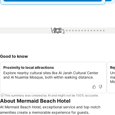
1 / 16
Good to know
Proximity to local attractions
Re
Explore nearby cultural sites like Al Jarah Cultural Center
Un
and Al Nuaimia Mosque, both within walking distance.
ma
Mo
This summary was created by AI and might not be 100% accurate.
About Mermaid Beach Hotel
At Mermaid Beach Hotel, exceptional service and top-notch
amenities create a memorable experience for guests.