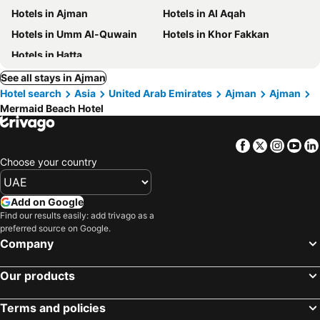
Hotels in Ajman
Hotels in Al Aqah
Hotels in Umm Al-Quwain
Hotels in Khor Fakkan
Hotels in Hatta
See all stays in Ajman
Hotel search
Asia
United Arab Emirates
Ajman
Ajman
Mermaid Beach Hotel
Facebook
Twitter
Insta
Yo
Choose your country
Add on Google
Find our results easily: add trivago as a
preferred source on Google.
Company
Our products
Terms and policies