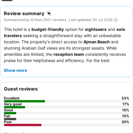
Review summary
Summarized by AI from 200+ reviews · Last updated: 30 Jul 2026
This hotel is a
budget-friendly
option for
sightseers
and
solo
travelers
seeking a straightforward stay with an unbeatable
location. The property's direct access to
Ajman Beach
and
stunning Arabian Gulf views are its strongest assets. While
amenities are limited, the
reception team
consistently receives
praise for their helpfulness and efficiency. For the best
experience, consider requesting a renovated room.
Show more
Guest reviews
Excellent
33
%
Very good
17
%
Good
10
%
Fair
10
%
Poor
30
%