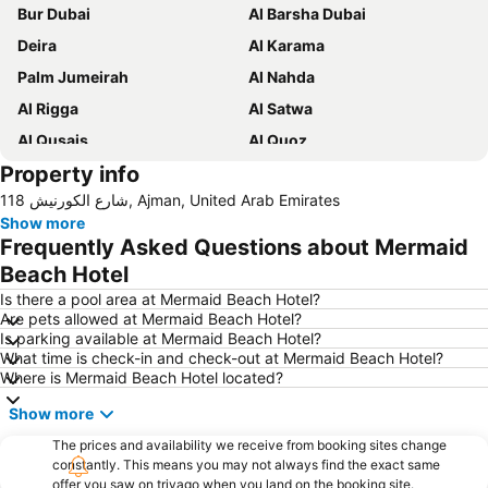
Bur Dubai
Al Barsha Dubai
Deira
Al Karama
Palm Jumeirah
Al Nahda
Al Rigga
Al Satwa
Al Qusais
Al Quoz
Property info
Dubai International Airport
Dubai Marina
118 شارع الكورنيش, Ajman, United Arab Emirates
Burj Khalifa
Burjuman
Show more
The Dubai Mall
Downtown Dubai
Frequently Asked Questions about Mermaid
Al Rigga Metro Station
Dubai Festival City
Beach Hotel
Union Metro Station
Al Mankhool
Is there a pool area at Mermaid Beach Hotel?
Are pets allowed at Mermaid Beach Hotel?
Business Bay
Jumeirah Beach
Is parking available at Mermaid Beach Hotel?
What time is check-in and check-out at Mermaid Beach Hotel?
Jumeirah
Sheikh Zayed Road
Where is Mermaid Beach Hotel located?
Al Muteena
Dubai Silicon Oasis
Show more
Deira City Center Mall
Mall of the Emirates
The prices and availability we receive from booking sites change
BurJuman Metro Station
Ajman Beach
constantly. This means you may not always find the exact same
offer you saw on trivago when you land on the booking site.
Dubai Metro
Al Ghubaiba Metro Station