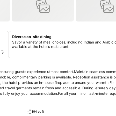
Diverse on-site dining
Savor a variety of meal choices, including Indian and Arabic c
available at the hotel's restaurant.
 ensuring guests experience utmost comfort.Maintain seamless comm
omobile, complimentary parking is available. Reception assistance is o
s, the hotel provides an in-house fireplace to ensure your warmth.Fo
red travel garments remain fresh and accessible. During leisurely da
o fully enjoy your accommodation.For all your minor, last-minute req
ed to venture out. Kindly note that smoking is prohibited in the hote
ed smoking zones can be found. At Dream Palace Hotel Ajman, every gue
able stay.Enhance your experience at hotel with the knowledge that 
194 sq ft
enience. A few accommodations within Dream Palace Hotel Ajman offer