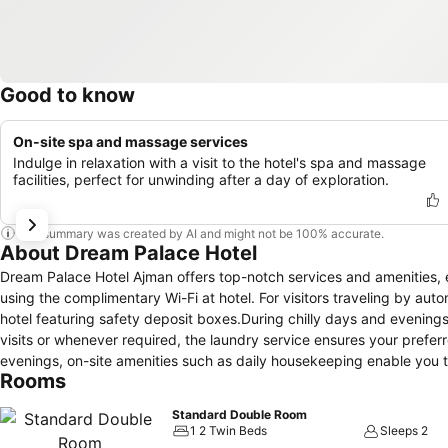
Good to know
On-site spa and massage services
Indulge in relaxation with a visit to the hotel's spa and massage
facilities, perfect for unwinding after a day of exploration.
This summary was created by AI and might not be 100% accurate.
About Dream Palace Hotel
Dream Palace Hotel Ajman offers top-notch services and amenities,
using the complimentary Wi-Fi at hotel. For visitors traveling by aut
hotel featuring safety deposit boxes.During chilly days and evening
visits or whenever required, the laundry service ensures your prefer
evenings, on-site amenities such as daily housekeeping enable you t
Rooms
the convenience stores can promptly cater to them, eliminating the ne
fresher air for all visitors.For visitors wishing to smoke, designat
Standard Double Room
provided with convenient amenities and fittings to ensure a comfort
1 2 Twin Beds
Sleeps 2
are equipped with linen service and air conditioning for your conv