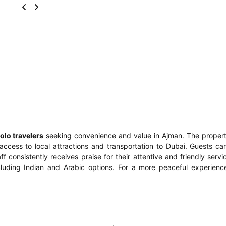
olo travelers
seeking convenience and value in Ajman. The proper
access to local attractions and transportation to Dubai. Guests ca
ff consistently receives praise for their attentive and friendly servi
ncluding Indian and Arabic options. For a more peaceful experienc