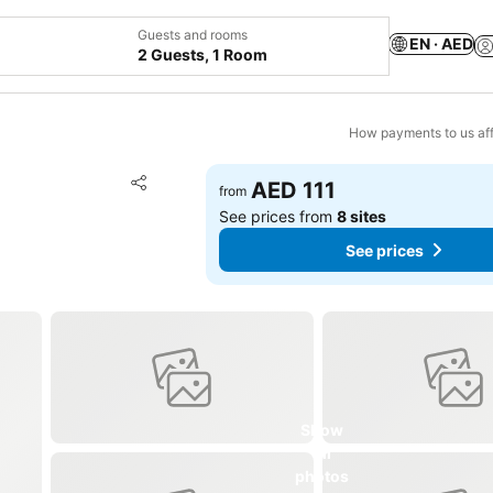
Guests and rooms
EN · AED
2 Guests, 1 Room
How payments to us aff
Add to favorites
AED 111
from
Share
See prices from
8 sites
See prices