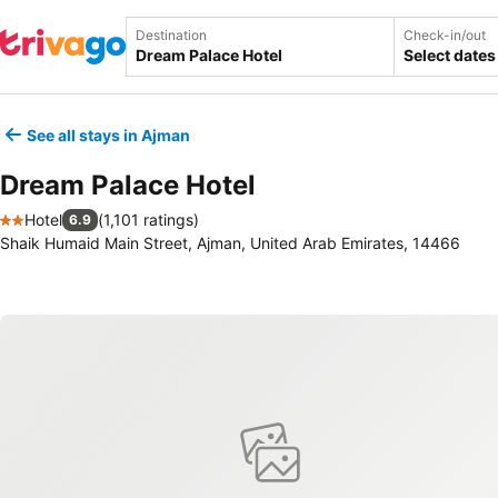
Destination
Check-in/out
Select dates
See all stays in Ajman
Dream Palace Hotel
Hotel
(
1,101 ratings
)
6.9
2 Stars
Shaik Humaid Main Street, Ajman, United Arab Emirates, 14466