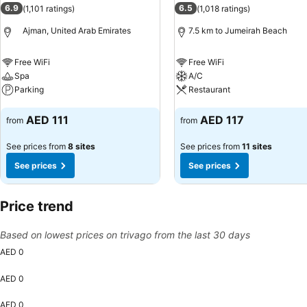
6.9
6.5
(
1,101 ratings
)
(
1,018 ratings
)
Ajman, United Arab Emirates
7.5 km to Jumeirah Beach
Free WiFi
Free WiFi
Spa
A/C
Parking
Restaurant
See prices
See prices
AED 111
AED 117
from
from
See prices from
8 sites
See prices from
11 sites
See prices
See prices
Price trend
Based on lowest prices on trivago from the last 30 days
AED 0
AED 0
AED 0