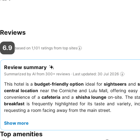
Reviews
6.9
based on 1,101 ratings from top
sites
Review summary
Summarized by AI from 300+ reviews · Last updated: 30 Jul 2026
This hotel is a
budget-friendly option
ideal for
sightseers
and
s
central location
near the Corniche and Lulu Mall, offering easy 
convenience of a
cafeteria
and a
shisha lounge
on-site. The sta
breakfast
is frequently highlighted for its taste and variety, i
requesting a room facing away from the main street.
Show more
Top amenities