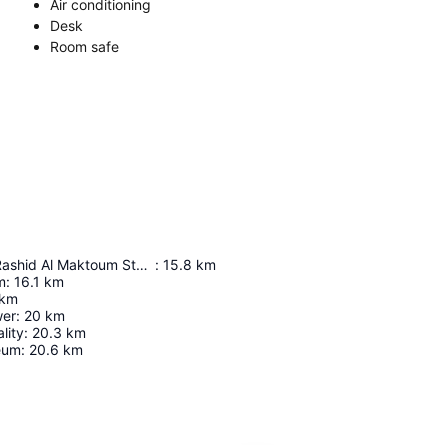
Air conditioning
Desk
Room safe
Maktoum Bin Rashid Al Maktoum Stadium
:
15.8
km
m
:
16.1
km
km
wer
:
20
km
lity
:
20.3
km
eum
:
20.6
km