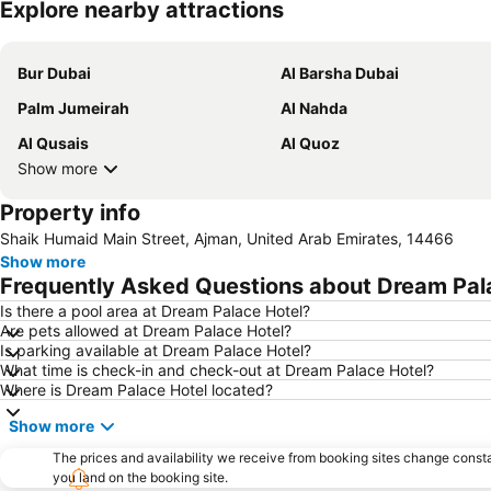
Explore nearby attractions
Bur Dubai
Al Barsha Dubai
Palm Jumeirah
Al Nahda
Al Qusais
Al Quoz
Show more
Property info
Shaik Humaid Main Street, Ajman, United Arab Emirates, 14466
Show more
Frequently Asked Questions about Dream Pal
Is there a pool area at Dream Palace Hotel?
Are pets allowed at Dream Palace Hotel?
Is parking available at Dream Palace Hotel?
What time is check-in and check-out at Dream Palace Hotel?
Where is Dream Palace Hotel located?
Show more
The prices and availability we receive from booking sites change cons
you land on the booking site.