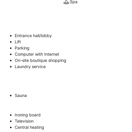
Spa
Entrance hall/lobby
Lift
Parking
Computer with Internet
On-site boutique shopping
Laundry service
Sauna
Ironing board
Television
Central heating