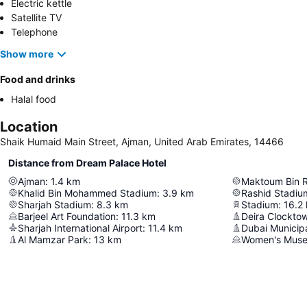
Electric kettle
Satellite TV
Telephone
Show more
Food and drinks
Halal food
Location
Shaik Humaid Main Street, Ajman, United Arab Emirates, 14466
Distance from Dream Palace Hotel
Ajman
:
1.4
km
Khalid Bin Mohammed Stadium
:
3.9
km
Rashid Stadiu
Sharjah Stadium
:
8.3
km
Stadium
:
16.2
Barjeel Art Foundation
:
11.3
km
Deira Clockto
Sharjah International Airport
:
11.4
km
Dubai Municipa
Al Mamzar Park
:
13
km
Women's Mus