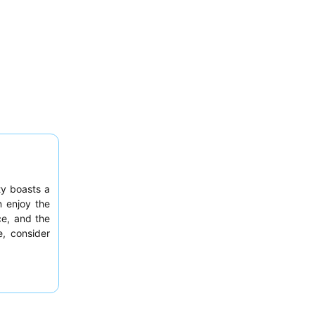
ty boasts a
n enjoy the
ce, and the
e, consider