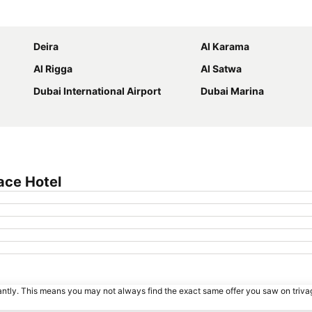
Expand map
Deira
Al Karama
Al Rigga
Al Satwa
Dubai International Airport
Dubai Marina
ace Hotel
tantly. This means you may not always find the exact same offer you saw on triv