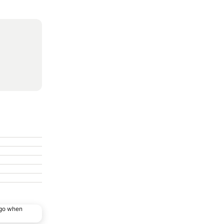
ago when