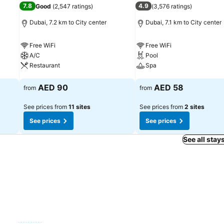
7.8
4.9
Good
(
2,547 ratings
)
(
3,576 ratings
)
Dubai, 7.2 km to City center
Dubai, 7.1 km to City center
Free WiFi
Free WiFi
A/C
Pool
Restaurant
Spa
See prices
See prices
AED 90
AED 58
from
from
See prices from
11 sites
See prices from
2 sites
See prices
See prices
See all stay