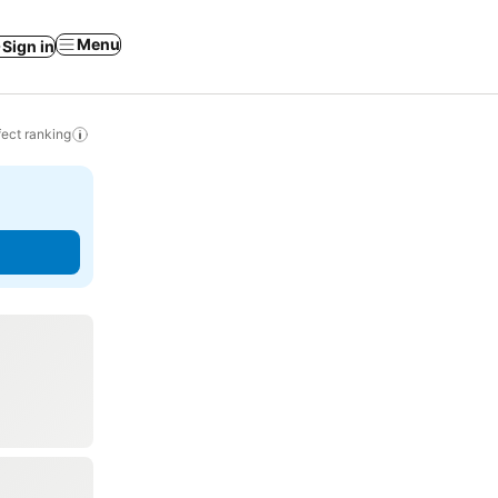
Menu
Sign in
ect ranking