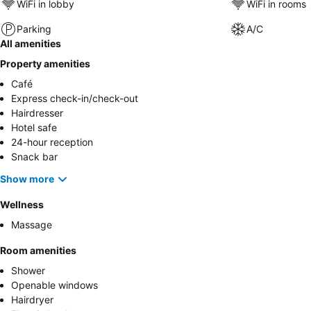
WiFi in lobby
WiFi in rooms
Parking
A/C
All amenities
Property amenities
Café
Express check-in/check-out
Hairdresser
Hotel safe
24-hour reception
Snack bar
Show more
Wellness
Massage
Room amenities
Shower
Openable windows
Hairdryer