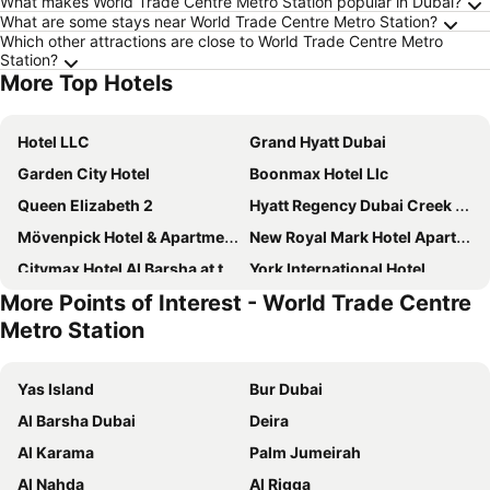
What makes World Trade Centre Metro Station popular in Dubai?
What are some stays near World Trade Centre Metro Station?
Which other attractions are close to World Trade Centre Metro
Station?
More Top Hotels
Hotel LLC
Grand Hyatt Dubai
Garden City Hotel
Boonmax Hotel Llc
Queen Elizabeth 2
Hyatt Regency Dubai Creek Heights
Mövenpick Hotel & Apartments Bur Dubai
New Royal Mark Hotel Apartments
Citymax Hotel Al Barsha at the Mall
York International Hotel
More Points of Interest - World Trade Centre
Hyatt Place Dubai Al Rigga
Voco Dubai By Ihg
Metro Station
Crowne Plaza Dubai - Festival City By Ihg
Jumeirah Beach Hotel Dubai
The S Hotel Al Barsha
Hyatt Place Dubai Jumeirah Residences
Yas Island
Bur Dubai
Novotel Dubai Al Barsha
Crowne Plaza Dubai Deira by IHG
Al Barsha Dubai
Deira
Dorus Hotel
Pearl Swiss Hotel
Al Karama
Palm Jumeirah
Le Paradise Palace Hotel
Hampton by Hilton Dubai Airport
Al Nahda
Al Rigga