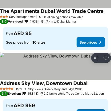
The Apartments Dubai World Trade Centre
Serviced apartment
Halal dining options available
3 Stars
8.0
Very good
4,938
1.7 km to Dubai Marina
AED 95
From
See prices from
10 sites
See prices
Share
Ad
Address Sky View, Downtown Dubai
Hotel
Sky Views Observatory and Edge Walk
5 Stars
9.4
Excellent
15,848
3.0 km to World Trade Centre Metro Station
AED 959
From