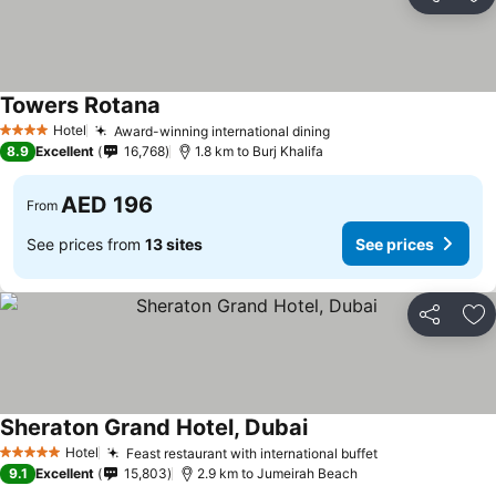
Share
Ad
Towers Rotana
Hotel
Award-winning international dining
4 Stars
8.9
Excellent
16,768
1.8 km to Burj Khalifa
AED 196
From
See prices from
13 sites
See prices
Share
Ad
Sheraton Grand Hotel, Dubai
Hotel
Feast restaurant with international buffet
5 Stars
9.1
Excellent
15,803
2.9 km to Jumeirah Beach