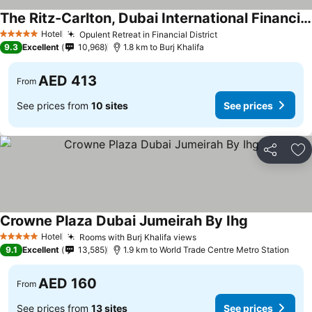
The Ritz-Carlton, Dubai International Financial Centre
Hotel
Opulent Retreat in Financial District
5 Stars
9.3
Excellent
10,968
1.8 km to Burj Khalifa
AED 413
From
See prices from
10 sites
See prices
Share
Ad
Crowne Plaza Dubai Jumeirah By Ihg
Hotel
Rooms with Burj Khalifa views
5 Stars
9.1
Excellent
13,585
1.9 km to World Trade Centre Metro Station
AED 160
From
See prices from
13 sites
See prices