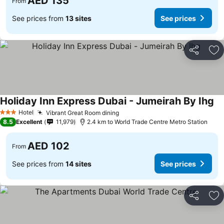
AED 135
From
See prices from
13 sites
See prices
Share
Ad
Holiday Inn Express Dubai - Jumeirah By Ihg
Hotel
Vibrant Great Room dining
3 Stars
8.5
Excellent
11,979
2.4 km to World Trade Centre Metro Station
AED 102
From
See prices from
14 sites
See prices
Share
Ad