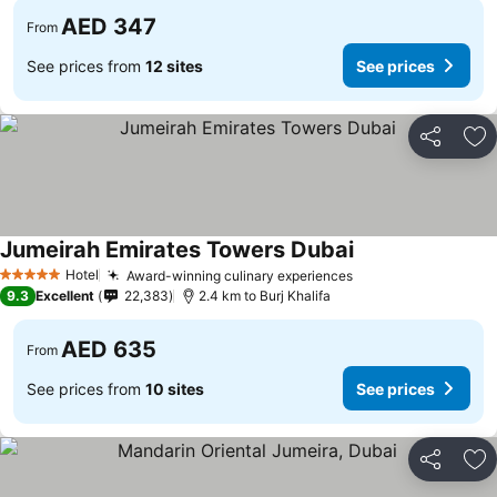
AED 347
From
See prices from
12 sites
See prices
Share
Ad
Jumeirah Emirates Towers Dubai
Hotel
Award-winning culinary experiences
5 Stars
9.3
Excellent
22,383
2.4 km to Burj Khalifa
AED 635
From
See prices from
10 sites
See prices
Share
Ad