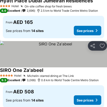
Hyatt Place Dubai Jumeirah Residences
Hotel
On-site coffee shop for fresh brews
4 Stars
8.6
Excellent
2,696
2.5 km to World Trade Centre Metro Station
AED 165
From
See prices from
14 sites
See prices
Share
Ad
SIRO One Za'abeel
Hotel
Michelin-starred dining at The Link
5 Stars
9.3
Excellent
3,066
0.6 km to World Trade Centre Metro Station
AED 508
From
See prices from
14 sites
See prices