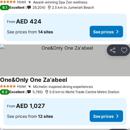
Hotel
Award-winning Spa Zen wellness
5 Stars
9.1
Excellent
29,204
2.5 km to Jumeirah Beach
AED 424
From
See prices from
14 sites
See prices
Share
Ad
One&Only One Za'abeel
Hotel
Michelin-inspired dining experiences
5 Stars
9.2
Excellent
5,785
0.6 km to World Trade Centre Metro Station
AED 1,027
From
See prices from
12 sites
See prices