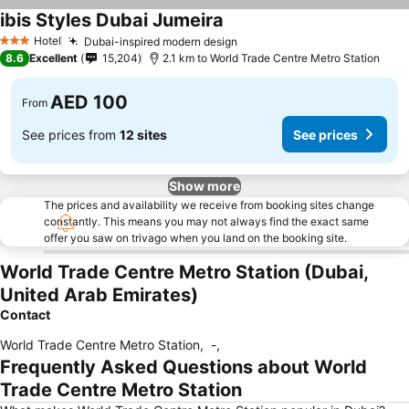
ibis Styles Dubai Jumeira
Hotel
Dubai-inspired modern design
3 Stars
8.6
Excellent
15,204
2.1 km to World Trade Centre Metro Station
AED 100
From
See prices from
12 sites
See prices
Show more
The prices and availability we receive from booking sites change
constantly. This means you may not always find the exact same
offer you saw on trivago when you land on the booking site.
World Trade Centre Metro Station (Dubai,
United Arab Emirates)
Contact
World Trade Centre Metro Station
,
-
,
Frequently Asked Questions about World
Trade Centre Metro Station