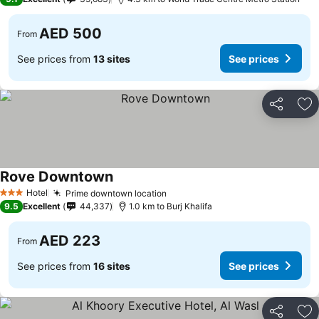
AED 500
From
See prices from
13 sites
See prices
Share
Ad
Rove Downtown
Hotel
Prime downtown location
3 Stars
9.5
Excellent
44,337
1.0 km to Burj Khalifa
AED 223
From
See prices from
16 sites
See prices
Share
Ad