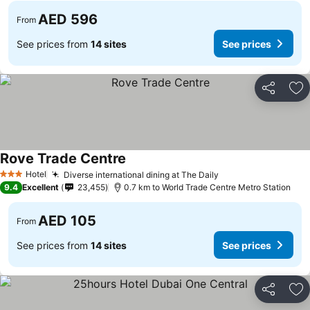
AED 596
From
See prices from
14 sites
See prices
Share
Ad
Rove Trade Centre
Hotel
Diverse international dining at The Daily
3 Stars
9.4
Excellent
23,455
0.7 km to World Trade Centre Metro Station
AED 105
From
See prices from
14 sites
See prices
Share
Ad