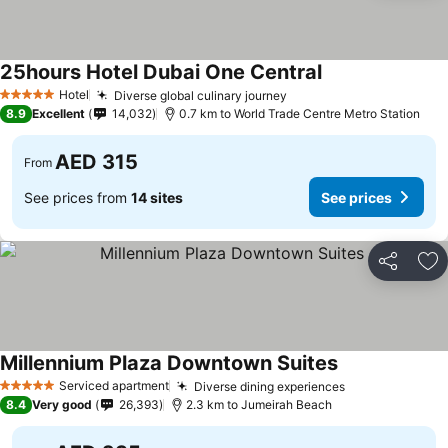
25hours Hotel Dubai One Central
Hotel
Diverse global culinary journey
5 Stars
8.9
Excellent
14,032
0.7 km to World Trade Centre Metro Station
AED 315
From
See prices from
14 sites
See prices
Share
Ad
Millennium Plaza Downtown Suites
Serviced apartment
Diverse dining experiences
5 Stars
8.4
Very good
26,393
2.3 km to Jumeirah Beach