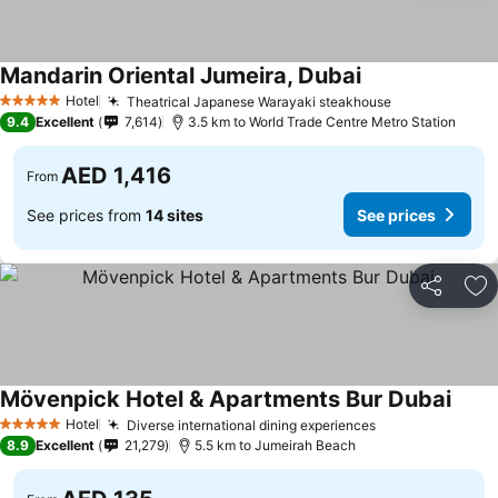
Mandarin Oriental Jumeira, Dubai
Hotel
Theatrical Japanese Warayaki steakhouse
5 Stars
9.4
Excellent
7,614
3.5 km to World Trade Centre Metro Station
AED 1,416
From
See prices from
14 sites
See prices
Share
Ad
Mövenpick Hotel & Apartments Bur Dubai
Hotel
Diverse international dining experiences
5 Stars
8.9
Excellent
21,279
5.5 km to Jumeirah Beach