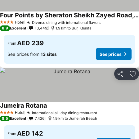
Four Points by Sheraton Sheikh Zayed Road, Dubai
Hotel
Diverse dining with international flavors
4 Stars
8.9
Excellent
13,449
1.9 km to Burj Khalifa
AED 239
From
See prices from
13 sites
See prices
Share
Ad
Jumeira Rotana
Hotel
International all-day dining restaurant
4 Stars
8.5
Excellent
7,426
1.9 km to Jumeirah Beach
AED 142
From