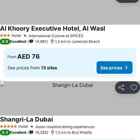
Al Khoory Executive Hotel, Al Wasl
Hotel
International Cuisine at SPICES
3 Stars
8.9
Excellent
14,881
1.3 km to Jumeirah Beach
AED 76
From
See prices from
13 sites
See prices
Share
Ad
Shangri-La Dubai
Hotel
Asian-inspired dining experiences
5 Stars
9.3
Excellent
19,382
1.3 km to Burj Khalifa