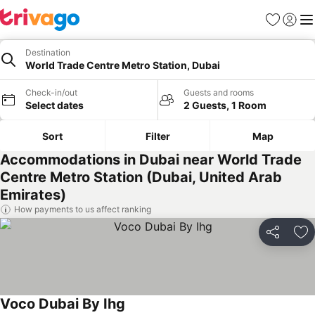
Favorites
Sign in
Me
Destination
World Trade Centre Metro Station, Dubai
Check-in/out
Guests and rooms
Select dates
2 Guests, 1 Room
Sort
Filter
Map
Accommodations in Dubai near World Trade
Centre Metro Station (Dubai, United Arab
Emirates)
How payments to us affect ranking
Share
Ad
Voco Dubai By Ihg