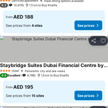
Serviced apartment
Halal dining options available
4 Stars
6.3
10,976
1.5 km to Burj Khalifa
AED 188
From
See prices from
4 sites
See prices
Share
Ad
Staybridge Suites Dubai Financial Centre by IHG
Hotel
Panoramic city and sea views
4 Stars
9.0
Excellent
9,788
1.6 km to Burj Khalifa
AED 195
From
See prices from
15 sites
See prices