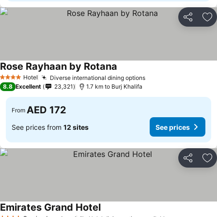
Share
Ad
Rose Rayhaan by Rotana
Hotel
Diverse international dining options
4 Stars
8.8
Excellent
23,321
1.7 km to Burj Khalifa
AED 172
From
See prices from
12 sites
See prices
Share
Ad
Emirates Grand Hotel