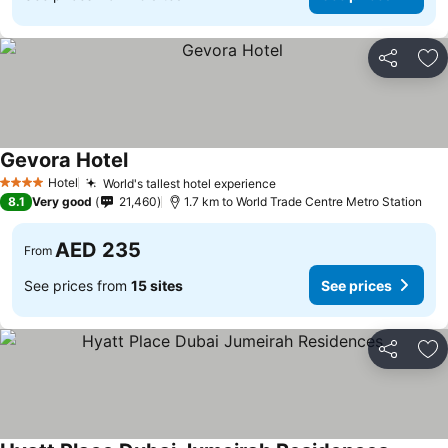
Share
Ad
Gevora Hotel
Hotel
World's tallest hotel experience
4 Stars
8.1
Very good
21,460
1.7 km to World Trade Centre Metro Station
AED 235
From
See prices from
15 sites
See prices
Share
Ad