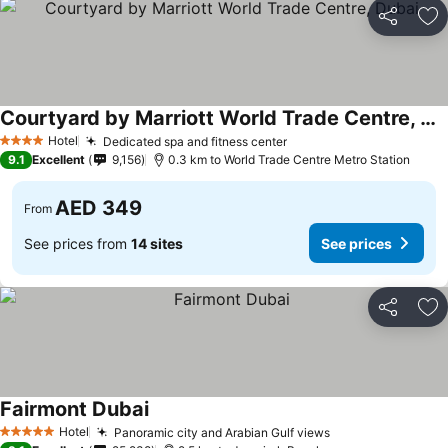
Share
Ad
Courtyard by Marriott World Trade Centre, Dubai
Hotel
Dedicated spa and fitness center
4 Stars
9.1
Excellent
9,156
0.3 km to World Trade Centre Metro Station
AED 349
From
See prices from
14 sites
See prices
Share
Ad
Fairmont Dubai
Hotel
Panoramic city and Arabian Gulf views
5 Stars