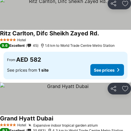
Share
Ad
Ritz Carlton, Difc Sheikh Zayed Rd.
Hotel
5 Stars
9.6
Excellent
45
1.6 km to World Trade Centre Metro Station
AED 582
From
See prices from
1 site
See prices
Share
Ad
Grand Hyatt Dubai
Hotel
Expansive indoor tropical garden atrium
5 Stars
9.1
Excellent
35,683
4.3 km to World Trade Centre Metro Station