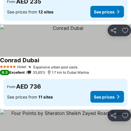
AED 235
From
See prices from
12 sites
See prices
Share
Ad
Conrad Dubai
Hotel
Expansive urban pool oasis
5 Stars
9.3
Excellent
35,651
1.7 km to Dubai Marina
AED 736
From
See prices from
11 sites
See prices
Share
Ad