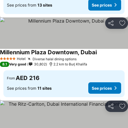
See prices from
13 sites
See prices
Share
Ad
Millennium Plaza Downtown, Dubai
Hotel
Diverse halal dining options
5 Stars
8.1
Very good
30,802
2.2 km to Burj Khalifa
AED 216
From
See prices from
11 sites
See prices
Share
Ad