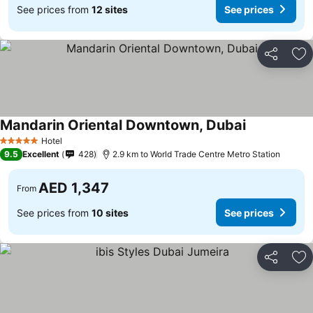
See prices from
12 sites
See prices
Share
Ad
Mandarin Oriental Downtown, Dubai
Hotel
5 Stars
9.5
Excellent
428
2.9 km to World Trade Centre Metro Station
AED 1,347
From
See prices from
10 sites
See prices
Share
Ad