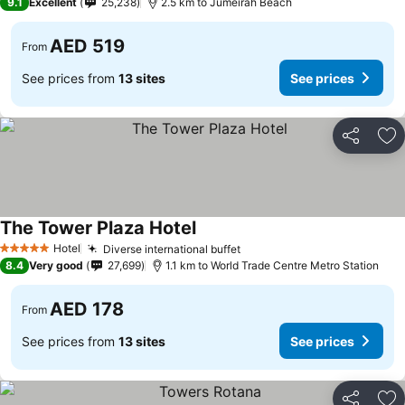
9.1
Excellent
25,238
2.5 km to Jumeirah Beach
AED 519
From
See prices from
13 sites
See prices
Share
Ad
The Tower Plaza Hotel
Hotel
Diverse international buffet
5 Stars
8.4
Very good
27,699
1.1 km to World Trade Centre Metro Station
AED 178
From
See prices from
13 sites
See prices