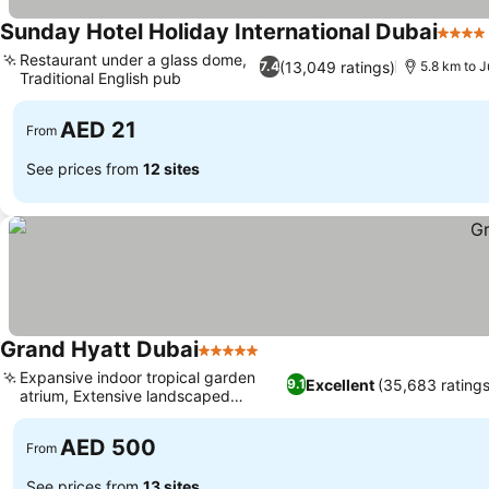
Sunday Hotel Holiday International Dubai
4 Star
Restaurant under a glass dome,
(13,049 ratings)
7.4
5.8 km to 
Traditional English pub
AED 21
From
See prices from
12 sites
Grand Hyatt Dubai
5 Stars
Expansive indoor tropical garden
Excellent
(35,683 ratings
9.1
atrium, Extensive landscaped
gardens
AED 500
From
See prices from
13 sites