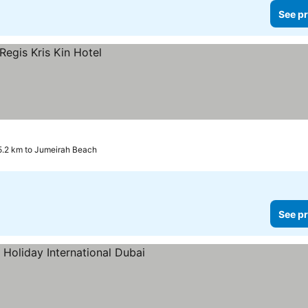
See pr
5.2 km to Jumeirah Beach
See pr