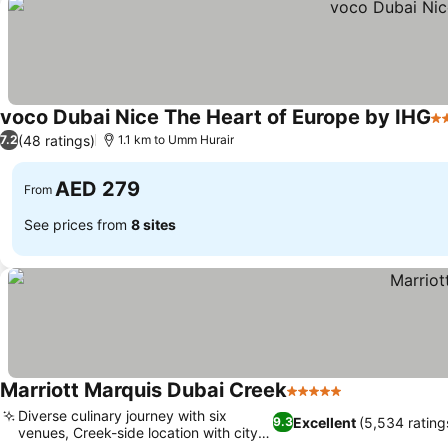
voco Dubai Nice The Heart of Europe by IHG
5 
(48 ratings)
7.2
1.1 km to Umm Hurair
AED 279
From
See prices from
8 sites
Marriott Marquis Dubai Creek
5 Stars
Diverse culinary journey with six
Excellent
(5,534 rating
9.3
venues, Creek-side location with city