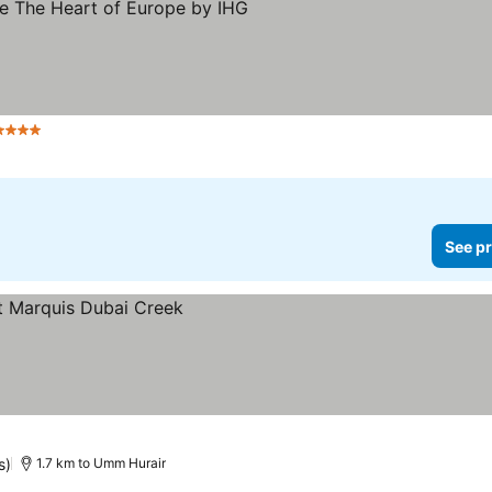
Stars
See pr
s)
1.7 km to Umm Hurair