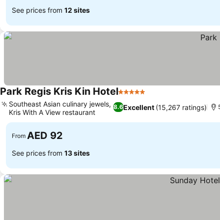
See prices from
12 sites
Park Regis Kris Kin Hotel
5 Stars
Southeast Asian culinary jewels,
Excellent
(15,267 ratings)
8.6
Kris With A View restaurant
AED 92
From
See prices from
13 sites