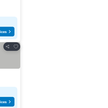
ices
Add to favorites
Share
ices