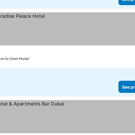
 km to Umm Hurair
See pr