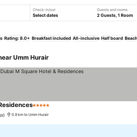
Check-in/out
Guests and rooms
Select dates
2 Guests, 1 Room
ls
Rating: 8.0+
Breakfast included
All-inclusive
Half board
Beac
near Umm Hurair
 Residences
5 Stars
gs)
0.9 km to Umm Hurair