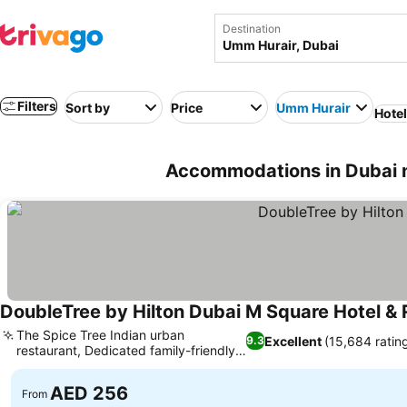
Destination
Filters
Sort by
Price
Umm Hurair
Hote
Accommodations in Dubai 
DoubleTree by Hilton Dubai M Square Hotel &
The Spice Tree Indian urban
Excellent
(15,684 ratin
9.3
restaurant, Dedicated family-friendly
amenities
AED 256
From