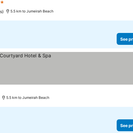
rs
s)
5.5 km to Jumeirah Beach
See pr
5.5 km to Jumeirah Beach
See pr