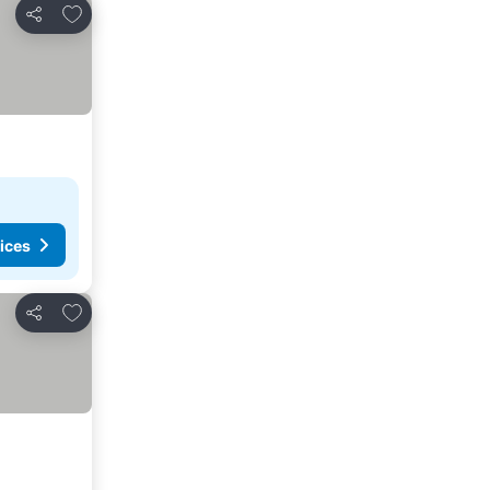
Add to favorites
Share
ices
Add to favorites
Share