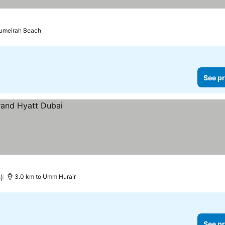
s
Jumeirah Beach
See pr
)
3.0 km to Umm Hurair
See pr