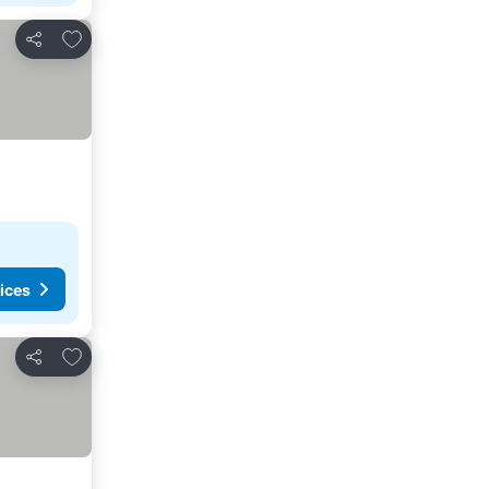
Add to favorites
Share
ices
Add to favorites
Share