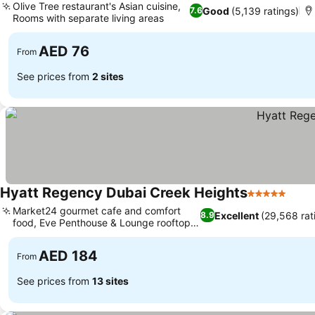
Olive Tree restaurant's Asian cuisine,
Good
(5,139 ratings)
7.6
Rooms with separate living areas
AED 76
From
See prices from
2 sites
Hyatt Regency Dubai Creek Heights
5 Stars
Market24 gourmet cafe and comfort
Excellent
(29,568 rat
8.9
food, Eve Penthouse & Lounge rooftop
views
AED 184
From
See prices from
13 sites