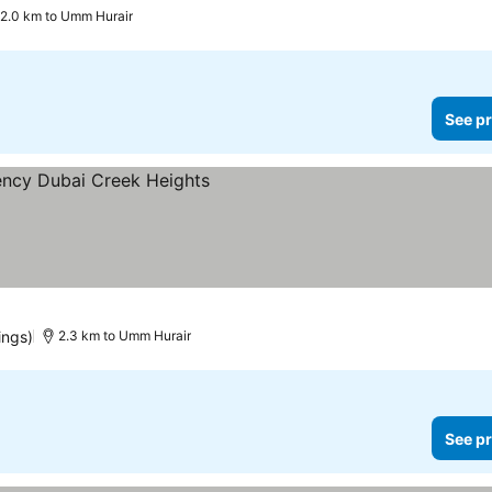
2.0 km to Umm Hurair
See pr
ings)
2.3 km to Umm Hurair
See pr