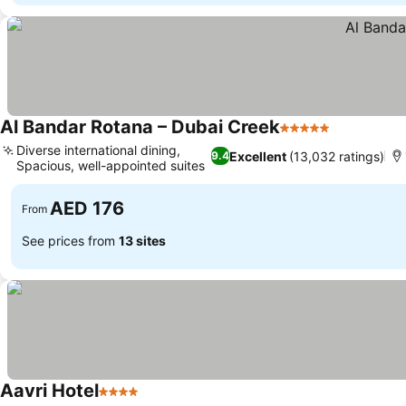
Al Bandar Rotana – Dubai Creek
5 Stars
Diverse international dining,
Excellent
(13,032 ratings)
9.4
Spacious, well-appointed suites
AED 176
From
See prices from
13 sites
Aavri Hotel
4 Stars