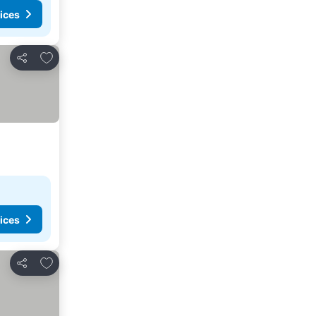
ices
Add to favorites
Share
ices
Add to favorites
Share