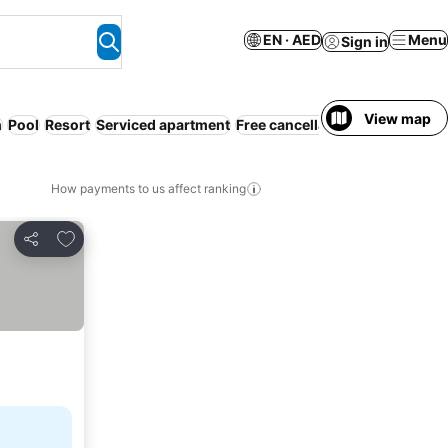
EN · AED
Menu
Sign in
View map
h
Pool
Resort
Serviced apartment
Free cancellation
Families
How payments to us affect ranking
Add to favorites
Share