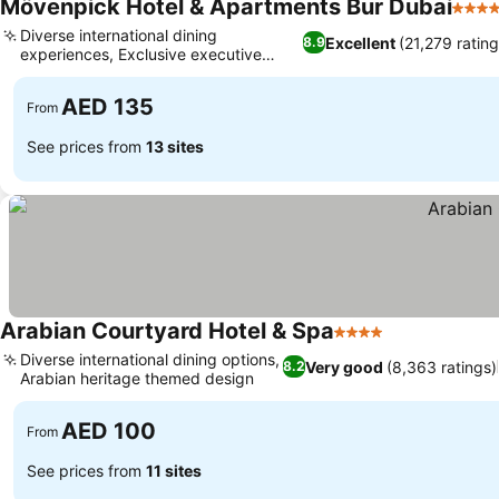
Mövenpick Hotel & Apartments Bur Dubai
5 Sta
Diverse international dining
Excellent
(21,279 rating
8.9
experiences, Exclusive executive
lounge access
AED 135
From
See prices from
13 sites
Arabian Courtyard Hotel & Spa
4 Stars
Diverse international dining options,
Very good
(8,363 ratings)
8.2
Arabian heritage themed design
AED 100
From
See prices from
11 sites