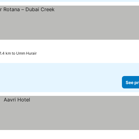
1.4 km to Umm Hurair
See pr