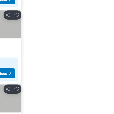
Add to favorites
Share
ices
Add to favorites
Share