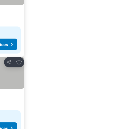
ices
Add to favorites
Share
ices