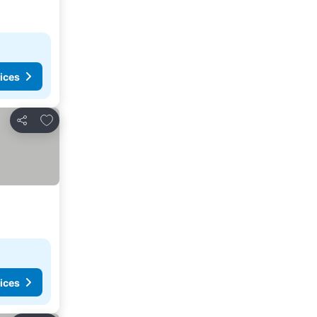
ices
Add to favorites
Share
ices