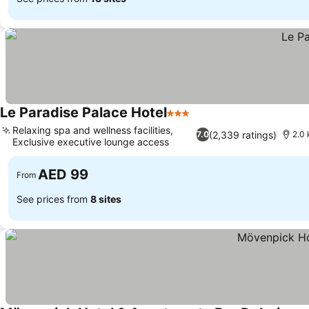
Le Paradise Palace Hotel
3 Stars
Relaxing spa and wellness facilities,
(2,339 ratings)
7.0
2.0
Exclusive executive lounge access
AED 99
From
See prices from
8 sites