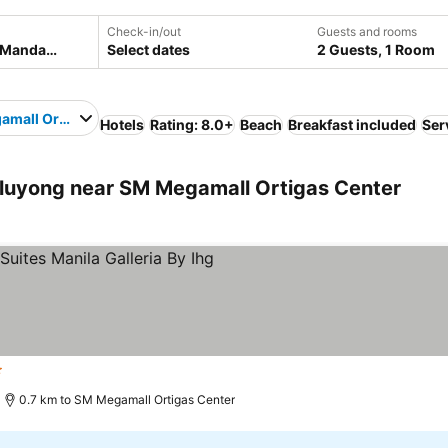
Check-in/out
Guests and rooms
Select dates
2 Guests, 1 Room
mall Ortigas Center
Hotels
Rating: 8.0+
Beach
Breakfast included
Ser
uyong near SM Megamall Ortigas Center
rs
0.7 km to SM Megamall Ortigas Center