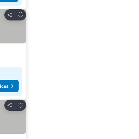
Add to favorites
Share
ices
Add to favorites
Share