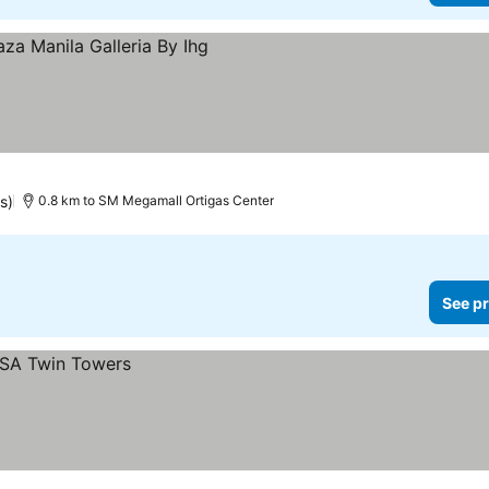
s)
0.8 km to SM Megamall Ortigas Center
See pr