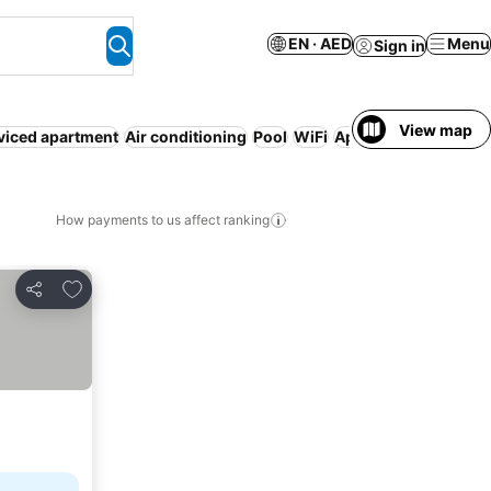
EN · AED
Menu
Sign in
View map
viced apartment
Air conditioning
Pool
WiFi
Aparthotel
Parking
How payments to us affect ranking
Add to favorites
Share