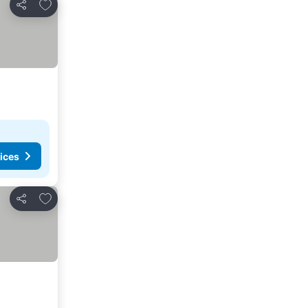
Add to favorites
Share
ices
Add to favorites
Share