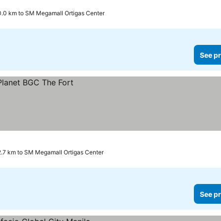
0.0 km to SM Megamall Ortigas Center
See pr
2.7 km to SM Megamall Ortigas Center
See pr