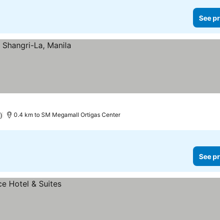
See pr
)
0.4 km to SM Megamall Ortigas Center
See pr