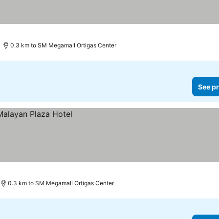
0.3 km to SM Megamall Ortigas Center
See pr
0.3 km to SM Megamall Ortigas Center