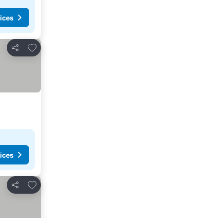
ices
Add to favorites
Share
ices
Add to favorites
Share