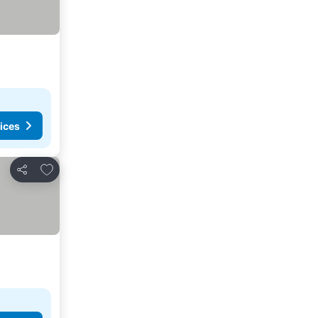
ices
Add to favorites
Share