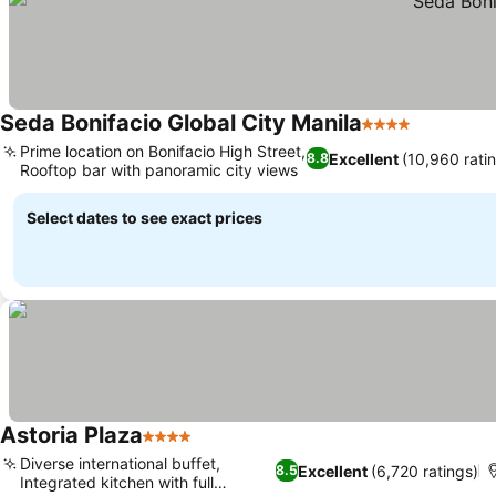
Seda Bonifacio Global City Manila
4 Stars
Prime location on Bonifacio High Street,
Excellent
(10,960 rati
8.8
Rooftop bar with panoramic city views
Select dates to see exact prices
Astoria Plaza
4 Stars
Diverse international buffet,
Excellent
(6,720 ratings)
8.5
Integrated kitchen with full