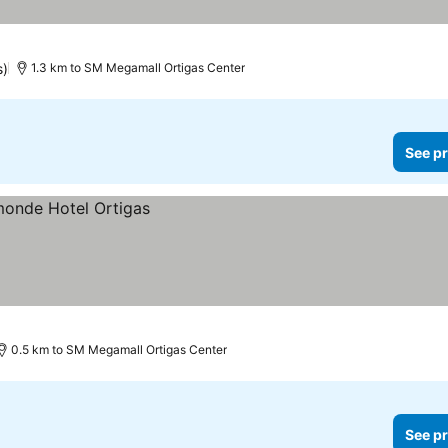
s)
1.3 km to SM Megamall Ortigas Center
See pr
0.5 km to SM Megamall Ortigas Center
See pr