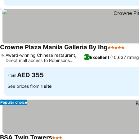
Crowne Plaza Manila Galleria By Ihg
5 Stars
Award-winning Chinese restaurant,
Excellent
(10,637 rating
8.7
Direct mall access to Robinsons
Galleria
AED 355
From
See prices from
1 site
Popular choice
BSA Twin Towers