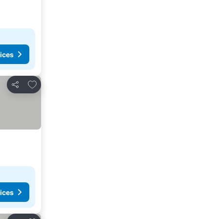
ices
Add to favorites
Share
ices