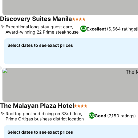
Discovery Suites Manila
4 Stars
Exceptional long-stay guest care,
Excellent
(6,664 ratings)
8.8
Award-winning 22 Prime steakhouse
Select dates to see exact prices
The Malayan Plaza Hotel
4 Stars
Rooftop pool and dining on 33rd floor,
Good
(7,150 ratings)
7.5
Prime Ortigas business district location
Select dates to see exact prices