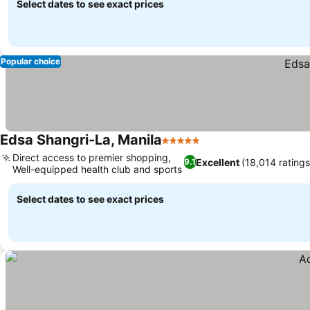
Select dates to see exact prices
Popular choice
Edsa Shangri-La, Manila
5 Stars
Direct access to premier shopping,
Excellent
(18,014 ratings
9.1
Well-equipped health club and sports
Select dates to see exact prices