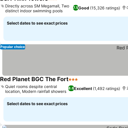
3 Stars
Directly across SM Megamall, Two
Good
(15,326 ratings)
7.5
distinct indoor swimming pools
Select dates to see exact prices
Popular choice
Red Planet BGC The Fort
3 Stars
Quiet rooms despite central
Excellent
(1,492 ratings)
8.6
location, Modern rainfall showers
Select dates to see exact prices