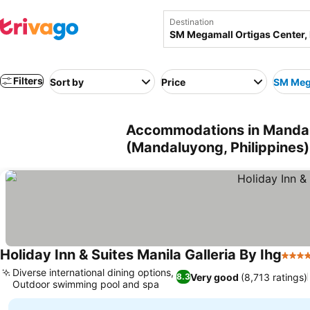
Destination
Filters
Sort by
Price
SM Mega
Accommodations in Mandal
(Mandaluyong, Philippines)
Holiday Inn & Suites Manila Galleria By Ihg
4 Sta
Diverse international dining options,
Very good
(8,713 ratings)
8.3
Outdoor swimming pool and spa