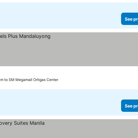
See pr
km to SM Megamall Ortigas Center
See pr