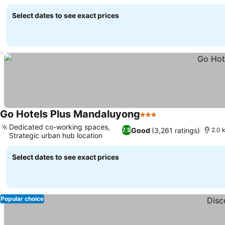
amenities
Select dates to see exact prices
Go Hotels Plus Mandaluyong
3 Stars
Dedicated co-working spaces,
Good
(3,261 ratings)
7.9
2.0 
Strategic urban hub location
Select dates to see exact prices
Popular choice