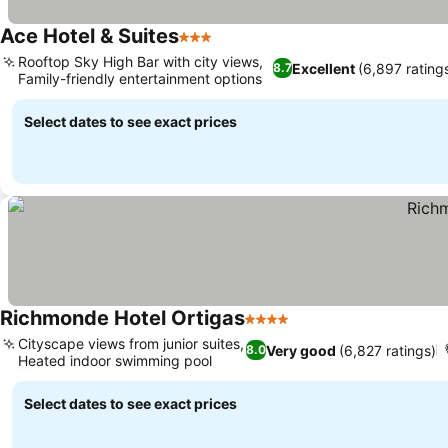
Ace Hotel & Suites
3 Stars
Rooftop Sky High Bar with city views,
Excellent
(6,897 rating
8.7
Family-friendly entertainment options
Select dates to see exact prices
Richmonde Hotel Ortigas
4 Stars
Cityscape views from junior suites,
Very good
(6,827 ratings)
8.0
Heated indoor swimming pool
Select dates to see exact prices