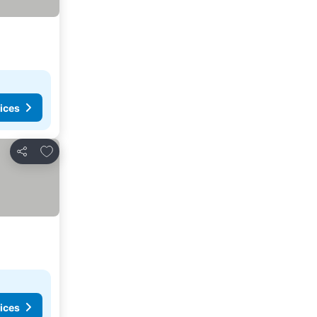
ices
Add to favorites
Share
ices