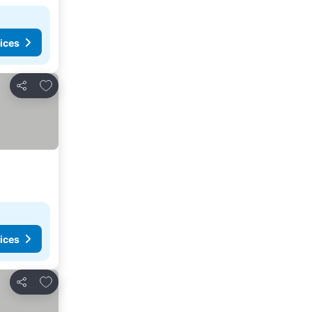
ices
Add to favorites
Share
ices
Add to favorites
Share