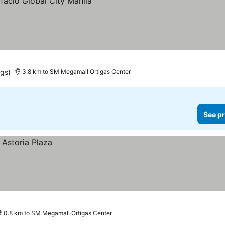
ngs)
3.8 km to SM Megamall Ortigas Center
See pr
0.8 km to SM Megamall Ortigas Center