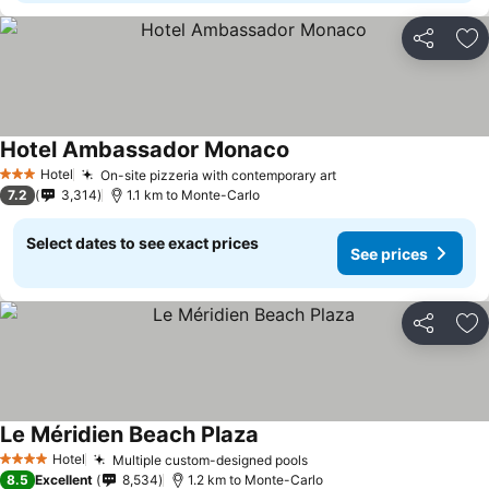
Share
Ad
Hotel Ambassador Monaco
Hotel
On-site pizzeria with contemporary art
3 Stars
7.2
3,314
1.1 km to Monte-Carlo
Select dates to see exact prices
See prices
Share
Ad
Le Méridien Beach Plaza
Hotel
Multiple custom-designed pools
4 Stars
8.5
Excellent
8,534
1.2 km to Monte-Carlo