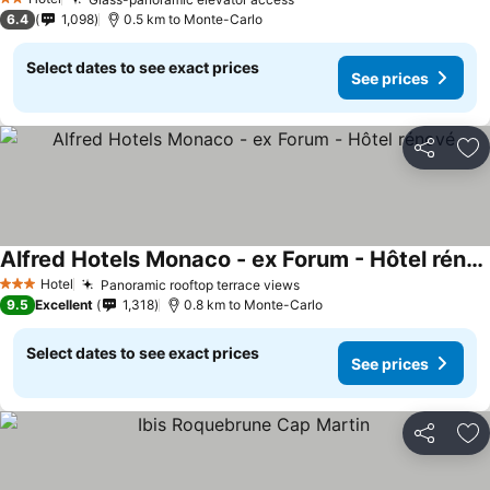
2 Stars
6.4
1,098
0.5 km to Monte-Carlo
Select dates to see exact prices
See prices
Share
Ad
Alfred Hotels Monaco - ex Forum - Hôtel rénové
Hotel
Panoramic rooftop terrace views
3 Stars
9.5
Excellent
1,318
0.8 km to Monte-Carlo
Select dates to see exact prices
See prices
Share
Ad