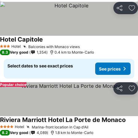
Share
Ad
Hotel Capitole
Hotel
Balconies with Monaco views
3 Stars
8.3
Very good
1,354
0.4 km to Monte-Carlo
Select dates to see exact prices
See prices
Popular choice
Share
Ad
Riviera Marriott Hotel La Porte de Monaco
Hotel
Marina-front location in Cap d'Ail
4 Stars
8.2
Very good
4,089
1.8 km to Monte-Carlo