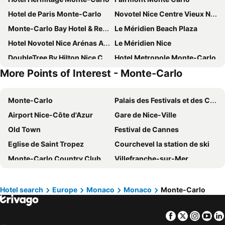
Hotel de Paris Monte-Carlo
Novotel Nice Centre Vieux Nice
Monte-Carlo Bay Hotel & Resort
Le Méridien Beach Plaza
Hotel Novotel Nice Arénas Aéroport
Le Méridien Nice
DoubleTree By Hilton Nice Centre Iconic
Hotel Metropole Monte-Carlo
More Points of Interest - Monte-Carlo
Boscolo Nice Hotel & Spa
Crowne Plaza Nice - Grand Arenas By Ihg
AC Hotel Nice
OKKO Hotels Nice Aéroport
Monte-Carlo
Palais des Festivals et des Congrès
Anantara Plaza Nice Hotel
Hotel Le Negresco
Airport Nice-Côte d'Azur
Gare de Nice-Ville
Sheraton Nice
ibis budget Nice Californie Lenval
Old Town
Festival de Cannes
Novotel Monte Carlo
Radisson Blu Hotel, Nice
Eglise de Saint Tropez
Courchevel la station de ski
Hotel Palais de la Mediterranee, in the Unbound Collection by Hyatt
Greet Hotel Nice Aéroport Promenade des Anglais
Monte-Carlo Country Club
Villefranche-sur-Mer
Hotel Le Saint Paul
Grand-Hotel du Cap-Ferrat, A Four Seasons
La Promenade des Anglais
Le vieux Port de Marseille
Hotel Paganini
Nice Pam Hotel
Palais des Congrès de Antibes Juan-Les-Pins
Plage Cannes Beach
Best Western Plus Hotel Brice Garden
Hotel Villa Rivoli
Hotel search
Europe
Monaco
Monaco
Monte-Carlo
Nervi
McArthur Glen Designer Outlet
Hôtel Apollinaire Nice
Columbus Hotel Monte-Carlo, Curio Collection by Hilton
Facebook
Twitter
Insta
Yo
Monte Carlo Casino
Monaco-Monte Carlo Station
Mercure Nice Marché Aux Fleurs
Hotel Port Palace