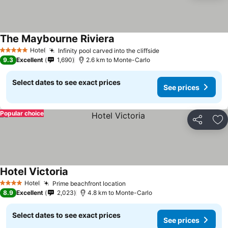
The Maybourne Riviera
Hotel
Infinity pool carved into the cliffside
5 Stars
9.3
Excellent
1,690
2.6 km to Monte-Carlo
Select dates to see exact prices
See prices
Popular choice
Share
Ad
Hotel Victoria
Hotel
Prime beachfront location
4 Stars
8.9
Excellent
2,023
4.8 km to Monte-Carlo
Select dates to see exact prices
See prices