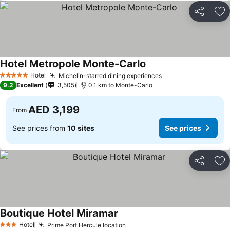
Share
Ad
Hotel Metropole Monte-Carlo
Hotel
Michelin-starred dining experiences
5 Stars
9.2
Excellent
3,505
0.1 km to Monte-Carlo
AED 3,199
From
See prices from
10 sites
See prices
Share
Ad
Boutique Hotel Miramar
Hotel
Prime Port Hercule location
3 Stars