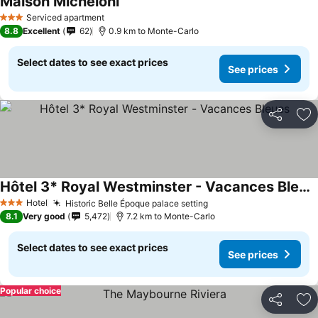
Maison Micheloni
Serviced apartment
3 Stars
8.8
Excellent
62
0.9 km to Monte-Carlo
Select dates to see exact prices
See prices
Share
Ad
Hôtel 3* Royal Westminster - Vacances Bleues
Hotel
Historic Belle Époque palace setting
3 Stars
8.1
Very good
5,472
7.2 km to Monte-Carlo
Select dates to see exact prices
See prices
Popular choice
Share
Ad