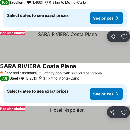
9.0
Excellent
1,499
0.5 km to Monte-Carlo
Select dates to see exact prices
See prices
Popular choice
Share
Ad
SARA RIVIERA Costa Plana
Serviced apartment
Infinity pool with splendid panorama
1 Stars
7.8
Good
3,251
3.1 km to Monte-Carlo
Select dates to see exact prices
See prices
Popular choice
Share
Ad