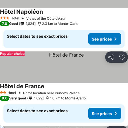
Hôtel Napoléon
Hotel
Views of the Côte d'Azur
3 Stars
7.8
Good
1,824
2.3 km to Monte-Carlo
Select dates to see exact prices
See prices
Popular choice
Share
Ad
Hôtel de France
Hotel
Prime location near Prince's Palace
2 Stars
8.0
Very good
1,629
1.0 km to Monte-Carlo
Select dates to see exact prices
See prices