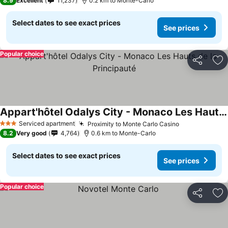
8.9
Excellent
11,237
0.2 km to Monte-Carlo
Select dates to see exact prices
See prices
Popular choice
Share
Ad
Appart'hôtel Odalys City - Monaco Les Hauts de la Principauté
Serviced apartment
Proximity to Monte Carlo Casino
3 Stars
8.2
Very good
4,764
0.6 km to Monte-Carlo
Select dates to see exact prices
See prices
Popular choice
Share
Ad