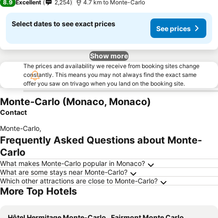
8.9
Excellent
2,254
4.7 km to Monte-Carlo
Select dates to see exact prices
See prices
Show more
The prices and availability we receive from booking sites change
constantly. This means you may not always find the exact same
offer you saw on trivago when you land on the booking site.
Monte-Carlo (Monaco, Monaco)
Contact
Monte-Carlo
,
Frequently Asked Questions about Monte-
Carlo
What makes Monte-Carlo popular in Monaco?
What are some stays near Monte-Carlo?
Which other attractions are close to Monte-Carlo?
More Top Hotels
Hôtel Hermitage Monte-Carlo
Fairmont Monte Carlo