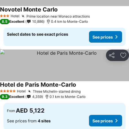
Novotel Monte Carlo
Hotel
Prime location near Monaco attractions
3 Stars
8.5
Excellent
10,886
0.4 km to Monte-Carlo
Select dates to see exact prices
See prices
Share
Ad
Hotel de Paris Monte-Carlo
Hotel
Three Michelin-starred dining
5 Stars
9.3
Excellent
4,359
0.1 km to Monte-Carlo
AED 5,122
From
See prices from
4 sites
See prices