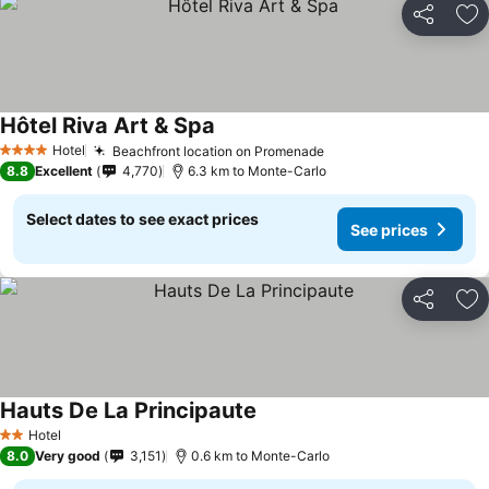
Share
Ad
Hôtel Riva Art & Spa
Hotel
Beachfront location on Promenade
4 Stars
8.8
Excellent
4,770
6.3 km to Monte-Carlo
Select dates to see exact prices
See prices
Share
Ad
Hauts De La Principaute
Hotel
2 Stars
8.0
Very good
3,151
0.6 km to Monte-Carlo