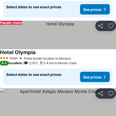
Select dates to see exact prices
See prices
Popular choice
Share
Ad
Hotel Olympia
Hotel
Prime border location to Monaco
3 Stars
8.5
Excellent
2,157
0.4 km to Monte-Carlo
Select dates to see exact prices
See prices
Share
Ad