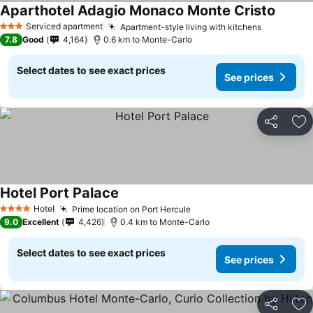
Aparthotel Adagio Monaco Monte Cristo
Serviced apartment
Apartment-style living with kitchens
3 Stars
7.8
Good
4,164
0.6 km to Monte-Carlo
Select dates to see exact prices
See prices
Share
Ad
Hotel Port Palace
Hotel
Prime location on Port Hercule
4 Stars
9.0
Excellent
4,426
0.4 km to Monte-Carlo
Select dates to see exact prices
See prices
Share
Ad