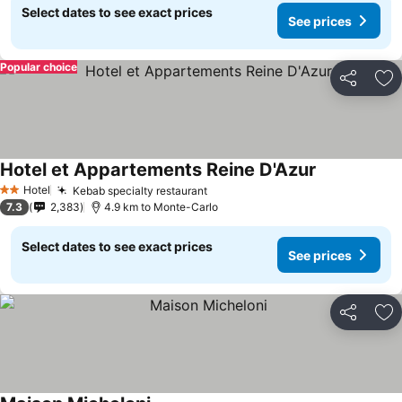
Select dates to see exact prices
See prices
Popular choice
Share
Ad
Hotel et Appartements Reine D'Azur
Hotel
Kebab specialty restaurant
2 Stars
7.3
2,383
4.9 km to Monte-Carlo
Select dates to see exact prices
See prices
Share
Ad