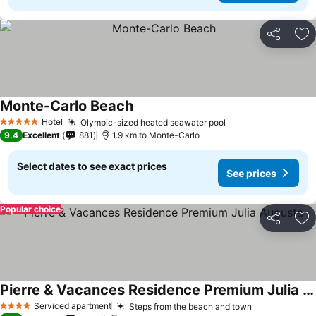
Share
Ad
Monte-Carlo Beach
Hotel
Olympic-sized heated seawater pool
5 Stars
9.4
Excellent
881
1.9 km to Monte-Carlo
Select dates to see exact prices
See prices
Popular choice
Share
Ad
Pierre & Vacances Residence Premium Julia Augusta
Serviced apartment
Steps from the beach and town
4 Stars