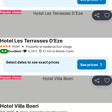
Popular choice
Share
Ad
Hotel Les Terrasses D'Eze
Hotel
Proximity to medieval Èze village
4 Stars
8.6
Excellent
4,741
4.1 km to Monte-Carlo
Select dates to see exact prices
See prices
Popular choice
Share
Ad
Hotel Villa Boeri
Hotel
Glass-panoramic elevator access