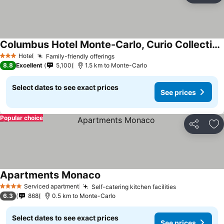
Columbus Hotel Monte-Carlo, Curio Collection by Hilton
Hotel
Family-friendly offerings
3 Stars
8.8
Excellent
5,100
1.5 km to Monte-Carlo
Select dates to see exact prices
See prices
Popular choice
Share
Ad
Apartments Monaco
Serviced apartment
Self-catering kitchen facilities
4 Stars
6.3
868
0.5 km to Monte-Carlo
Select dates to see exact prices
See prices