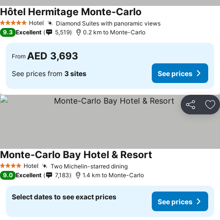
Hôtel Hermitage Monte-Carlo
Hotel
Diamond Suites with panoramic views
5 Stars
9.3
Excellent
5,519
0.2 km to Monte-Carlo
AED 3,693
From
See prices from
3 sites
See prices
Share
Ad
Monte-Carlo Bay Hotel & Resort
Hotel
Two Michelin-starred dining
4 Stars
9.0
Excellent
7,183
1.4 km to Monte-Carlo
Select dates to see exact prices
See prices