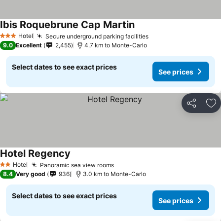
Ibis Roquebrune Cap Martin
Hotel
Secure underground parking facilities
3 Stars
9.0
Excellent
2,455
4.7 km to Monte-Carlo
Select dates to see exact prices
See prices
Share
Ad
Hotel Regency
Hotel
Panoramic sea view rooms
2 Stars
8.4
Very good
936
3.0 km to Monte-Carlo
Select dates to see exact prices
See prices