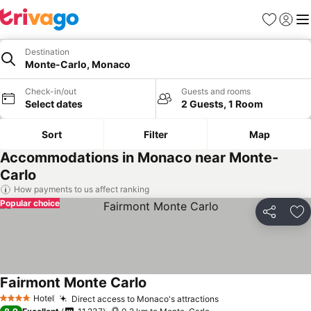
Favorites
Sign in
Me
Destination
Monte-Carlo, Monaco
Check-in/out
Guests and rooms
Select dates
2 Guests, 1 Room
Sort
Filter
Map
Accommodations in Monaco near Monte-
Carlo
How payments to us affect ranking
Popular choice
Share
Ad
Fairmont Monte Carlo
Hotel
Direct access to Monaco's attractions
4 Stars