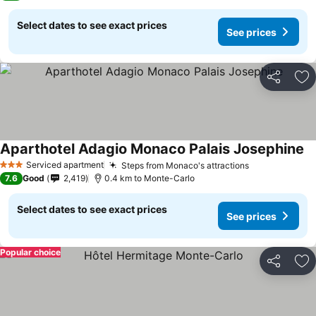
Select dates to see exact prices
See prices
Share
Ad
Aparthotel Adagio Monaco Palais Josephine
Serviced apartment
Steps from Monaco's attractions
3 Stars
7.6
Good
2,419
0.4 km to Monte-Carlo
Select dates to see exact prices
See prices
Popular choice
Share
Ad