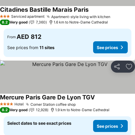
Citadines Bastille Marais Paris
Serviced apartment
Apartment-style living with kitchen
3 Stars
8.2
Very good
7,360
1.6 km to Notre-Dame Cathedral
AED 812
From
See prices from
11 sites
See prices
Share
Ad
Mercure Paris Gare De Lyon TGV
Hotel
Corner Station coffee shop
4 Stars
8.2
Very good
12,928
1.9 km to Notre-Dame Cathedral
Select dates to see exact prices
See prices