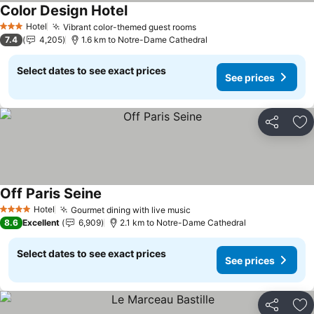
Color Design Hotel
Hotel
Vibrant color-themed guest rooms
3 Stars
7.4
4,205
1.6 km to Notre-Dame Cathedral
Select dates to see exact prices
See prices
Share
Ad
Off Paris Seine
Hotel
Gourmet dining with live music
4 Stars
8.6
Excellent
6,909
2.1 km to Notre-Dame Cathedral
Select dates to see exact prices
See prices
Share
Ad