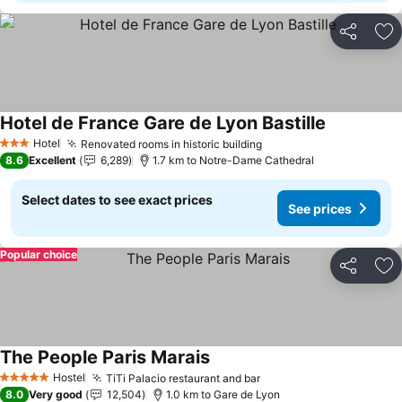
Share
Ad
Hotel de France Gare de Lyon Bastille
Hotel
Renovated rooms in historic building
3 Stars
8.6
Excellent
6,289
1.7 km to Notre-Dame Cathedral
Select dates to see exact prices
See prices
Popular choice
Share
Ad
The People Paris Marais
Hostel
TiTi Palacio restaurant and bar
5 Stars
8.0
Very good
12,504
1.0 km to Gare de Lyon