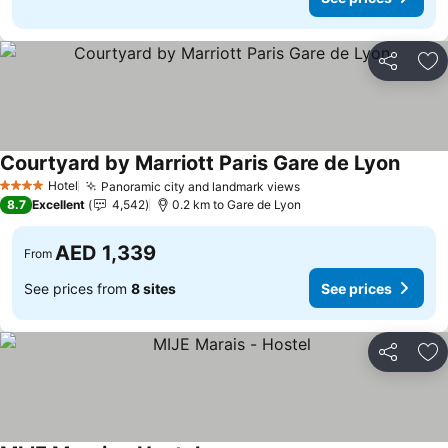
Share
Ad
Courtyard by Marriott Paris Gare de Lyon
Hotel
Panoramic city and landmark views
4 Stars
8.7
Excellent
4,542
0.2 km to Gare de Lyon
AED 1,339
From
See prices from
8 sites
See prices
Share
Ad