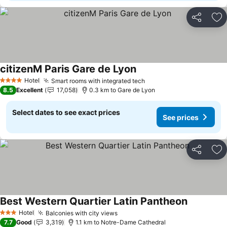
Share
Ad
citizenM Paris Gare de Lyon
Hotel
Smart rooms with integrated tech
4 Stars
8.5
Excellent
17,058
0.3 km to Gare de Lyon
Select dates to see exact prices
See prices
Share
Ad
Best Western Quartier Latin Pantheon
Hotel
Balconies with city views
3 Stars
7.7
Good
3,319
1.1 km to Notre-Dame Cathedral