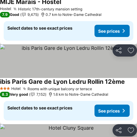
MIJE Marais - Hostel
Hostel
Historic 17th-century mansion setting
7.9
Good
9,475
0.7 km to Notre-Dame Cathedral
Select dates to see exact prices
See prices
Share
Ad
ibis Paris Gare de Lyon Ledru Rollin 12ème
Hotel
Rooms with unique balcony or terrace
3 Stars
8.3
Very good
7,152
1.6 km to Notre-Dame Cathedral
Select dates to see exact prices
See prices
Share
Ad