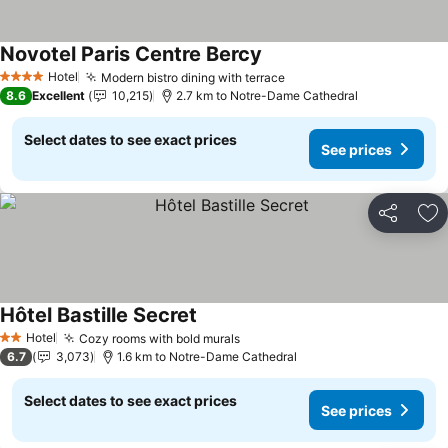
Novotel Paris Centre Bercy
Hotel
Modern bistro dining with terrace
4 Stars
8.6
Excellent
10,215
2.7 km to Notre-Dame Cathedral
Select dates to see exact prices
See prices
Share
Ad
Hôtel Bastille Secret
Hotel
Cozy rooms with bold murals
2 Stars
6.7
3,073
1.6 km to Notre-Dame Cathedral
Select dates to see exact prices
See prices