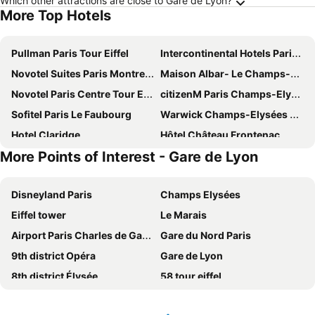
Which other attractions are close to Gare de Lyon?
More Top Hotels
Pullman Paris Tour Eiffel
Intercontinental Hotels Paris - Le Grand By Ihg
Novotel Suites Paris Montreuil Vincennes
Maison Albar- Le Champs-Elysées
Novotel Paris Centre Tour Eiffel
citizenM Paris Champs-Elysees
Sofitel Paris Le Faubourg
Warwick Champs-Elysées Paris
Hotel Claridge
Hôtel Château Frontenac
More Points of Interest - Gare de Lyon
Mercure Paris 19 Philharmonie La Villette
Courtyard by Marriott Paris Gare de Lyon
Novotel Paris 17
ibis Paris Nation Davout
Disneyland Paris
Champs Elysées
Novotel Paris Les Halles
Auteuil Tour Eiffel
Eiffel tower
Le Marais
Paris Marriott Champs Elysees Hotel
Melia Paris La Defense
Airport Paris Charles de Gaulle
Gare du Nord Paris
Hôtel 3* Provinces Opéra - Vacances Bleues
Intercontinental Hotels Paris - Champs-elysÉes Etoile By Ihg
9th district Opéra
Gare de Lyon
Pullman Paris La Défense
Hôtel Plaza Athénée - Dorchester Collection
8th district Élysée
58 tour eiffel
Hyatt Regency Paris Etoile
L'Hôtel du Collectionneur Paris
Arc de Triomphe
5th district Panthéon
Royal Wagram
Rochester Champs Elysees