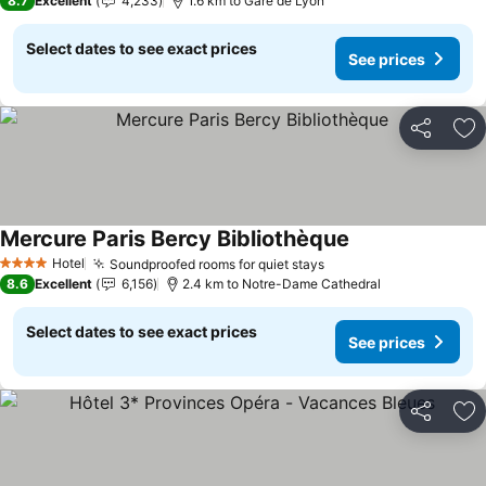
8.7
Excellent
4,233
1.6 km to Gare de Lyon
Select dates to see exact prices
See prices
Share
Ad
Mercure Paris Bercy Bibliothèque
Hotel
Soundproofed rooms for quiet stays
4 Stars
8.6
Excellent
6,156
2.4 km to Notre-Dame Cathedral
Select dates to see exact prices
See prices
Share
Ad