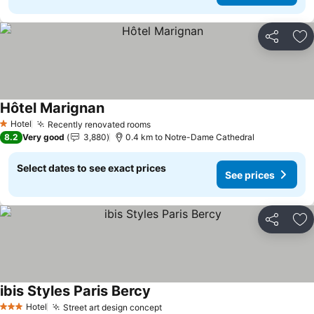
Share
Ad
Hôtel Marignan
Hotel
Recently renovated rooms
1 Stars
8.2
Very good
3,880
0.4 km to Notre-Dame Cathedral
Select dates to see exact prices
See prices
Share
Ad
ibis Styles Paris Bercy
Hotel
Street art design concept
3 Stars