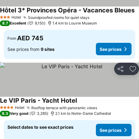
Hôtel 3* Provinces Opéra - Vacances Bleues
Hotel
Soundproofed rooms for quiet stays
3 Stars
8.7
Excellent
9,150
1.4 km to Louvre Museum
AED 745
From
See prices from
9 sites
See prices
Share
Ad
Le VIP Paris - Yacht Hotel
Hotel
Rooftop terrace with panoramic views
4 Stars
8.3
Very good
3,285
2.1 km to Notre-Dame Cathedral
Select dates to see exact prices
See prices