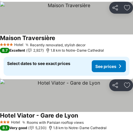
Share
Ad
Maison Traversière
Hotel
Recently renovated, stylish decor
4 Stars
8.7
Excellent
2,927
1.8 km to Notre-Dame Cathedral
Select dates to see exact prices
See prices
Share
Ad
Hotel Viator - Gare de Lyon
Hotel
Rooms with Parisian rooftop views
3 Stars
8.1
Very good
5,230
1.8 km to Notre-Dame Cathedral