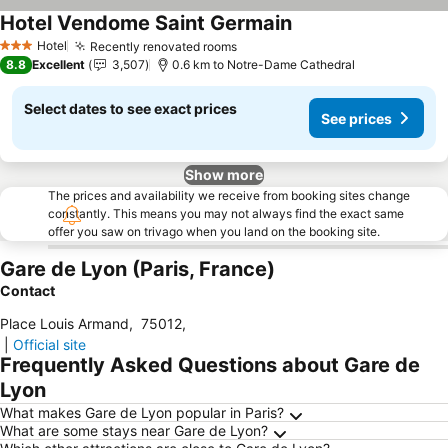
Hotel Vendome Saint Germain
Hotel
Recently renovated rooms
3 Stars
8.8
Excellent
3,507
0.6 km to Notre-Dame Cathedral
Select dates to see exact prices
See prices
Show more
The prices and availability we receive from booking sites change
constantly. This means you may not always find the exact same
offer you saw on trivago when you land on the booking site.
Gare de Lyon (Paris, France)
Contact
Place Louis Armand
,
75012
,
|
Official site
Frequently Asked Questions about Gare de
Lyon
What makes Gare de Lyon popular in Paris?
What are some stays near Gare de Lyon?