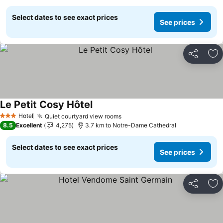
Select dates to see exact prices
See prices
Share
Ad
Le Petit Cosy Hôtel
Hotel
Quiet courtyard view rooms
3 Stars
8.5
Excellent
4,275
3.7 km to Notre-Dame Cathedral
Select dates to see exact prices
See prices
Share
Ad