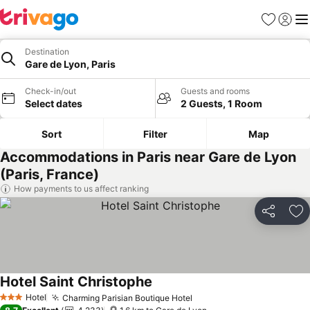
Favorites
Sign in
Me
Destination
Gare de Lyon, Paris
Check-in/out
Guests and rooms
Select dates
2 Guests, 1 Room
Sort
Filter
Map
Accommodations in Paris near Gare de Lyon
(Paris, France)
How payments to us affect ranking
Share
Ad
Hotel Saint Christophe
Hotel
Charming Parisian Boutique Hotel
3 Stars