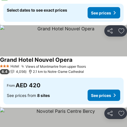
Select dates to see exact prices
See prices
Share
Ad
Grand Hotel Nouvel Opera
Hotel
Views of Montmartre from upper floors
3 Stars
6.4
4,056
2.1 km to Notre-Dame Cathedral
AED 420
From
See prices from
8 sites
See prices
Share
Ad