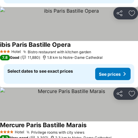
Share
Ad
ibis Paris Bastille Opera
Hotel
Bistro restaurant with kitchen garden
3 Stars
7.8
Good
11,880
1.8 km to Notre-Dame Cathedral
Select dates to see exact prices
See prices
Share
Ad
Mercure Paris Bastille Marais
Hotel
Privilege rooms with city views
4 Stars
8.2
Very good
3,397
2.3 km to Notre-Dame Cathedral