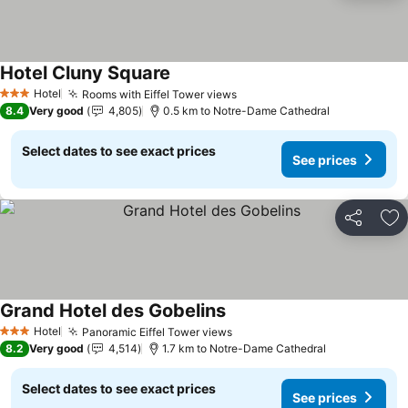
Hotel Cluny Square
Hotel
Rooms with Eiffel Tower views
3 Stars
8.4
Very good
4,805
0.5 km to Notre-Dame Cathedral
Select dates to see exact prices
See prices
Share
Ad
Grand Hotel des Gobelins
Hotel
Panoramic Eiffel Tower views
3 Stars
8.2
Very good
4,514
1.7 km to Notre-Dame Cathedral
Select dates to see exact prices
See prices