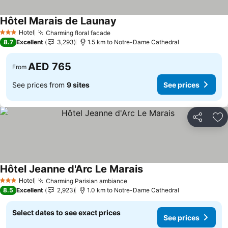
Hôtel Marais de Launay
Hotel
Charming floral facade
3 Stars
8.7
Excellent
3,293
1.5 km to Notre-Dame Cathedral
AED 765
From
See prices from
9 sites
See prices
Share
Ad
Hôtel Jeanne d'Arc Le Marais
Hotel
Charming Parisian ambiance
3 Stars
8.5
Excellent
2,923
1.0 km to Notre-Dame Cathedral
Select dates to see exact prices
See prices