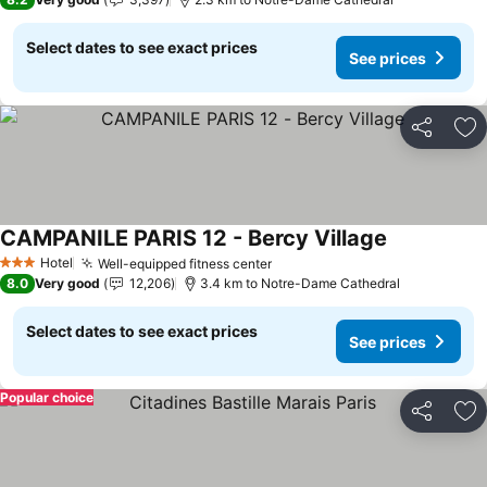
Select dates to see exact prices
See prices
Share
Ad
CAMPANILE PARIS 12 - Bercy Village
Hotel
Well-equipped fitness center
3 Stars
8.0
Very good
12,206
3.4 km to Notre-Dame Cathedral
Select dates to see exact prices
See prices
Popular choice
Share
Ad