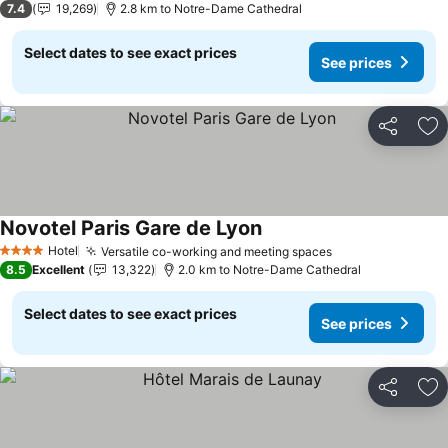
7.4
19,269
2.8 km to Notre-Dame Cathedral
Select dates to see exact prices
See prices
Share
Ad
Novotel Paris Gare de Lyon
Hotel
Versatile co-working and meeting spaces
4 Stars
8.5
Excellent
13,322
2.0 km to Notre-Dame Cathedral
Select dates to see exact prices
See prices
Share
Ad