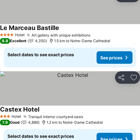
Le Marceau Bastille
Hotel
Art gallery with unique exhibitions
4 Stars
8.8
Excellent
4,350
1.5 km to Notre-Dame Cathedral
Select dates to see exact prices
See prices
Share
Ad
Castex Hotel
Hotel
Tranquil interior courtyard oasis
3 Stars
7.9
Good
4,886
1.2 km to Notre-Dame Cathedral
Select dates to see exact prices
See prices