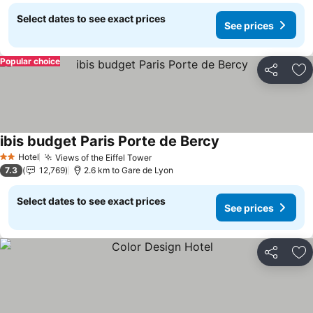
Select dates to see exact prices
See prices
Popular choice
Share
Ad
ibis budget Paris Porte de Bercy
Hotel
Views of the Eiffel Tower
2 Stars
7.3
12,769
2.6 km to Gare de Lyon
Select dates to see exact prices
See prices
Share
Ad