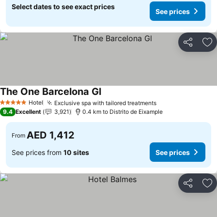
Select dates to see exact prices
See prices
Share
Ad
The One Barcelona Gl
Hotel
Exclusive spa with tailored treatments
5 Stars
9.4
Excellent
3,921
0.4 km to Distrito de Eixample
AED 1,412
From
See prices from
10 sites
See prices
Share
Ad