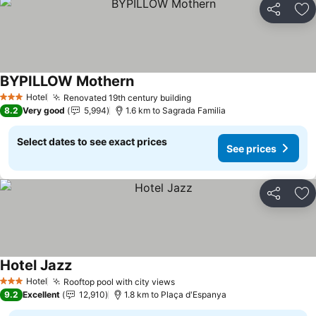
Share
Ad
BYPILLOW Mothern
Hotel
Renovated 19th century building
3 Stars
8.2
Very good
5,994
1.6 km to Sagrada Familia
Select dates to see exact prices
See prices
Share
Ad
Hotel Jazz
Hotel
Rooftop pool with city views
3 Stars
9.2
Excellent
12,910
1.8 km to Plaça d'Espanya