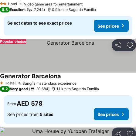
Hotel
Video game area for entertainment
2 Stars
8.8
Excellent
7,244
0.9 km to Sagrada Familia
Select dates to see exact prices
See prices
Popular choice
Share
Ad
Generator Barcelona
Hostel
Sangria masterclass experience
1 Stars
8.2
Very good
20,684
1.1 km to Sagrada Familia
AED 578
From
See prices from
5 sites
See prices