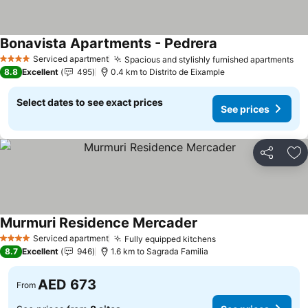
Bonavista Apartments - Pedrera
Serviced apartment
Spacious and stylishly furnished apartments
4 Stars
8.8
Excellent
495
0.4 km to Distrito de Eixample
Select dates to see exact prices
See prices
Share
Ad
Murmuri Residence Mercader
Serviced apartment
Fully equipped kitchens
4 Stars
8.7
Excellent
946
1.6 km to Sagrada Familia
AED 673
From