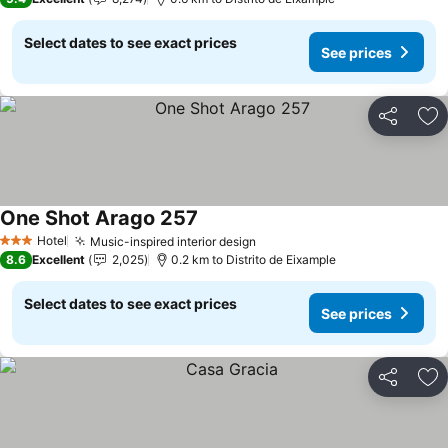
Select dates to see exact prices
See prices
Share
Ad
One Shot Arago 257
Hotel
Music-inspired interior design
3 Stars
8.6
Excellent
2,025
0.2 km to Distrito de Eixample
Select dates to see exact prices
See prices
Share
Ad