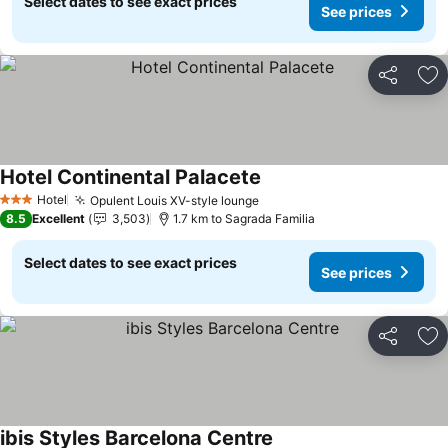
Select dates to see exact prices
See prices
Share
Ad
Hotel Continental Palacete
Hotel
Opulent Louis XV-style lounge
3 Stars
8.5
Excellent
3,503
1.7 km to Sagrada Familia
Select dates to see exact prices
See prices
Share
Ad
ibis Styles Barcelona Centre