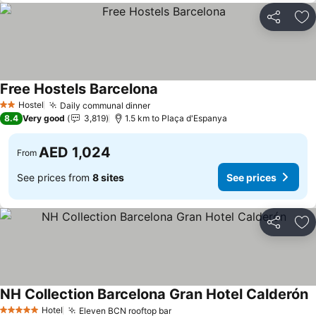
Share
Ad
Free Hostels Barcelona
Hostel
Daily communal dinner
2 Stars
8.4
Very good
3,819
1.5 km to Plaça d'Espanya
AED 1,024
From
See prices from
8 sites
See prices
Share
Ad
NH Collection Barcelona Gran Hotel Calderón
Hotel
Eleven BCN rooftop bar
5 Stars