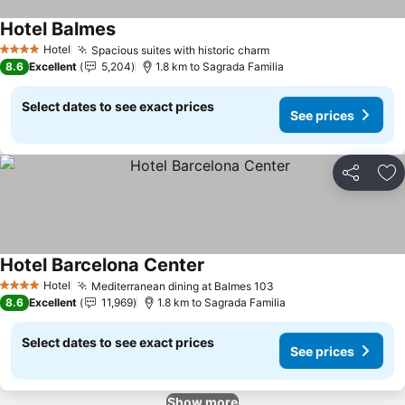
Hotel Balmes
Hotel
Spacious suites with historic charm
4 Stars
8.6
Excellent
5,204
1.8 km to Sagrada Familia
Select dates to see exact prices
See prices
Share
Ad
Hotel Barcelona Center
Hotel
Mediterranean dining at Balmes 103
4 Stars
8.6
Excellent
11,969
1.8 km to Sagrada Familia
Select dates to see exact prices
See prices
Show more