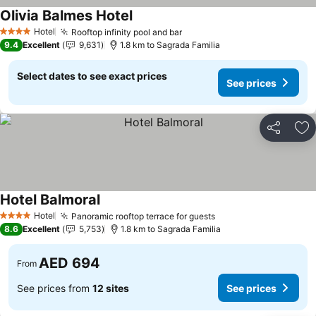
Olivia Balmes Hotel
Hotel
Rooftop infinity pool and bar
4 Stars
9.4
Excellent
9,631
1.8 km to Sagrada Familia
Select dates to see exact prices
See prices
Share
Ad
Hotel Balmoral
Hotel
Panoramic rooftop terrace for guests
4 Stars
8.6
Excellent
5,753
1.8 km to Sagrada Familia
AED 694
From
See prices from
12 sites
See prices