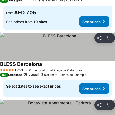
8.1
Very good
4,061
1.9 km to Sagrada Familia
AED 705
From
See prices from
10 sites
See prices
Share
Ad
BLESS Barcelona
Hotel
Prime location at Plaça de Catalunya
5 Stars
9.1
Excellent
7,300
0.8 km to Distrito de Eixample
Select dates to see exact prices
See prices
Share
Ad