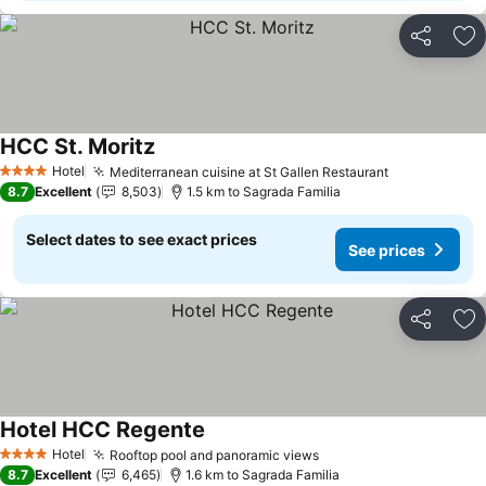
Share
Ad
HCC St. Moritz
Hotel
Mediterranean cuisine at St Gallen Restaurant
4 Stars
8.7
Excellent
8,503
1.5 km to Sagrada Familia
Select dates to see exact prices
See prices
Share
Ad
Hotel HCC Regente
Hotel
Rooftop pool and panoramic views
4 Stars
8.7
Excellent
6,465
1.6 km to Sagrada Familia