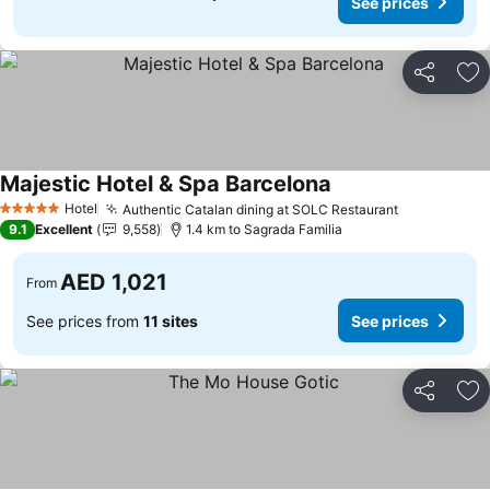
See prices
Share
Ad
Majestic Hotel & Spa Barcelona
Hotel
Authentic Catalan dining at SOLC Restaurant
5 Stars
9.1
Excellent
9,558
1.4 km to Sagrada Familia
AED 1,021
From
See prices from
11 sites
See prices
Share
Ad