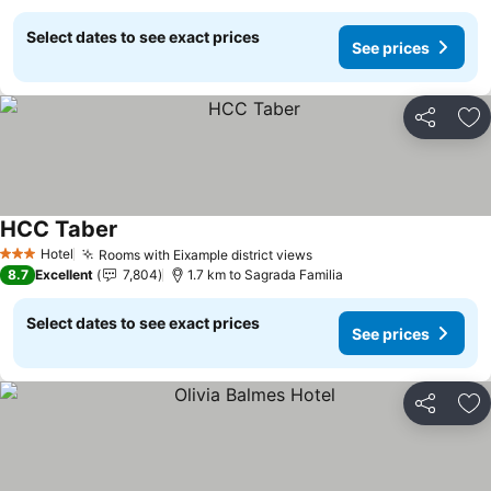
Select dates to see exact prices
See prices
Share
Ad
HCC Taber
Hotel
Rooms with Eixample district views
3 Stars
8.7
Excellent
7,804
1.7 km to Sagrada Familia
Select dates to see exact prices
See prices
Share
Ad