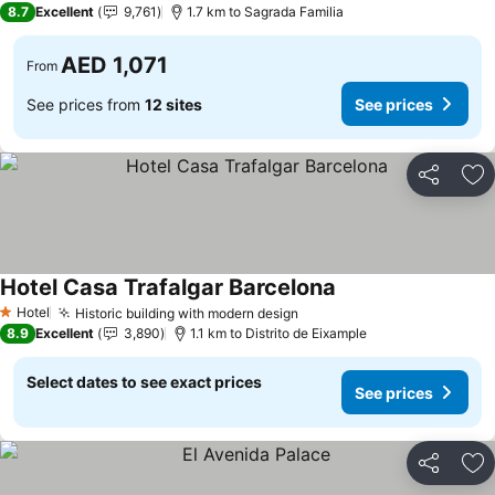
8.7
Excellent
9,761
1.7 km to Sagrada Familia
AED 1,071
From
See prices from
12 sites
See prices
Share
Ad
Hotel Casa Trafalgar Barcelona
Hotel
Historic building with modern design
1 Stars
8.9
Excellent
3,890
1.1 km to Distrito de Eixample
Select dates to see exact prices
See prices
Share
Ad