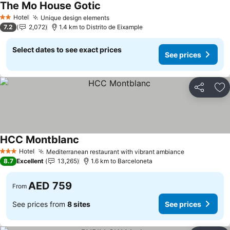
The Mo House Gotic
Hotel
Unique design elements
2 Stars
7.2
2,072
1.4 km to Distrito de Eixample
Select dates to see exact prices
See prices
Share
Ad
HCC Montblanc
Hotel
Mediterranean restaurant with vibrant ambiance
3 Stars
8.7
Excellent
13,265
1.6 km to Barceloneta
AED 759
From
See prices from
8 sites
See prices