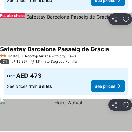
See prices from
8 sites
See prices
Popular choice
Share
Ad
Safestay Barcelona Passeig de Gràcia
Hostel
Rooftop terrace with city views
2 Stars
7.1
19,597
1.6 km to Sagrada Familia
AED 473
From
See prices from
6 sites
See prices
Share
Ad