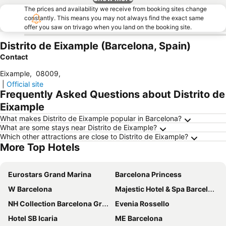
The prices and availability we receive from booking sites change
constantly. This means you may not always find the exact same
offer you saw on trivago when you land on the booking site.
Distrito de Eixample (Barcelona, Spain)
Contact
Eixample
,
08009
,
|
Official site
Frequently Asked Questions about Distrito de
Eixample
What makes Distrito de Eixample popular in Barcelona?
What are some stays near Distrito de Eixample?
Which other attractions are close to Distrito de Eixample?
More Top Hotels
Eurostars Grand Marina
Barcelona Princess
W Barcelona
Majestic Hotel & Spa Barcelona
NH Collection Barcelona Gran Hotel Calderón
Evenia Rossello
Hotel SB Icaria
ME Barcelona