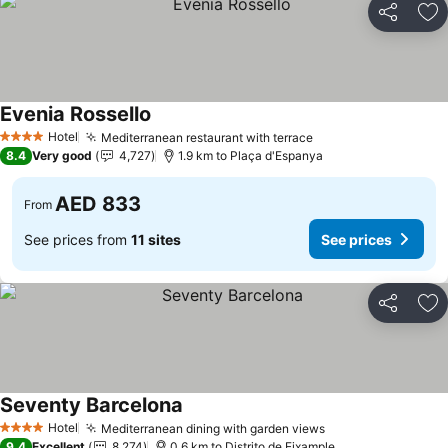
Share
Ad
Evenia Rossello
Hotel
Mediterranean restaurant with terrace
4 Stars
8.4
Very good
4,727
1.9 km to Plaça d'Espanya
AED 833
From
See prices from
11 sites
See prices
Share
Ad
Seventy Barcelona
Hotel
Mediterranean dining with garden views
4 Stars
9.4
Excellent
8,274
0.6 km to Distrito de Eixample