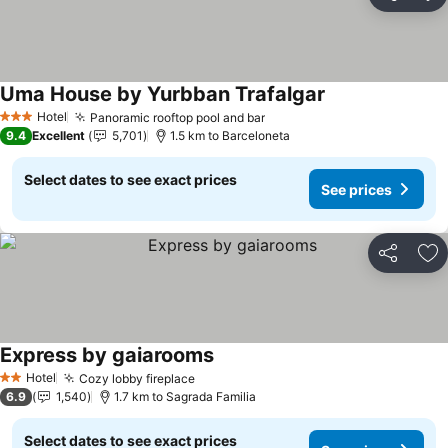
Share
Ad
Uma House by Yurbban Trafalgar
Hotel
Panoramic rooftop pool and bar
3 Stars
9.4
Excellent
5,701
1.5 km to Barceloneta
Select dates to see exact prices
See prices
Share
Ad
Express by gaiarooms
Hotel
Cozy lobby fireplace
2 Stars
6.9
1,540
1.7 km to Sagrada Familia
Select dates to see exact prices