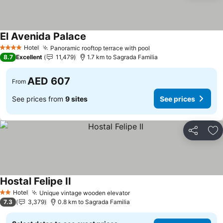
El Avenida Palace
Hotel
Panoramic rooftop terrace with pool
4 Stars
8.7
Excellent
11,479
1.7 km to Sagrada Familia
AED 607
From
See prices from
9 sites
See prices
Share
Ad
Hostal Felipe II
Hotel
Unique vintage wooden elevator
2 Stars
7.3
3,379
0.8 km to Sagrada Familia