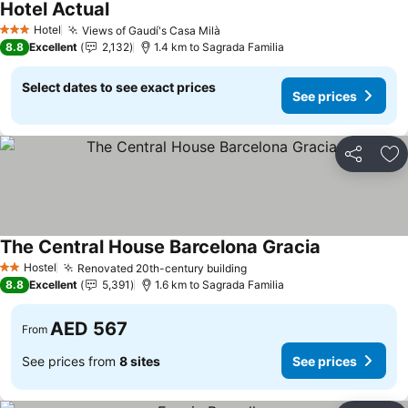
Hotel Actual
Hotel
Views of Gaudí's Casa Milà
3 Stars
8.8
Excellent
2,132
1.4 km to Sagrada Familia
Select dates to see exact prices
See prices
Share
Ad
The Central House Barcelona Gracia
Hostel
Renovated 20th-century building
2 Stars
8.8
Excellent
5,391
1.6 km to Sagrada Familia
AED 567
From
See prices from
8 sites
See prices