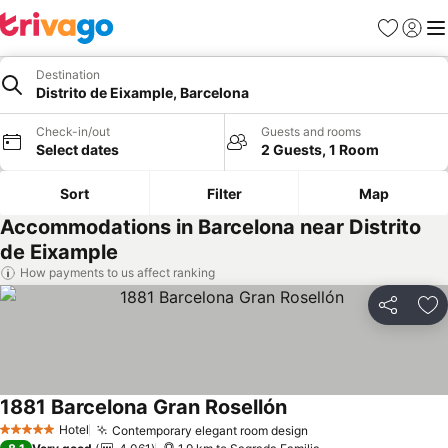
Favorites
Sign in
Me
Destination
Distrito de Eixample, Barcelona
Check-in/out
Guests and rooms
Select dates
2 Guests, 1 Room
Sort
Filter
Map
Accommodations in Barcelona near Distrito
de Eixample
How payments to us affect ranking
Share
Ad
1881 Barcelona Gran Rosellón
Hotel
Contemporary elegant room design
5 Stars