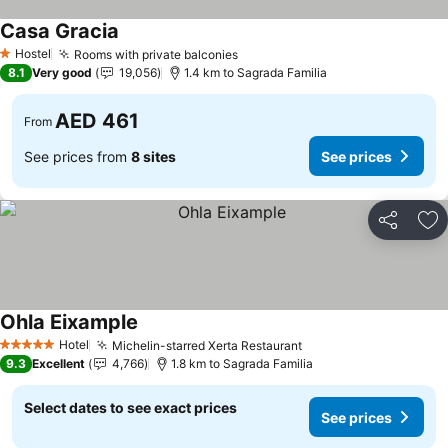
Casa Gracia
Hostel
Rooms with private balconies
1 Stars
8.1
Very good
19,056
1.4 km to Sagrada Familia
AED 461
From
See prices from
8 sites
See prices
Share
Ad
Ohla Eixample
Hotel
Michelin-starred Xerta Restaurant
5 Stars
9.3
Excellent
4,766
1.8 km to Sagrada Familia
Select dates to see exact prices
See prices