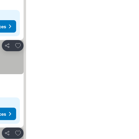
ces
Add to favorites
Share
ces
Add to favorites
Share