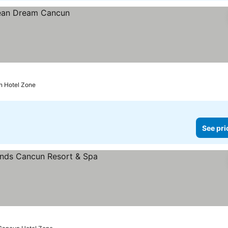
n Hotel Zone
See pri
rices