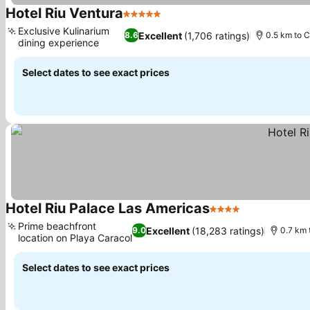
Hotel Riu Ventura
5 Stars
See prices
Exclusive Kulinarium
Excellent
(1,706 ratings)
8.6
0.5 km to 
dining experience
See prices
Select dates to see exact prices
Hotel Riu Palace Las Americas
4 Stars
See prices
Prime beachfront
Excellent
(18,283 ratings)
9.0
0.7 km 
location on Playa Caracol
See prices
Select dates to see exact prices