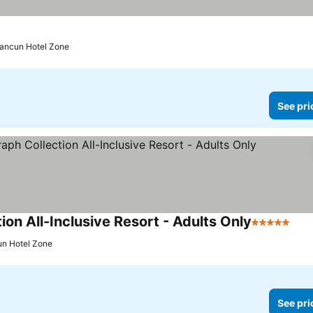
Cancun Hotel Zone
See pri
n All-Inclusive Resort - Adults Only
5 Stars
See
un Hotel Zone
See pri