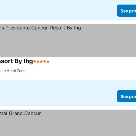
See pri
sort By Ihg
5 Stars
See prices
cun Hotel Zone
See pri