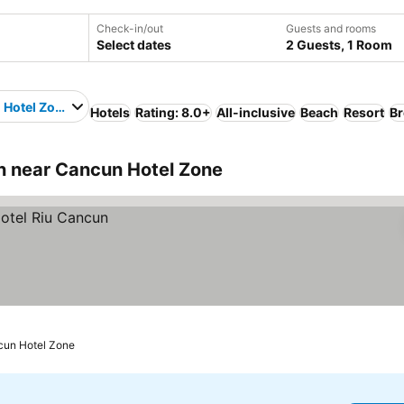
Check-in/out
Guests and rooms
Select dates
2 Guests, 1 Room
 Hotel Zone
Hotels
Rating: 8.0+
All-inclusive
Beach
Resort
Br
 near Cancun Hotel Zone
cun Hotel Zone