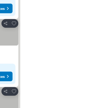
ces
Add to favorites
Share
ces
Add to favorites
Share