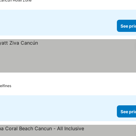
 Cancun Hotel Zone
See pri
elfines
See pri