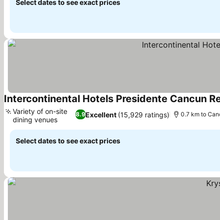
Select dates to see exact prices
Intercontinental Hotels Presidente Cancun Re
Variety of on-site
Excellent
(15,929 ratings)
8.9
0.7 km to Can
dining venues
See prices
Select dates to see exact prices