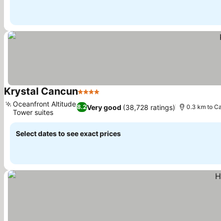
Krystal Cancun
4 Stars
See prices
Oceanfront Altitude
Very good
(38,728 ratings)
8.2
0.3 km to C
Tower suites
See prices
Select dates to see exact prices