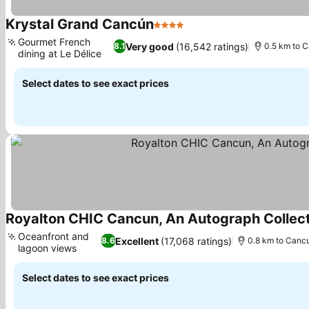
Krystal Grand Cancún
4 Stars
See prices
Gourmet French
Very good
(16,542 ratings)
8.1
0.5 km to 
dining at Le Délice
See prices
Select dates to see exact prices
Royalton CHIC Cancun, An Autograph Collectio
Oceanfront and
Excellent
(17,068 ratings)
8.6
0.8 km to Canc
lagoon views
See prices
Select dates to see exact prices