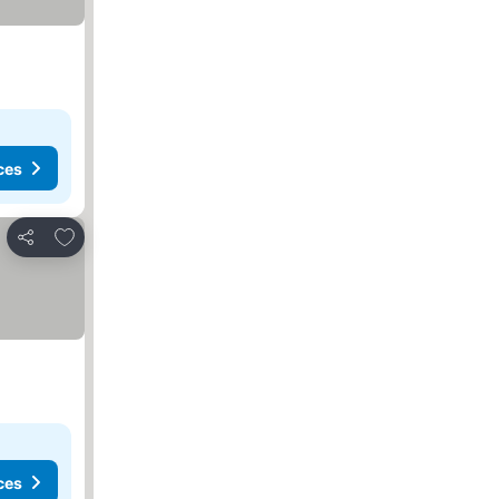
ces
Add to favorites
Share
 prices
ces