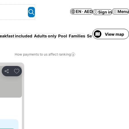
EN · AED
Menu
Sign in
View map
eakfast included
Adults only
Pool
Families
Serviced apartment
How payments to us affect ranking
Add to favorites
Share