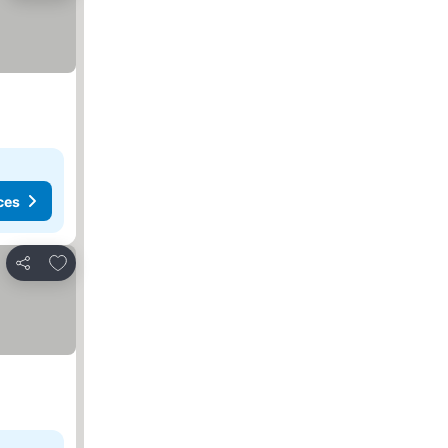
ces
Add to favorites
Share