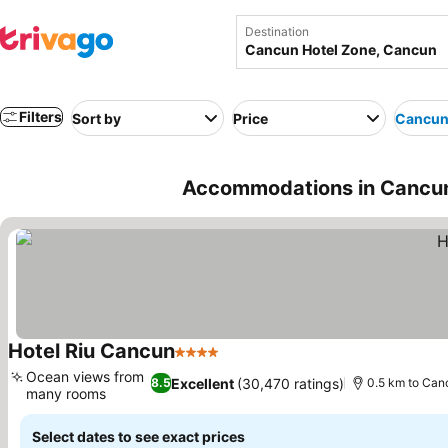
Destination
Filters
Sort by
Price
Cancun
Accommodations in Cancun
Hotel Riu Cancun
4 Stars
See prices
Ocean views from
Excellent
(30,470 ratings)
8.5
0.5 km to Can
many rooms
See prices
Select dates to see exact prices