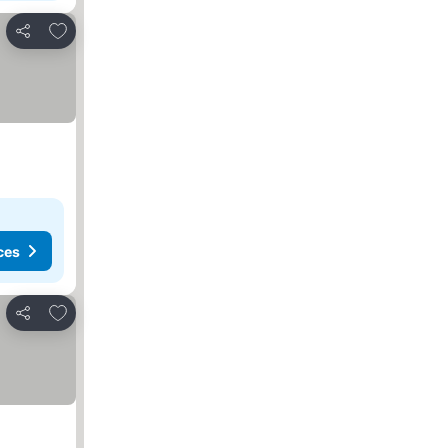
Add to favorites
Share
ces
Add to favorites
Share