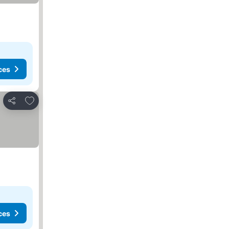
ces
Add to favorites
Share
ces