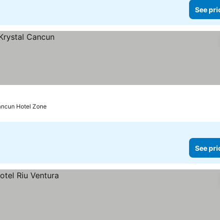
See pri
ancun Hotel Zone
See pri