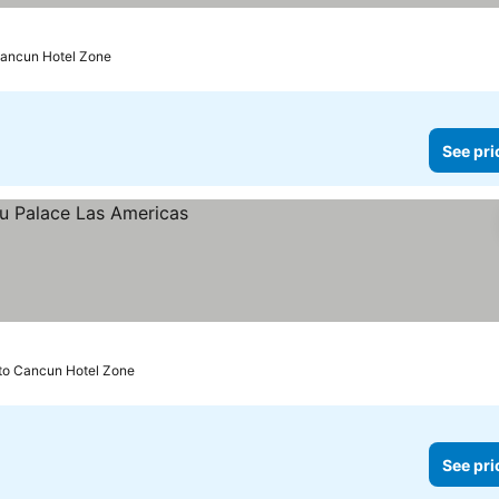
Cancun Hotel Zone
See pri
to Cancun Hotel Zone
See pri