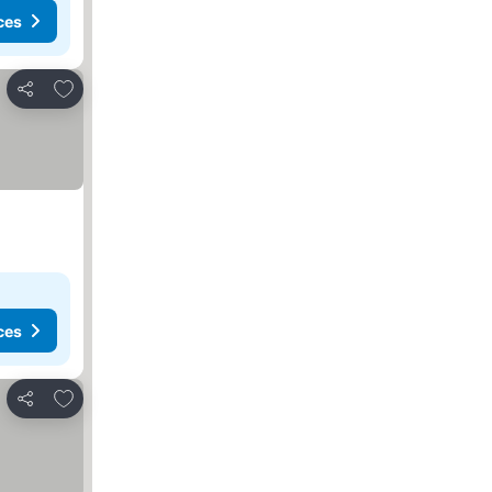
ces
Add to favorites
Share
ces
Add to favorites
Share