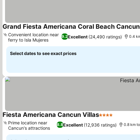
Grand Fiesta Americana Coral Beach Cancun -
Convenient location near
Excellent
(24,490 ratings)
9.2
0.4 k
ferry to Isla Mujeres
See prices
Select dates to see exact prices
Fiesta Americana Cancun Villas
4 Stars
See prices
Prime location near
Excellent
(12,936 ratings)
8.8
0.8 km t
Cancun's attractions
See prices