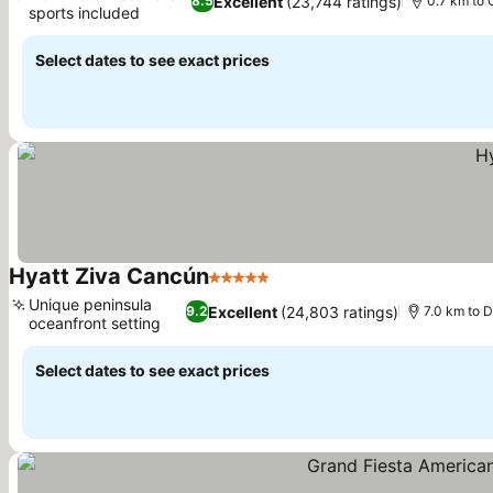
Excellent
(23,744 ratings)
8.5
0.7 km to
sports included
See prices
Select dates to see exact prices
Hyatt Ziva Cancún
5 Stars
See prices
Unique peninsula
Excellent
(24,803 ratings)
9.2
7.0 km to D
oceanfront setting
See prices
Select dates to see exact prices