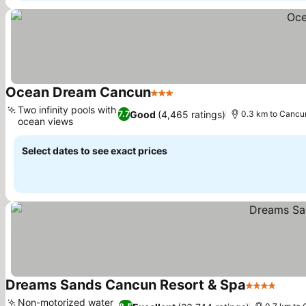
Ocean Dream Cancun
3 Stars
See prices
Two infinity pools with
Good
(4,465 ratings)
7.7
0.3 km to Cancu
ocean views
See prices
Select dates to see exact prices
Dreams Sands Cancun Resort & Spa
4 Stars
See p
Non-motorized water