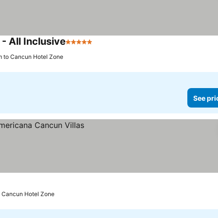
 All Inclusive
5 Stars
See prices
m to Cancun Hotel Zone
See pri
o Cancun Hotel Zone