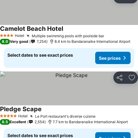
Share
Ad
Camelot Beach Hotel
Hotel
Multiple swimming pools with poolside bar
4 Stars
8.0
Very good
7,254
8.4 km to Bandaranaike International Airport
Select dates to see exact prices
See prices
Share
Ad
Pledge Scape
Hotel
Le Port restaurant's diverse cuisine
5 Stars
8.5
Excellent
2,554
7.7 km to Bandaranaike International Airport
Select dates to see exact prices