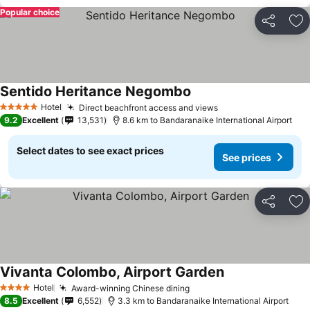
Popular choice
Share
Ad
Sentido Heritance Negombo
Hotel
Direct beachfront access and views
5 Stars
9.2
Excellent
13,531
8.6 km to Bandaranaike International Airport
Select dates to see exact prices
See prices
Share
Ad
Vivanta Colombo, Airport Garden
Hotel
Award-winning Chinese dining
4 Stars
8.5
Excellent
6,552
3.3 km to Bandaranaike International Airport