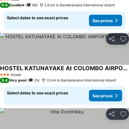
3 Stars
9.0
Excellent
66
3.8 km to Bandaranaike International Airport
Select dates to see exact prices
See prices
Share
Ad
HOSTEL KATUNAYAKE At COLOMBO AIRPORT TRANSIT
Hostel
3 Stars
8.4
Very good
25
1.5 km to Bandaranaike International Airport
Select dates to see exact prices
See prices
Share
Ad