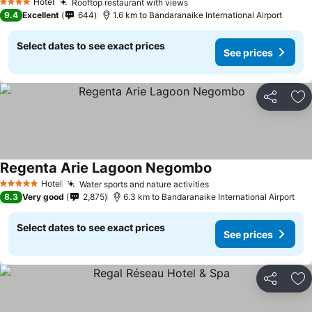
Hotel
Rooftop restaurant with views
4 Stars
9.4
Excellent
644
1.6 km to Bandaranaike International Airport
Select dates to see exact prices
See prices
Share
Ad
Regenta Arie Lagoon Negombo
Hotel
Water sports and nature activities
5 Stars
8.3
Very good
2,875
6.3 km to Bandaranaike International Airport
Select dates to see exact prices
See prices
Share
Ad