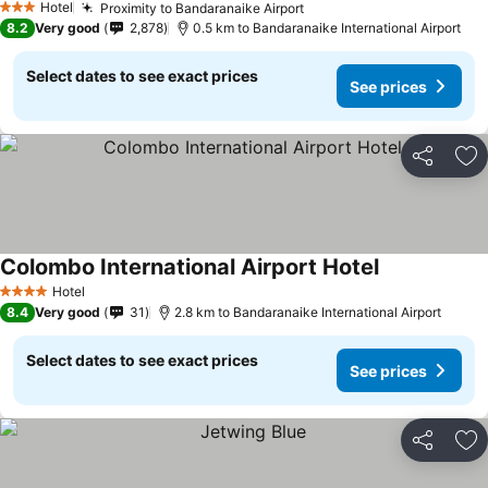
Hotel
Proximity to Bandaranaike Airport
3 Stars
8.2
Very good
2,878
0.5 km to Bandaranaike International Airport
Select dates to see exact prices
See prices
Share
Ad
Colombo International Airport Hotel
Hotel
4 Stars
8.4
Very good
31
2.8 km to Bandaranaike International Airport
Select dates to see exact prices
See prices
Share
Ad