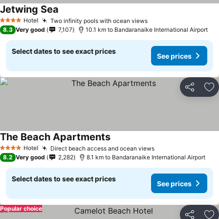
Jetwing Sea
Hotel
Two infinity pools with ocean views
4 Stars
8.3
Very good
7,107
10.1 km to Bandaranaike International Airport
Select dates to see exact prices
See prices
Share
Ad
The Beach Apartments
Hotel
Direct beach access and ocean views
4 Stars
8.2
Very good
2,282
8.1 km to Bandaranaike International Airport
Select dates to see exact prices
See prices
Popular choice