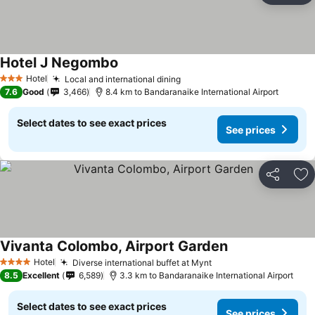
Hotel J Negombo
Hotel
Local and international dining
3 Stars
7.6
Good
3,466
8.4 km to Bandaranaike International Airport
Select dates to see exact prices
See prices
Share
Ad
Vivanta Colombo, Airport Garden
Hotel
Diverse international buffet at Mynt
4 Stars
8.5
Excellent
6,589
3.3 km to Bandaranaike International Airport
Select dates to see exact prices
See prices