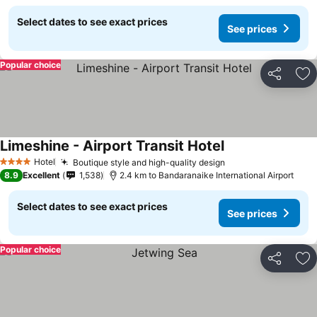
Select dates to see exact prices
See prices
Popular choice
Share
Ad
Limeshine - Airport Transit Hotel
Hotel
Boutique style and high-quality design
4 Stars
8.9
Excellent
1,538
2.4 km to Bandaranaike International Airport
Select dates to see exact prices
See prices
Popular choice
Share
Ad