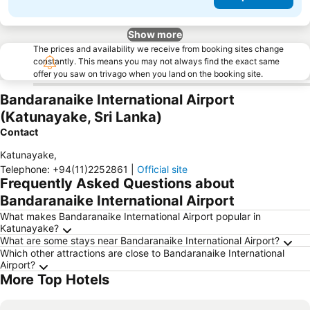
Show more
The prices and availability we receive from booking sites change
constantly. This means you may not always find the exact same
offer you saw on trivago when you land on the booking site.
Bandaranaike International Airport
(Katunayake, Sri Lanka)
Contact
Katunayake
,
Telephone
:
+94(11)2252861
|
Official site
Frequently Asked Questions about
Bandaranaike International Airport
What makes Bandaranaike International Airport popular in
Katunayake?
What are some stays near Bandaranaike International Airport?
Which other attractions are close to Bandaranaike International
Airport?
More Top Hotels