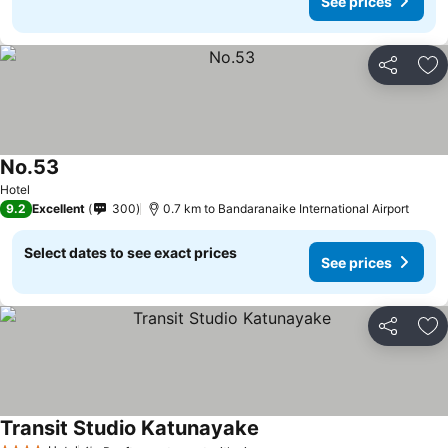
See prices
Share
Ad
No.53
Hotel
9.2
Excellent
300
0.7 km to Bandaranaike International Airport
Select dates to see exact prices
See prices
Share
Ad
Transit Studio Katunayake