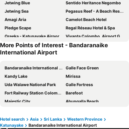
Jetwing Blue
Sentido Heritance Negombo
Jetwing Sea
Pegasus Reef - A Beach Resort in Colombo
Amagi Aria
Camelot Beach Hotel
Pledge Scape
Regal Réseau Hotel & Spa
Oreeka - Katunayake Airport Transit Hotels
Vivanta Colombo, Airport Garden
More Points of Interest - Bandaranaike
Goldi Sands Hotel
Limeshine - Airport Transit Hotel
International Airport
The Suite 262
Vivanta Colombo, Airport Garden
Wallawwa
Hotel J Negombo
Bandaranaike International Airport
Galle Face Green
Hotel Dorset
Christima Residence
Kandy Lake
Mirissa
Hello Airport Hotel, Katunayaka
Hotel Browns Beach
Uda Walawe National Park
Galle Fortress
The Beach Apartments
Regenta Arie Lagoon Negombo
Fort Railway Station Colombo-1
Barefoot
Blue Water Boutique Hotel
KYNROCK Airport Hotel
Majestic City
Ahungalla Beach
Terrace Green Hotel & Spa
Le Meridien B&B For Foreign Travelers
Tea Mountains
Dalada Maligawa
Transit Studio Katunayake
No.53
Sinharaja Forest Reserve
Mihintale
Hotel search
Asia
Sri Lanka
Western Province
Villa Kapuru
The Beach Boutique
Katunayake
Bandaranaike International Airport
Seema Malakaya Temple
Gangaramaya Temple
Even Beach Resort
Villa Ceylon