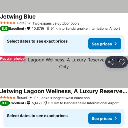
Jetwing Blue
Hotel
Two expansive outdoor pools
5 Stars
8.5
Excellent
10,879
9.1 km to Bandaranaike International Airport
Select dates to see exact prices
See prices
Popular choice
Share
Ad
Jetwing Lagoon Wellness, A Luxury Reserve - Adults Only
Resort
Sri Lanka's longest west coast pool
5 Stars
9.0
Excellent
5,142
6.3 km to Bandaranaike International Airport
Select dates to see exact prices
See prices