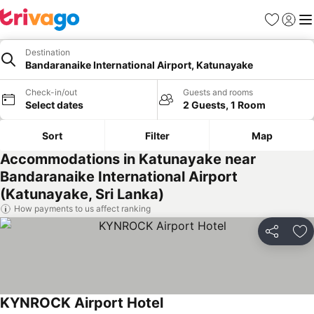
Favorites
Sign in
Me
Destination
Bandaranaike International Airport, Katunayake
Check-in/out
Guests and rooms
Select dates
2 Guests, 1 Room
Sort
Filter
Map
Accommodations in Katunayake near
Bandaranaike International Airport
(Katunayake, Sri Lanka)
How payments to us affect ranking
Share
Ad
KYNROCK Airport Hotel