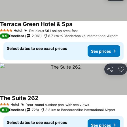
Terrace Green Hotel & Spa
Hotel
Delicious Sri Lankan breakfast
4 Stars
8.9
Excellent
2,061
8.7 km to Bandaranaike International Airport
Select dates to see exact prices
See prices
Share
Ad
The Suite 262
Hotel
Year-round outdoor pool with sea views
3 Stars
8.7
Excellent
728
8.3 km to Bandaranaike International Airport
Select dates to see exact prices
See prices