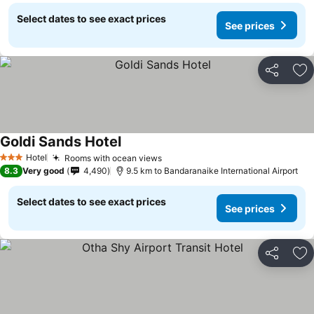
Select dates to see exact prices
See prices
Share
Ad
Goldi Sands Hotel
Hotel
Rooms with ocean views
3 Stars
8.3
Very good
4,490
9.5 km to Bandaranaike International Airport
Select dates to see exact prices
See prices
Share
Ad