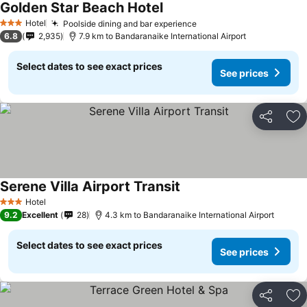
Golden Star Beach Hotel
Hotel
Poolside dining and bar experience
3 Stars
6.8
2,935
7.9 km to Bandaranaike International Airport
Select dates to see exact prices
See prices
Share
Ad
Serene Villa Airport Transit
Hotel
3 Stars
9.2
Excellent
28
4.3 km to Bandaranaike International Airport
Select dates to see exact prices
See prices
Share
Ad