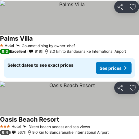
Share
Ad
Palms Villa
Hotel
Gourmet dining by owner-chef
1 Stars
9.3
Excellent
919
3.0 km to Bandaranaike International Airport
Select dates to see exact prices
See prices
Share
Ad
Oasis Beach Resort
Hotel
Direct beach access and sea views
3 Stars
6.4
567
9.0 km to Bandaranaike International Airport