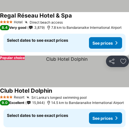
Regal Réseau Hotel & Spa
Hotel
Direct beach access
4 Stars
8.4
Very good
3,879
7.8 km to Bandaranaike International Airport
Select dates to see exact prices
See prices
Popular choice
Share
Ad
Club Hotel Dolphin
Resort
Sri Lanka's longest swimming pool
4 Stars
9.0
Excellent
15,944
14.5 km to Bandaranaike International Airport
Select dates to see exact prices
See prices