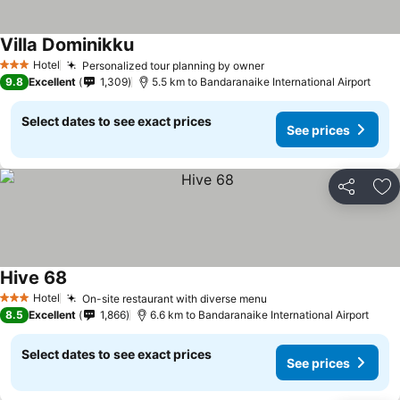
Villa Dominikku
Hotel
Personalized tour planning by owner
3 Stars
9.8
Excellent
1,309
5.5 km to Bandaranaike International Airport
Select dates to see exact prices
See prices
Share
Ad
Hive 68
Hotel
On-site restaurant with diverse menu
3 Stars
8.5
Excellent
1,866
6.6 km to Bandaranaike International Airport
Select dates to see exact prices
See prices