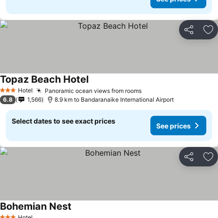
Share
Ad
Topaz Beach Hotel
Hotel
Panoramic ocean views from rooms
3 Stars
6.8
1,566
8.9 km to Bandaranaike International Airport
Select dates to see exact prices
See prices
Share
Ad
Bohemian Nest
Hotel