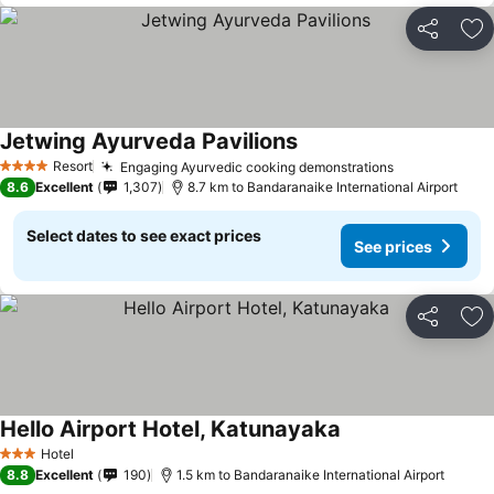
Share
Ad
Jetwing Ayurveda Pavilions
Resort
Engaging Ayurvedic cooking demonstrations
4 Stars
8.6
Excellent
1,307
8.7 km to Bandaranaike International Airport
Select dates to see exact prices
See prices
Share
Ad
Hello Airport Hotel, Katunayaka
Hotel
3 Stars
8.8
Excellent
190
1.5 km to Bandaranaike International Airport