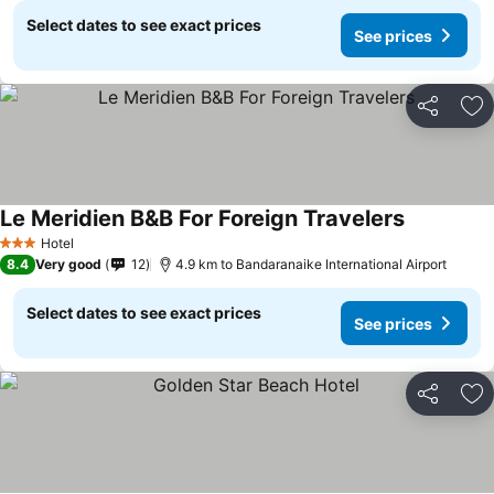
Select dates to see exact prices
See prices
Share
Ad
Le Meridien B&B For Foreign Travelers
Hotel
3 Stars
8.4
Very good
12
4.9 km to Bandaranaike International Airport
Select dates to see exact prices
See prices
Share
Ad