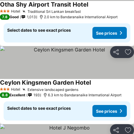
Otha Shy Airport Transit Hotel
Hotel
Traditional Sri Lankan breakfast
3 Stars
7.8
Good
1,013
2.0 km to Bandaranaike International Airport
Select dates to see exact prices
See prices
Share
Ad
Ceylon Kingsmen Garden Hotel
Hotel
Extensive landscaped gardens
3 Stars
8.8
Excellent
193
6.3 km to Bandaranaike International Airport
Select dates to see exact prices
See prices
Share
Ad