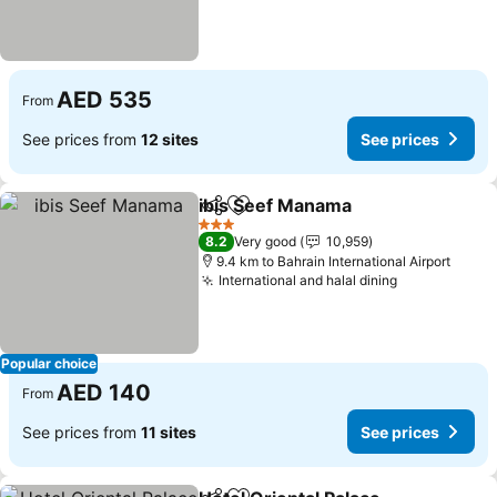
AED 535
From
See prices from
12 sites
See prices
ibis Seef Manama
Share
Add to favorites
See pric
3 Stars
8.2
Very good
10,959
9.4 km to Bahrain International Airport
International and halal dining
See prices
Popular choice
AED 140
From
See prices from
11 sites
See prices