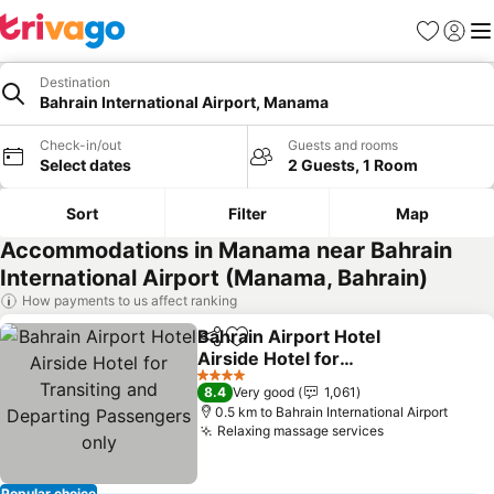
Favorites
Sign in
Me
Destination
Bahrain International Airport, Manama
Check-in/out
Guests and rooms
Select dates
2 Guests, 1 Room
Sort
Filter
Map
Accommodations in Manama near Bahrain
International Airport (Manama, Bahrain)
How payments to us affect ranking
Bahrain Airport Hotel
Share
Add to favorites
Airside Hotel for
Transiting and Departing
See prices
4 Stars
8.4
Very good
1,061
Passengers only
0.5 km to Bahrain International Airport
Relaxing massage services
See prices
Popular choice