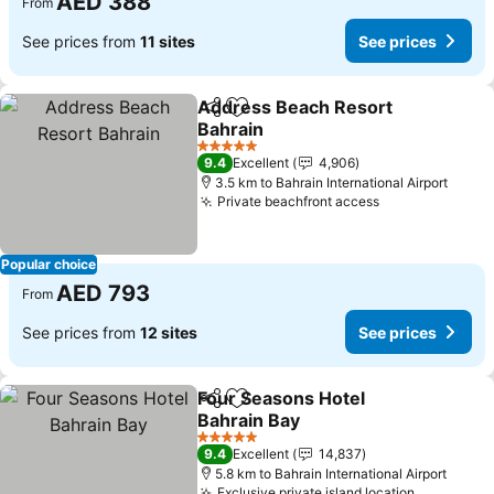
AED 388
From
See prices from
11 sites
See prices
Address Beach Resort
Share
Add to favorites
Bahrain
See prices
5 Stars
9.4
Excellent
4,906
3.5 km to Bahrain International Airport
Private beachfront access
See prices
Popular choice
AED 793
From
See prices from
12 sites
See prices
Four Seasons Hotel
Share
Add to favorites
Bahrain Bay
See prices
5 Stars
9.4
Excellent
14,837
5.8 km to Bahrain International Airport
Exclusive private island location