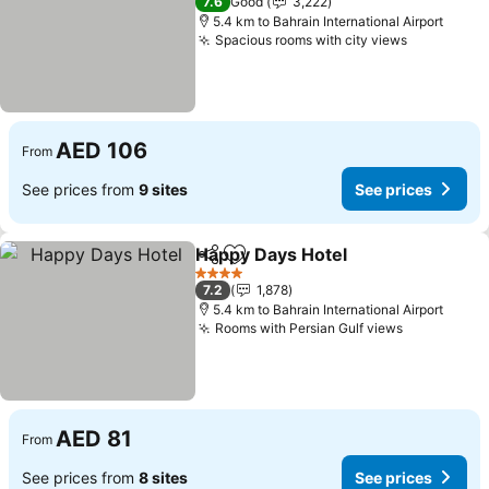
7.6
Good
3,222
5.4 km to Bahrain International Airport
Spacious rooms with city views
See price
AED 106
From
See prices from
9 sites
See prices
Happy Days Hotel
Share
Add to favorites
See pric
4 Stars
7.2
1,878
5.4 km to Bahrain International Airport
Rooms with Persian Gulf views
See prices
AED 81
From
See prices from
8 sites
See prices