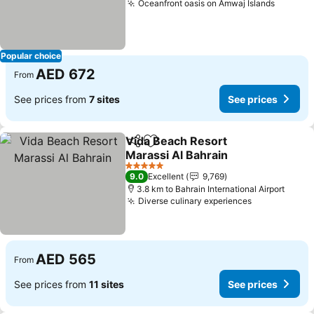
Oceanfront oasis on Amwaj Islands
See pri
Popular choice
AED 672
From
See prices from
7 sites
See prices
Vida Beach Resort
Share
Add to favorites
Marassi Al Bahrain
See prices
5 Stars
9.0
Excellent
9,769
3.8 km to Bahrain International Airport
Diverse culinary experiences
See prices
AED 565
From
See prices from
11 sites
See prices