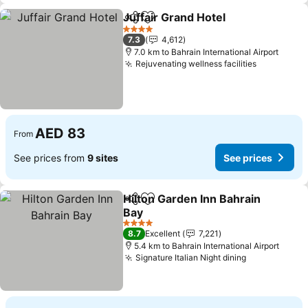
Juffair Grand Hotel
Share
Add to favorites
See pri
4 Stars
7.3
4,612
7.0 km to Bahrain International Airport
Rejuvenating wellness facilities
See price
AED 83
From
See prices from
9 sites
See prices
Hilton Garden Inn Bahrain
Share
Add to favorites
Bay
See prices
4 Stars
8.7
Excellent
7,221
5.4 km to Bahrain International Airport
Signature Italian Night dining
See prices