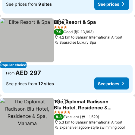
See prices from
9 sites
See prices
Elite Resort & Spa
Share
Add to favorites
See pric
4 Stars
7.9
Good
13,993
4.2 km to Bahrain International Airport
Sparadise Luxury Spa
See prices
Popular choice
AED 297
From
See prices from
12 sites
See prices
The Diplomat Radisson
Share
Add to favorites
Blu Hotel, Residence &
Spa, Manama
See prices
5 Stars
8.8
Excellent
11,520
5.3 km to Bahrain International Airport
Expansive lagoon-style swimming pool
See 