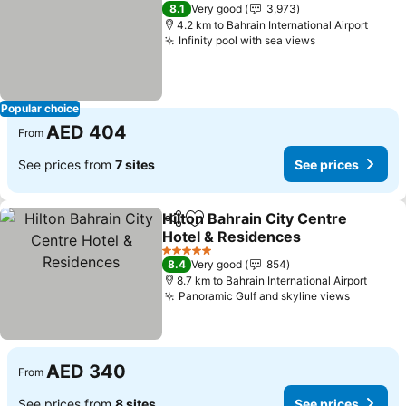
4 Stars
8.1
Very good
3,973
4.2 km to Bahrain International Airport
Infinity pool with sea views
See prices
Popular choice
AED 404
From
See prices from
7 sites
See prices
Hilton Bahrain City Centre
Share
Add to favorites
Hotel & Residences
See prices
5 Stars
8.4
Very good
854
8.7 km to Bahrain International Airport
Panoramic Gulf and skyline views
See pri
AED 340
From
See prices from
8 sites
See prices