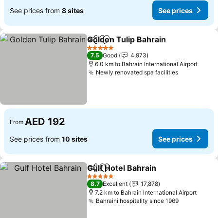
See prices from
8 sites
See prices
Golden Tulip Bahrain
Share
Add to favorites
See p
5 Stars
7.5
Good
4,973
6.0 km to Bahrain International Airport
Newly renovated spa facilities
See prices
AED 192
From
See prices from
10 sites
See prices
Gulf Hotel Bahrain
Share
Add to favorites
See pric
5 Stars
8.7
Excellent
17,878
7.2 km to Bahrain International Airport
Bahraini hospitality since 1969
See prices