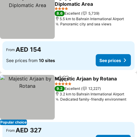
Share
Add to favorites
Diplomatic Area
See prices
4 Stars
8.6
Excellent
5,739
5.5 km to Bahrain International Airport
Panoramic city and sea views
See prices
AED 154
From
See prices from
10 sites
See prices
Majestic Arjaan by Rotana
Share
Add to favorites
5 Stars
9.2
Excellent
12,227
3.2 km to Bahrain International Airport
Dedicated family-friendly environment
See 
Popular choice
AED 327
From