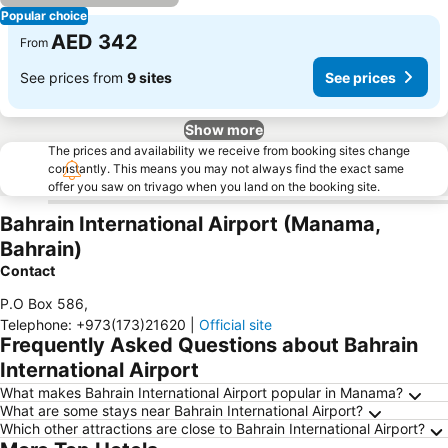
Popular choice
AED 342
From
See prices from
9 sites
See prices
Show more
The prices and availability we receive from booking sites change
constantly. This means you may not always find the exact same
offer you saw on trivago when you land on the booking site.
Bahrain International Airport (Manama,
Bahrain)
Contact
P.O Box 586
,
Telephone
:
+973(173)21620
|
Official site
Frequently Asked Questions about Bahrain
International Airport
What makes Bahrain International Airport popular in Manama?
What are some stays near Bahrain International Airport?
Which other attractions are close to Bahrain International Airport?