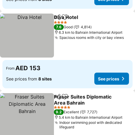
Diva Hotel
Share
Add to favorites
See prices
4 Stars
7.6
Good
4,814
6.3 km to Bahrain International Airport
Spacious rooms with city or bay views
See 
AED 153
From
See prices from
8 sites
See prices
Fraser Suites Diplomatic
Share
Add to favorites
Area Bahrain
See prices
5 Stars
9.2
Excellent
7,727
5.4 km to Bahrain International Airport
Indoor swimming pool with dedicated
lifeguard