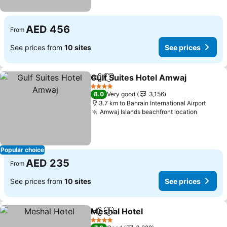
AED 456
From
See prices from
10 sites
See prices
Gulf Suites Hotel Amwaj
Share
Add to favorites
Se
4 Stars
8.0
Very good
3,156
3.7 km to Bahrain International Airport
Amwaj Islands beachfront location
See pri
Popular choice
AED 235
From
See prices from
10 sites
See prices
Meshal Hotel
Share
Add to favorites
See prices
4 Stars