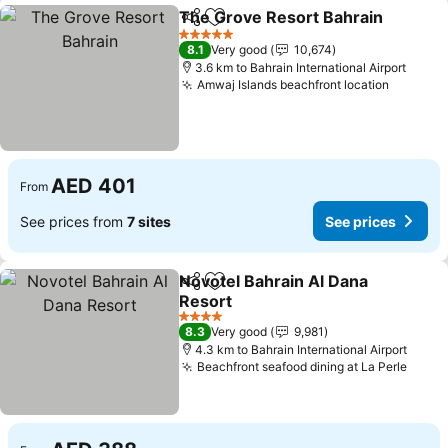
The Grove Resort Bahrain
Share
Add to favorites
5 Stars
8.1
Very good
10,674
3.6 km to Bahrain International Airport
Amwaj Islands beachfront location
See pri
AED 401
From
See prices from
7 sites
See prices
Novotel Bahrain Al Dana
Share
Add to favorites
Resort
See prices
4 Stars
8.3
Very good
9,981
4.3 km to Bahrain International Airport
Beachfront seafood dining at La Perle
See p