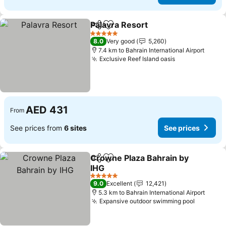
Palavra Resort
Share
Add to favorites
See prices
5 Stars
8.0
Very good
5,260
7.4 km to Bahrain International Airport
Exclusive Reef Island oasis
See prices
AED 431
From
See prices from
6 sites
See prices
Crowne Plaza Bahrain by
Share
Add to favorites
IHG
See prices
5 Stars
9.0
Excellent
12,421
5.3 km to Bahrain International Airport
Expansive outdoor swimming pool
See pri