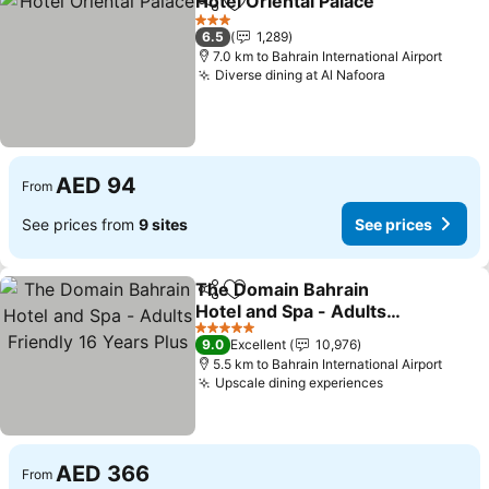
Hotel Oriental Palace
Share
Add to favorites
See p
3 Stars
6.5
1,289
7.0 km to Bahrain International Airport
Diverse dining at Al Nafoora
See prices
AED 94
From
See prices from
9 sites
See prices
The Domain Bahrain
Share
Add to favorites
Hotel and Spa - Adults
Friendly 16 Years Plus
See prices
5 Stars
9.0
Excellent
10,976
5.5 km to Bahrain International Airport
Upscale dining experiences
See prices
AED 366
From