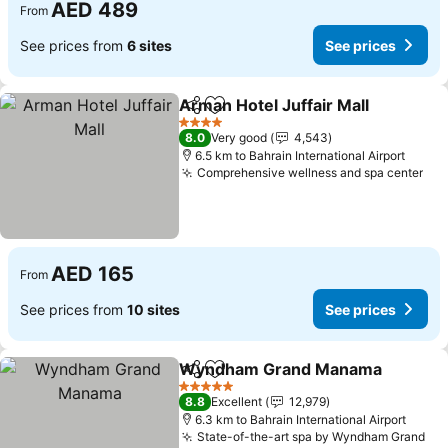
AED 489
From
See prices from
6 sites
See prices
Arman Hotel Juffair Mall
Share
Add to favorites
Se
4 Stars
8.0
Very good
4,543
6.5 km to Bahrain International Airport
Comprehensive wellness and spa center
See
AED 165
From
See prices from
10 sites
See prices
Wyndham Grand Manama
Share
Add to favorites
5 Stars
8.8
Excellent
12,979
6.3 km to Bahrain International Airport
State-of-the-art spa by Wyndham Grand
See