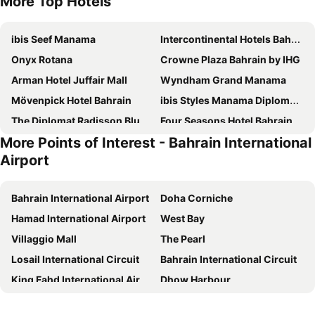
More Top Hotels
ibis Seef Manama
Intercontinental Hotels Bahrain By Ihg
Onyx Rotana
Crowne Plaza Bahrain by IHG
Arman Hotel Juffair Mall
Wyndham Grand Manama
Mövenpick Hotel Bahrain
ibis Styles Manama Diplomatic Area
The Diplomat Radisson Blu Hotel, Residence & Spa, Manama
Four Seasons Hotel Bahrain Bay
More Points of Interest - Bahrain International
Juffair Grand Hotel
Hilton Bahrain
Airport
Le Méridien City Centre Bahrain
Downtown Rotana
Novotel Bahrain Al Dana Resort
Hotel Oriental Palace
Bahrain International Airport
Doha Corniche
Hilton Garden Inn Bahrain Bay
Ramada by Wyndham Manama City Centre
Hamad International Airport
West Bay
Wyndham Garden Manama
Asdal Boutique Hotel Seef
Villaggio Mall
The Pearl
Elite Crystal Hotel
Swiss-Belsuites Admiral Juffair
Losail International Circuit
Bahrain International Circuit
Ramada by Wyndham Bahrain
S Hotel Bahrain
King Fahd International Airport
Dhow Harbour
The K Hotel
The Domain Bahrain Hotel and Spa - Adults Friendly 16 Years Plus
National Museum of Bahrain
King Fahd Causeway
Diva Hotel
Grand Swiss-Belhotel Waterfront Seef