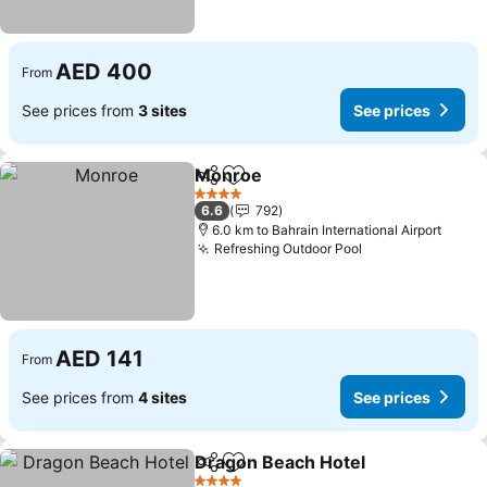
AED 400
From
See prices from
3 sites
See prices
Monroe
Share
Add to favorites
See prices
4 Stars
6.6
792
6.0 km to Bahrain International Airport
Refreshing Outdoor Pool
See prices
AED 141
From
See prices from
4 sites
See prices
Dragon Beach Hotel
Share
Add to favorites
See pr