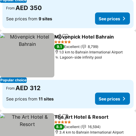
AED 350
From
See prices from
9 sites
See prices
Mövenpick Hotel Bahrain
Share
Add to favorites
S
5 Stars
9.1
Excellent
8,799
1.0 km to Bahrain International Airport
Lagoon-side infinity pool
See prices
Popular choice
AED 312
From
See prices from
11 sites
See prices
The Art Hotel & Resort
Share
Add to favorites
See
5 Stars
8.9
Excellent
16,594
3.4 km to Bahrain International Airport