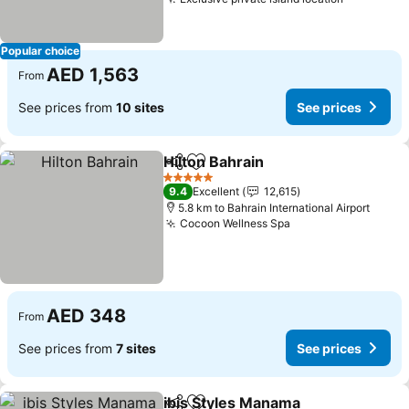
See price
Popular choice
AED 1,563
From
See prices from
10 sites
See prices
Hilton Bahrain
Share
Add to favorites
See prices
5 Stars
9.4
Excellent
12,615
5.8 km to Bahrain International Airport
Cocoon Wellness Spa
See prices
AED 348
From
See prices from
7 sites
See prices
ibis Styles Manama