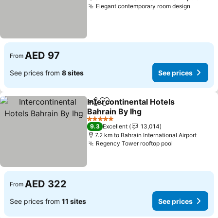
Elegant contemporary room design
See pri
AED 97
From
See prices from
8 sites
See prices
Intercontinental Hotels
Share
Add to favorites
Bahrain By Ihg
See prices
5 Stars
9.3
Excellent
13,014
7.2 km to Bahrain International Airport
Regency Tower rooftop pool
See prices
AED 322
From
See prices from
11 sites
See prices