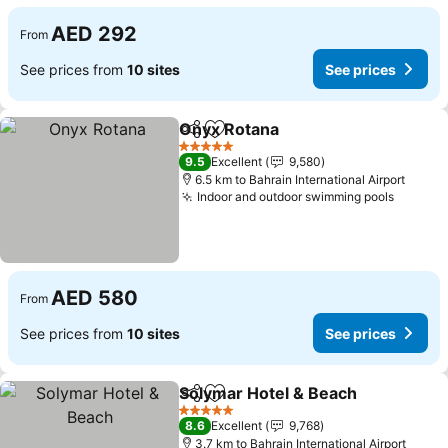
AED 292
From
See prices from
10 sites
See prices
Onyx Rotana
Share
Add to favorites
See prices
5 Stars
9.5
Excellent
9,580
6.5 km to Bahrain International Airport
Indoor and outdoor swimming pools
See pr
AED 580
From
See prices from
10 sites
See prices
Solymar Hotel & Beach
Share
Add to favorites
See
5 Stars
8.6
Excellent
9,768
3.7 km to Bahrain International Airport