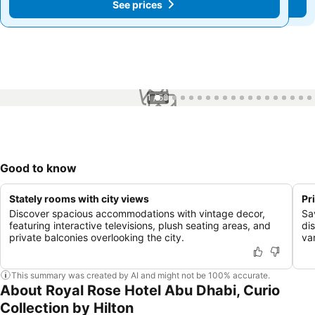
See prices
See prices
1 / 53
Good to know
Stately rooms with city views
Pr
Discover spacious accommodations with vintage decor,
Sa
featuring interactive televisions, plush seating areas, and
di
private balconies overlooking the city.
var
This summary was created by AI and might not be 100% accurate.
About Royal Rose Hotel Abu Dhabi, Curio
Collection by Hilton