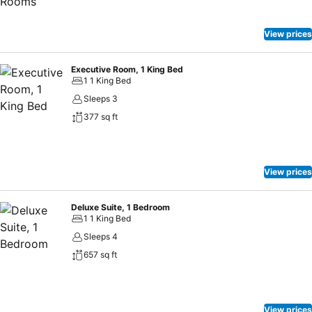
View prices
Executive Room, 1 King Bed
1 1 King Bed
Sleeps 3
377 sq ft
View prices
Deluxe Suite, 1 Bedroom
1 1 King Bed
Sleeps 4
657 sq ft
View prices