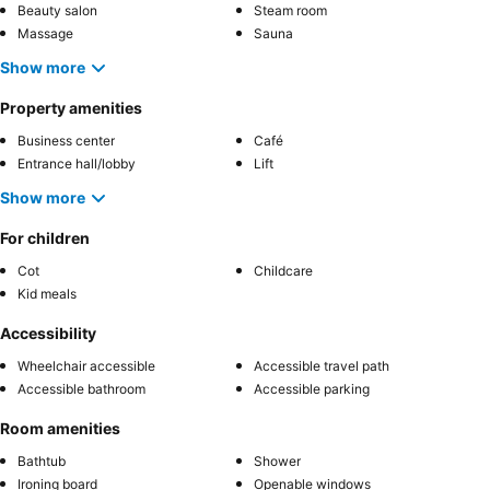
Beauty salon
Steam room
Massage
Sauna
Show more
Property amenities
Business center
Café
Entrance hall/lobby
Lift
Show more
For children
Cot
Childcare
Kid meals
Accessibility
Wheelchair accessible
Accessible travel path
Accessible bathroom
Accessible parking
Room amenities
Bathtub
Shower
Ironing board
Openable windows