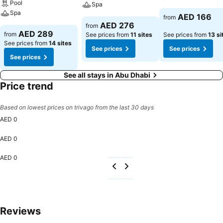
Pool
Spa
Spa
AED 166
from
AED 276
from
AED 289
from
See prices from
11 sites
See prices from
13 si
See prices from
14 sites
See prices
See prices
See prices
See all stays in Abu Dhabi
Price trend
Based on lowest prices on trivago from the last 30 days
AED 0
AED 0
AED 0
Reviews