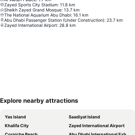
Zayed Sports City Stadium
:
11.8
km
Sheikh Zayed Grand Mosque
:
13.7
km
The National Aquarium Abu Dhabi
:
16.1
km
Abu Dhabi Passenger Station (Under Construction)
:
23.7
km
Zayed International Airport
:
28.8
km
Explore nearby attractions
Expand map
Yas Island
Saadiyat Island
Khalifa City
Zayed International Airport
Corniche Beach
Abu Dhabi International Exhibition Centre