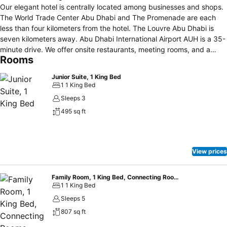
Our elegant hotel is centrally located among businesses and shops.
The World Trade Center Abu Dhabi and The Promenade are each
less than four kilometers from the hotel. The Louvre Abu Dhabi is
seven kilometers away. Abu Dhabi International Airport AUH is a 35-
minute drive. We offer onsite restaurants, meeting rooms, and a
Rooms
fitness center.
Junior Suite, 1 King Bed
1 1 King Bed
Sleeps 3
495 sq ft
View prices
Family Room, 1 King Bed, Connecting Rooms
1 1 King Bed
Sleeps 5
807 sq ft