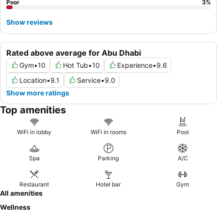
Poor
3
%
Show reviews
Rated above average for Abu Dhabi
Gym
•
10
Hot Tub
•
10
Experience
•
9.6
Location
•
9.1
Service
•
9.0
Show more ratings
Top amenities
WiFi in lobby
WiFi in rooms
Pool
Spa
Parking
A/C
Restaurant
Hotel bar
Gym
All amenities
Wellness