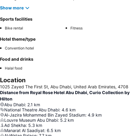
Show more
Sports facilities
Bike rental
Fitness
Hotel theme/type
Convention hotel
Food and drinks
Halal food
Location
1025 Zayed The First St, Abu Dhabi, United Arab Emirates, 4708
Distance from Royal Rose Hotel Abu Dhabi, Curio Collection by
Hilton
Abu Dhabi
:
2.1
km
National Theatre Abu Dhabi
:
4.6
km
Al-Jazira Mohammed Bin Zayed Stadium
:
4.9
km
Louvre Museum Abu Dhabi
:
5.2
km
Ad Shekha
:
5.3
km
Manarat Al Saadiyat
:
6.5
km
Al-Watan Palace
:
7.7
km