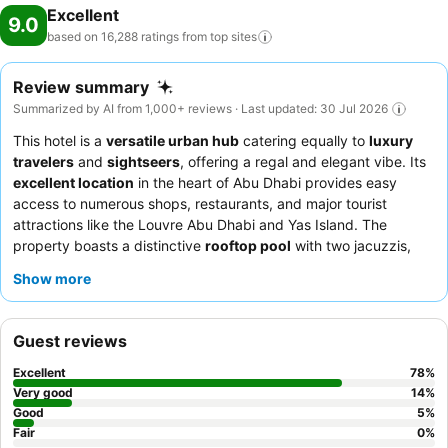
Excellent
9.0
based on 16,288 ratings from top
sites
Review summary
Summarized by AI from 1,000+ reviews · Last updated: 30 Jul 2026
This hotel is a
versatile urban hub
catering equally to
luxury
travelers
and
sightseers
, offering a regal and elegant vibe. Its
excellent location
in the heart of Abu Dhabi provides easy
access to numerous shops, restaurants, and major tourist
attractions like the Louvre Abu Dhabi and Yas Island. The
property boasts a distinctive
rooftop pool
with two jacuzzis,
perfect for relaxation. Guests consistently praise the
Show more
exceptional hospitality
of the staff and the
extensive and
varied breakfast buffet
. For a truly elevated experience,
consider booking a
suite
for spacious accommodations and
Guest reviews
separate living areas.
Excellent
78
%
Very good
14
%
Good
5
%
Fair
0
%