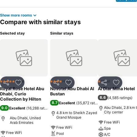
Show more rooms
Compare with similar stays
Selected stay
Similar stays
Hotel
Hotel
Hotel
5 Stars
4 Stars
1 Stars
Share
Add to favorites
Share
Add to favorites
Share
Add to f
Royal Rose Hotel Abu
Novotel Abu Dhabi Al
Al Diar Mina Hotel
Dhabi, Curio
Bustan
6.6
(
4,585 ratings
)
Collection by Hilton
8.7
Excellent
(
35,872 ratings
)
Abu Dhabi, 2.8 km 
9.0
Excellent
(
16,288 ratings
)
City center
4.8 km to Sheikh Zayed
Grand Mosque
Abu Dhabi, United
Free WiFi
Arab Emirates
Free WiFi
Spa
Free WiFi
Pool
A/C