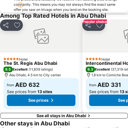
constantly. This means you may not always find the exact same
offer you saw on trivago when you land on the booking site.
Among Top Rated Hotels in Abu Dhabi
Popular choice
Share
Add to favorites
Share
Add to favori
Hotel
Hotel
5 Stars
5 Stars
The St. Regis Abu Dhabi
Intercontinental H
9.5
9.3
Excellent
(
11,839 ratings
)
Excellent
(
37,319 ra
Abu Dhabi, 4.5 km to City center
1.8 km to Corniche Be
AED 632
AED 331
from
from
See prices from
13 sites
See prices from
13 s
See prices
See 
See all stays in Abu Dhabi
Other stays in Abu Dhabi