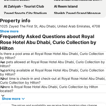
Al Zahiyah - Tourist Club
Al Reem Island
Zayed Sports City Stadium
Sheikh Zayed Grand Mosque
Property info
Between Two Bridges
Al Raha Beach
1025 Zayed The First St, Abu Dhabi, United Arab Emirates, 4708
Al Maryah Island
Marina Mall
Show more
Ferrariworld Abu Dhabi
Qasr Al Hosn
Frequently Asked Questions about Royal
Al Maqta Fort
Heritage Village
Rose Hotel Abu Dhabi, Curio Collection by
Hilton
Dhow Harbour Al Mina
Is there a pool area at Royal Rose Hotel Abu Dhabi, Curio Collection
by Hilton?
Are pets allowed at Royal Rose Hotel Abu Dhabi, Curio Collection by
Hilton?
Is parking available at Royal Rose Hotel Abu Dhabi, Curio Collection
by Hilton?
What time is check-in and check-out at Royal Rose Hotel Abu Dhabi,
Curio Collection by Hilton?
Where is Royal Rose Hotel Abu Dhabi, Curio Collection by Hilton
located?
Show more
The prices and availability we receive from booking sites change