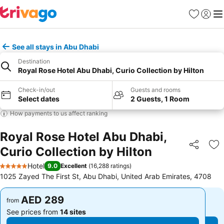
Favorites
Sign in
Me
See all stays in Abu Dhabi
Destination
Royal Rose Hotel Abu Dhabi, Curio Collection by Hilton
Check-in/out
Guests and rooms
Select dates
2 Guests, 1 Room
How payments to us affect ranking
Royal Rose Hotel Abu Dhabi,
Curio Collection by Hilton
Share
Ad
Hotel
9.0
Excellent
(
16,288 ratings
)
5 Stars
1025 Zayed The First St, Abu Dhabi, United Arab Emirates, 4708
AED 289
AED 289
from
from
See prices from
14 sites
See prices from
14 sites