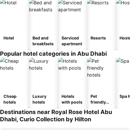
Hotel
Bed and
Serviced
Resorts
Host
breakfasts
apartment
Popular hotel categories in Abu Dhabi
Cheap
Luxury
Hotels
Pet
Spa h
hotels
hotels
with pools
friendly
hotels
Destinations near Royal Rose Hotel Abu
Dhabi, Curio Collection by Hilton