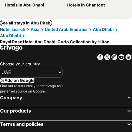
Hotels in Abu Dhabi
Hotels in Ghantoot
See all stays in Abu Dhabi
Hotel search
Asia
United Arab Emirates
Abu Dhabi
Abu Dhabi
Royal Rose Hotel Abu Dhabi, Curio Collection by Hilton
Facebook
Twitter
Insta
Yo
Choose your country
Add on Google
Find our results easily: add trivago as a
preferred source on Google.
Company
Our products
Terms and policies