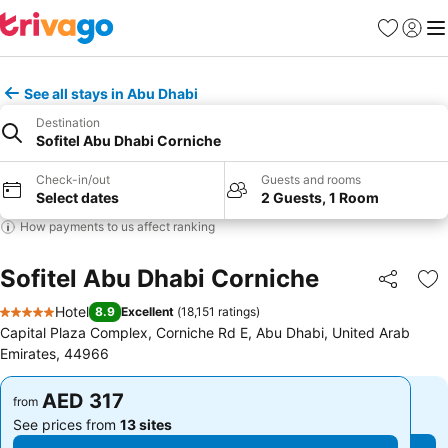
Favorites
Sign in
Me
See all stays in Abu Dhabi
Destination
Sofitel Abu Dhabi Corniche
Check-in/out
Guests and rooms
Select dates
2 Guests, 1 Room
How payments to us affect ranking
Sofitel Abu Dhabi Corniche
Share
Ad
Hotel
8.9
Excellent
(
18,151 ratings
)
5 Stars
Capital Plaza Complex, Corniche Rd E, Abu Dhabi, United Arab
Emirates, 44966
AED 317
AED 317
from
from
See prices from
13 sites
See prices from
13 sites