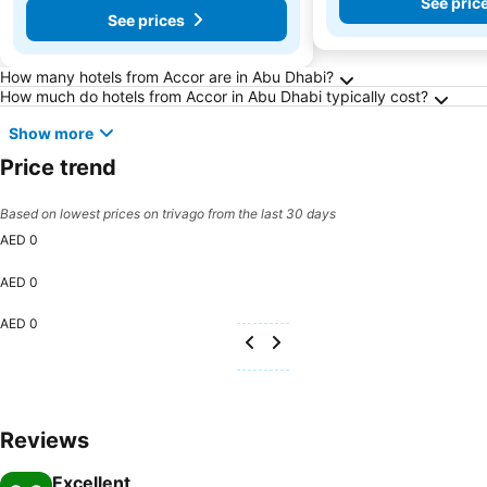
See pric
See prices
Frequently Asked Questions about Abu Dhabi
How many hotels from Accor are in Abu Dhabi?
How much do hotels from Accor in Abu Dhabi typically cost?
Show more
Price trend
Based on lowest prices on trivago from the last 30 days
AED 0
AED 0
AED 0
Reviews
Excellent