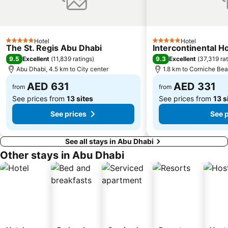
Hotel
Hotel
5 Stars
5 Stars
The St. Regis Abu Dhabi
Intercontinental H
9.5
9.3
Excellent
(
11,839 ratings
)
Excellent
(
37,319 ra
Abu Dhabi, 4.5 km to City center
1.8 km to Corniche Be
AED 631
AED 331
from
from
See prices from
13 sites
See prices from
13 s
See prices
See 
See all stays in Abu Dhabi
Other stays in Abu Dhabi