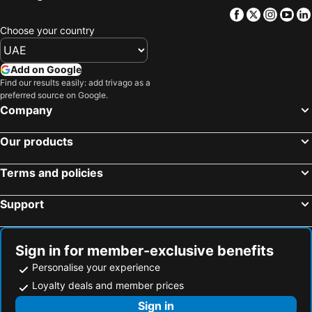
Facebook
Twitter
Insta
Yo
Choose your country
Add on Google
Find our results easily: add trivago as a
preferred source on Google.
Company
Our products
Terms and policies
Support
Sign in for member-exclusive benefits
Personalise your experience
Loyalty deals and member prices
Sign in