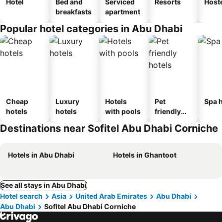
Hotel
Bed and
Serviced
Resorts
Host
breakfasts
apartment
Popular hotel categories in Abu Dhabi
Cheap
Luxury
Hotels
Pet
Spa h
hotels
hotels
with pools
friendly
hotels
Destinations near Sofitel Abu Dhabi Corniche
Hotels in Abu Dhabi
Hotels in Ghantoot
See all stays in Abu Dhabi
Hotel search
Asia
United Arab Emirates
Abu Dhabi
Abu Dhabi
Sofitel Abu Dhabi Corniche