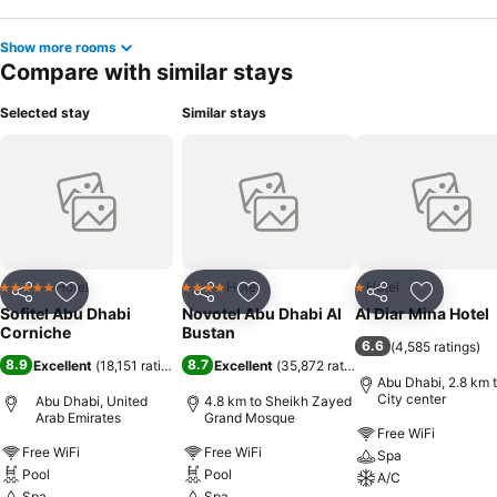
Show more rooms
Compare with similar stays
Selected stay
Similar stays
Hotel
Hotel
Hotel
5 Stars
4 Stars
1 Stars
Share
Add to favorites
Share
Add to favorites
Share
Add to f
Sofitel Abu Dhabi
Novotel Abu Dhabi Al
Al Diar Mina Hotel
Corniche
Bustan
6.6
(
4,585 ratings
)
8.9
8.7
Excellent
(
18,151 ratings
)
Excellent
(
35,872 ratings
)
Abu Dhabi, 2.8 km 
City center
Abu Dhabi, United
4.8 km to Sheikh Zayed
Arab Emirates
Grand Mosque
Free WiFi
Free WiFi
Free WiFi
Spa
Pool
Pool
A/C
Spa
Spa