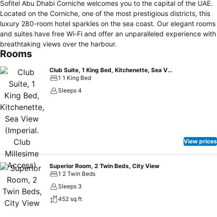
Sofitel Abu Dhabi Corniche welcomes you to the capital of the UAE.
Located on the Corniche, one of the most prestigious districts, this
luxury 280-room hotel sparkles on the sea coast. Our elegant rooms
and suites have free Wi-Fi and offer an unparalleled experience with
breathtaking views over the harbour.
Rooms
Club Suite, 1 King Bed, Kitchenette, Sea View (Imperial. Club Millesime Access)
1 1 King Bed
Sleeps 4
View prices
Superior Room, 2 Twin Beds, City View
1 2 Twin Beds
Sleeps 3
452 sq ft