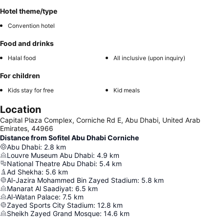
Hotel theme/type
Convention hotel
Food and drinks
Halal food
All inclusive (upon inquiry)
For children
Kids stay for free
Kid meals
Location
Capital Plaza Complex, Corniche Rd E, Abu Dhabi, United Arab
Emirates, 44966
Distance from Sofitel Abu Dhabi Corniche
Abu Dhabi
:
2.8
km
Louvre Museum Abu Dhabi
:
4.9
km
National Theatre Abu Dhabi
:
5.4
km
Ad Shekha
:
5.6
km
Al-Jazira Mohammed Bin Zayed Stadium
:
5.8
km
Manarat Al Saadiyat
:
6.5
km
Al-Watan Palace
:
7.5
km
Zayed Sports City Stadium
:
12.8
km
Sheikh Zayed Grand Mosque
:
14.6
km