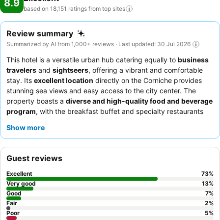
8.9
based on 18,151 ratings from top
sites
Review summary
Summarized by AI from 1,000+ reviews · Last updated: 30 Jul 2026
This hotel is a versatile urban hub catering equally to
business
travelers
and
sightseers
, offering a vibrant and comfortable
stay. Its
excellent location
directly on the Corniche provides
stunning sea views and easy access to the city center. The
property boasts a
diverse and high-quality food and beverage
program
, with the breakfast buffet and specialty restaurants
like Silk & Spice Thai being particular highlights. Guests
Show more
consistently praise the
exceptional staff and service
, noting
their professionalism and attentiveness. For the best experience,
consider requesting a room on a
high floor
for unparalleled
Guest reviews
views of the Corniche.
Excellent
73
%
Very good
13
%
Good
7
%
Fair
2
%
Poor
5
%