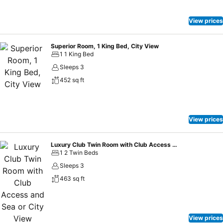
View prices
Superior Room, 1 King Bed, City View
1 1 King Bed
Sleeps 3
452 sq ft
View prices
Luxury Club Twin Room with Club Access and Sea or City View
1 2 Twin Beds
Sleeps 3
463 sq ft
View prices