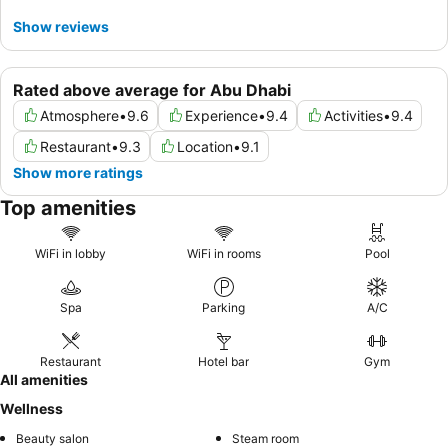
Show reviews
Rated above average for Abu Dhabi
Atmosphere
•
9.6
Experience
•
9.4
Activities
•
9.4
Restaurant
•
9.3
Location
•
9.1
Show more ratings
Top amenities
WiFi in lobby
WiFi in rooms
Pool
Spa
Parking
A/C
Restaurant
Hotel bar
Gym
All amenities
Wellness
Beauty salon
Steam room