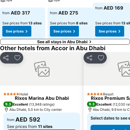
See prices
AED 169
from
See prices
See prices
AED 317
AED 275
from
from
See prices from
13 sites
See prices from
8 sites
See prices from
13 si
See prices
See prices
See prices
See all stays in Abu Dhabi
Other hotels from Accor in Abu Dhabi
Share
Add to favorites
Share
Add to favori
Hotel
Resort
5 Stars
5 Stars
Rixos Marina Abu Dhabi
Rixos Premium Sa
9.3
9.3
Excellent
(
13,948 ratings
)
Excellent
(
12,030 ra
Abu Dhabi, 5.0 km to City center
Abu Dhabi, 9.9 km to C
Select dates to see 
AED 592
from
See prices from
11 sites