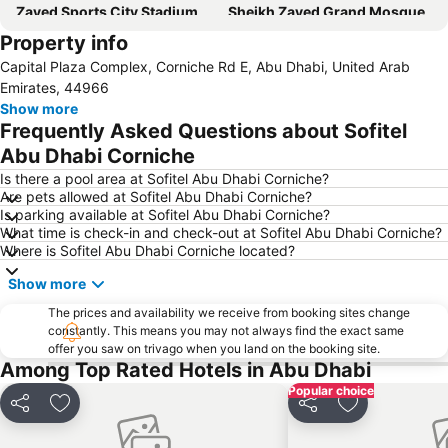
Zayed Sports City Stadium
Sheikh Zayed Grand Mosque
Property info
Between Two Bridges
Al Raha Beach
Capital Plaza Complex, Corniche Rd E, Abu Dhabi, United Arab
Al Maryah Island
Marina Mall
Emirates, 44966
Ferrariworld Abu Dhabi
Qasr Al Hosn
Show more
Frequently Asked Questions about Sofitel
Al Maqta Fort
Heritage Village
Abu Dhabi Corniche
Dhow Harbour Al Mina
Is there a pool area at Sofitel Abu Dhabi Corniche?
Are pets allowed at Sofitel Abu Dhabi Corniche?
Is parking available at Sofitel Abu Dhabi Corniche?
What time is check-in and check-out at Sofitel Abu Dhabi Corniche?
Where is Sofitel Abu Dhabi Corniche located?
Show more
The prices and availability we receive from booking sites change
constantly. This means you may not always find the exact same
offer you saw on trivago when you land on the booking site.
Among Top Rated Hotels in Abu Dhabi
Popular choice
Share
Add to favorites
Share
Add to favori