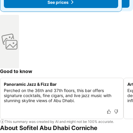
See prices
See prices
Good to know
Panoramic Jazz & Fizz Bar
Ar
Perched on the 36th and 37th floors, this bar offers
Ex
signature cocktails, fine cigars, and live jazz music with
de
stunning skyline views of Abu Dhabi.
in
This summary was created by AI and might not be 100% accurate.
About Sofitel Abu Dhabi Corniche