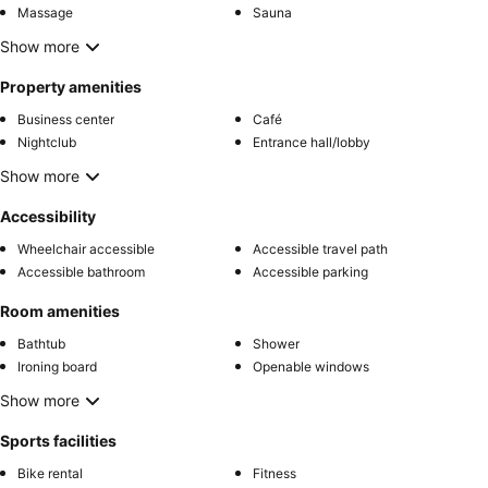
Massage
Sauna
Show more
Property amenities
Business center
Café
Nightclub
Entrance hall/lobby
Show more
Accessibility
Wheelchair accessible
Accessible travel path
Accessible bathroom
Accessible parking
Room amenities
Bathtub
Shower
Ironing board
Openable windows
Show more
Sports facilities
Bike rental
Fitness