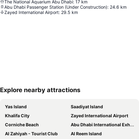
The National Aquarium Abu Dhabi
:
17
km
Abu Dhabi Passenger Station (Under Construction)
:
24.6
km
Zayed International Airport
:
29.5
km
Explore nearby attractions
Expand map
Yas Island
Saadiyat Island
Khalifa City
Zayed International Airport
Corniche Beach
Abu Dhabi International Exhibition Centre
Al Zahiyah - Tourist Club
Al Reem Island