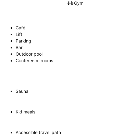
Gym
Café
Lift
Parking
Bar
Outdoor pool
Conference rooms
Sauna
Kid meals
Accessible travel path