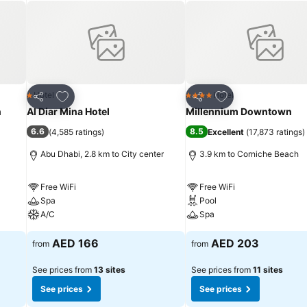
Add to favorites
Add to favorites
Hotel
Hotel
1 Stars
4 Stars
Share
Share
n
Al Diar Mina Hotel
Millennium Downtown
6.6
8.5
(
4,585 ratings
)
Excellent
(
17,873 ratings
)
Abu Dhabi, 2.8 km to City center
3.9 km to Corniche Beach
Free WiFi
Free WiFi
Spa
Pool
A/C
Spa
AED 166
AED 203
from
from
See prices from
13 sites
See prices from
11 sites
See prices
See prices