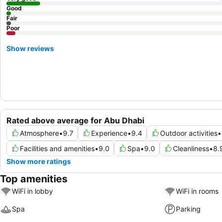
Good
Fair
Poor
Show reviews
Rated above average for Abu Dhabi
Atmosphere
•
9.7
Experience
•
9.4
Outdoor activities
•
Facilities and amenities
•
9.0
Spa
•
9.0
Cleanliness
•
8.
Show more ratings
Top amenities
WiFi in lobby
WiFi in rooms
Spa
Parking