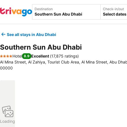
Destination
Check-in/out
Select dates
See all stays in Abu Dhabi
Southern Sun Abu Dhabi
Hotel
Excellent
(
17,875 ratings
)
8.9
4 Stars
Al Mina Street, Al Zahiya, Tourist Club Area, Al Mina Street, Abu Dha
00000
Loading