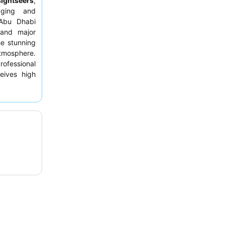
sightseers
,
aging and
 Abu Dhabi
nd major
the stunning
tmosphere.
rofessional
eives high
y elevated
or the best