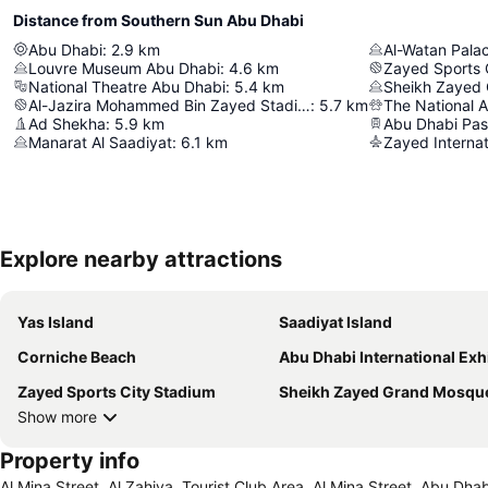
Distance from Southern Sun Abu Dhabi
Abu Dhabi
:
2.9
km
Al-Watan Pala
Louvre Museum Abu Dhabi
:
4.6
km
Zayed Sports 
National Theatre Abu Dhabi
:
5.4
km
Sheikh Zayed
Al-Jazira Mohammed Bin Zayed Stadium
:
5.7
km
The National 
Ad Shekha
:
5.9
km
Manarat Al Saadiyat
:
6.1
km
Zayed Internat
Explore nearby attractions
Yas Island
Saadiyat Island
Corniche Beach
Abu Dhabi International Exhibition C
Zayed Sports City Stadium
Sheikh Zayed Grand Mosqu
Show more
Property info
Al Mina Street, Al Zahiya, Tourist Club Area, Al Mina Street, Abu Dh