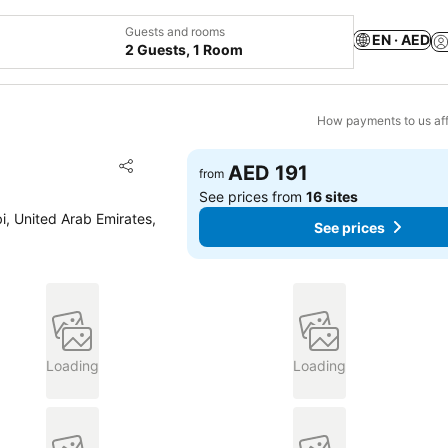
Guests and rooms
EN · AED
2 Guests, 1 Room
How payments to us aff
Add to favorites
AED 191
from
Share
See prices from
16 sites
bi, United Arab Emirates,
See prices
Loading
Loading