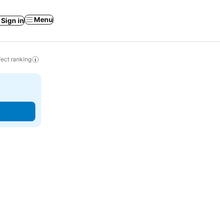
Menu
Sign in
ect ranking