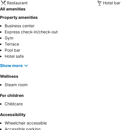
Restaurant
Hotel bar
All amenities
Property amenities
Business center
Express check-in/check-out
Gym
Terrace
Pool bar
Hotel safe
Show more
Wellness
Steam room
For children
Childcare
Accessibility
Wheelchair accessible
Accessible parking