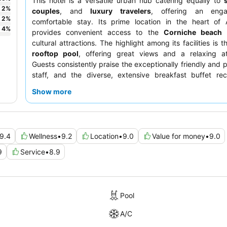
This hotel is a versatile urban hub catering equally to
2
%
couples
, and
luxury travelers
, offering an eng
2
%
comfortable stay. Its prime location in the heart of
4
%
provides convenient access to the
Corniche beach
a
cultural attractions. The highlight among its facilities is 
rooftop pool
, offering great views and a relaxing a
Guests consistently praise the exceptionally friendly and p
staff, and the diverse, extensive breakfast buffet rec
commendation for its variety and quality. For a trul
Show more
experience, consider booking a room on a higher floor f
views of the city.
9.4
Wellness
•
9.2
Location
•
9.0
Value for money
•
9.0
9
Service
•
8.9
Pool
A/C