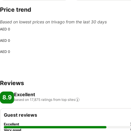
Price trend
Based on lowest prices on trivago from the last 30 days
AED 0
AED 0
AED 0
Reviews
Excellent
8.9
based on 17,875 ratings from top
sites
Guest reviews
Excellent
Very good