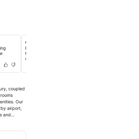
Arabesque-inspired modern design
ing
Experience contemporary design with elegant Arabesqu
he
throughout the hotel, blending modern aesthetics with tr
charm.
xury, coupled
ies. Our
by airport,
re and
uous dining