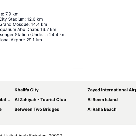
ce
:
7.9
km
City Stadium
:
12.6
km
 Grand Mosque
:
14.4
km
Aquarium Abu Dhabi
:
16.7
km
Abu Dhabi Passenger Station (Under Construction)
:
24.4
km
ional Airport
:
29.1
km
Expand map
Khalifa City
Zayed International Air
entre
Al Zahiyah - Tourist Club
Al Reem Island
e
Between Two Bridges
Al Raha Beach
abi, United Arab Emirates, 00000