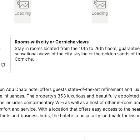
Loading
Loading
Rooms with city or Corniche views
n
Stay in rooms located from the 10th to 26th floors, guarantee
sensational views of the city skyline or the golden sands of t
Corniche.
n Sun Abu Dhabi hotel offers guests state-of-the-art refinement and lu
tifully appointed rooms
includes complimentary WiFi as well as a host of other in-room amenit
mfort and service. With a location that offers easy access to the near
tricts and business hubs, the hotel is a hospitality landmark for leisu
ine from its rooftop gym and pool deck, while guests can enjoy sumpt