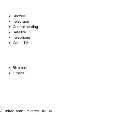
Shower
Television
Central heating
Satellite TV
Telephone
Cable TV
Bike rental
Fitness
abi, United Arab Emirates, 00000