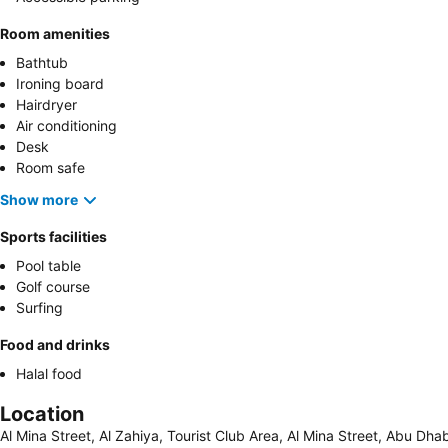
Room amenities
Bathtub
Ironing board
Hairdryer
Air conditioning
Desk
Room safe
Show more
Sports facilities
Pool table
Golf course
Surfing
Food and drinks
Halal food
Location
Al Mina Street, Al Zahiya, Tourist Club Area, Al Mina Street, Abu Dh