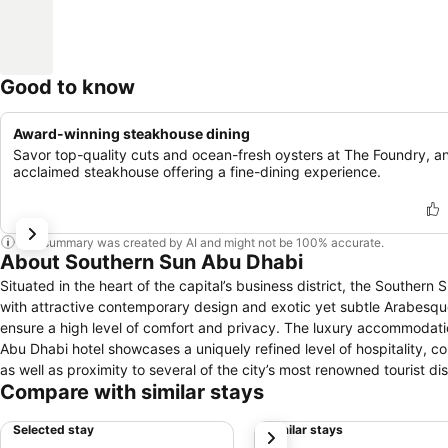
Good to know
Award-winning steakhouse dining
Savor top-quality cuts and ocean-fresh oysters at The Foundry, a
acclaimed steakhouse offering a fine-dining experience.
This summary was created by AI and might not be 100% accurate.
About Southern Sun Abu Dhabi
Situated in the heart of the capital’s business district, the Souther
with attractive contemporary design and exotic yet subtle Arabesque influences. The property’s 353 luxurious and beau
ensure a high level of comfort and privacy. The luxury accommodation 
Abu Dhabi hotel showcases a uniquely refined level of hospitality, co
as well as proximity to several of the city’s most renowned tourist dis
Compare with similar stays
business travellers alike. Nearby attractions include the famed Sheikh Zayed Grand Mosque, the Emirates Palace, Falcon Hospital, and Ferrari World.
The hotel itself boasts an unforgettable view of the Abu Dhabi skyl
Selected stay
Similar stays
next
at any of the hotel’s several restaurants.