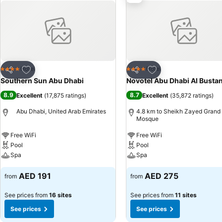
Add to favorites
Add to favorites
Hotel
Hotel
4 Stars
4 Stars
Share
Share
Southern Sun Abu Dhabi
Novotel Abu Dhabi Al Busta
8.9
8.7
Excellent
(
17,875 ratings
)
Excellent
(
35,872 ratings
)
Abu Dhabi, United Arab Emirates
4.8 km to Sheikh Zayed Grand
Mosque
Free WiFi
Free WiFi
Pool
Pool
Spa
Spa
AED 191
AED 275
from
from
See prices from
16 sites
See prices from
11 sites
See prices
See prices