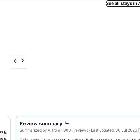
See all stays in
Review summary
Summarized by AI from 1,000+ reviews · Last updated: 30 Jul 2026
77
%
15
%