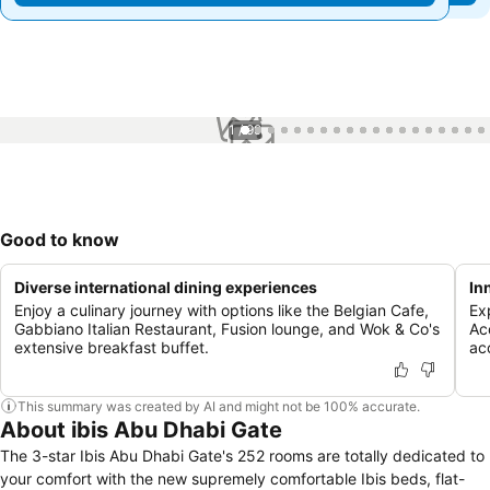
1 / 99
Good to know
Diverse international dining experiences
In
Enjoy a culinary journey with options like the Belgian Cafe,
Ex
Gabbiano Italian Restaurant, Fusion lounge, and Wok & Co's
Ac
extensive breakfast buffet.
ac
This summary was created by AI and might not be 100% accurate.
About ibis Abu Dhabi Gate
The 3-star Ibis Abu Dhabi Gate's 252 rooms are totally dedicated to
your comfort with the new supremely comfortable Ibis beds, flat-