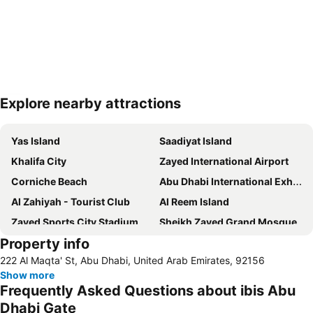
Explore nearby attractions
Expand map
Yas Island
Saadiyat Island
Khalifa City
Zayed International Airport
Corniche Beach
Abu Dhabi International Exhibition Centre
Al Zahiyah - Tourist Club
Al Reem Island
Zayed Sports City Stadium
Sheikh Zayed Grand Mosque
Property info
Between Two Bridges
Al Raha Beach
222 Al Maqta' St, Abu Dhabi, United Arab Emirates, 92156
Al Maryah Island
Marina Mall
Show more
Ferrariworld Abu Dhabi
Qasr Al Hosn
Frequently Asked Questions about ibis Abu
Al Maqta Fort
Heritage Village
Dhabi Gate