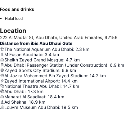
Food and drinks
Halal food
Location
222 Al Maqta' St, Abu Dhabi, United Arab Emirates, 92156
Distance from ibis Abu Dhabi Gate
The National Aquarium Abu Dhabi
:
2.3
km
M Fusan Abudhabi
:
3.4
km
Sheikh Zayed Grand Mosque
:
4.7
km
Abu Dhabi Passenger Station (Under Construction)
:
6.9
km
Zayed Sports City Stadium
:
6.9
km
Al-Jazira Mohammed Bin Zayed Stadium
:
14.2
km
Zayed International Airport
:
14.4
km
National Theatre Abu Dhabi
:
14.7
km
Abu Dhabi
:
17.3
km
Manarat Al Saadiyat
:
18.4
km
Ad Shekha
:
18.9
km
Louvre Museum Abu Dhabi
:
19.5
km