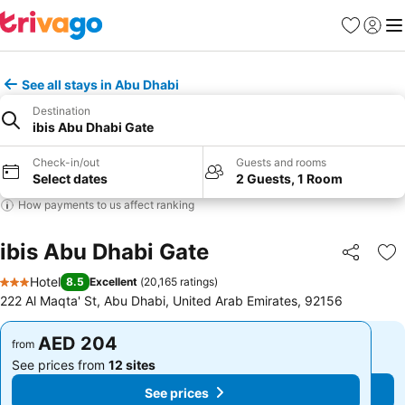
Favorites
Sign in
Me
See all stays in Abu Dhabi
Destination
ibis Abu Dhabi Gate
Check-in/out
Guests and rooms
Select dates
2 Guests, 1 Room
How payments to us affect ranking
ibis Abu Dhabi Gate
Share
Ad
Hotel
8.5
Excellent
(
20,165 ratings
)
3 Stars
222 Al Maqta' St, Abu Dhabi, United Arab Emirates, 92156
AED 204
AED 204
from
from
See prices from
12 sites
See prices from
12 sites
See prices
See prices