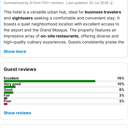
Summarized by AI from 700+ reviews · Last updated: 30 Jul 2026
This hotel is a versatile urban hub, ideal for
business travelers
and
sightseers
seeking a comfortable and convenient stay. It
boasts a quiet neighborhood location with excellent access to
the airport and the Grand Mosque. The property features an
impressive array of
on-site restaurants
, offering diverse and
high-quality culinary experiences. Guests consistently praise the
exceptional service
from the attentive and welcoming staff,
Show more
particularly highlighting the delicious and extensive breakfast
buffet with live cooking stations. For a more peaceful
experience, consider requesting a room facing away from the
Guest reviews
main road.
Excellent
76
%
Very good
10
%
Good
8
%
Fair
3
%
Poor
3
%
Show reviews