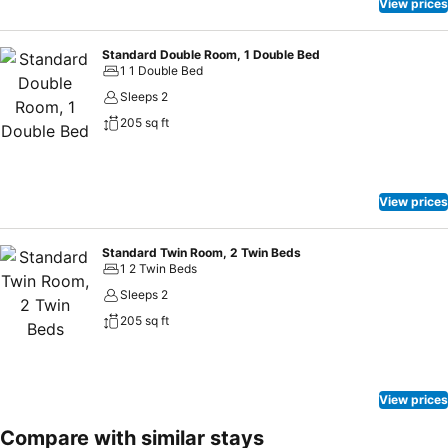
View prices
Standard Double Room, 1 Double Bed
1 1 Double Bed
Sleeps 2
205 sq ft
View prices
Standard Twin Room, 2 Twin Beds
1 2 Twin Beds
Sleeps 2
205 sq ft
View prices
Compare with similar stays