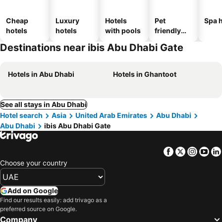
Cheap
Luxury
Hotels
Pet
Spa h
hotels
hotels
with pools
friendly
hotels
Destinations near ibis Abu Dhabi Gate
Hotels in Abu Dhabi
Hotels in Ghantoot
See all stays in Abu Dhabi
Hotel search
Asia
United Arab Emirates
Abu Dhabi
Abu Dhabi
ibis Abu Dhabi Gate
Facebook
Twitter
Insta
Yo
Choose your country
Add on Google
Find our results easily: add trivago as a
preferred source on Google.
Company