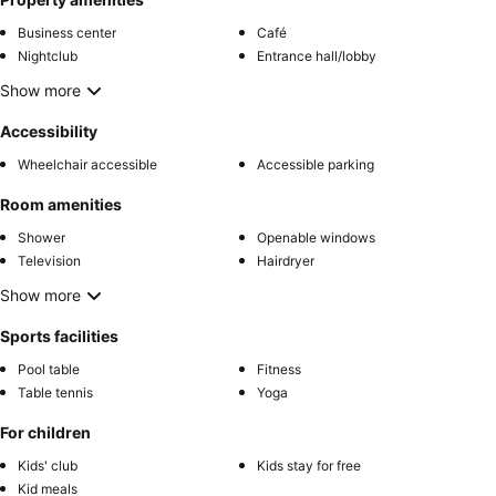
Business center
Café
Nightclub
Entrance hall/lobby
Show more
Accessibility
Wheelchair accessible
Accessible parking
Room amenities
Shower
Openable windows
Television
Hairdryer
Show more
Sports facilities
Pool table
Fitness
Table tennis
Yoga
For children
Kids' club
Kids stay for free
Kid meals