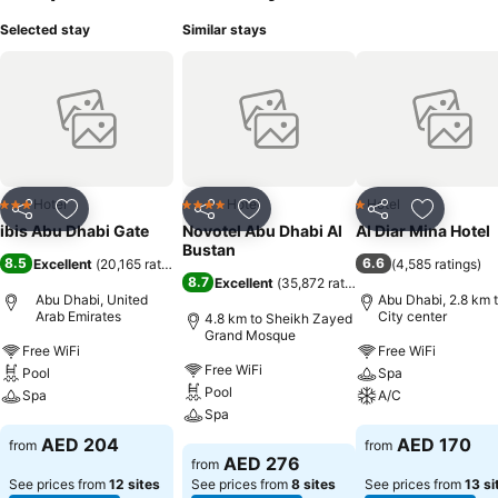
Selected stay
Similar stays
Hotel
Hotel
Hotel
3 Stars
4 Stars
1 Stars
Share
Add to favorites
Share
Add to favorites
Share
Add to f
ibis Abu Dhabi Gate
Novotel Abu Dhabi Al
Al Diar Mina Hotel
Bustan
8.5
6.6
Excellent
(
20,165 ratings
)
(
4,585 ratings
)
8.7
Excellent
(
35,872 ratings
)
Abu Dhabi, United
Abu Dhabi, 2.8 km 
Arab Emirates
City center
4.8 km to Sheikh Zayed
Grand Mosque
Free WiFi
Free WiFi
Free WiFi
Pool
Spa
Pool
Spa
A/C
Spa
See prices
See prices
AED 204
AED 170
from
from
See prices
AED 276
from
See prices from
12 sites
See prices from
8 sites
See prices from
13 si