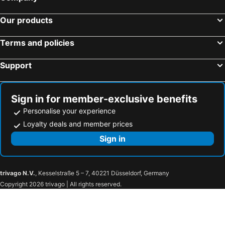
Our products
Terms and policies
Support
Sign in for member-exclusive benefits
Personalise your experience
Loyalty deals and member prices
Sign in
trivago N.V.
, Kesselstraße 5 – 7, 40221 Düsseldorf, Germany
Copyright 2026 trivago | All rights reserved.