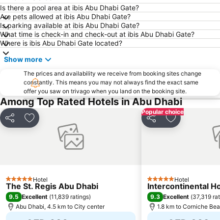
Dhow Harbour Al Mina
Is there a pool area at ibis Abu Dhabi Gate?
Are pets allowed at ibis Abu Dhabi Gate?
Is parking available at ibis Abu Dhabi Gate?
What time is check-in and check-out at ibis Abu Dhabi Gate?
Where is ibis Abu Dhabi Gate located?
Show more
The prices and availability we receive from booking sites change
constantly. This means you may not always find the exact same
offer you saw on trivago when you land on the booking site.
Among Top Rated Hotels in Abu Dhabi
Popular choice
Share
Add to favorites
Share
Add to favori
Hotel
Hotel
5 Stars
5 Stars
The St. Regis Abu Dhabi
Intercontinental H
9.5
9.3
Excellent
(
11,839 ratings
)
Excellent
(
37,319 ra
Abu Dhabi, 4.5 km to City center
1.8 km to Corniche Be