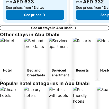
AED 633
AED 332
from
from
See prices from
13 sites
See prices from
13 s
See prices
See 
See all stays in Abu Dhabi
Other stays in Abu Dhabi
Hotel
Bed and
Serviced
Resorts
Host
breakfasts
apartment
Popular hotel categories in Abu Dhabi