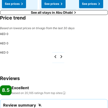
See prices
See prices
See prices
See all stays in Abu Dhabi
Price trend
Based on lowest prices on trivago from the last 30 days
AED 0
AED 0
AED 0
Reviews
Excellent
8.5
based on 20,165 ratings from top
sites
Review summary