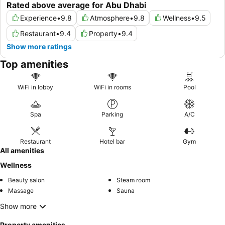
Rated above average for Abu Dhabi
Experience
•
9.8
Atmosphere
•
9.8
Wellness
•
9.5
Restaurant
•
9.4
Property
•
9.4
Show more ratings
Top amenities
WiFi in lobby
WiFi in rooms
Pool
Spa
Parking
A/C
Restaurant
Hotel bar
Gym
All amenities
Wellness
Beauty salon
Steam room
Massage
Sauna
Show more
Property amenities