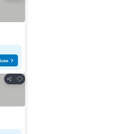
ices
Add to favorites
Share