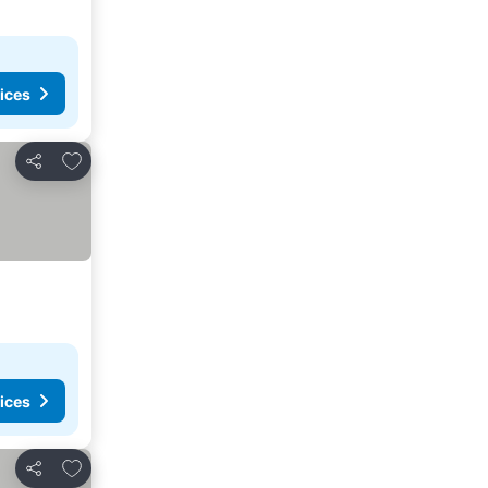
ices
Add to favorites
Share
ices
Add to favorites
Share