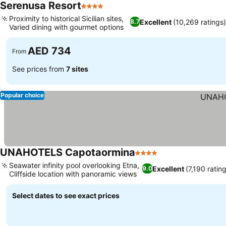
Serenusa Resort
4 Stars
Proximity to historical Sicilian sites,
Excellent
(10,269 ratings
8.7
Varied dining with gourmet options
AED 734
From
See prices from
7 sites
Popular choice
UNAHOTELS Capotaormina
4 Stars
Seawater infinity pool overlooking Etna,
Excellent
(7,190 ratin
9.0
Cliffside location with panoramic views
Select dates to see exact prices