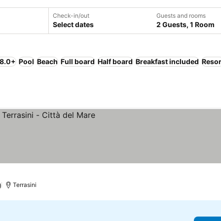
Check-in/out
Guests and rooms
Select dates
2 Guests, 1 Room
 8.0+
Pool
Beach
Full board
Half board
Breakfast included
Resor
)
Terrasini