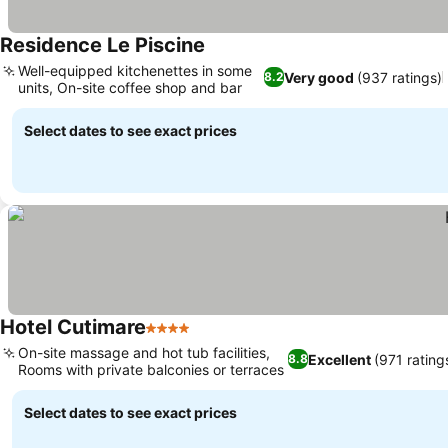
Residence Le Piscine
Well-equipped kitchenettes in some
Very good
(937 ratings)
8.2
units, On-site coffee shop and bar
Select dates to see exact prices
Hotel Cutimare
4 Stars
On-site massage and hot tub facilities,
Excellent
(971 rating
8.8
Rooms with private balconies or terraces
Select dates to see exact prices