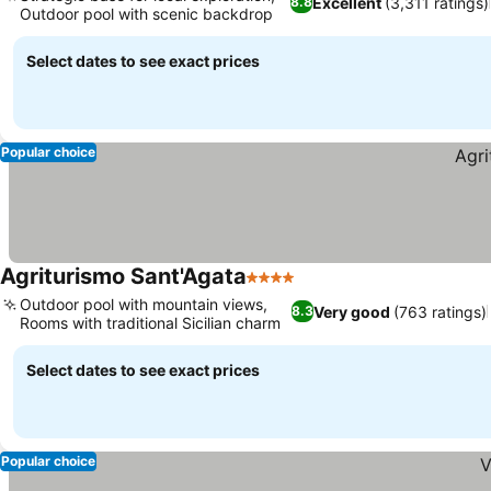
Excellent
(3,311 ratings)
8.8
Outdoor pool with scenic backdrop
Select dates to see exact prices
Popular choice
Agriturismo Sant'Agata
4 Stars
Outdoor pool with mountain views,
Very good
(763 ratings)
8.3
Rooms with traditional Sicilian charm
Select dates to see exact prices
Popular choice