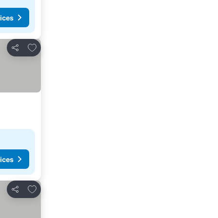
ices
Add to favorites
Share
ices
Add to favorites
Share