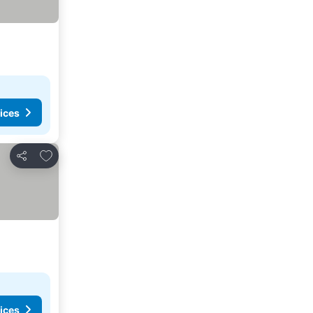
ices
Add to favorites
Share
ices