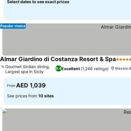
Select dates to see exact prices
Popular choice
Almar Giardino di Costanza Resort & Spa
5 Star
Gourmet Sicilian dining,
Excellent
(1,246 ratings)
9.4
Mazara de
Largest spa in Sicily
AED 1,039
From
See prices from
10 sites