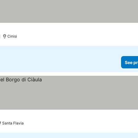
)
Cinisi
See pr
Santa Flavia