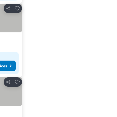
Add to favorites
Share
ices
Add to favorites
Share