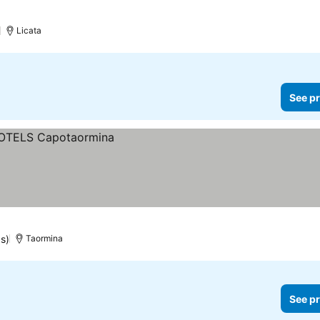
)
Licata
See pr
gs)
Taormina
See pr