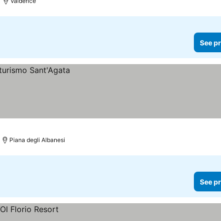
Valderice
See pr
Piana degli Albanesi
See pr