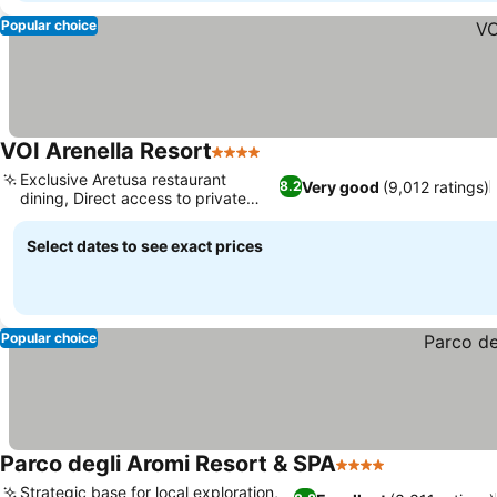
Popular choice
VOI Arenella Resort
4 Stars
Exclusive Aretusa restaurant
Very good
(9,012 ratings)
8.2
dining, Direct access to private
beach
Select dates to see exact prices
Popular choice
Parco degli Aromi Resort & SPA
4 Stars
Strategic base for local exploration,