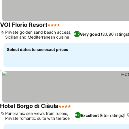
VOI Florio Resort
4 Stars
Private golden sand beach access,
Very good
(3,080 ratings
8.2
Sicilian and Mediterranean cuisine
Select dates to see exact prices
Hotel Borgo di Ciàula
4 Stars
Panoramic sea views from rooms,
Excellent
(655 ratings)
8.6
Private romantic suite with terrace