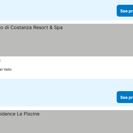
See pr
s
l Vallo
See pr