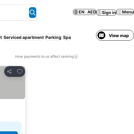
EN · AED
Menu
Sign in
View map
t
Serviced apartment
Parking
Spa
How payments to us affect ranking
Add to favorites
Share