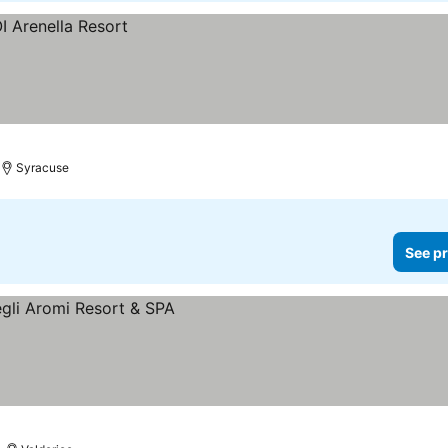
Syracuse
See pr