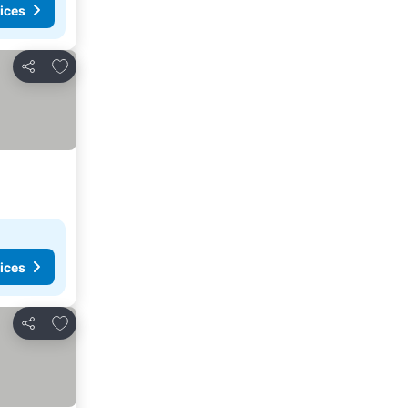
ices
Add to favorites
Share
ices
Add to favorites
Share