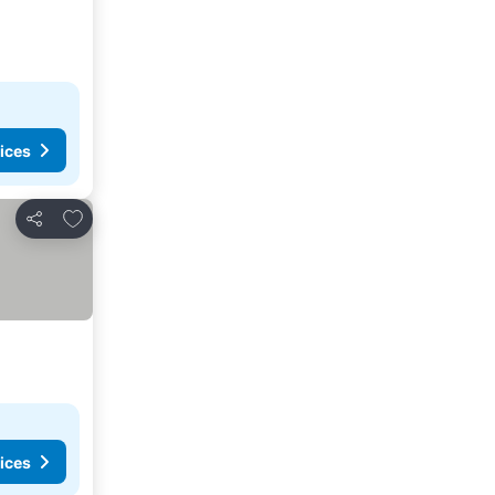
ices
Add to favorites
Share
ices