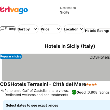
Destination
Filters
Sort by
Price
Location
Hotels
Rating:
Hotels in Sicily (Italy)
Popular choice
CDSHotels Terrasini - Città del Mare
4 Stars
Panoramic Gulf of Castellammare views,
Good
(6,808 ratings
7.5
Dedicated wellness and spa treatments
Select dates to see exact prices