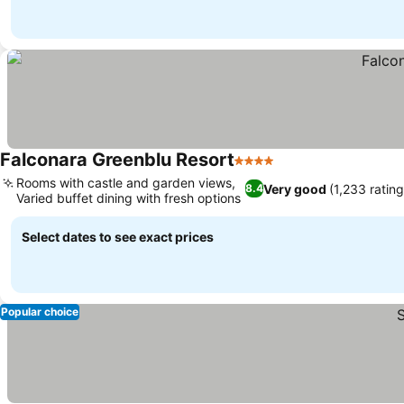
Falconara Greenblu Resort
4 Stars
Rooms with castle and garden views,
Very good
(1,233 rating
8.4
Varied buffet dining with fresh options
Select dates to see exact prices
Popular choice