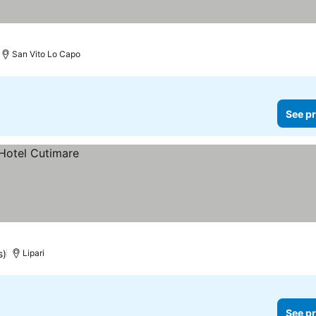
San Vito Lo Capo
See pr
s)
Lipari
See pr