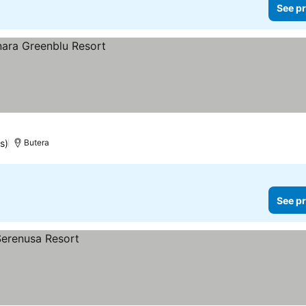
See pr
s)
Butera
See pr