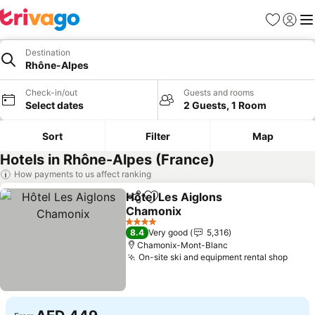
Favorites
Sign in
Me
Destination
Rhône-Alpes
Check-in/out
Guests and rooms
Select dates
2 Guests, 1 Room
Sort
Filter
Map
Hotels in Rhône-Alpes (France)
How payments to us affect ranking
Hôtel Les Aiglons
Share
Add to favorites
Chamonix
See prices
4 Stars
8.4
Very good
5,316
Chamonix-Mont-Blanc
On-site ski and equipment rental shop
See p