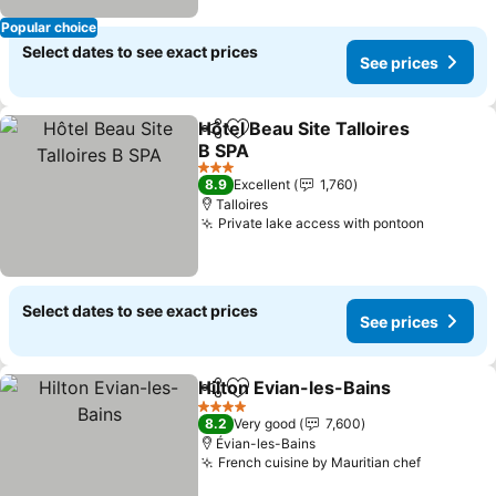
Popular choice
Select dates to see exact prices
See prices
Hôtel Beau Site Talloires
Share
Add to favorites
B SPA
See prices
3 Stars
8.9
Excellent
1,760
Talloires
Private lake access with pontoon
See pric
Select dates to see exact prices
See prices
Hilton Evian-les-Bains
Share
Add to favorites
See 
4 Stars
8.2
Very good
7,600
Évian-les-Bains
French cuisine by Mauritian chef
See pric