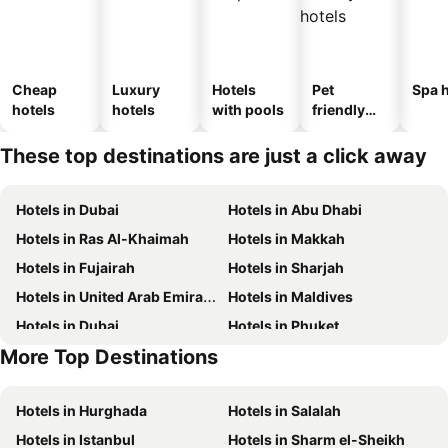
Cheap
Luxury
Hotels
Pet
Spa h
hotels
hotels
with pools
friendly
hotels
These top destinations are just a click away
Hotels in Dubai
Hotels in Abu Dhabi
Hotels in Ras Al-Khaimah
Hotels in Makkah
Hotels in Fujairah
Hotels in Sharjah
Hotels in United Arab Emirates
Hotels in Maldives
Hotels in Dubai
Hotels in Phuket
More Top Destinations
Hotels in North coast of Egypt
Hotels in Abu Dhabi
Hotels in Hurghada
Hotels in Salalah
Hotels in Istanbul
Hotels in Sharm el-Sheikh