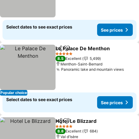
Select dates to see exact prices
See prices
Le Palace De Menthon
Share
Add to favorites
See
5 Stars
8.5
Excellent
5,499
Menthon-Saint-Bernard
Panoramic lake and mountain views
See pr
Popular choice
Select dates to see exact prices
See prices
Hotel Le Blizzard
Share
Add to favorites
See price
5 Stars
8.8
Excellent
684
Val d'Isère