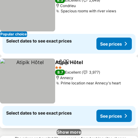
8.5
Excellent
2,649
Condrieu
Spacious rooms with river views
See price
Popular choice
Select dates to see exact prices
See prices
Atipik Hôtel
Share
Add to favorites
See prices
2 Stars
8.7
Excellent
3,977
Annecy
Prime location near Annecy's heart
See pri
Select dates to see exact prices
See prices
Show more