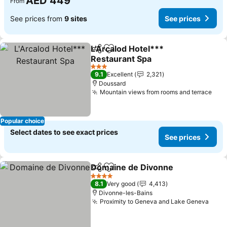
AED 449
From
See prices from
9 sites
See prices
L'Arcalod Hotel***
Share
Add to favorites
Restaurant Spa
See prices
3 Stars
9.1
Excellent
2,321
Doussard
Mountain views from rooms and terrace
See
Popular choice
Select dates to see exact prices
See prices
Domaine de Divonne
Share
Add to favorites
See p
4 Stars
8.1
Very good
4,413
Divonne-les-Bains
Proximity to Geneva and Lake Geneva
See 