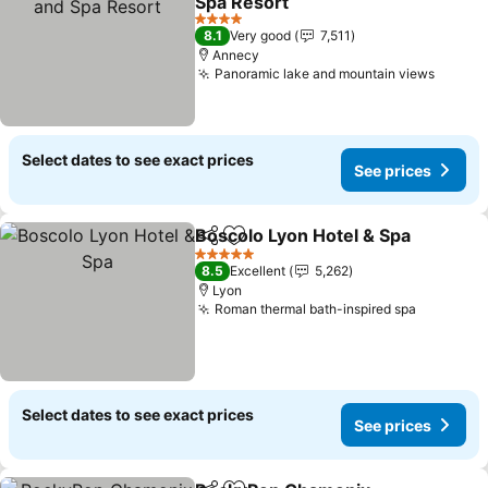
Spa Resort
See prices
4 Stars
8.1
Very good
7,511
Annecy
Panoramic lake and mountain views
See pr
Select dates to see exact prices
See prices
Boscolo Lyon Hotel & Spa
Share
Add to favorites
5 Stars
8.5
Excellent
5,262
Lyon
Roman thermal bath-inspired spa
See pric
Select dates to see exact prices
See prices