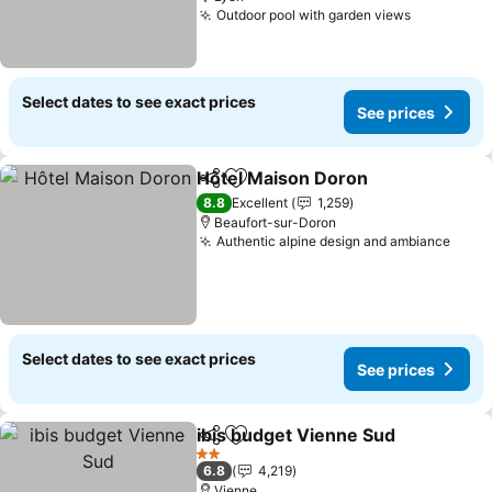
Outdoor pool with garden views
See price
Select dates to see exact prices
See prices
Hôtel Maison Doron
Share
Add to favorites
See pr
8.8
Excellent
1,259
Beaufort-sur-Doron
Authentic alpine design and ambiance
See 
Select dates to see exact prices
See prices
ibis budget Vienne Sud
Share
Add to favorites
See
2 Stars
6.8
4,219
Vienne