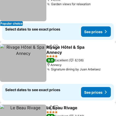
Garden views for relaxation
See prices
Popular choice
Select dates to see exact prices
See prices
Rivage Hôtel & Spa
Share
Add to favorites
Annecy
See prices
4 Stars
9.0
Excellent
6,136
Annecy
Signature dining by Juan Arbelaez
See pri
Select dates to see exact prices
See prices
Le Beau Rivage
Share
Add to favorites
See prices
4 Stars