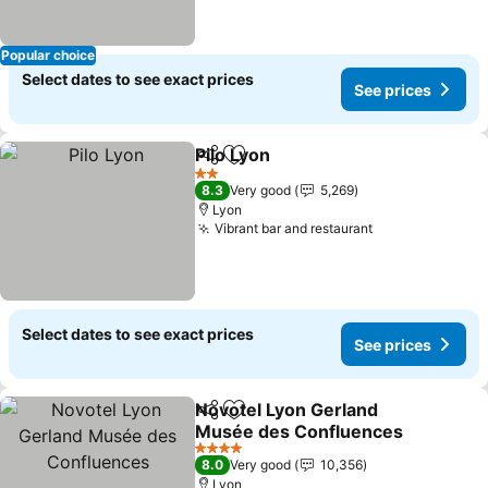
Popular choice
Select dates to see exact prices
See prices
Pilo Lyon
Share
Add to favorites
See prices
2 Stars
8.3
Very good
5,269
Lyon
Vibrant bar and restaurant
See prices
Select dates to see exact prices
See prices
Novotel Lyon Gerland
Share
Add to favorites
Musée des Confluences
See prices
4 Stars
8.0
Very good
10,356
Lyon