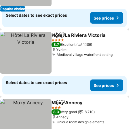
Popular choice
Select dates to see exact prices
See prices
Hôtel La Riviera Victoria
Share
Add to favorites
Se
4 Stars
8.7
Excellent
1,189
Yvoire
Medieval village waterfront setting
See pri
Select dates to see exact prices
See prices
Moxy Annecy
Share
Add to favorites
See prices
3 Stars
8.3
Very good
8,710
Annecy
Unique room design elements
See prices