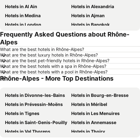
Hotels in Al Ain
Hotels in Alexandria
Hotels in Medina
Hotels in Ajman
Hotels in London
Hotels in Bangkok
Frequently Asked Questions about Rhône-
Hotels in Cairo
Hotels in Marsa
Alpes
Hotels in Ain El Sokhna
Hotels in Amman
What are the best hotels in Rhône-Alpes?
Hotels in New York
Hotels in Yerevan
What are the best luxury hotels in Rhône-Alpes?
What are the best pet-friendly hotels in Rhône-Alpes?
Hotels in Mumbai
Hotels in Paris
What are the best hotels with a spa in Rhône-Alpes?
Hotels in Madrid
Hotels in Mauritius
What are the best hotels with a pool in Rhône-Alpes?
Rhône-Alpes - More Top Destinations
Hotels in Bali
Hotels in Qatar
Hotels in Djerba
Hotels in Goa
Hotels in Divonne-les-Bains
Hotels in Bourg-en-Bresse
Hotels in Dead Sea Jordan
Hotels in Egypt
Hotels in Prévessin-Moëns
Hotels in Méribel
Hotels in Arbil
Hotels in Al Fujairah
Hotels in Tignes
Hotels in Les Menuires
Hotels in Continental Attica
Hotels in Bahrain
Hotels in Saint-Genis-Pouilly
Hotels in Annemasse
Hotels in Ajman
Hotels in Zanzibar
Hotels in Val Thorens
Hotels in Thoiry
Hotels in Tunisia
Hotels in Lebanon