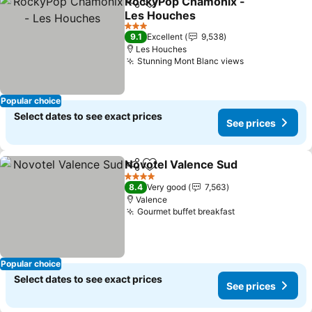
RockyPop Chamonix -
Share
Add to favorites
Les Houches
See prices
3 Stars
9.1
Excellent
9,538
Les Houches
Stunning Mont Blanc views
See prices
Popular choice
Select dates to see exact prices
See prices
Novotel Valence Sud
Share
Add to favorites
See p
4 Stars
8.4
Very good
7,563
Valence
Gourmet buffet breakfast
See prices
Popular choice
Select dates to see exact prices
See prices