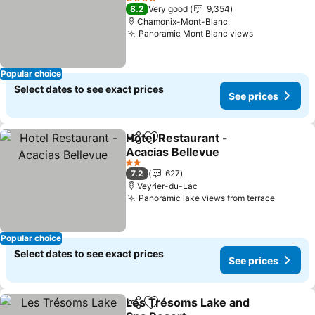
See prices
4 Stars
8.2
Very good
9,354
Chamonix-Mont-Blanc
Panoramic Mont Blanc views
See prices
Popular choice
Select dates to see exact prices
See prices
Hotel Restaurant -
Share
Add to favorites
Acacias Bellevue
See prices
2 Stars
7.2
627
Veyrier-du-Lac
Panoramic lake views from terrace
See pri
Popular choice
Select dates to see exact prices
See prices
Les Trésoms Lake and
Share
Add to favorites