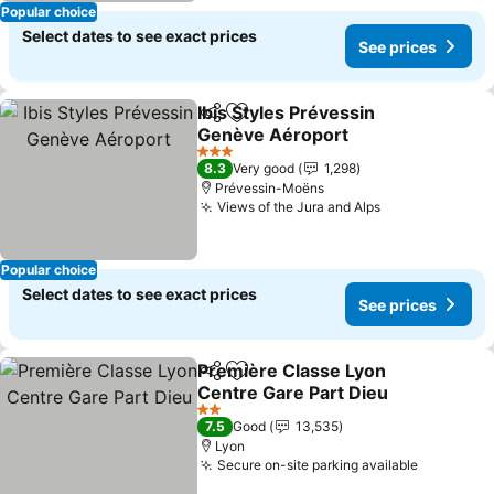
Popular choice
Select dates to see exact prices
See prices
Ibis Styles Prévessin
Share
Add to favorites
Genève Aéroport
See prices
3 Stars
8.3
Very good
1,298
Prévessin-Moëns
Views of the Jura and Alps
See prices
Popular choice
Select dates to see exact prices
See prices
Première Classe Lyon
Share
Add to favorites
Centre Gare Part Dieu
See prices
2 Stars
7.5
Good
13,535
Lyon
Secure on-site parking available
See pric