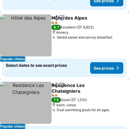
See prices
Hôtel des Alpes
Share
Add to favorites
See prices
2 Stars
8.7
Excellent
8,823
Annecy
Varied sweet and savory breakfast
See pri
Popular choice
Select dates to see exact prices
See prices
Residence Les
Share
Add to favorites
Chataigniers
See prices
2 Stars
7.5
Good
1,210
Saint-Jorioz
Dual swimming pools for all ages
See pric
Popular choice