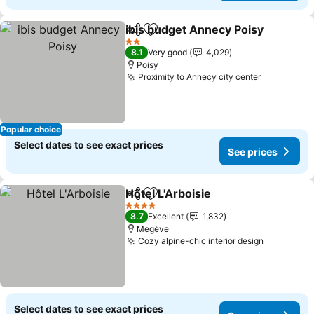
ibis budget Annecy Poisy
Share
Add to favorites
S
2 Stars
8.1
Very good
4,029
Poisy
Proximity to Annecy city center
See price
Popular choice
Select dates to see exact prices
See prices
Hôtel L'Arboisie
Share
Add to favorites
See prices
4 Stars
8.7
Excellent
1,832
Megève
Cozy alpine-chic interior design
See price
Select dates to see exact prices