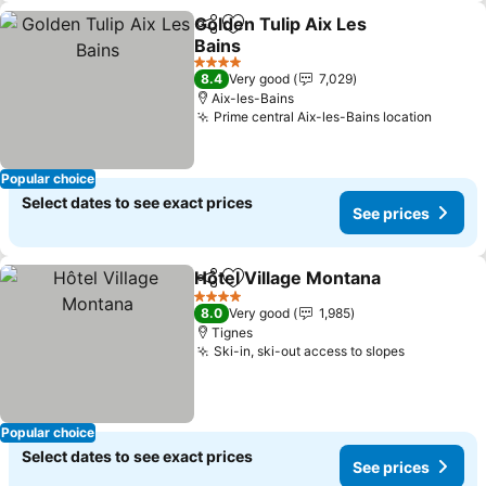
Golden Tulip Aix Les
Share
Add to favorites
Bains
See prices
4 Stars
8.4
Very good
7,029
Aix-les-Bains
Prime central Aix-les-Bains location
See pr
Popular choice
Select dates to see exact prices
See prices
Hôtel Village Montana
Share
Add to favorites
See 
4 Stars
8.0
Very good
1,985
Tignes
Ski-in, ski-out access to slopes
See price
Popular choice
Select dates to see exact prices
See prices