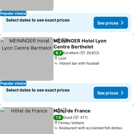
Popular choice
Select dates to see exact prices
See prices
MEININGER Hotel Lyon
Share
Add to favorites
Centre Berthelot
See prices
8.7
Excellent
26,832
Lyon
Vibrant bar with foosball
See prices
Popular choice
Select dates to see exact prices
See prices
Hôtel de France
Share
Add to favorites
See prices
7.9
Good
417
Ferney-Voltaire
Restaurant with acclaimed fish dishes
See p