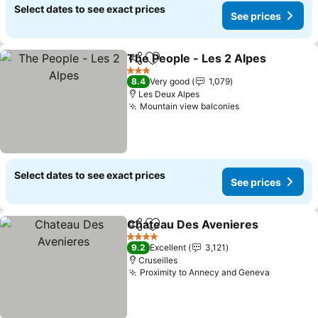
Select dates to see exact prices
See prices
The People - Les 2 Alpes
Share
Add to favorites
S
3 Stars
8.4
Very good
1,079
Les Deux Alpes
Mountain view balconies
See prices
Select dates to see exact prices
See prices
Chateau Des Avenieres
Share
Add to favorites
Se
4 Stars
9.2
Excellent
3,121
Cruseilles
Proximity to Annecy and Geneva
See pric