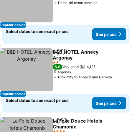
Prime ski resort location
See prices
Popular choice
Select dates to see exact prices
See prices
B&B HOTEL Annecy
Share
Add to favorites
Argonay
See prices
2 Stars
8.0
Very good
4,125
Argonay
Proximity to Annecy and Geneva
See pric
Popular choice
Select dates to see exact prices
See prices
La Folie Douce Hotels
Share
Add to favorites
Chamonix