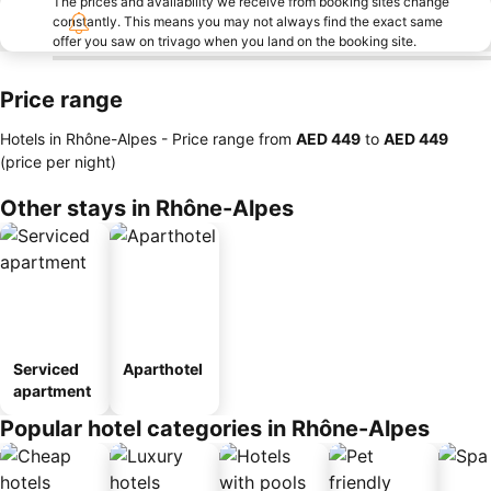
The prices and availability we receive from booking sites change
constantly. This means you may not always find the exact same
offer you saw on trivago when you land on the booking site.
Price range
Hotels in Rhône-Alpes -
Price range
from
‎AED 449
to
‎AED 449
(price per night)
Other stays in Rhône-Alpes
Serviced
Aparthotel
apartment
Popular hotel categories in Rhône-Alpes