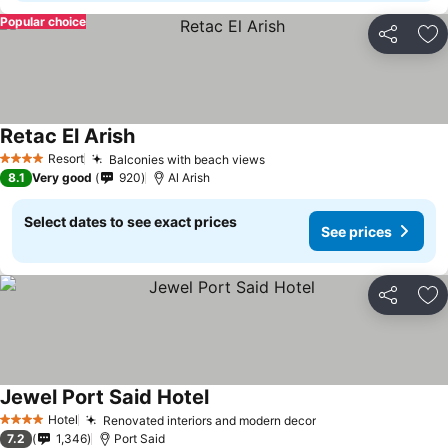
Popular choice
Share
Ad
Retac El Arish
Resort
Balconies with beach views
4 Stars
8.1
Very good
920
Al Arish
Select dates to see exact prices
See prices
Share
Ad
Jewel Port Said Hotel
Hotel
Renovated interiors and modern decor
4 Stars
7.2
1,346
Port Said