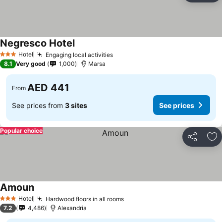
Negresco Hotel
Hotel
Engaging local activities
3 Stars
8.1
Very good
1,000
Marsa
AED 441
From
See prices from
3 sites
See prices
Popular choice
Share
Ad
Amoun
Hotel
Hardwood floors in all rooms
3 Stars
7.2
4,486
Alexandria