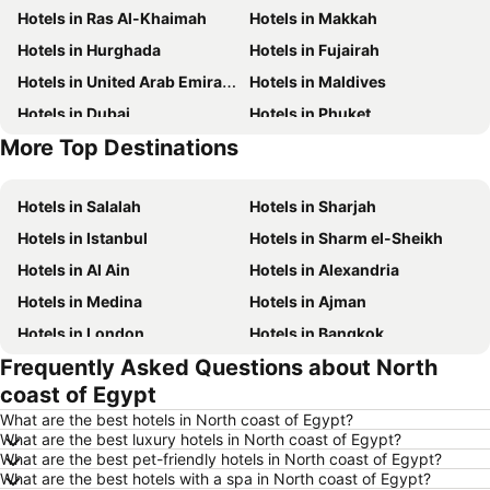
Hotels in Ras Al-Khaimah
Hotels in Makkah
Hotels in Hurghada
Hotels in Fujairah
Hotels in United Arab Emirates
Hotels in Maldives
Hotels in Dubai
Hotels in Phuket
More Top Destinations
Hotels in North coast of Egypt
Hotels in Abu Dhabi
Hotels in Salalah
Hotels in Sharjah
Hotels in Istanbul
Hotels in Sharm el-Sheikh
Hotels in Al Ain
Hotels in Alexandria
Hotels in Medina
Hotels in Ajman
Hotels in London
Hotels in Bangkok
Frequently Asked Questions about North
Hotels in Cairo
Hotels in Marsa
coast of Egypt
Hotels in Ain El Sokhna
Hotels in Amman
What are the best hotels in North coast of Egypt?
Hotels in New York
Hotels in Yerevan
What are the best luxury hotels in North coast of Egypt?
What are the best pet-friendly hotels in North coast of Egypt?
Hotels in Mumbai
Hotels in Paris
What are the best hotels with a spa in North coast of Egypt?