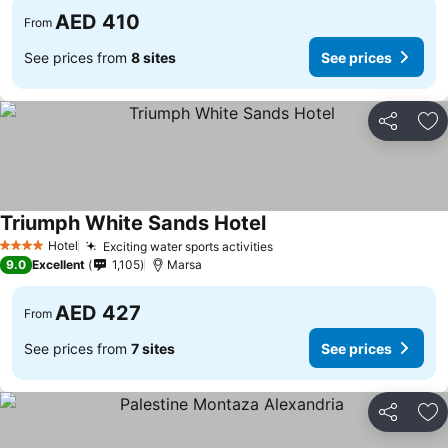
AED 410
From
See prices from
8 sites
See prices
Share
Ad
Triumph White Sands Hotel
Hotel
Exciting water sports activities
4 Stars
9.0
Excellent
1,105
Marsa
AED 427
From
See prices from
7 sites
See prices
Share
Ad