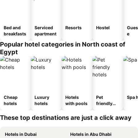
Bed and
Serviced
Resorts
Hostel
Gues
breakfasts
apartment
e
Popular hotel categories in North coast of
Egypt
Cheap
Luxury
Hotels
Pet
Spa h
hotels
hotels
with pools
friendly
hotels
These top destinations are just a click away
Hotels in Dubai
Hotels in Abu Dhabi