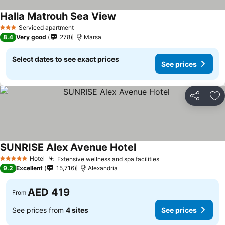
Halla Matrouh Sea View
Serviced apartment
3 Stars
8.4
Very good
278
Marsa
Select dates to see exact prices
See prices
Share
Ad
SUNRISE Alex Avenue Hotel
Hotel
Extensive wellness and spa facilities
5 Stars
9.2
Excellent
15,716
Alexandria
AED 419
From
See prices from
4 sites
See prices