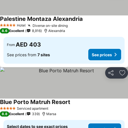
Palestine Montaza Alexandria
Hotel
Diverse on-site dining
5 Stars
8.6
Excellent
8,916
Alexandria
AED 403
From
See prices from
7 sites
See prices
Share
Ad
Blue Porto Matruh Resort
Serviced apartment
5 Stars
8.8
Excellent
339
Marsa
Select dates to see exact prices