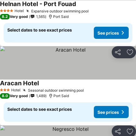
Helnan Hotel - Port Fouad
Hotel
Expansive outdoor swimming pool
4 Stars
8.2
Very good
1,565
Port Said
Select dates to see exact prices
See prices
Share
Ad
Aracan Hotel
Hotel
Seasonal outdoor swimming pool
3 Stars
8.0
Very good
1,489
Port Said
Select dates to see exact prices
See prices
Share
Ad