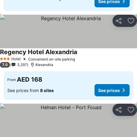
See prices
Share
Ad
Regency Hotel Alexandria
Hotel
Convenient on-site parking
3 Stars
7.0
3,297
Alexandria
AED 168
From
See prices from
8 sites
See prices
Share
Ad