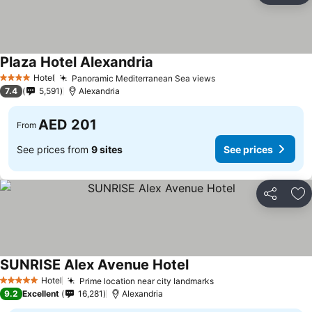
Plaza Hotel Alexandria
Hotel
Panoramic Mediterranean Sea views
4 Stars
7.4
5,591
Alexandria
AED 201
From
See prices from
9 sites
See prices
Share
Ad
SUNRISE Alex Avenue Hotel
Hotel
Prime location near city landmarks
5 Stars
9.2
Excellent
16,281
Alexandria