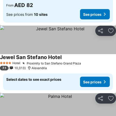
AED 82
From
See prices from
10 sites
See prices
Share
Ad
Jewel San Stefano Hotel
Hotel
Proximity to San Stefano Grand Plaza
4 Stars
7.1
10,013
Alexandria
Select dates to see exact prices
See prices
Share
Ad