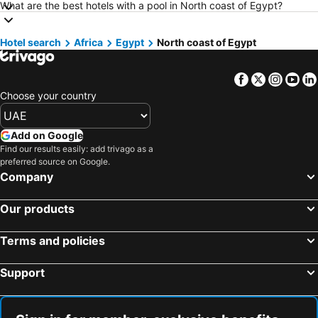
Hotels in Madrid
Hotels in Mauritius
What are the best hotels with a pool in North coast of Egypt?
Hotels in Bali
Hotels in Qatar
Hotel search
Hotels in Djerba
Africa
Egypt
North coast of Egypt
Hotels in Goa
Hotels in Dead Sea Jordan
Hotels in Egypt
Facebook
Twitter
Insta
Yo
Hotels in Arbil
Hotels in Al Fujairah
Choose your country
Hotels in Continental Attica
Hotels in Bahrain
Hotels in Ajman
Hotels in Zanzibar
Add on Google
Hotels in Tunisia
Hotels in Lebanon
Find our results easily: add trivago as a
preferred source on Google.
Hotels in Turkey
Hotels in Umm Al-Qaiwain
Company
Hotels in Mahe
Our products
Terms and policies
Support