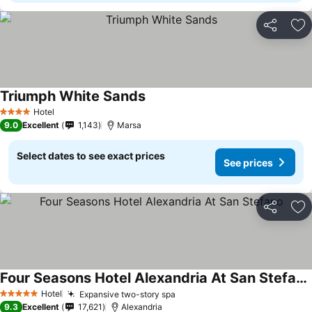
Share
Ad
Triumph White Sands
Hotel
4 Stars
9.0
Excellent
1,143
Marsa
Select dates to see exact prices
See prices
Share
Ad
Four Seasons Hotel Alexandria At San Stefano
Hotel
Expansive two-story spa
5 Stars
9.3
Excellent
17,621
Alexandria