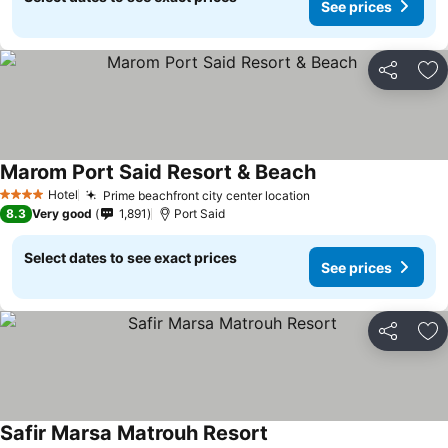
See prices
Share
Ad
Marom Port Said Resort & Beach
Hotel
Prime beachfront city center location
4 Stars
8.3
Very good
1,891
Port Said
Select dates to see exact prices
See prices
Share
Ad
Safir Marsa Matrouh Resort