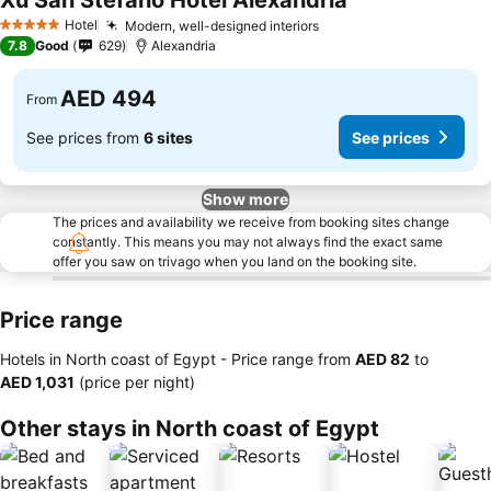
Xu San Stefano Hotel Alexandria
Hotel
Modern, well-designed interiors
5 Stars
7.8
Good
629
Alexandria
AED 494
From
See prices from
6 sites
See prices
Show more
The prices and availability we receive from booking sites change
constantly. This means you may not always find the exact same
offer you saw on trivago when you land on the booking site.
Price range
Hotels in North coast of Egypt -
Price range
from
‎AED 82
to
‎AED 1,031
(price per night)
Other stays in North coast of Egypt