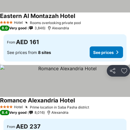
Eastern Al Montazah Hotel
Hotel
Rooms overlooking private pool
4 Stars
8.0
Very good
3,846
Alexandria
AED 161
From
See prices from
8 sites
See prices
Share
Ad
Romance Alexandria Hotel
Hotel
Prime location in Saba Pasha district
4 Stars
8.4
Very good
8,016
Alexandria
AED 237
From