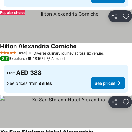
Popular choice
Share
Ad
Hilton Alexandria Corniche
Hotel
Diverse culinary journey across six venues
5 Stars
8.7
Excellent
18,162
Alexandria
AED 388
From
See prices from
9 sites
See prices
Share
Ad