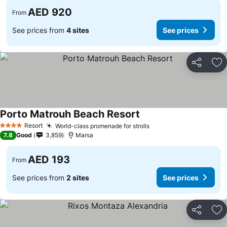
AED 920
From
See prices from
4 sites
See prices
Share
Ad
Porto Matrouh Beach Resort
Resort
World-class promenade for strolls
4 Stars
7.8
Good
3,859
Marsa
AED 193
From
See prices from
2 sites
See prices
Share
Ad