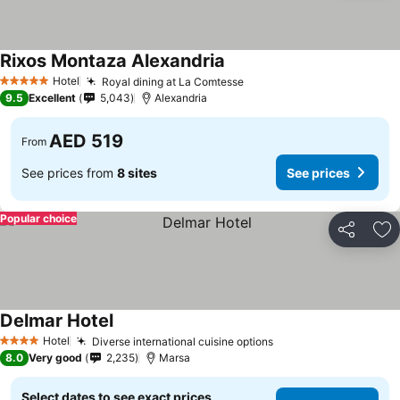
Rixos Montaza Alexandria
Hotel
Royal dining at La Comtesse
5 Stars
9.5
Excellent
5,043
Alexandria
AED 519
From
See prices from
8 sites
See prices
Popular choice
Share
Ad
Delmar Hotel
Hotel
Diverse international cuisine options
4 Stars
8.0
Very good
2,235
Marsa
Select dates to see exact prices