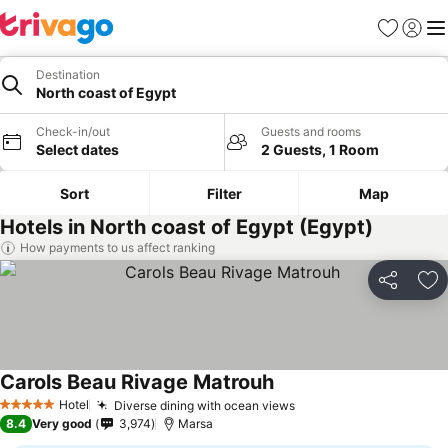
Favorites
Sign in
Me
Destination
North coast of Egypt
Check-in/out
Guests and rooms
Select dates
2 Guests, 1 Room
Sort
Filter
Map
Hotels in North coast of Egypt (Egypt)
How payments to us affect ranking
Share
Ad
Carols Beau Rivage Matrouh
Hotel
Diverse dining with ocean views
5 Stars
8.4
Very good
3,974
Marsa