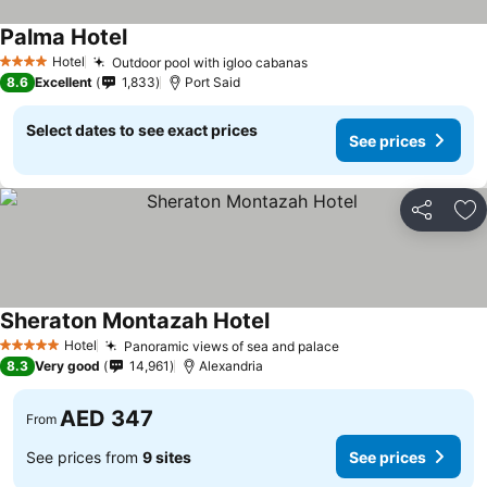
Palma Hotel
Hotel
Outdoor pool with igloo cabanas
4 Stars
8.6
Excellent
1,833
Port Said
Select dates to see exact prices
See prices
Share
Ad
Sheraton Montazah Hotel
Hotel
Panoramic views of sea and palace
5 Stars
8.3
Very good
14,961
Alexandria
AED 347
From
See prices from
9 sites
See prices