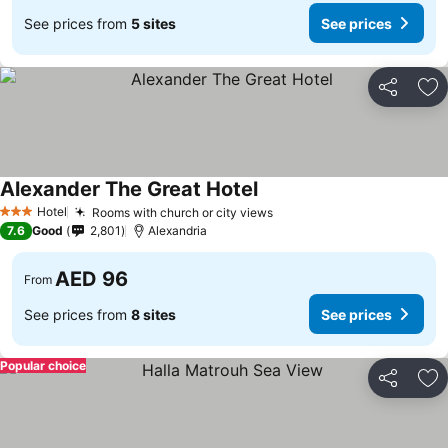
See prices from
5 sites
See prices
Share
Ad
Alexander The Great Hotel
Hotel
Rooms with church or city views
3 Stars
7.6
Good
2,801
Alexandria
AED 96
From
See prices from
8 sites
See prices
Popular choice
Share
Ad