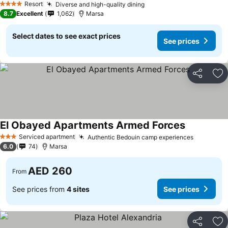
Resort
Diverse and high-quality dining
4 Stars
8.7
Excellent
1,062
Marsa
Select dates to see exact prices
See prices
Share
Ad
El Obayed Apartments Armed Forces
Serviced apartment
Authentic Bedouin camp experiences
3 Stars
6.0
74
Marsa
AED 260
From
See prices from
4 sites
See prices
Share
Ad