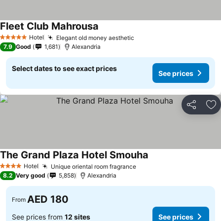
Fleet Club Mahrousa
Hotel
Elegant old money aesthetic
5 Stars
7.9
Good
1,681
Alexandria
Select dates to see exact prices
See prices
Share
Ad
The Grand Plaza Hotel Smouha
Hotel
Unique oriental room fragrance
4 Stars
8.2
Very good
5,858
Alexandria
AED 180
From
See prices from
12 sites
See prices