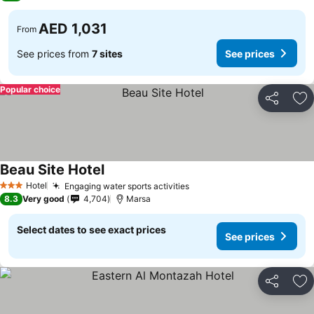
AED 1,031
From
See prices from
7 sites
See prices
Popular choice
Share
Ad
Beau Site Hotel
Hotel
Engaging water sports activities
3 Stars
8.3
Very good
4,704
Marsa
Select dates to see exact prices
See prices
Share
Ad