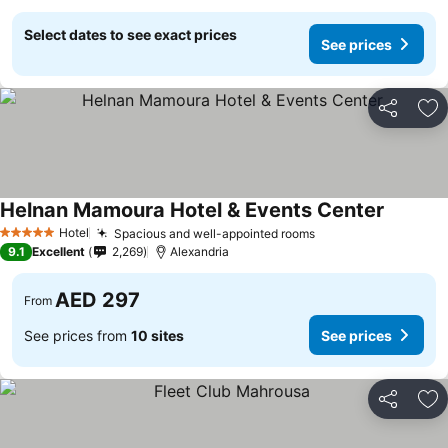
Select dates to see exact prices
See prices
Share
Ad
Helnan Mamoura Hotel & Events Center
Hotel
Spacious and well-appointed rooms
5 Stars
9.1
Excellent
2,269
Alexandria
AED 297
From
See prices from
10 sites
See prices
Share
Ad