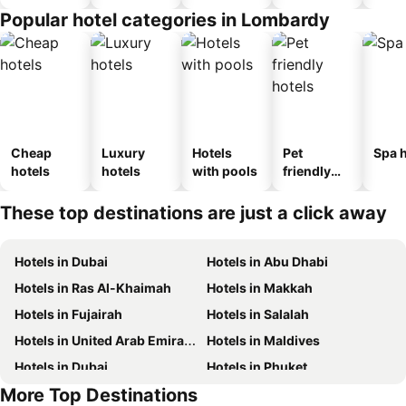
Popular hotel categories in Lombardy
Cheap
Luxury
Hotels
Pet
Spa h
hotels
hotels
with pools
friendly
hotels
These top destinations are just a click away
Hotels in Dubai
Hotels in Abu Dhabi
Hotels in Ras Al-Khaimah
Hotels in Makkah
Hotels in Fujairah
Hotels in Salalah
Hotels in United Arab Emirates
Hotels in Maldives
Hotels in Dubai
Hotels in Phuket
More Top Destinations
Hotels in North coast of Egypt
Hotels in Abu Dhabi