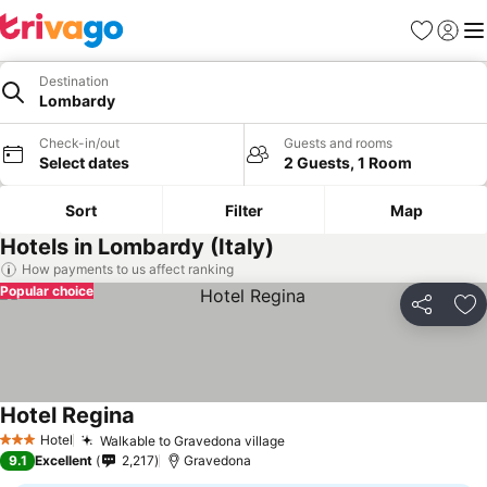
Favorites
Sign in
Me
Destination
Lombardy
Check-in/out
Guests and rooms
Select dates
2 Guests, 1 Room
Sort
Filter
Map
Hotels in Lombardy (Italy)
How payments to us affect ranking
Popular choice
Share
Ad
Hotel Regina
Hotel
Walkable to Gravedona village
3 Stars
9.1
Excellent
2,217
Gravedona