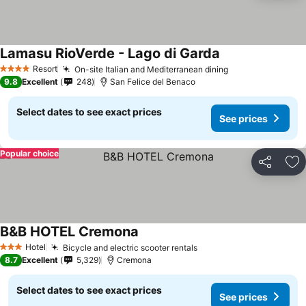
Lamasu RioVerde - Lago di Garda
Resort
On-site Italian and Mediterranean dining
4 Stars
9.8
Excellent
248
San Felice del Benaco
Select dates to see exact prices
See prices
Popular choice
Share
Ad
B&B HOTEL Cremona
Hotel
Bicycle and electric scooter rentals
3 Stars
8.7
Excellent
5,329
Cremona
Select dates to see exact prices
See prices