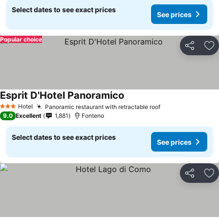
Select dates to see exact prices
See prices
Popular choice
Share
Ad
Esprit D'Hotel Panoramico
Hotel
Panoramic restaurant with retractable roof
3 Stars
9.0
Excellent
1,881
Fonteno
Select dates to see exact prices
See prices
Share
Ad