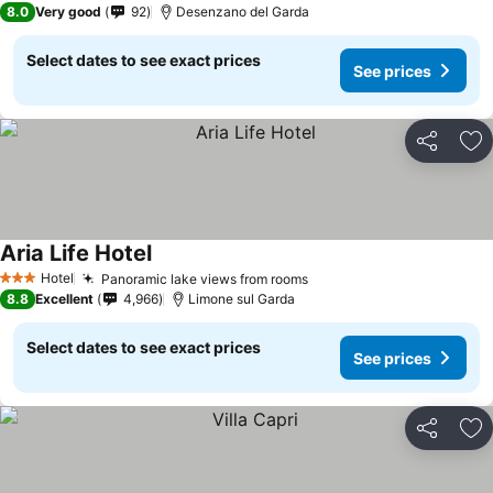
8.0
Very good
92
Desenzano del Garda
Select dates to see exact prices
See prices
Share
Ad
Aria Life Hotel
Hotel
Panoramic lake views from rooms
3 Stars
8.8
Excellent
4,966
Limone sul Garda
Select dates to see exact prices
See prices
Share
Ad