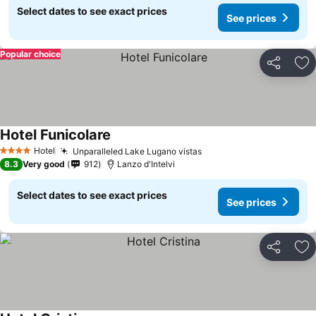
Select dates to see exact prices
See prices
Popular choice
Share
Ad
Hotel Funicolare
Hotel
Unparalleled Lake Lugano vistas
4 Stars
8.3
Very good
912
Lanzo d'Intelvi
Select dates to see exact prices
See prices
Share
Ad