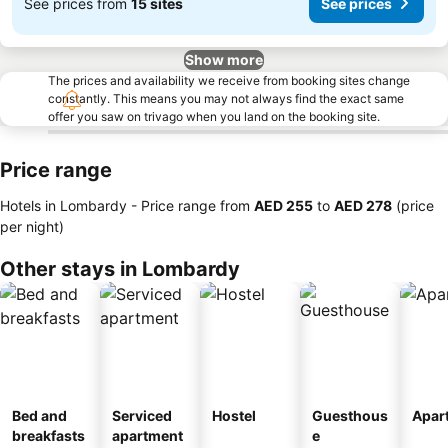
See prices from
15 sites
See prices
Show more
The prices and availability we receive from booking sites change
constantly. This means you may not always find the exact same
offer you saw on trivago when you land on the booking site.
Price range
Hotels in Lombardy -
Price range
from
‎AED 255
to
‎AED 278
(price
per night)
Other stays in Lombardy
Bed and
Serviced
Hostel
Guesthous
Apar
breakfasts
apartment
e