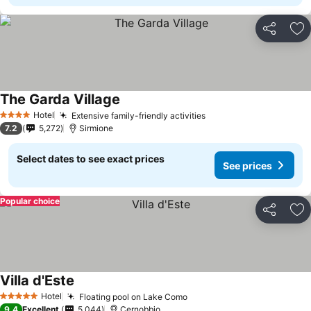
Share
Ad
The Garda Village
Hotel
Extensive family-friendly activities
4 Stars
7.2
5,272
Sirmione
Select dates to see exact prices
See prices
Popular choice
Share
Ad
Villa d'Este
Hotel
Floating pool on Lake Como
5 Stars
9.4
Excellent
5,044
Cernobbio