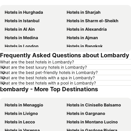
Hotels in Hurghada
Hotels in Sharjah
Hotels in Istanbul
Hotels in Sharm el-Sheikh
Hotels in Al Ain
Hotels in Alexandria
Hotels in Medina
Hotels in Ajman
Hotels in London
Hotels in Bangkok
Frequently Asked Questions about Lombardy
Hotels in Cairo
Hotels in Marsa
What are the best hotels in Lombardy?
Hotels in Ain El Sokhna
Hotels in Amman
What are the best luxury hotels in Lombardy?
Hotels in New York
Hotels in Yerevan
What are the best pet-friendly hotels in Lombardy?
What are the best hotels with a spa in Lombardy?
Hotels in Mumbai
Hotels in Paris
What are the best hotels with a pool in Lombardy?
Lombardy - More Top Destinations
Hotels in Madrid
Hotels in Mauritius
Hotels in Bali
Hotels in Qatar
Hotels in Menaggio
Hotels in Cinisello Balsamo
Hotels in Djerba
Hotels in Goa
Hotels in Livigno
Hotels in Gargnano
Hotels in Dead Sea Jordan
Hotels in Egypt
Hotels in Lecco
Hotels in Montano Lucino
Hotels in Arbil
Hotels in Al Fujairah
Hotels in Varenna
Hotels in Gardone Riviera
Hotels in Continental Attica
Hotels in Bahrain