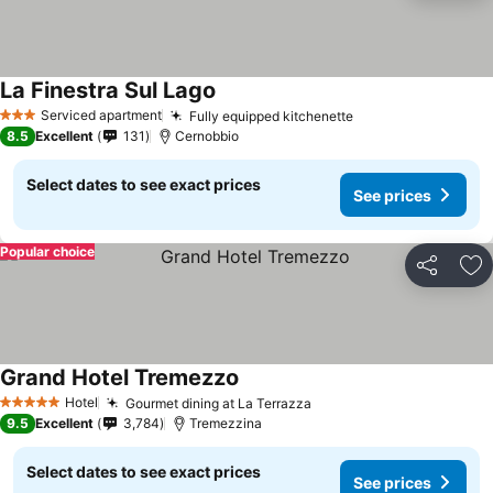
La Finestra Sul Lago
Serviced apartment
Fully equipped kitchenette
3 Stars
8.5
Excellent
131
Cernobbio
Select dates to see exact prices
See prices
Popular choice
Share
Ad
Grand Hotel Tremezzo
Hotel
Gourmet dining at La Terrazza
5 Stars
9.5
Excellent
3,784
Tremezzina
Select dates to see exact prices
See prices