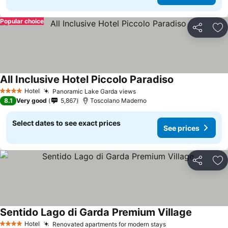
Popular choice
Share
Ad
All Inclusive Hotel Piccolo Paradiso
Hotel
Panoramic Lake Garda views
4 Stars
8.1
Very good
5,867
Toscolano Maderno
Select dates to see exact prices
See prices
Share
Ad
Sentido Lago di Garda Premium Village
Hotel
Renovated apartments for modern stays
4 Stars