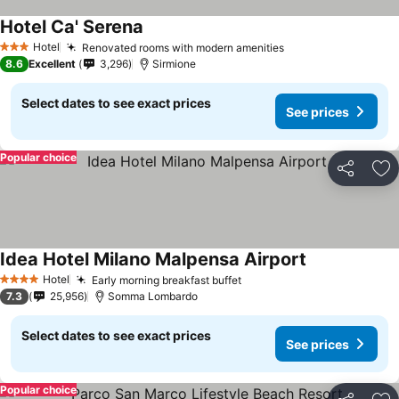
Hotel Ca' Serena
Hotel
Renovated rooms with modern amenities
3 Stars
8.6
Excellent
3,296
Sirmione
Select dates to see exact prices
See prices
Popular choice
Share
Ad
Idea Hotel Milano Malpensa Airport
Hotel
Early morning breakfast buffet
4 Stars
7.3
25,956
Somma Lombardo
Select dates to see exact prices
See prices
Popular choice