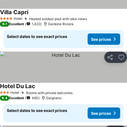
Villa Capri
Hotel
Heated outdoor pool with lake views
4 Stars
9.1
Excellent
1,422
Gardone Riviera
Select dates to see exact prices
See prices
Share
Ad
Hotel Du Lac
Hotel
Rooms with private balconies
3 Stars
9.4
Excellent
490
Gargnano
Select dates to see exact prices
See prices