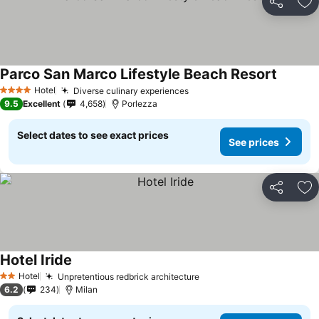
Share
Ad
Parco San Marco Lifestyle Beach Resort
Hotel
Diverse culinary experiences
4 Stars
9.5
Excellent
4,658
Porlezza
Select dates to see exact prices
See prices
Share
Ad
Hotel Iride
Hotel
Unpretentious redbrick architecture
2 Stars
6.2
234
Milan