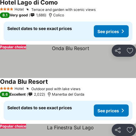
Hotel Lago di Como
Hotel
Terrace and garden with scenic views
4 Stars
8.1
Very good
1,686
Colico
Select dates to see exact prices
See prices
Popular choice
Share
Ad
Onda Blu Resort
Hotel
Outdoor pool with lake views
4 Stars
8.6
Excellent
2,022
Manerba del Garda
Select dates to see exact prices
See prices
Popular choice
Share
Ad