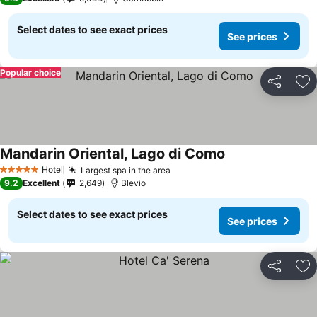
Select dates to see exact prices
See prices
Popular choice
Share
Ad
Mandarin Oriental, Lago di Como
Hotel
Largest spa in the area
5 Stars
9.2
Excellent
2,649
Blevio
Select dates to see exact prices
See prices
Share
Ad