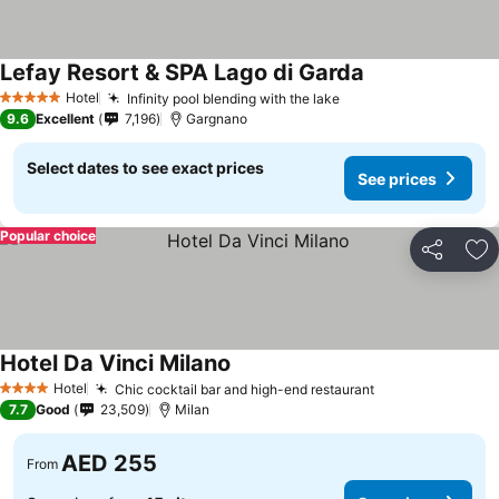
Lefay Resort & SPA Lago di Garda
Hotel
Infinity pool blending with the lake
5 Stars
9.6
Excellent
7,196
Gargnano
Select dates to see exact prices
See prices
Popular choice
Share
Ad
Hotel Da Vinci Milano
Hotel
Chic cocktail bar and high-end restaurant
4 Stars
7.7
Good
23,509
Milan
AED 255
From