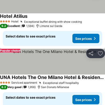
Hotel Atilius
Hotel
Exceptional buffet dining with show cooking
4 Stars
9.2
Excellent
1,594
Limone sul Garda
Select dates to see exact prices
See prices
Popular choice
Share
Ad
UNA Hotels The One Milano Hotel & Residence
Serviced apartment
Exceptional staff hospitality
4 Stars
8.2
Very good
1,956
San Donato Milanese
Select dates to see exact prices
See prices