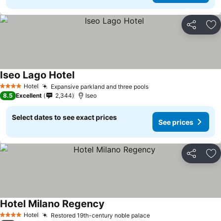
Share
Ad
Iseo Lago Hotel
Hotel
Expansive parkland and three pools
4 Stars
8.5
Excellent
2,344
Iseo
Select dates to see exact prices
See prices
Share
Ad
Hotel Milano Regency
Hotel
Restored 19th-century noble palace
4 Stars