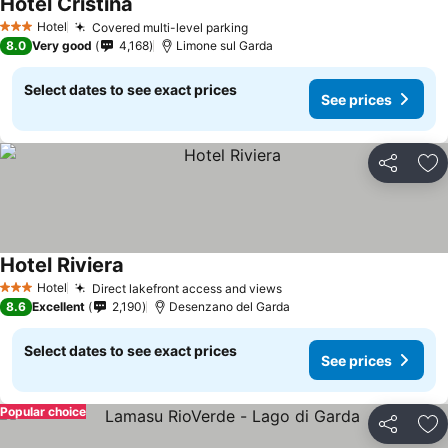
Hotel Cristina
Hotel
Covered multi-level parking
3 Stars
8.0
Very good
4,168
Limone sul Garda
Select dates to see exact prices
See prices
Share
Ad
Hotel Riviera
Hotel
Direct lakefront access and views
3 Stars
8.6
Excellent
2,190
Desenzano del Garda
Select dates to see exact prices
See prices
Popular choice
Share
Ad