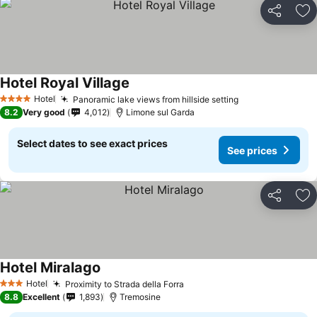
Share
Ad
Hotel Royal Village
Hotel
Panoramic lake views from hillside setting
4 Stars
8.2
Very good
4,012
Limone sul Garda
Select dates to see exact prices
See prices
Share
Ad
Hotel Miralago
Hotel
Proximity to Strada della Forra
3 Stars
8.8
Excellent
1,893
Tremosine