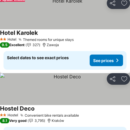
Share
Ad
Hotel Karolek
Hotel
Themed rooms for unique stays
2 Stars
9.5
Excellent
327
Zawoja
Select dates to see exact prices
See prices
Share
Ad
Hostel Deco
Hostel
Convenient bike rentals available
2 Stars
8.1
Very good
3,795
Kraków