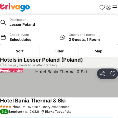
Favorites
Sign in
Me
Destination
Lesser Poland
Check-in/out
Guests and rooms
Select dates
2 Guests, 1 Room
Sort
Filter
Map
Hotels in Lesser Poland (Poland)
How payments to us affect ranking
Popular choice
Share
Ad
Hotel Bania Thermal & Ski
Hotel
Diverse culinary experiences
4 Stars
9.3
Excellent
9,082
Białka Tatrzańska