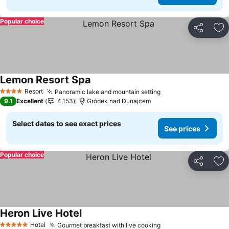
Popular choice
Share
Ad
Lemon Resort Spa
Resort
Panoramic lake and mountain setting
4 Stars
9.1
Excellent
4,153
Gródek nad Dunajcem
Select dates to see exact prices
See prices
Popular choice
Share
Ad
Heron Live Hotel
Hotel
Gourmet breakfast with live cooking
5 Stars