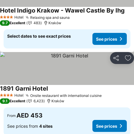
Hotel Indigo Krakow - Wawel Castle By Ihg
Hotel
Relaxing spa and sauna
4 Stars
9.7
Excellent
483
Kraków
Select dates to see exact prices
See prices
Share
Ad
1891 Garni Hotel
Hotel
Onsite restaurant with international cuisine
4 Stars
9.1
Excellent
6,423
Kraków
AED 453
From
See prices from
4 sites
See prices