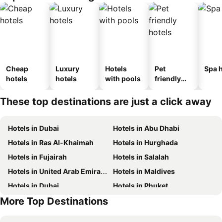
Cheap
Luxury
Hotels
Pet
Spa h
hotels
hotels
with pools
friendly
hotels
These top destinations are just a click away
Hotels in Dubai
Hotels in Abu Dhabi
Hotels in Ras Al-Khaimah
Hotels in Hurghada
Hotels in Fujairah
Hotels in Salalah
Hotels in United Arab Emirates
Hotels in Maldives
Hotels in Dubai
Hotels in Phuket
More Top Destinations
Hotels in North coast of Egypt
Hotels in Abu Dhabi