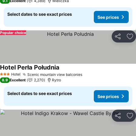
9.1
Excellent
4,389
Wieliczka
Select dates to see exact prices
See prices
Popular choice
Share
Ad
Hotel Perła Południa
Hotel
Scenic mountain view balconies
3 Stars
8.9
Excellent
2,270
Rytro
Select dates to see exact prices
See prices
Share
Ad