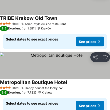
TRIBE Krakow Old Town
Hotel
Asian-style cuisine restaurant
4 Stars
9.5
Excellent
1,581
Kraków
Select dates to see exact prices
See prices
Share
Ad
Metropolitan Boutique Hotel
Hotel
Happy hour at the lobby bar
4 Stars
9.6
Excellent
7,723
Kraków
Select dates to see exact prices
See prices