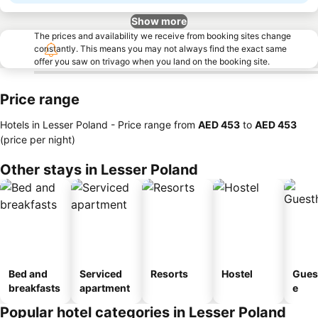
Show more
The prices and availability we receive from booking sites change
constantly. This means you may not always find the exact same
offer you saw on trivago when you land on the booking site.
Price range
Hotels in Lesser Poland -
Price range
from
‎AED 453
to
‎AED 453
(price per night)
Other stays in Lesser Poland
Bed and
Serviced
Resorts
Hostel
Gues
breakfasts
apartment
e
Popular hotel categories in Lesser Poland