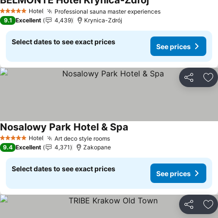
BELMONTE Hotel Krynica-Zdrój
Hotel
Professional sauna master experiences
5 Stars
9.1
Excellent
4,439
Krynica-Zdrój
Select dates to see exact prices
See prices
Share
Ad
Nosalowy Park Hotel & Spa
Hotel
Art deco style rooms
5 Stars
9.4
Excellent
4,371
Zakopane
Select dates to see exact prices
See prices
Share
Ad