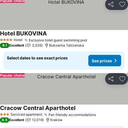
Popular choice
Share
Ad
Hotel BUKOVINA
Hotel
Exclusive hotel guest swimming pool
4 Stars
9.1
Excellent
3,536
Bukowina Tatrzanska
Select dates to see exact prices
See prices
Popular choice
Share
Ad
Cracow Central Aparthotel
Serviced apartment
Pet-friendly accommodations
3 Stars
8.5
Excellent
12,019
Kraków