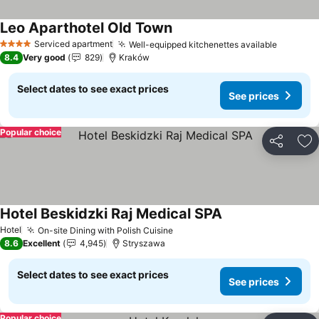
Leo Aparthotel Old Town
Serviced apartment
Well-equipped kitchenettes available
4 Stars
8.4
Very good
829
Kraków
Select dates to see exact prices
See prices
Popular choice
Share
Ad
Hotel Beskidzki Raj Medical SPA
Hotel
On-site Dining with Polish Cuisine
8.6
Excellent
4,945
Stryszawa
Select dates to see exact prices
See prices
Popular choice