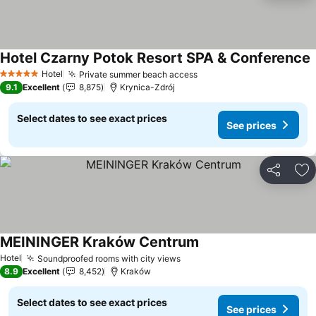
Hotel Czarny Potok Resort SPA & Conference
Hotel
Private summer beach access
5 Stars
9.1
Excellent
8,875
Krynica-Zdrój
Select dates to see exact prices
See prices
Share
Ad
MEININGER Kraków Centrum
Hotel
Soundproofed rooms with city views
8.9
Excellent
8,452
Kraków
Select dates to see exact prices
See prices