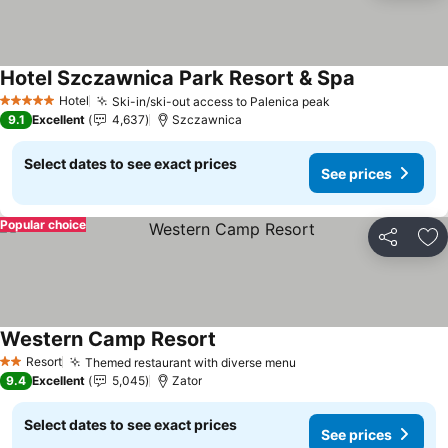
Hotel Szczawnica Park Resort & Spa
Hotel
Ski-in/ski-out access to Palenica peak
5 Stars
9.1
Excellent
4,637
Szczawnica
Select dates to see exact prices
See prices
Popular choice
Share
Ad
Western Camp Resort
Resort
Themed restaurant with diverse menu
2 Stars
9.4
Excellent
5,045
Zator
Select dates to see exact prices
See prices