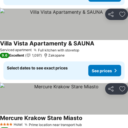
Share
Ad
Villa Vista Apartamenty & SAUNA
Serviced apartment
Full kitchen with stovetop
9.6
Excellent
1,097
Zakopane
Select dates to see exact prices
See prices
Share
Ad
Mercure Krakow Stare Miasto
Hotel
Prime location near transport hub
4 Stars