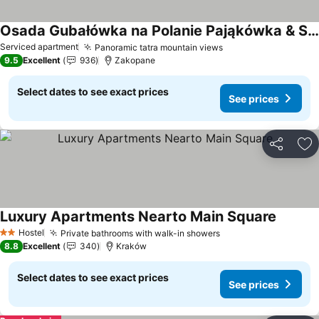
Osada Gubałówka na Polanie Pająkówka & SPA
Serviced apartment
Panoramic tatra mountain views
9.5
Excellent
936
Zakopane
Select dates to see exact prices
See prices
Share
Ad
Luxury Apartments Nearto Main Square
Hostel
Private bathrooms with walk-in showers
2 Stars
8.8
Excellent
340
Kraków
Select dates to see exact prices
See prices