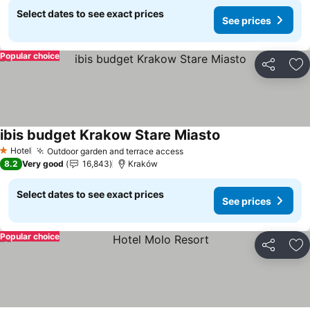
Select dates to see exact prices
See prices
Popular choice
Share
Ad
ibis budget Krakow Stare Miasto
Hotel
Outdoor garden and terrace access
1 Stars
8.2
Very good
16,843
Kraków
Select dates to see exact prices
See prices
Popular choice
Share
Ad