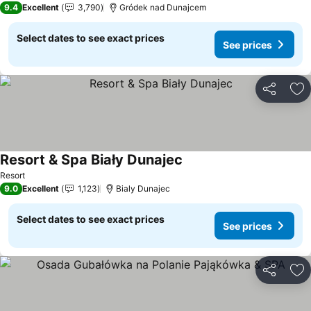
9.4
Excellent
3,790
Gródek nad Dunajcem
Select dates to see exact prices
See prices
Share
Ad
Resort & Spa Biały Dunajec
Resort
9.0
Excellent
1,123
Bialy Dunajec
Select dates to see exact prices
See prices
Share
Ad