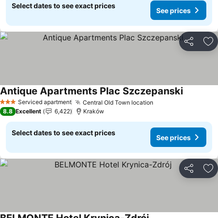
Select dates to see exact prices
See prices
Share
Ad
Antique Apartments Plac Szczepanski
Serviced apartment
Central Old Town location
3 Stars
8.8
Excellent
6,422
Kraków
Select dates to see exact prices
See prices
Share
Ad