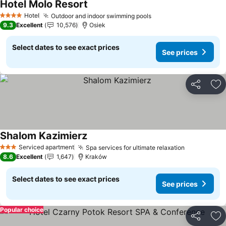
Hotel Molo Resort
Hotel
Outdoor and indoor swimming pools
4 Stars
9.3
Excellent
10,576
Osiek
Select dates to see exact prices
See prices
Share
Ad
Shalom Kazimierz
Serviced apartment
Spa services for ultimate relaxation
3 Stars
8.6
Excellent
1,647
Kraków
Select dates to see exact prices
See prices
Popular choice
Share
Ad