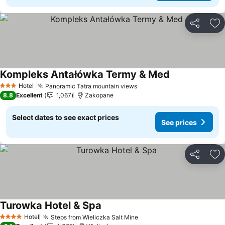
Share
Ad
Kompleks Antałówka Termy & Med
Hotel
Panoramic Tatra mountain views
3 Stars
8.8
Excellent
1,067
Zakopane
Select dates to see exact prices
See prices
Share
Ad
Turowka Hotel & Spa
Hotel
Steps from Wieliczka Salt Mine
4 Stars