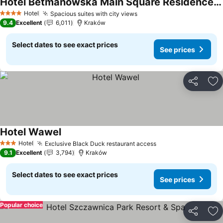
Hotel Betmanowska Main Square Residence Adults Only
Hotel
Spacious suites with city views
4 Stars
9.4
Excellent
6,011
Kraków
Select dates to see exact prices
See prices
Share
Ad
Hotel Wawel
Hotel
Exclusive Black Duck restaurant access
3 Stars
9.1
Excellent
3,794
Kraków
Select dates to see exact prices
See prices
Popular choice
Share
Ad