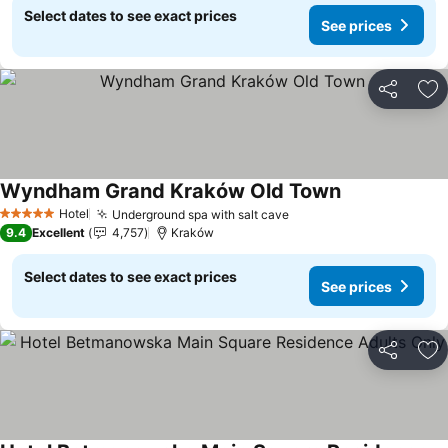
Select dates to see exact prices
See prices
Share
Ad
Wyndham Grand Kraków Old Town
Hotel
Underground spa with salt cave
5 Stars
9.4
Excellent
4,757
Kraków
Select dates to see exact prices
See prices
Share
Ad