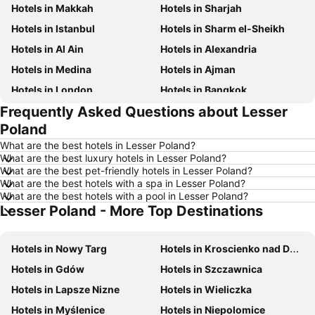
Hotels in Makkah
Hotels in Sharjah
Hotels in Istanbul
Hotels in Sharm el-Sheikh
Hotels in Al Ain
Hotels in Alexandria
Hotels in Medina
Hotels in Ajman
Hotels in London
Hotels in Bangkok
Frequently Asked Questions about Lesser
Hotels in Cairo
Hotels in Marsa
Poland
Hotels in Ain El Sokhna
Hotels in Amman
What are the best hotels in Lesser Poland?
Hotels in New York
Hotels in Yerevan
What are the best luxury hotels in Lesser Poland?
What are the best pet-friendly hotels in Lesser Poland?
Hotels in Mumbai
Hotels in Paris
What are the best hotels with a spa in Lesser Poland?
Hotels in Madrid
Hotels in Mauritius
What are the best hotels with a pool in Lesser Poland?
Lesser Poland - More Top Destinations
Hotels in Bali
Hotels in Qatar
Hotels in Djerba
Hotels in Goa
Hotels in Nowy Targ
Hotels in Kroscienko nad Dunajcem
Hotels in Dead Sea Jordan
Hotels in Egypt
Hotels in Gdów
Hotels in Szczawnica
Hotels in Arbil
Hotels in Al Fujairah
Hotels in Lapsze Nizne
Hotels in Wieliczka
Hotels in Continental Attica
Hotels in Bahrain
Hotels in Myślenice
Hotels in Niepolomice
Hotels in Ajman
Hotels in Zanzibar