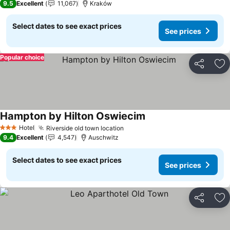
9.5
Excellent
11,067
Kraków
Select dates to see exact prices
See prices
Popular choice
Share
Ad
Hampton by Hilton Oswiecim
Hotel
Riverside old town location
3 Stars
9.4
Excellent
4,547
Auschwitz
Select dates to see exact prices
See prices
Share
Ad