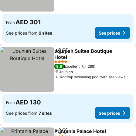
AED 301
From
See prices from
6 sites
See prices
Jounieh Suites Boutique
Share
Add to favorites
Hotel
See prices
4 Stars
8.6
Excellent
288
Jounieh
Rooftop swimming pool with sea views
See 
AED 130
From
See prices from
7 sites
See prices
Printania Palace Hotel
Share
Add to favorites
See 