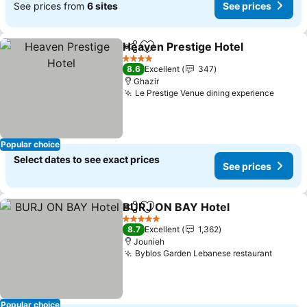
See prices from
6 sites
See prices
Heaven Prestige Hotel
Share
Add to favorites
See
4 Stars
8.6
Excellent
347
Ghazir
Le Prestige Venue dining experience
See pr
Popular choice
Select dates to see exact prices
See prices
BURJ ON BAY Hotel
Share
Add to favorites
See pr
5 Stars
8.7
Excellent
1,362
Jounieh
Byblos Garden Lebanese restaurant
See pr
Popular choice