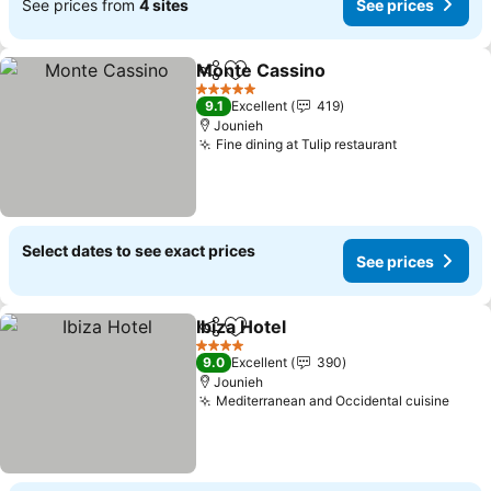
See prices from
4 sites
See prices
Monte Cassino
Share
Add to favorites
See prices
5 Stars
9.1
Excellent
419
Jounieh
Fine dining at Tulip restaurant
See prices
Select dates to see exact prices
See prices
Ibiza Hotel
Share
Add to favorites
See prices
4 Stars
9.0
Excellent
390
Jounieh
Mediterranean and Occidental cuisine
See 