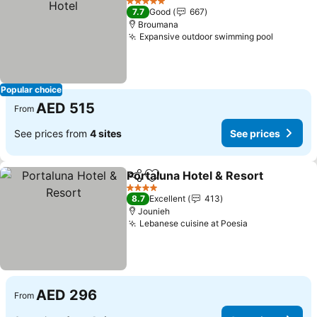
5 Stars
7.7
Good
667
Broumana
Expansive outdoor swimming pool
See pri
Popular choice
AED 515
From
See prices from
4 sites
See prices
Portaluna Hotel & Resort
Share
Add to favorites
S
4 Stars
8.7
Excellent
413
Jounieh
Lebanese cuisine at Poesia
See prices
AED 296
From