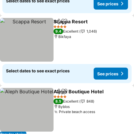
Select dates to see exact prices
See prices
Scappa Resort
Share
Add to favorites
See prices
4 Stars
9.4
Excellent
1,046
Bikfaya
Select dates to see exact prices
See prices
Aleph Boutique Hotel
Share
Add to favorites
See 
4 Stars
8.5
Excellent
848
Byblos
Private beach access
See prices