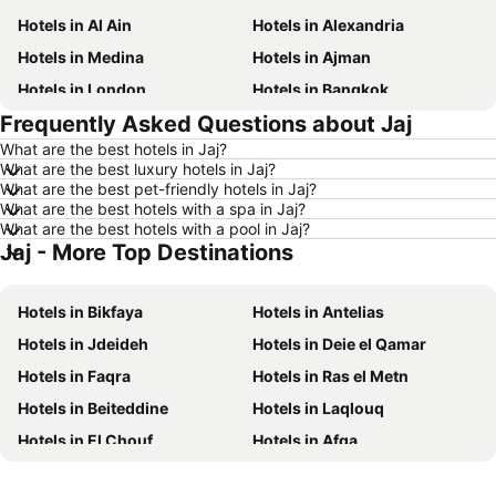
Hotels in Al Ain
Hotels in Alexandria
Hotels in Medina
Hotels in Ajman
Hotels in London
Hotels in Bangkok
Frequently Asked Questions about Jaj
Hotels in Cairo
Hotels in Marsa
What are the best hotels in Jaj?
Hotels in Ain El Sokhna
Hotels in Amman
What are the best luxury hotels in Jaj?
Hotels in New York
Hotels in Yerevan
What are the best pet-friendly hotels in Jaj?
What are the best hotels with a spa in Jaj?
Hotels in Mumbai
Hotels in Paris
What are the best hotels with a pool in Jaj?
Jaj - More Top Destinations
Hotels in Madrid
Hotels in North coast of Egypt
Hotels in Bali
Hotels in Qatar
Hotels in Bikfaya
Hotels in Antelias
Hotels in Djerba
Hotels in Goa
Hotels in Jdeideh
Hotels in Deie el Qamar
Hotels in Dead Sea Jordan
Hotels in Egypt
Hotels in Faqra
Hotels in Ras el Metn
Hotels in Arbil
Hotels in Al Fujairah
Hotels in Beiteddine
Hotels in Laqlouq
Hotels in Continental Attica
Hotels in Bahrain
Hotels in El Chouf
Hotels in Afqa
Hotels in Ajman
Hotels in Zanzibar
Hotels in Ainab
Hotels in Baabda
Hotels in Tunisia
Hotels in Lebanon