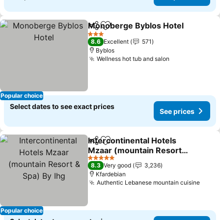
Monoberge Byblos Hotel
Share
Add to favorites
S
3 Stars
8.6
Excellent
571
Byblos
Wellness hot tub and salon
See prices
Popular choice
Select dates to see exact prices
See prices
Intercontinental Hotels
Share
Add to favorites
Mzaar (mountain Resort
& Spa) By Ihg
See prices
5 Stars
8.3
Very good
3,236
Kfardebian
Authentic Lebanese mountain cuisine
See p
Popular choice