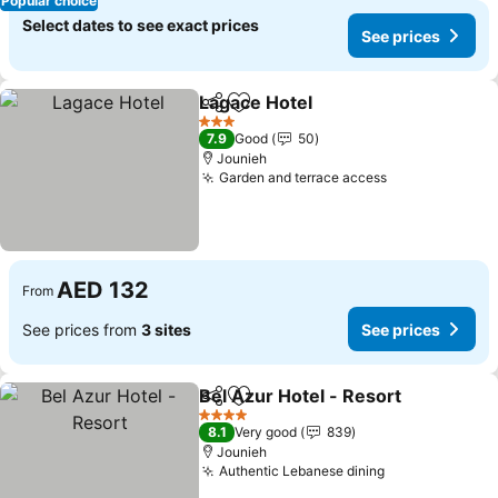
Popular choice
Select dates to see exact prices
See prices
Lagace Hotel
Share
Add to favorites
See prices
3 Stars
7.9
Good
50
Jounieh
Garden and terrace access
See prices
AED 132
From
See prices from
3 sites
See prices
Bel Azur Hotel - Resort
Share
Add to favorites
See
4 Stars
8.1
Very good
839
Jounieh
Authentic Lebanese dining
See prices