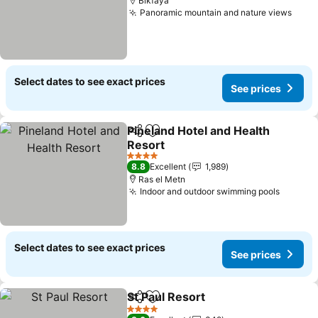
Bikfaya
Panoramic mountain and nature views
See 
Select dates to see exact prices
See prices
Pineland Hotel and Health
Share
Add to favorites
Resort
See prices
4 Stars
8.8
Excellent
1,989
Ras el Metn
Indoor and outdoor swimming pools
See pr
Select dates to see exact prices
See prices
St Paul Resort
Share
Add to favorites
See prices
4 Stars