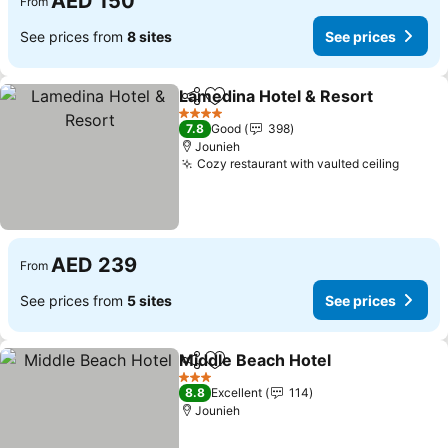
AED 150
From
See prices from
8 sites
See prices
Lamedina Hotel & Resort
Share
Add to favorites
S
4 Stars
7.8
Good
398
Jounieh
Cozy restaurant with vaulted ceiling
See pr
AED 239
From
See prices from
5 sites
See prices
Middle Beach Hotel
Share
Add to favorites
See pr
3 Stars
8.8
Excellent
114
Jounieh