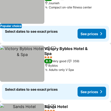
Jounieh
Compact on-site fitness center
See price
Popular choice
Select dates to see exact prices
See prices
Victory Byblos Hotel &
Share
Add to favorites
Spa
See prices
3 Stars
8.3
Very good
359
Byblos
Adults-only V Spa
See prices
Select dates to see exact prices
See prices
Sands Hotel
Share
Add to favorites
See prices