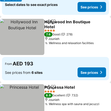
Select dates to see exact prices
See prices
Hollywood Inn Boutique
Share
Add to favorites
Hotel
See prices
4 Stars
7.6
Good
278
Jounieh
Wellness and relaxation facilities
See pric
AED 193
From
See prices from
6 sites
See prices
Princessa Hotel
Share
Add to favorites
See prices
4 Stars
8.9
Excellent
732
Jounieh
Wellness spa with sauna and jacuzzi
See pr