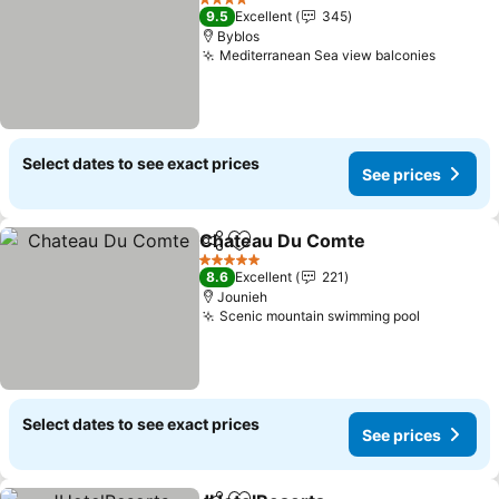
4 Stars
9.5
Excellent
345
Byblos
Mediterranean Sea view balconies
See pri
Select dates to see exact prices
See prices
Chateau Du Comte
Share
Add to favorites
See pri
5 Stars
8.6
Excellent
221
Jounieh
Scenic mountain swimming pool
See price
Select dates to see exact prices
See prices