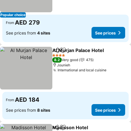
Popular choice
AED 279
From
See prices from
4 sites
See prices
Al Murjan Palace Hotel
Share
Add to favorites
See
4 Stars
8.2
Very good
475
Jounieh
International and local cuisine
See prices
AED 184
From
See prices from
8 sites
See prices
Madisson Hotel
Share
Add to favorites
See prices