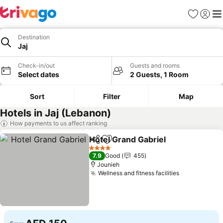
Favorites
Sign in
Me
Destination
Jaj
Check-in/out
Guests and rooms
Select dates
2 Guests, 1 Room
Sort
Filter
Map
Hotels in Jaj (Lebanon)
How payments to us affect ranking
Hotel Grand Gabriel
Share
Add to favorites
See pr
4 Stars
7.9
Good
455
Jounieh
Wellness and fitness facilities
See prices