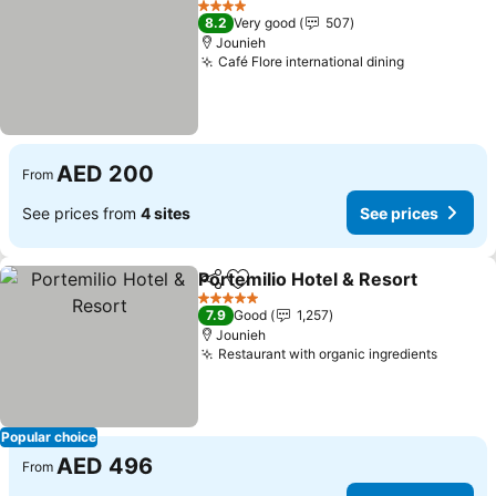
4 Stars
8.2
Very good
507
Jounieh
Café Flore international dining
See prices
AED 200
From
See prices from
4 sites
See prices
Portemilio Hotel & Resort
Share
Add to favorites
5 Stars
7.9
Good
1,257
Jounieh
Restaurant with organic ingredients
See pr
Popular choice
AED 496
From