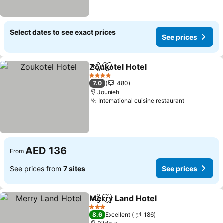
Select dates to see exact prices
See prices
Zoukotel Hotel
Share
Add to favorites
See prices
4 Stars
7.0
480
Jounieh
International cuisine restaurant
See price
AED 136
From
See prices from
7 sites
See prices
Merry Land Hotel
Share
Add to favorites
See pric
3 Stars
8.6
Excellent
186