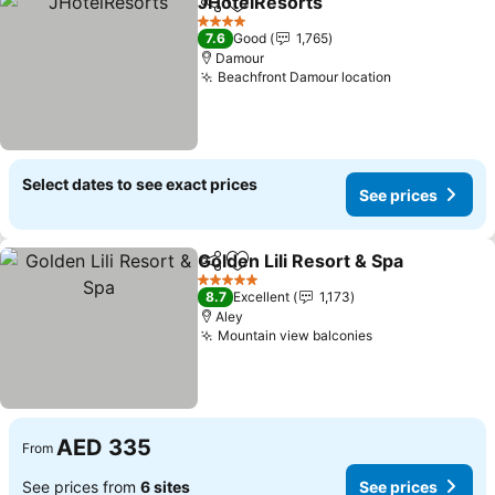
JHotelResorts
Share
Add to favorites
See prices
4 Stars
7.6
Good
1,765
Damour
Beachfront Damour location
See prices
Select dates to see exact prices
See prices
Golden Lili Resort & Spa
Share
Add to favorites
Se
5 Stars
8.7
Excellent
1,173
Aley
Mountain view balconies
See prices
AED 335
From
See prices from
6 sites
See prices