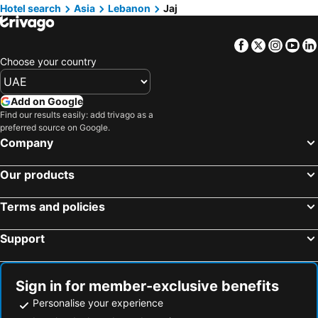
Hotels in Turkey
Hotels in Umm Al-Qaiwain
Hotel search
Asia
Lebanon
Jaj
Hotels in Mahe
Facebook
Twitter
Insta
Yo
Choose your country
Add on Google
Find our results easily: add trivago as a
preferred source on Google.
Company
Our products
Terms and policies
Support
Sign in for member-exclusive benefits
Personalise your experience