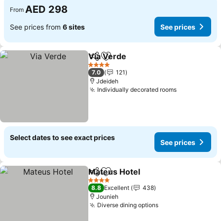
AED 298
From
See prices from
6 sites
See prices
Via Verde
Share
Add to favorites
See prices
4 Stars
7.0
121
Jdeideh
Individually decorated rooms
See prices
Select dates to see exact prices
See prices
Mateus Hotel
Share
Add to favorites
See prices
4 Stars
8.8
Excellent
438
Jounieh
Diverse dining options
See prices