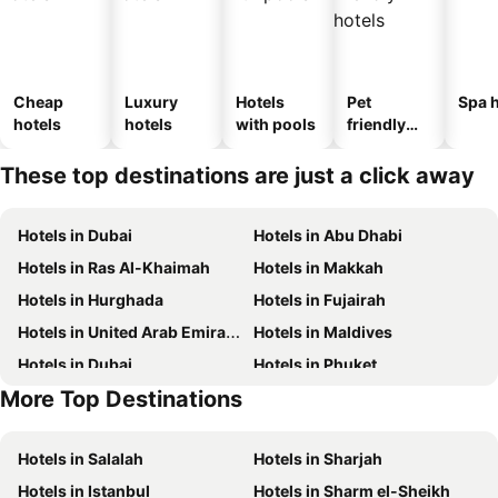
Cheap
Luxury
Hotels
Pet
Spa h
hotels
hotels
with pools
friendly
hotels
These top destinations are just a click away
Hotels in Dubai
Hotels in Abu Dhabi
Hotels in Ras Al-Khaimah
Hotels in Makkah
Hotels in Hurghada
Hotels in Fujairah
Hotels in United Arab Emirates
Hotels in Maldives
Hotels in Dubai
Hotels in Phuket
More Top Destinations
Hotels in Abu Dhabi
Hotels in Mauritius
Hotels in Salalah
Hotels in Sharjah
Hotels in Istanbul
Hotels in Sharm el-Sheikh