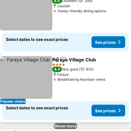
8.6
Excellent
349
Jounieh
Family-friendly dining options
See prices
Select dates to see exact prices
See prices
Faraya Village Club
Share
Add to favorites
See pri
4 Stars
8.4
Very good
832
Faraya
Breathtaking mountain views
See prices
Popular choice
Select dates to see exact prices
See prices
Show more