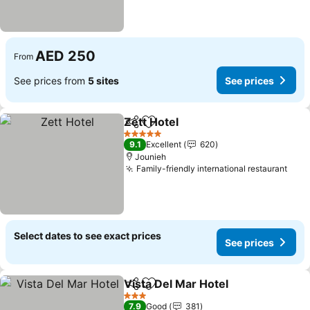
AED 250
From
See prices from
5 sites
See prices
Zett Hotel
Share
Add to favorites
See prices
5 Stars
9.1
Excellent
620
Jounieh
Family-friendly international restaurant
See 
Select dates to see exact prices
See prices
Vista Del Mar Hotel
Share
Add to favorites
See pr
3 Stars
7.9
Good
381