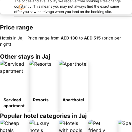
The prices and availability we receive from booking sites change
constantly. This means you may not always find the exact same
offer you saw on trivago when you land on the booking site.
Price range
Hotels in Jaj -
Price range
from
‎AED 130
to
‎AED 515
(price per
night)
Other stays in Jaj
Serviced
Resorts
Aparthotel
apartment
Popular hotel categories in Jaj