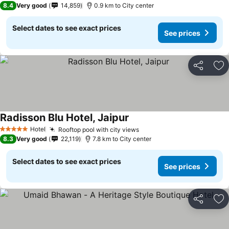
8.4
Very good
14,859
0.9 km to City center
Select dates to see exact prices
See prices
Share
Ad
Radisson Blu Hotel, Jaipur
Hotel
Rooftop pool with city views
5 Stars
8.3
Very good
22,119
7.8 km to City center
Select dates to see exact prices
See prices
Share
Ad