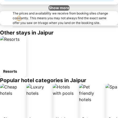
Show more
The prices and availability we receive from booking sites change
constantly. This means you may not always find the exact same
offer you saw on trivago when you land on the booking site.
Other stays in Jaipur
Resorts
Popular hotel categories in Jaipur