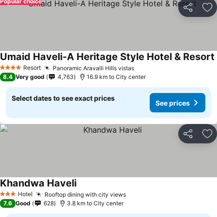
Popular choice
Share
Ad
Umaid Haveli-A Heritage Style Hotel & Resort
Resort
Panoramic Aravalli Hills vistas
4 Stars
8.4
Very good
4,763
16.9 km to City center
Select dates to see exact prices
See prices
Share
Ad
Khandwa Haveli
Hotel
Rooftop dining with city views
3 Stars
7.6
Good
628
3.8 km to City center