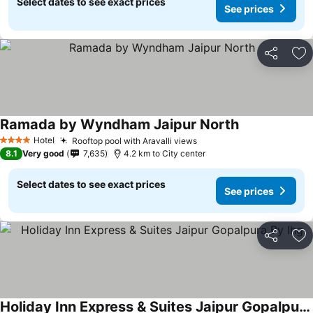
Select dates to see exact prices
See prices
Share
Ad
Ramada by Wyndham Jaipur North
Hotel
Rooftop pool with Aravalli views
4 Stars
8.1
Very good
7,635
4.2 km to City center
Select dates to see exact prices
See prices
Share
Ad
Holiday Inn Express & Suites Jaipur Gopalpura By Ihg