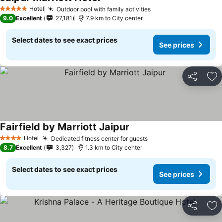
Hotel
Outdoor pool with family activities
5 Stars
9.0
Excellent
27,181
7.9 km to City center
Select dates to see exact prices
See prices
Share
Ad
Fairfield by Marriott Jaipur
Hotel
Dedicated fitness center for guests
4 Stars
8.7
Excellent
3,327
1.3 km to City center
Select dates to see exact prices
See prices
Share
Ad