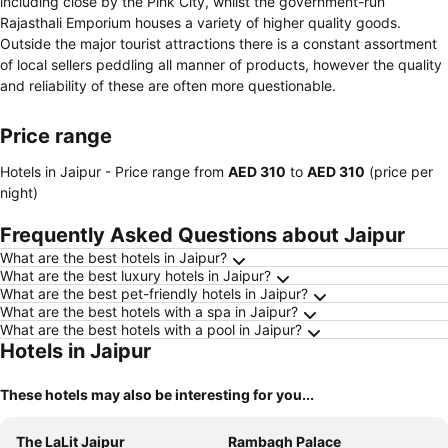
including close by the Pink City, whilst the government-run
Rajasthali Emporium houses a variety of higher quality goods.
Outside the major tourist attractions there is a constant assortment
of local sellers peddling all manner of products, however the quality
and reliability of these are often more questionable.
Price range
Hotels in Jaipur -
Price range
from
‎AED 310
to
‎AED 310
(price per
night)
Frequently Asked Questions about Jaipur
What are the best hotels in Jaipur?
What are the best luxury hotels in Jaipur?
What are the best pet-friendly hotels in Jaipur?
What are the best hotels with a spa in Jaipur?
What are the best hotels with a pool in Jaipur?
Hotels in Jaipur
These hotels may also be interesting for you...
The LaLit Jaipur
Rambagh Palace