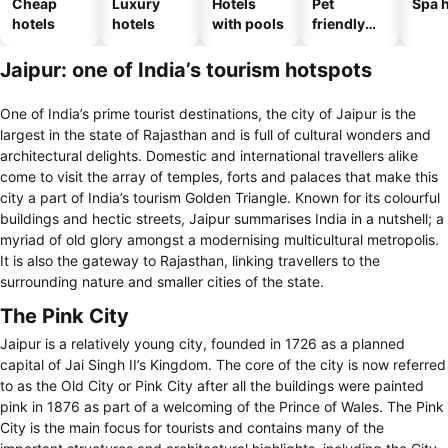
Cheap
Luxury
Hotels
Pet
Spa h
hotels
hotels
with pools
friendly
hotels
Jaipur: one of India’s tourism hotspots
One of India’s prime tourist destinations, the city of Jaipur is the
largest in the state of Rajasthan and is full of cultural wonders and
architectural delights. Domestic and international travellers alike
come to visit the array of temples, forts and palaces that make this
city a part of India’s tourism Golden Triangle. Known for its colourful
buildings and hectic streets, Jaipur summarises India in a nutshell; a
myriad of old glory amongst a modernising multicultural metropolis.
It is also the gateway to Rajasthan, linking travellers to the
surrounding nature and smaller cities of the state.
The Pink City
Jaipur is a relatively young city, founded in 1726 as a planned
capital of Jai Singh II’s Kingdom. The core of the city is now referred
to as the Old City or Pink City after all the buildings were painted
pink in 1876 as part of a welcoming of the Prince of Wales. The Pink
City is the main focus for tourists and contains many of the