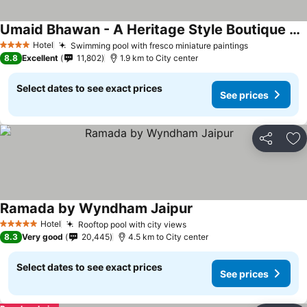
Umaid Bhawan - A Heritage Style Boutique Hotel
Hotel
Swimming pool with fresco miniature paintings
4 Stars
8.8
Excellent
11,802
1.9 km to City center
Select dates to see exact prices
See prices
Share
Ad
Ramada by Wyndham Jaipur
Hotel
Rooftop pool with city views
5 Stars
8.3
Very good
20,445
4.5 km to City center
Select dates to see exact prices
See prices