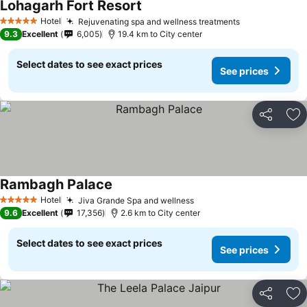
Lohagarh Fort Resort
Hotel
Rejuvenating spa and wellness treatments
5 Stars
9.3
Excellent
6,005
19.4 km to City center
Select dates to see exact prices
See prices
Share
Ad
Rambagh Palace
Hotel
Jiva Grande Spa and wellness
5 Stars
9.6
Excellent
17,356
2.6 km to City center
Select dates to see exact prices
See prices
Share
Ad