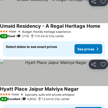
Share
Ad
Umaid Residency - A Regal Heritage Home
Hotel
Budget-friendly heritage experience
3 Stars
7.8
Good
1,115
17.0 km to City center
Select dates to see exact prices
See prices
Share
Ad
Hyatt Place Jaipur Malviya Nagar
Hotel
Specialty suite with private whirlpool
4 Stars
8.5
Excellent
4,604
7.2 km to City center