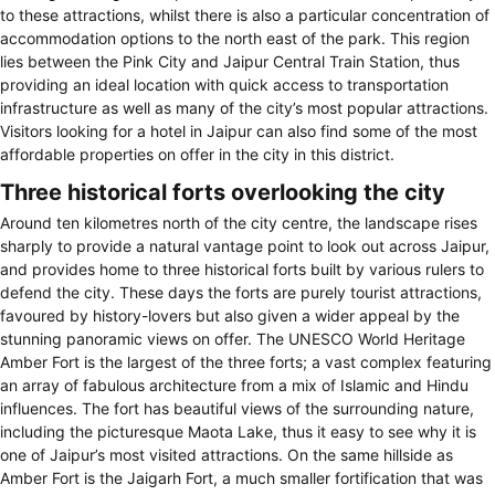
to these attractions, whilst there is also a particular concentration of
accommodation options to the north east of the park. This region
lies between the Pink City and Jaipur Central Train Station, thus
providing an ideal location with quick access to transportation
infrastructure as well as many of the city’s most popular attractions.
Visitors looking for a hotel in Jaipur can also find some of the most
affordable properties on offer in the city in this district.
Three historical forts overlooking the city
Around ten kilometres north of the city centre, the landscape rises
sharply to provide a natural vantage point to look out across Jaipur,
and provides home to three historical forts built by various rulers to
defend the city. These days the forts are purely tourist attractions,
favoured by history-lovers but also given a wider appeal by the
stunning panoramic views on offer. The UNESCO World Heritage
Amber Fort is the largest of the three forts; a vast complex featuring
an array of fabulous architecture from a mix of Islamic and Hindu
influences. The fort has beautiful views of the surrounding nature,
including the picturesque Maota Lake, thus it easy to see why it is
one of Jaipur’s most visited attractions. On the same hillside as
Amber Fort is the Jaigarh Fort, a much smaller fortification that was