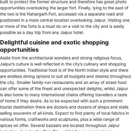
built to protect the former structure and therefore has great photo
opportunities overlooking the larger fort. Finally, lying to the east of
the two is the Nahargarh Fort, accessed via a separate road and
positioned in a more central location overlooking Jaipur. Visiting one
or more of the forts is a must do on a visit to the city and is easily
possible as a day trip from any Jaipur hotel.
Delightful cuisine and exotic shopping
opportunities
Aside from the architectural wonders and strong religious focus,
Jaipur’s culture is well reflected in the city’s culinary and shopping
opportunities. Traditional food is of the North Indian style and there
are endless dining options to suit all budgets and desires throughout
the city. Smaller family-run restaurants and an array of street food
can offer some of the finest and unexpected delights, whilst Jaipur
is also home to many international chains offering travellers a taste
of home if they desire. As to be expected with such a prominent
tourist destination there are dozens and dozens of shops and stalls
selling souvenirs of all kinds. Expect to find plenty of local fabrics in
various forms, craftworks and sculptures, plus a wide range of
spices on offer. Several bazaars are located throughout Jaipur