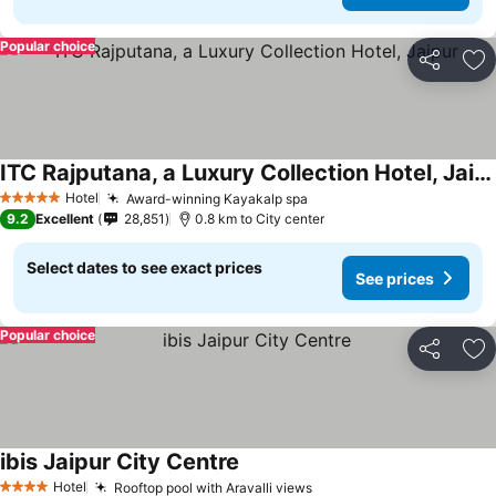
Popular choice
Share
Ad
ITC Rajputana, a Luxury Collection Hotel, Jaipur
Hotel
Award-winning Kayakalp spa
5 Stars
9.2
Excellent
28,851
0.8 km to City center
Select dates to see exact prices
See prices
Popular choice
Share
Ad
ibis Jaipur City Centre
Hotel
Rooftop pool with Aravalli views
4 Stars