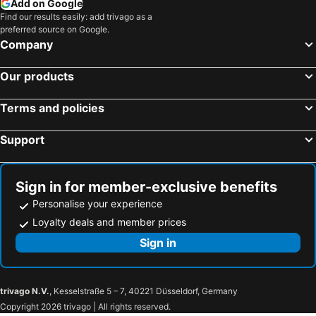
Add on Google
Find our results easily: add trivago as a
WelcomHeritage Traditional Haveli
Lemon Tree Premier, Jaipur
preferred source on Google.
Polovictory Palace
Bani Park Hotel
Company
Hotel C-9
Hotel Pink Palace
Our products
Hotel me-casa inn
Ramada by Wyndham Jaipur Jaisinghpura
Rajmahal Palace RAAS
Laxmi Palace Heritage Boutique Hotel
Terms and policies
lebua Lodge Amer
Support
Sign in for member-exclusive benefits
Personalise your experience
Loyalty deals and member prices
Sign in
trivago N.V.
, Kesselstraße 5 – 7, 40221 Düsseldorf, Germany
Copyright 2026 trivago | All rights reserved.