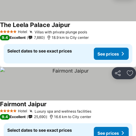
The Leela Palace Jaipur
Hotel
Villas with private plunge pools
5 Stars
9.4
Excellent
7,880
18.9 km to City center
Select dates to see exact prices
See prices
Share
Ad
Fairmont Jaipur
Hotel
Luxury spa and wellness facilities
5 Stars
9.4
Excellent
25,690
16.6 km to City center
Select dates to see exact prices
See prices