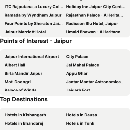
ITC Rajputana, a Luxury Collection Hotel, Jaipur
Holiday Inn Jaipur City Centre By Ihg
Ramada by Wyndham Jaipur
Rajasthan Palace - A Heritage Boutique Hotel in Jaipur
Four Points by Sheraton Jaipur, City Square
Radisson Blu Hotel, Jaipur
Jaipur Marriott Hotel
Umaid Bhawan - A Heritage Style Boutique Hotel
Points of Interest - Jaipur
Hyatt Regency Jaipur Mansarovar
Fairmont Jaipur
Hotel Kalyan
The Leela Palace Jaipur
Jaipur International Airport
City Palace
ibis Jaipur City Centre
Krishna Palace - A Heritage Boutique Hotel
Albert Hall
Jal Mahal Palace
Ramada by Wyndham Jaipur North
Chitra Katha - A Story Per Stay
Birla Mandir Jaipur
Appu Ghar
Fairfield by Marriott Jaipur Tonk Road
Fairfield by Marriott Jaipur
Moti Doongri
Jantar Mantar Astronomical Observatory
Hilton Jaipur
Hotel Marigold Jaipur
Palace of Winds
Jaigarh Fort
Taj Amer, Jaipur
Royal Rawal - Luxury Boutique Hotel
Top Destinations
Nahargarh
Hyatt Place Jaipur Malviya Nagar
Jai Mahal Palace
Hotel Metropolitan
Mementos by ITC Hotels Jaipur
Hotels in Kishangarh
Hotels in Dausa
Hotel Ruby
Le Méridien Jaipur Resort & Spa
Hotels in Bhandarej
Hotels in Tonk
The Oberoi Rajvilas, Jaipur
DoubleTree by Hilton Jaipur Amer