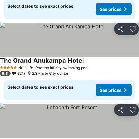
Select dates to see exact prices
See prices
Share
Ad
The Grand Anukampa Hotel
Hotel
Rooftop infinity swimming pool
5 Stars
6.8
621
2.3 km to City center
Select dates to see exact prices
See prices
Share
Ad