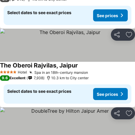
Select dates to see exact prices
See prices
Share
Ad
The Oberoi Rajvilas, Jaipur
Hotel
Spa in an 18th-century mansion
5 Stars
9.6
Excellent
7,938
10.3 km to City center
Select dates to see exact prices
See prices
Share
Ad