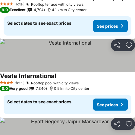
Hotel
Rooftop terrace with city views
4 Stars
9.0
Excellent
4,794
4.1 km to City center
Select dates to see exact prices
See prices
Share
Ad
Vesta International
Hotel
Rooftop pool with city views
4 Stars
8.0
Very good
7,340
0.5 km to City center
Select dates to see exact prices
See prices
Share
Ad