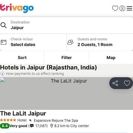
Favorites
Sign in
Me
Destination
Jaipur
Check-in/out
Guests and rooms
Select dates
2 Guests, 1 Room
Sort
Filter
Map
Hotels in Jaipur (Rajasthan, India)
How payments to us affect ranking
Share
Ad
The LaLit Jaipur
Hotel
Expansive Rejuve The Spa
5 Stars
8.4
Very good
17,087
8.2 km to City center