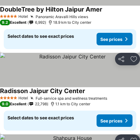
DoubleTree by Hilton Jaipur Amer
Hotel
Panoramic Aravalli Hills views
5 Stars
9.2
Excellent
6,992
18.9 km to City center
Select dates to see exact prices
See prices
Share
Ad
Radisson Jaipur City Center
Hotel
Full-service spa and wellness treatments
5 Stars
9.0
Excellent
22,798
1.1 km to City center
Select dates to see exact prices
See prices