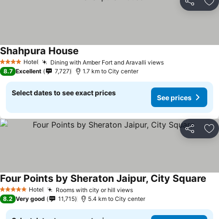
Share
Ad
Shahpura House
Hotel
Dining with Amber Fort and Aravalli views
4 Stars
8.7
Excellent
7,727
1.7 km to City center
Select dates to see exact prices
See prices
Share
Ad
Four Points by Sheraton Jaipur, City Square
Hotel
Rooms with city or hill views
5 Stars
8.2
Very good
11,715
5.4 km to City center