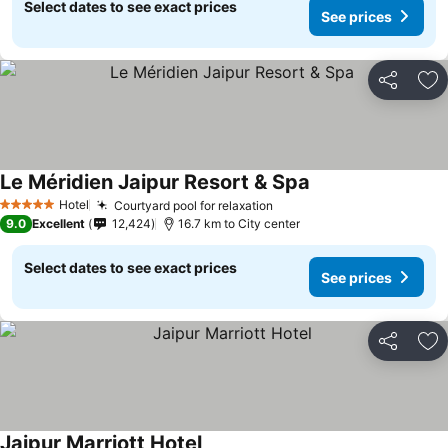
Select dates to see exact prices
See prices
Share
Ad
Le Méridien Jaipur Resort & Spa
Hotel
Courtyard pool for relaxation
5 Stars
9.0
Excellent
12,424
16.7 km to City center
Select dates to see exact prices
See prices
Share
Ad
Jaipur Marriott Hotel