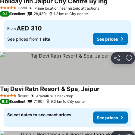
Holiday Inn Jaipur City Centre By Ihg
Hotel
Prime location near historic attractions
5 Stars
9.1
Excellent
28,489
1.2 km to City center
AED 310
From
See prices from
1 site
See prices
Share
Ad
Taj Devi Ratn Resort & Spa, Jaipur
Resort
Aravalli hills backdrop
5 Stars
9.3
Excellent
7,190
9.3 km to City center
Select dates to see exact prices
See prices