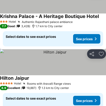
Krishna Palace - A Heritage Boutique Hotel
Hotel
Authentic Rajasthani palace ambiance
3 Stars
7.7
Good
3,428
1.7 km to City center
Select dates to see exact prices
See prices
Share
Ad
Hilton Jaipur
Hotel
Rooms with Aravalli Range views
5 Stars
8.9
Excellent
19,887
1.3 km to City center
Select dates to see exact prices
See prices