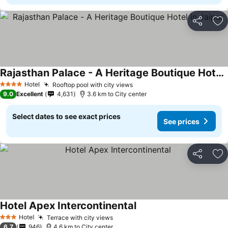
Share
Ad
Rajasthan Palace - A Heritage Boutique Hotel in Jaipur
Hotel
Rooftop pool with city views
4 Stars
9.0
Excellent
4,631
3.6 km to City center
Select dates to see exact prices
See prices
Share
Ad
Hotel Apex Intercontinental
Hotel
Terrace with city views
3 Stars
6.7
946
4.6 km to City center