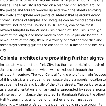
important structures and architectural highlights, including the City
Palace. The Pink City is formed on a planned grid system around
the palace and tourists wander up and down the streets enjoying
the lively atmosphere and points of interest that lie around every
corner. Dozens of temples and mosques can be found across this
district, including the Govind Dev Ji Temple, one of the most
revered temples in the Vaishnavism branch of Hinduism. Although
most of the larger and more modern hotels in Jaipur are located in
newer parts of the city, there is a variety of smaller properties and
homestays offering guests the chance to be in the heart of the Pink
City.
Colonial architecture providing further sights
Immediately south of the Pink City, lies the area containing much of
Jaipur’s colonial influence which was developed through the
nineteenth century. The vast Central Park is one of the main focuses
of this district; a large open green space that is a popular location to
escape the hustle and bustle of the city’s streets. The park also acts
as a useful orientation landmark and is surrounded by several points
of interest, for instance the restored Taj Rambagh Palace, the Albert
Hall Museum, plus a number of churches and administrative
buildings. A range of Jaipur hotels can be found in close proximity