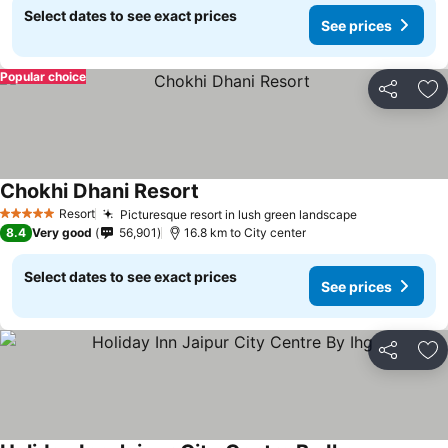
Select dates to see exact prices
See prices
Popular choice
Share
Ad
Chokhi Dhani Resort
Resort
Picturesque resort in lush green landscape
5 Stars
8.4
Very good
56,901
16.8 km to City center
Select dates to see exact prices
See prices
Share
Ad