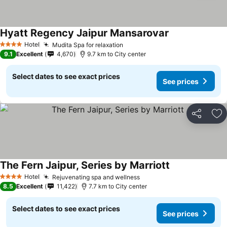
Hyatt Regency Jaipur Mansarovar
Hotel
Mudita Spa for relaxation
4 Stars
9.1
Excellent
4,670
9.7 km to City center
Select dates to see exact prices
See prices
Share
Ad
The Fern Jaipur, Series by Marriott
Hotel
Rejuvenating spa and wellness
4 Stars
8.5
Excellent
11,422
7.7 km to City center
Select dates to see exact prices
See prices