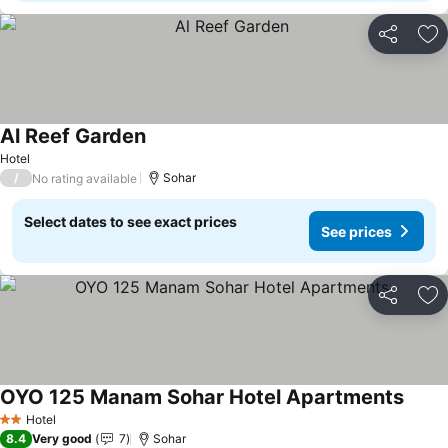
Share
Ad
Al Reef Garden
See prices
Hotel
/
Sohar
No rating available
Select dates to see exact prices
See prices
Share
Ad
OYO 125 Manam Sohar Hotel Apartments
See p
Hotel
2 Stars
8.4
Very good
7
Sohar