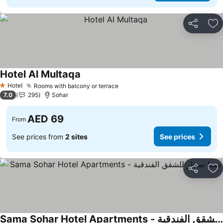
Share
Ad
Hotel Al Multaqa
See prices
Hotel
Rooms with balcony or terrace
See prices
1 Stars
7.0
295
Sohar
AED 69
From
See prices from
2 sites
See prices
Share
Ad
Sama Sohar Hotel Apartments - سما صحار للشقق الفندقية