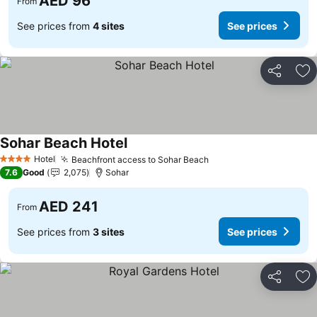
AED 96
From
See prices from
4 sites
See prices
Share
Ad
Sohar Beach Hotel
See prices
Hotel
Beachfront access to Sohar Beach
See prices
4 Stars
7.6
Good
2,075
Sohar
AED 241
From
See prices from
3 sites
See prices
Share
Ad