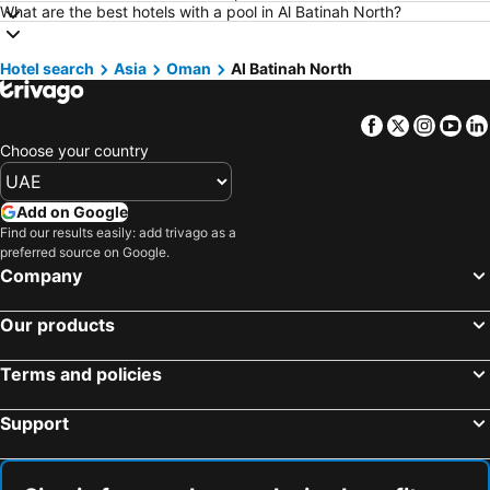
Hotels in Abha
Hotels in Maldives
What are the best hotels with a pool in Al Batinah North?
Hotels in North coast of Egypt
Hotels in Dead Sea Jordan
Hotel search
Hotels in Bali
Asia
Oman
Al Batinah North
Hotels in Krabi
Hotels in Istanbul Province
Hotels in Qatar
Facebook
Twitter
Insta
Yo
Hotels in Al Fujairah
Hotels in Mecca Region
Choose your country
Hotels in Egypt
Hotels in Armenia
Hotels in Seychelles
Hotels in Koh Samui
Add on Google
Hotels in Zanzibar
Hotels in Al Ahsa Oasis
Find our results easily: add trivago as a
preferred source on Google.
Hotels in Bahrain
Hotels in Goa
Company
Hotels in Arbil
Our products
Terms and policies
Support