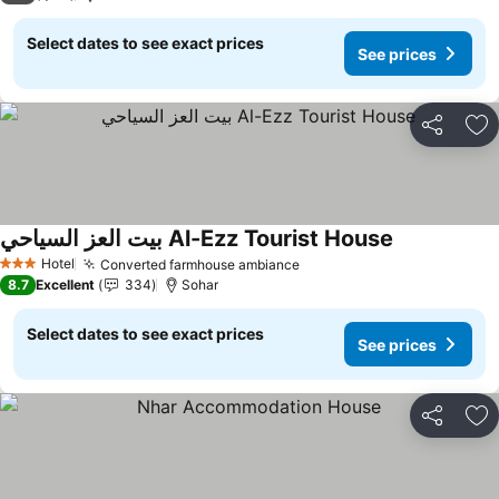
Select dates to see exact prices
See prices
Share
Ad
بيت العز السياحي Al-Ezz Tourist House
See prices
Hotel
Converted farmhouse ambiance
See prices
3 Stars
8.7
Excellent
334
Sohar
Select dates to see exact prices
See prices
Share
Ad