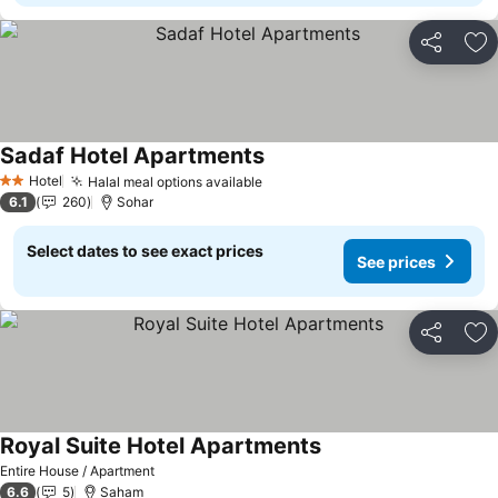
Share
Ad
Sadaf Hotel Apartments
See prices
Hotel
Halal meal options available
See prices
2 Stars
6.1
260
Sohar
Select dates to see exact prices
See prices
Share
Ad
Royal Suite Hotel Apartments
See prices
Entire House / Apartment
6.6
5
Saham