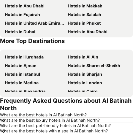
Hotels in Abu Dhabi
Hotels in Makkah
Hotels in Fujairah
Hotels in Salalah
Hotels in United Arab Emirates
Hotels in Phuket
Hotels in Dubai
Hotels in Abu Dhabi
More Top Destinations
Hotels in Mauritius
Hotels in Djerba
Hotels in Hurghada
Hotels in Al Ain
Hotels in Ajman
Hotels in Sharm el-Sheikh
Hotels in Istanbul
Hotels in Sharjah
Hotels in Medina
Hotels in London
Hotels in Alexandria
Hotels in Cairo
Frequently Asked Questions about Al Batinah
Hotels in Bangkok
Hotels in Ain El Sokhna
North
Hotels in Muscat
Hotels in Marsa
What are the best hotels in Al Batinah North?
Hotels in Al Aqah
Hotels in Amman
What are the best luxury hotels in Al Batinah North?
What are the best pet-friendly hotels in Al Batinah North?
Hotels in Doha
Hotels in Trabzon
What are the best hotels with a spa in Al Batinah North?