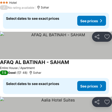
Hotel
3 Stars
/
Sohar
No rating available
Select dates to see exact prices
See prices
Share
Ad
AFAQ AL BATINAH - SAHAM
See prices
Entire House / Apartment
7.5
Good
48
Sohar
Select dates to see exact prices
See prices
Share
Ad