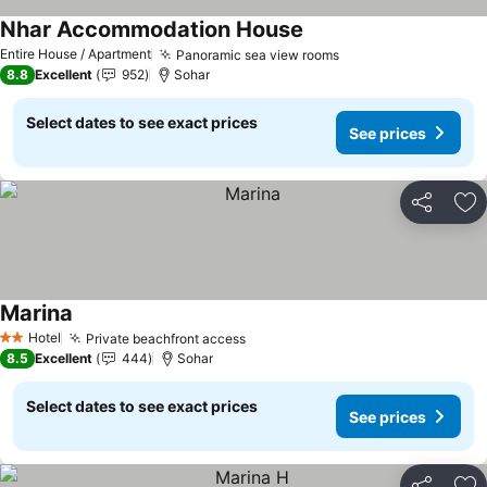
Nhar Accommodation House
See prices
Entire House / Apartment
Panoramic sea view rooms
See prices
8.8
Excellent
952
Sohar
Select dates to see exact prices
See prices
Share
Ad
Marina
See prices
Hotel
Private beachfront access
See prices
2 Stars
8.5
Excellent
444
Sohar
Select dates to see exact prices
See prices