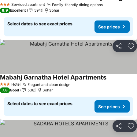
See prices
Serviced apartment
Family-friendly dining options
See prices
3 Stars
8.9
Excellent
594
Sohar
Select dates to see exact prices
See prices
Share
Ad
Mabahj Garnatha Hotel Apartments
See prices
Hotel
Elegant and clean design
See prices
3 Stars
7.8
Good
538
Sohar
Select dates to see exact prices
See prices
Share
Ad