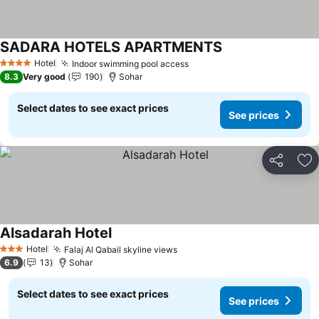
SADARA HOTELS APARTMENTS
See prices
Hotel
Indoor swimming pool access
See prices
4 Stars
8.3
Very good
190
Sohar
Select dates to see exact prices
See prices
Share
Ad
Alsadarah Hotel
See prices
Hotel
Falaj Al Qabail skyline views
See prices
3 Stars
6.9
13
Sohar
Select dates to see exact prices
See prices