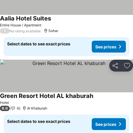
Aalia Hotel Suites
See prices
Entire House / Apartment
/
Sohar
No rating available
Select dates to see exact prices
See prices
Share
Ad
Green Resort Hotel AL khaburah
See prices
Hotel
6.0
4
Al Khaburah
Select dates to see exact prices
See prices