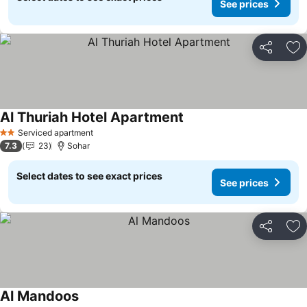
See prices
Share
Ad
Al Thuriah Hotel Apartment
See prices
Serviced apartment
2 Stars
7.3
23
Sohar
Select dates to see exact prices
See prices
Share
Ad
Al Mandoos
See prices