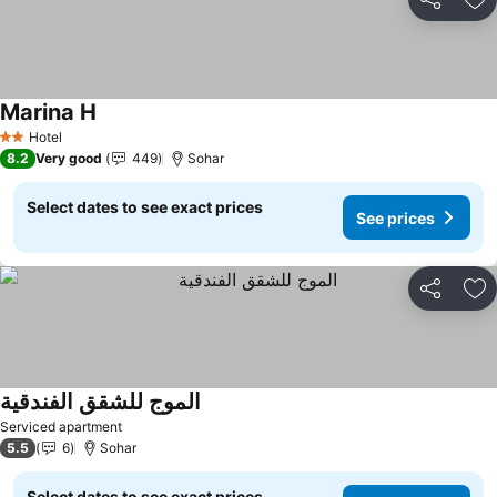
Share
Ad
Marina H
See prices
Hotel
2 Stars
8.2
Very good
449
Sohar
Select dates to see exact prices
See prices
Share
Ad
الموج للشقق الفندقية
See prices
Serviced apartment
5.5
6
Sohar
Select dates to see exact prices