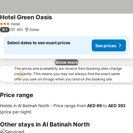
Hotel Green Oasis
See prices
Hotel
3 Stars
6.1
40
Sohar
Select dates to see exact prices
See prices
Show more
The prices and availability we receive from booking sites change
constantly. This means you may not always find the exact same
offer you saw on trivago when you land on the booking site.
Price range
Hotels in Al Batinah North -
Price range
from
‎AED 69
to
‎AED 392
(price per night)
Other stays in Al Batinah North