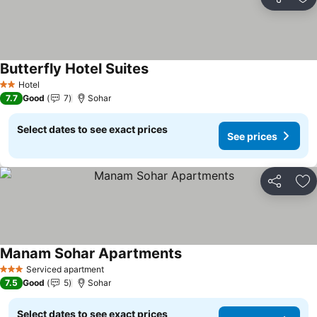
Share
Ad
Butterfly Hotel Suites
See prices
Hotel
2 Stars
7.7
Good
7
Sohar
Select dates to see exact prices
See prices
Share
Ad
Manam Sohar Apartments
See prices
Serviced apartment
3 Stars
7.5
Good
5
Sohar
Select dates to see exact prices