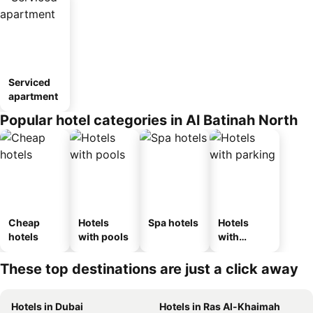
Serviced
apartment
Popular hotel categories in Al Batinah North
Cheap
Hotels
Spa hotels
Hotels
hotels
with pools
with
parking
These top destinations are just a click away
Hotels in Dubai
Hotels in Ras Al-Khaimah