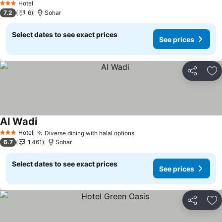
Hotel
3 Stars
7.2
6
Sohar
Select dates to see exact prices
See prices
Share
Ad
Al Wadi
See prices
Hotel
Diverse dining with halal options
See prices
3 Stars
6.7
1,461
Sohar
Select dates to see exact prices
See prices
Share
Ad