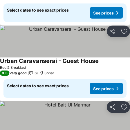
Select dates to see exact prices
See prices
Share
Ad
Urban Caravanserai - Guest House
See prices
Bed & Breakfast
8.3
Very good
6
Sohar
Select dates to see exact prices
See prices
Share
Ad