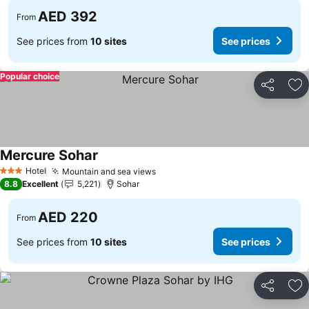
AED 392
From
See prices from
10 sites
See prices
Popular choice
Share
Ad
Mercure Sohar
See prices
Hotel
Mountain and sea views
See prices
3 Stars
8.8
Excellent
5,221
Sohar
AED 220
From
See prices from
10 sites
See prices
Share
Ad