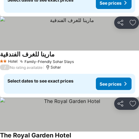
See prices
Share
Ad
مارينا للغرف الفندقية
See prices
Hotel
Family-Friendly Sohar Stays
See prices
2 Stars
/
Sohar
No rating available
Select dates to see exact prices
See prices
Share
Ad
The Royal Garden Hotel
See prices