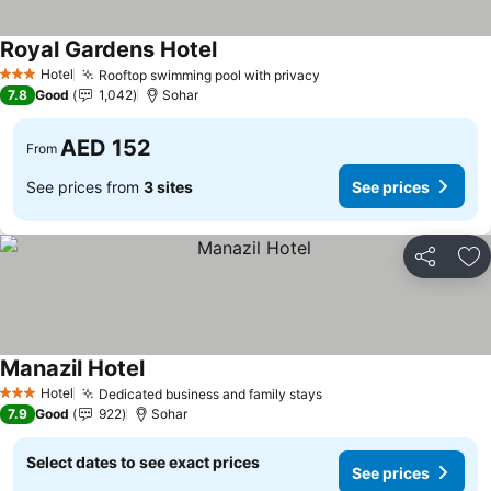
Royal Gardens Hotel
See prices
Hotel
Rooftop swimming pool with privacy
See prices
3 Stars
7.8
Good
1,042
Sohar
AED 152
From
See prices from
3 sites
See prices
Share
Ad
Manazil Hotel
See prices
Hotel
Dedicated business and family stays
See prices
3 Stars
7.9
Good
922
Sohar
Select dates to see exact prices
See prices