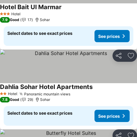
Hotel Bait Ul Marmar
See prices
Hotel
3 Stars
7.9
Good
17
Sohar
Select dates to see exact prices
See prices
Share
Ad
Dahlia Sohar Hotel Apartments
See prices
Hotel
Panoramic mountain views
See prices
2 Stars
7.8
Good
29
Sohar
Select dates to see exact prices
See prices