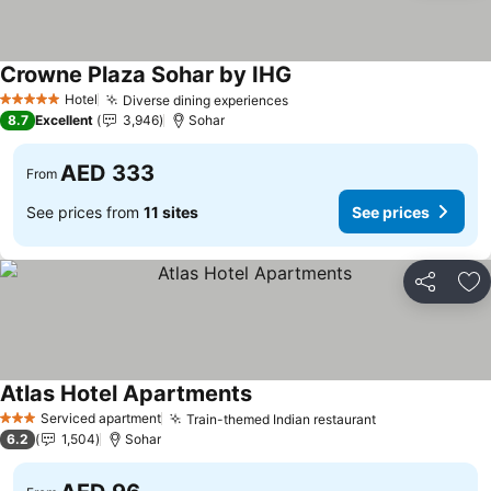
Crowne Plaza Sohar by IHG
See prices
Hotel
Diverse dining experiences
See prices
5 Stars
8.7
Excellent
3,946
Sohar
AED 333
From
See prices from
11 sites
See prices
Share
Ad
Atlas Hotel Apartments
See prices
Serviced apartment
Train-themed Indian restaurant
See prices
3 Stars
6.2
1,504
Sohar