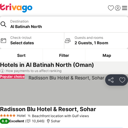
Favorites
Sign in
Me
Destination
Al Batinah North
Check-in/out
Guests and rooms
Select dates
2 Guests, 1 Room
Sort
Filter
Map
Hotels in Al Batinah North (Oman)
How payments to us affect ranking
Popular choice
Share
Ad
Radisson Blu Hotel & Resort, Sohar
See prices
Hotel
Beachfront location with Gulf views
See prices
5 Stars
8.8
Excellent
10,646
Sohar