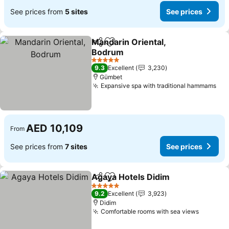
See prices from
5 sites
See prices
Mandarin Oriental,
Share
Add to favorites
Bodrum
5 Stars
9.3
Excellent
3,230
Gümbet
Expansive spa with traditional hammams
AED 10,109
From
See prices from
7 sites
See prices
Agaya Hotels Didim
Share
Add to favorites
5 Stars
9.2
Excellent
3,923
Didim
Comfortable rooms with sea views