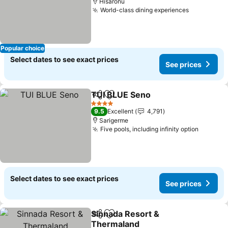
Hisarönü
World-class dining experiences
Popular choice
Select dates to see exact prices
See prices
TUI BLUE Seno
Share
Add to favorites
4 Stars
9.5
Excellent
4,791
Sarigerme
Five pools, including infinity option
Select dates to see exact prices
See prices
Sinnada Resort &
Share
Add to favorites
Thermaland