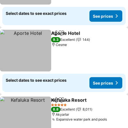
Select dates to see exact prices
See prices
Aporte Hotel
Share
Add to favorites
9.3
Excellent
144
Cesme
Select dates to see exact prices
See prices
Kefaluka Resort
Share
Add to favorites
5 Stars
8.8
Excellent
8,011
Akyarlar
Expansive water park and pools