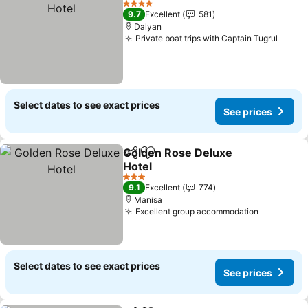
4 Stars
9.7
Excellent
581
Dalyan
Private boat trips with Captain Tugrul
Select dates to see exact prices
See prices
Golden Rose Deluxe
Share
Add to favorites
Hotel
3 Stars
9.1
Excellent
774
Manisa
Excellent group accommodation
Select dates to see exact prices
See prices