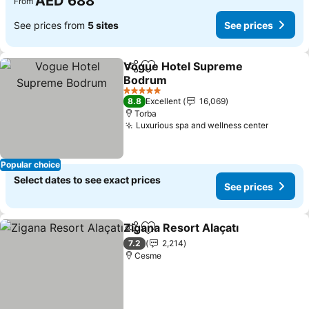
AED 688
From
See prices from
5 sites
See prices
Vogue Hotel Supreme
Share
Add to favorites
Bodrum
5 Stars
8.8
Excellent
16,069
Torba
Luxurious spa and wellness center
Popular choice
Select dates to see exact prices
See prices
Zigana Resort Alaçatı
Share
Add to favorites
7.2
2,214
Cesme