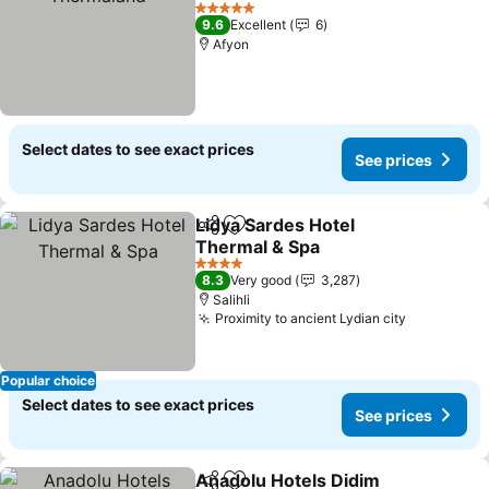
5 Stars
9.6
Excellent
6
Afyon
Select dates to see exact prices
See prices
Lidya Sardes Hotel
Share
Add to favorites
Thermal & Spa
4 Stars
8.3
Very good
3,287
Salihli
Proximity to ancient Lydian city
Popular choice
Select dates to see exact prices
See prices
Anadolu Hotels Didim