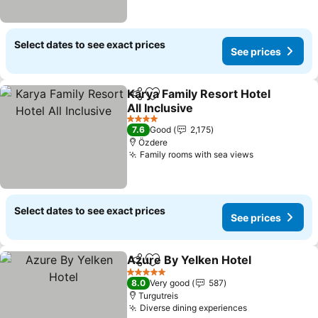
Select dates to see exact prices
See prices
Karya Family Resort Hotel
Share
Add to favorites
All Inclusive
4 Stars
7.6
Good
2,175
Özdere
Family rooms with sea views
Select dates to see exact prices
See prices
Azure By Yelken Hotel
Share
Add to favorites
5 Stars
8.0
Very good
587
Turgutreis
Diverse dining experiences