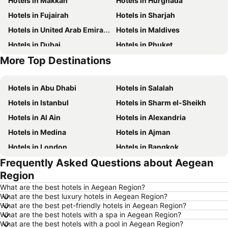
Hotels in Makkah
Hotels in Hurghada
Hotels in Fujairah
Hotels in Sharjah
Hotels in United Arab Emirates
Hotels in Maldives
Hotels in Dubai
Hotels in Phuket
More Top Destinations
Hotels in North coast of Egypt
Hotels in Bali
Hotels in Abu Dhabi
Hotels in Salalah
Hotels in Istanbul
Hotels in Sharm el-Sheikh
Hotels in Al Ain
Hotels in Alexandria
Hotels in Medina
Hotels in Ajman
Hotels in London
Hotels in Bangkok
Frequently Asked Questions about Aegean
Hotels in Cairo
Hotels in Marsa
Region
Hotels in Ain El Sokhna
Hotels in Amman
What are the best hotels in Aegean Region?
Hotels in New York
Hotels in Yerevan
What are the best luxury hotels in Aegean Region?
What are the best pet-friendly hotels in Aegean Region?
Hotels in Mumbai
Hotels in Paris
What are the best hotels with a spa in Aegean Region?
Hotels in Madrid
Hotels in Abu Dhabi
What are the best hotels with a pool in Aegean Region?