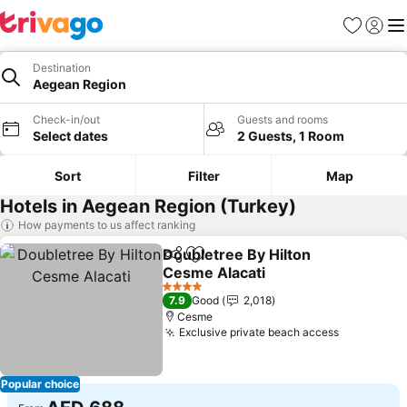
Favorites
Sign in
Me
Destination
Aegean Region
Check-in/out
Guests and rooms
Select dates
2 Guests, 1 Room
Sort
Filter
Map
Hotels in Aegean Region (Turkey)
How payments to us affect ranking
Doubletree By Hilton
Share
Add to favorites
Cesme Alacati
4 Stars
7.9
Good
2,018
Cesme
Exclusive private beach access
Popular choice