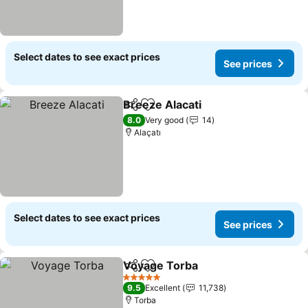
Select dates to see exact prices
See prices
Breeze Alacati
Share
Add to favorites
8.0
Very good
14
Alaçatı
Select dates to see exact prices
See prices
Voyage Torba
Share
Add to favorites
5 Stars
9.5
Excellent
11,738
Torba