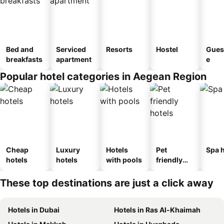
Bed and
Serviced
Resorts
Hostel
Gues
breakfasts
apartment
e
Popular hotel categories in Aegean Region
Cheap
Luxury
Hotels
Pet
Spa h
hotels
hotels
with pools
friendly
hotels
These top destinations are just a click away
Hotels in Dubai
Hotels in Ras Al-Khaimah