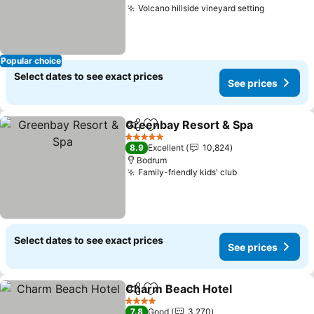
Volcano hillside vineyard setting
Popular choice
Select dates to see exact prices
See prices
Greenbay Resort & Spa
Share
Add to favorites
5 Stars
8.9
Excellent
10,824
Bodrum
Family-friendly kids' club
Select dates to see exact prices
See prices
Charm Beach Hotel
Share
Add to favorites
4 Stars
7.8
Good
3,270