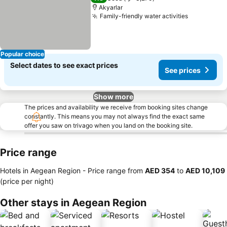
Akyarlar
Family-friendly water activities
Popular choice
Select dates to see exact prices
See prices
Show more
The prices and availability we receive from booking sites change
constantly. This means you may not always find the exact same
offer you saw on trivago when you land on the booking site.
Price range
Hotels in Aegean Region -
Price range
from
‎AED 354
to
‎AED 10,109
(price per night)
Other stays in Aegean Region