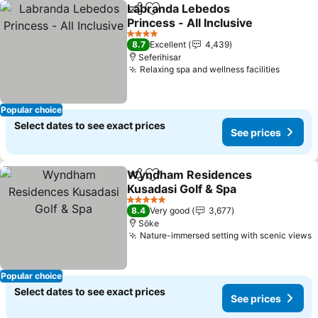
Labranda Lebedos
Share
Add to favorites
Princess - All Inclusive
4 Stars
8.7
Excellent
4,439
Seferihisar
Relaxing spa and wellness facilities
Popular choice
Select dates to see exact prices
See prices
Wyndham Residences
Share
Add to favorites
Kusadasi Golf & Spa
5 Stars
8.4
Very good
3,677
Söke
Nature-immersed setting with scenic views
Popular choice
Select dates to see exact prices
See prices