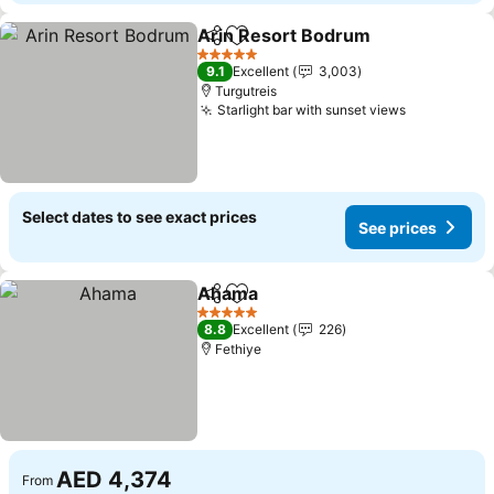
Arin Resort Bodrum
Share
Add to favorites
5 Stars
9.1
Excellent
3,003
Turgutreis
Starlight bar with sunset views
Select dates to see exact prices
See prices
Ahama
Share
Add to favorites
5 Stars
8.8
Excellent
226
Fethiye
AED 4,374
From