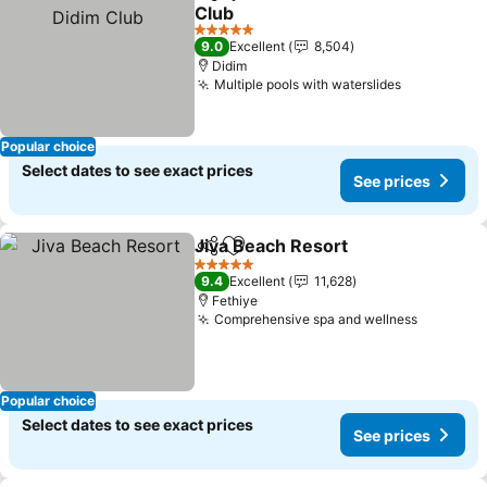
Share
Add to favorites
Club
5 Stars
9.0
Excellent
8,504
Didim
Multiple pools with waterslides
Popular choice
Select dates to see exact prices
See prices
Jiva Beach Resort
Share
Add to favorites
5 Stars
9.4
Excellent
11,628
Fethiye
Comprehensive spa and wellness
Popular choice
Select dates to see exact prices
See prices