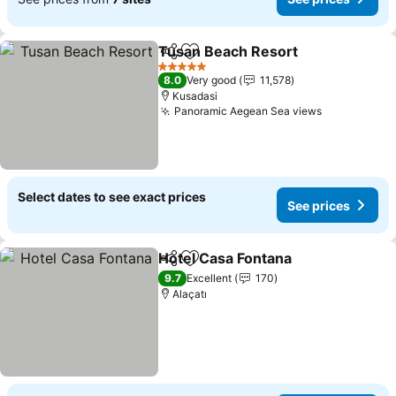
Tusan Beach Resort
Share
Add to favorites
5 Stars
8.0
Very good
11,578
Kusadasi
Panoramic Aegean Sea views
Select dates to see exact prices
See prices
Hotel Casa Fontana
Share
Add to favorites
9.7
Excellent
170
Alaçatı