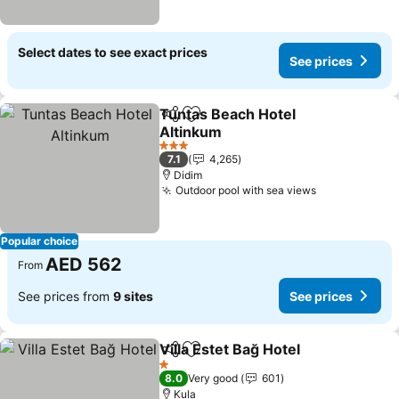
Select dates to see exact prices
See prices
Tuntas Beach Hotel
Share
Add to favorites
Altinkum
3 Stars
7.1
4,265
Didim
Outdoor pool with sea views
Popular choice
AED 562
From
See prices from
9 sites
See prices
Villa Estet Bağ Hotel
Share
Add to favorites
1 Stars
8.0
Very good
601
Kula