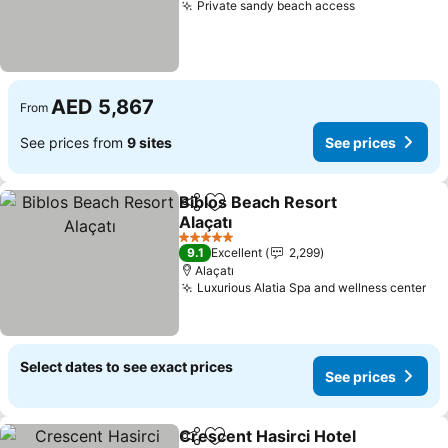
Private sandy beach access
AED 5,867
From
See prices from
9 sites
See prices
Biblos Beach Resort
Share
Add to favorites
Alaçatı
5 Stars
9.1
Excellent
2,299
Alaçatı
Luxurious Alatia Spa and wellness center
Select dates to see exact prices
See prices
Crescent Hasirci Hotel
Share
Add to favorites