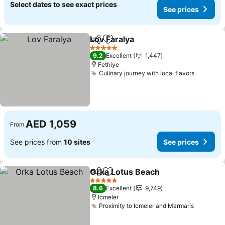
Select dates to see exact prices
See prices
Lov Faralya
Share
Add to favorites
5 Stars
9.2
Excellent
1,447
Fethiye
Culinary journey with local flavors
AED 1,059
From
See prices from
10 sites
See prices
Orka Lotus Beach
Share
Add to favorites
5 Stars
8.6
Excellent
9,749
Icmeler
Proximity to Icmeler and Marmaris