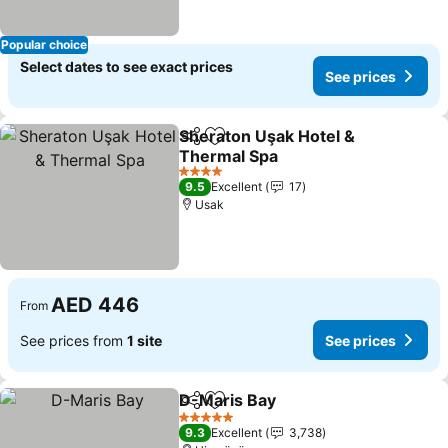
Popular choice
Select dates to see exact prices
See prices
Sheraton Uşak Hotel &
Share
Add to favorites
Thermal Spa
4 Stars
9.5
Excellent
17
Usak
AED 446
From
See prices from
1 site
See prices
D-Maris Bay
Share
Add to favorites
5 Stars
9.3
Excellent
3,738