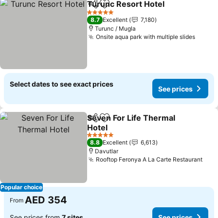
Turunc Resort Hotel
Share
Add to favorites
5 Stars
8.7
Excellent
7,180
Turunc / Mugla
Onsite aqua park with multiple slides
Select dates to see exact prices
See prices
Seven For Life Thermal
Share
Add to favorites
Hotel
5 Stars
8.8
Excellent
6,613
Davutlar
Rooftop Feronya A La Carte Restaurant
Popular choice
AED 354
From
See prices from
7 sites
See prices