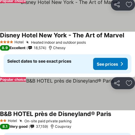
Popular choice
Share
Ad
Disney Hotel New York - The Art of Marvel
See 
Hotel
Heated indoor and outdoor pools
See prices
4 Stars
8.9
Excellent
18,574
Chessy
Select dates to see exact prices
See prices
Popular choice
Share
Ad
B&B HOTEL près de Disneyland® Paris
See prices
Hotel
On-site paid private parking
See prices
2 Stars
8.1
Very good
37,159
Coupvray