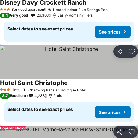
Disney Davy Crockett Ranch
See prices
Serviced apartment
Heated indoor Blue Springs Pool
See prices
3 Stars
8.4
Very good
26,363
Bailly-Romainvilliers
Select dates to see exact prices
See prices
Share
Ad
Hotel Saint Christophe
See prices
Hotel
Charming Parisian Boutique Hotel
See prices
3 Stars
8.7
Excellent
4,233
Paris
Select dates to see exact prices
See prices
Popular choice
Share
Ad