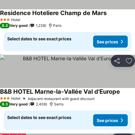
Residence Hoteliere Champ de Mars
See prices
Hotel
3 Stars
8.3
Very good
1,238
Paris
Select dates to see exact prices
See prices
Share
Ad
B&B HOTEL Marne-la-Vallée Val d'Europe
See pr
Hotel
Adjacent restaurant with guest discount
See prices
3 Stars
8.3
Very good
2,408
Serris
Select dates to see exact prices
See prices