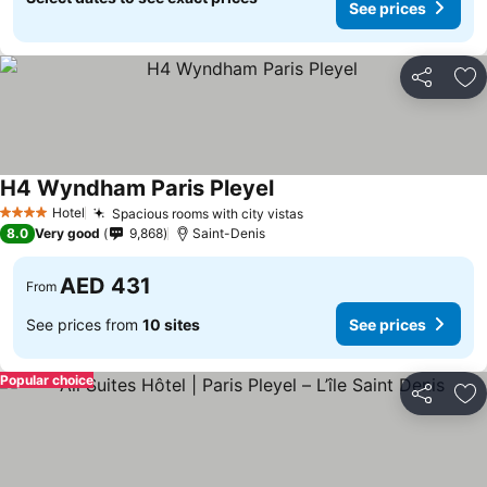
See prices
Share
Ad
H4 Wyndham Paris Pleyel
See prices
Hotel
Spacious rooms with city vistas
See prices
4 Stars
8.0
Very good
9,868
Saint-Denis
AED 431
From
See prices from
10 sites
See prices
Popular choice
Share
Ad