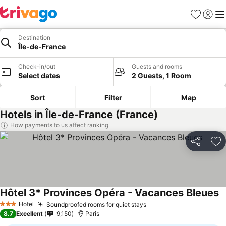
Favorites
Sign in
Me
Destination
Île-de-France
Check-in/out
Guests and rooms
Select dates
2 Guests, 1 Room
Sort
Filter
Map
Hotels in Île-de-France (France)
How payments to us affect ranking
Share
Ad
Hôtel 3* Provinces Opéra - Vacances Bleues
S
Hotel
Soundproofed rooms for quiet stays
See prices
3 Stars
8.7
Excellent
9,150
Paris