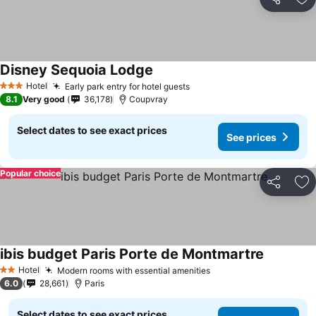
Share
Ad
Disney Sequoia Lodge
See prices
Hotel
Early park entry for hotel guests
See prices
3 Stars
8.1
Very good
36,178
Coupvray
Select dates to see exact prices
See prices
Popular choice
Share
Ad
ibis budget Paris Porte de Montmartre
See price
Hotel
Modern rooms with essential amenities
See prices
2 Stars
6.0
28,661
Paris
Select dates to see exact prices