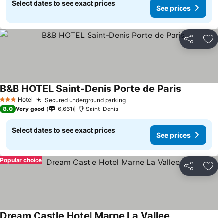
Select dates to see exact prices
See prices
Share
Ad
B&B HOTEL Saint-Denis Porte de Paris
See price
Hotel
Secured underground parking
See prices
3 Stars
8.0
Very good
6,661
Saint-Denis
Select dates to see exact prices
See prices
Popular choice
Share
Ad
Dream Castle Hotel Marne La Vallee