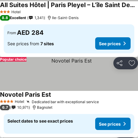
All Suites Hôtel | Paris Pleyel – L’île Saint Denis
See prices
Hotel
3 Stars
8.8
Excellent
1,341
Ile-Saint-Denis
AED 284
From
See prices from
7 sites
See prices
Popular choice
Share
Ad
Novotel Paris Est
See prices
Hotel
Dedicated bar with exceptional service
See prices
4 Stars
6.7
10,971
Bagnolet
Select dates to see exact prices
See prices