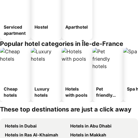
Serviced
Hostel
Aparthotel
apartment
Popular hotel categories in Île-de-France
Cheap
Luxury
Hotels
Pet
Spa h
hotels
hotels
with pools
friendly
hotels
These top destinations are just a click away
Hotels in Dubai
Hotels in Abu Dhabi
Hotels in Ras Al-Khaimah
Hotels in Makkah