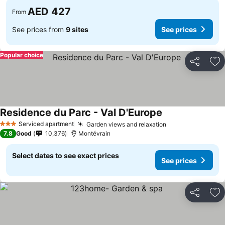
AED 427
From
See prices from
9 sites
See prices
Popular choice
Share
Ad
Residence du Parc - Val D'Europe
See prices
Serviced apartment
Garden views and relaxation
See prices
3 Stars
7.8
Good
10,376
Montévrain
Select dates to see exact prices
See prices
Share
Ad