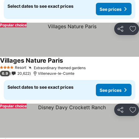
Select dates to see exact prices
See prices
Popular choice
Share
Ad
Villages Nature Paris
See prices
Resort
Extraordinary themed gardens
See prices
4 Stars
6.9
20,622
Villeneuve-le-Comte
Select dates to see exact prices
See prices
Popular choice
Share
Ad