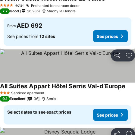
See prices
Hotel
Enchanted forest room decor
See prices
4 Stars
7.7
Good
26,285
Magny le Hongre
AED 692
From
See prices from
12 sites
See prices
Share
Ad
All Suites Appart Hôtel Serris Val-d’Europe
See 
Serviced apartment
3 Stars
9.1
Excellent
36
Serris
Select dates to see exact prices
See prices