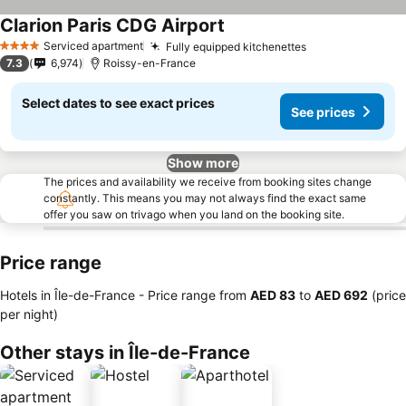
Clarion Paris CDG Airport
See prices
Serviced apartment
Fully equipped kitchenettes
See prices
4 Stars
7.3
6,974
Roissy-en-France
Select dates to see exact prices
See prices
Show more
The prices and availability we receive from booking sites change
constantly. This means you may not always find the exact same
offer you saw on trivago when you land on the booking site.
Price range
Hotels in Île-de-France -
Price range
from
‎AED 83
to
‎AED 692
(price
per night)
Other stays in Île-de-France