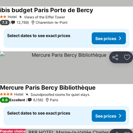
ibis budget Paris Porte de Bercy
See prices
Hotel
Views of the Eiffel Tower
See prices
2 Stars
7.3
12,769
Charenton-le-Pont
Select dates to see exact prices
See prices
Share
Ad
Mercure Paris Bercy Bibliothèque
See prices
Hotel
Soundproofed rooms for quiet stays
See prices
4 Stars
8.6
Excellent
6,156
Paris
Select dates to see exact prices
See prices
Popular choice