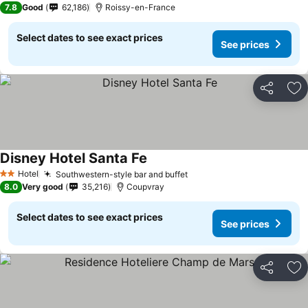
7.8
Good
62,186
Roissy-en-France
Select dates to see exact prices
See prices
Share
Ad
Disney Hotel Santa Fe
See prices
Hotel
Southwestern-style bar and buffet
See prices
2 Stars
8.0
Very good
35,216
Coupvray
Select dates to see exact prices
See prices
Share
Ad