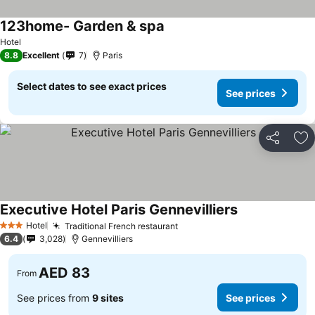
123home- Garden & spa
See prices
Hotel
8.8
Excellent
7
Paris
Select dates to see exact prices
See prices
Share
Ad
Executive Hotel Paris Gennevilliers
See prices
Hotel
Traditional French restaurant
See prices
3 Stars
6.4
3,028
Gennevilliers
AED 83
From
See prices from
9 sites
See prices