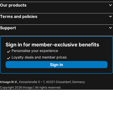
Hotels in Fontainebleau
Hotels in Gennevilliers
Our products
Hotels in Le Blanc-Mesnil
Hotels in Clamart
Terms and policies
Hotels in Marne-la-Vallée
Hotels in Montreuil
Hotels in Vincennes
Hotels in Le Kremlin-Bicêtre
Support
Hotels in Meudon
Hotels in Guyancourt
Hotels in Plaisir
Hotels in Torcy
Sign in for member-exclusive benefits
Personalise your experience
Loyalty deals and member prices
Sign in
trivago N.V.
, Kesselstraße 5 – 7, 40221 Düsseldorf, Germany
Copyright 2026 trivago | All rights reserved.