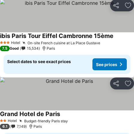
Share
Ad
ibis Paris Tour Eiffel Cambronne 15ème
See pric
Hotel
On-site French cuisine at La Place Gustave
See prices
3 Stars
7.5
Good
15,534
Paris
Select dates to see exact prices
See prices
Share
Ad
Grand Hotel de Paris
See prices
Hotel
Budget-friendly Paris stay
See prices
2 Stars
6.1
7,149
Paris