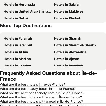
Hotels in Hurghada
Hotels in Salalah
Hotels in United Arab Emirates
Hotels in Maldives
Hotels in Dubai
Hotels in Phuket
More Top Destinations
Hotels in Abu Dhabi
Hotels in Bali
Hotels in Fujairah
Hotels in Sharjah
Hotels in Istanbul
Hotels in Sharm el-Sheikh
Hotels in Al Ain
Hotels in Alexandria
Hotels in Medina
Hotels in Ajman
Hotels in London
Hotels in Bangkok
Frequently Asked Questions about Île-de-
Hotels in Cairo
Hotels in Marsa
France
Hotels in Ain El Sokhna
Hotels in Amman
What are the best hotels in Île-de-France?
Hotels in New York
Hotels in Yerevan
What are the best luxury hotels in Île-de-France?
What are the best pet-friendly hotels in Île-de-France?
Hotels in Mumbai
Hotels in Paris
What are the best hotels with a spa in Île-de-France?
Hotels in Madrid
Hotels in North coast of Egypt
What are the best hotels with a pool in Île-de-France?