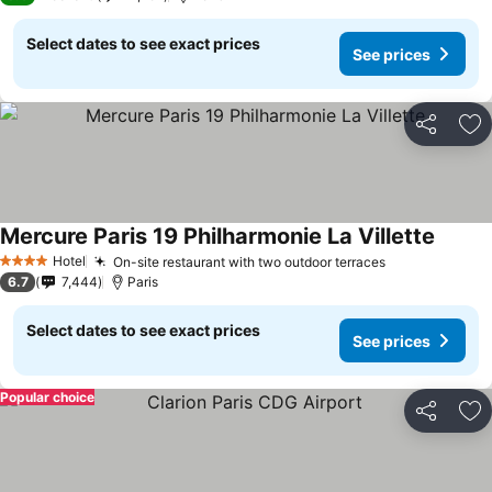
Select dates to see exact prices
See prices
Share
Ad
Mercure Paris 19 Philharmonie La Villette
See pr
Hotel
On-site restaurant with two outdoor terraces
See prices
4 Stars
6.7
7,444
Paris
Select dates to see exact prices
See prices
Popular choice
Share
Ad