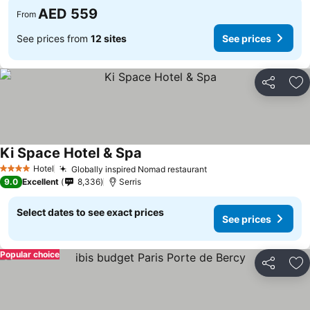
AED 559
From
See prices from
12 sites
See prices
Share
Ad
Ki Space Hotel & Spa
See prices
Hotel
Globally inspired Nomad restaurant
See prices
4 Stars
9.0
Excellent
8,336
Serris
Select dates to see exact prices
See prices
Popular choice
Share
Ad