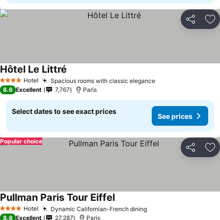
Share
Ad
Hôtel Le Littré
See prices
Hotel
Spacious rooms with classic elegance
See prices
4 Stars
8.6
Excellent
7,767
Paris
Select dates to see exact prices
See prices
Popular choice
Share
Ad
Pullman Paris Tour Eiffel
See prices
Hotel
Dynamic Californian-French dining
See prices
4 Stars
8.6
Excellent
27,287
Paris