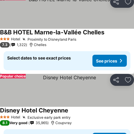
Share
Ad
B&B HOTEL Marne-la-Vallée Chelles
See prices
Hotel
Proximity to Disneyland Paris
See prices
3 Stars
7.3
1,322
Chelles
Select dates to see exact prices
See prices
Popular choice
Share
Ad
Disney Hotel Cheyenne
See prices
Hotel
Exclusive early park entry
See prices
3 Stars
8.1
Very good
35,965
Coupvray