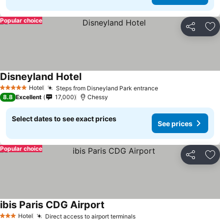
Popular choice
Share
Ad
Disneyland Hotel
See prices
Hotel
Steps from Disneyland Park entrance
See prices
5 Stars
8.8
Excellent
17,000
Chessy
Select dates to see exact prices
See prices
Popular choice
Share
Ad
ibis Paris CDG Airport
See prices
Hotel
Direct access to airport terminals
See prices
3 Stars