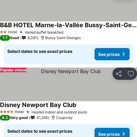
B&B HOTEL Marne-la-Vallée Bussy-Saint-Georges
See prices
Hotel
Varied buffet breakfast
See prices
2 Stars
7.7
Good
8,091
Bussy Saint Georges
Select dates to see exact prices
See prices
Popular choice
Share
Ad
Disney Newport Bay Club
See prices
Hotel
Heated indoor and outdoor pools
See prices
4 Stars
8.2
Very good
41,295
Coupvray
Select dates to see exact prices
See prices