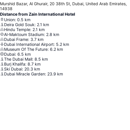
Murshid Bazar, Al Ghurair, 20 38th St, Dubai, United Arab Emirates,
14938
Distance from Zain International Hotel
Union
:
0.5
km
Deira Gold Souk
:
2.1
km
Hindu Temple
:
2.1
km
Al-Maktoum Stadium
:
2.8
km
Dubai Frame
:
3.7
km
Dubai International Airport
:
5.2
km
Museum Of The Future
:
6.2
km
Dubai
:
6.5
km
The Dubai Mall
:
8.5
km
Burj Khalifa
:
8.7
km
Ski Dubai
:
20.3
km
Dubai Miracle Garden
:
23.9
km