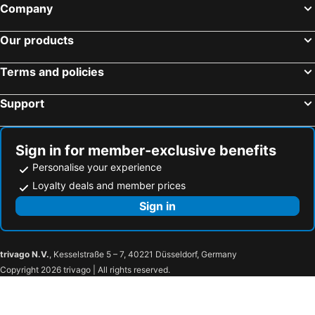
Company
Our products
Terms and policies
Support
Sign in for member-exclusive benefits
Personalise your experience
Loyalty deals and member prices
Sign in
trivago N.V.
, Kesselstraße 5 – 7, 40221 Düsseldorf, Germany
Copyright 2026 trivago | All rights reserved.