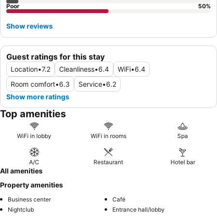
Poor
50
%
Show reviews
Guest ratings for this stay
Location
•
7.2
Cleanliness
•
6.4
WiFi
•
6.4
Room comfort
•
6.3
Service
•
6.2
Show more ratings
Top amenities
WiFi in lobby
WiFi in rooms
Spa
A/C
Restaurant
Hotel bar
All amenities
Property amenities
Business center
Café
Nightclub
Entrance hall/lobby