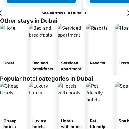
See all stays in Dubai
Other stays in Dubai
Hotel
Bed and
Serviced
Resorts
Host
breakfasts
apartment
Popular hotel categories in Dubai
Cheap
Luxury
Hotels
Pet
Spa h
hotels
hotels
with pools
friendly