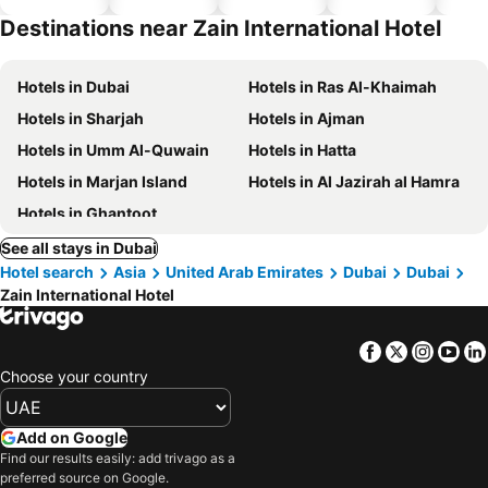
hotels
Destinations near Zain International Hotel
Hotels in Dubai
Hotels in Ras Al-Khaimah
Hotels in Sharjah
Hotels in Ajman
Hotels in Umm Al-Quwain
Hotels in Hatta
Hotels in Marjan Island
Hotels in Al Jazirah al Hamra
Hotels in Ghantoot
See all stays in Dubai
Hotel search
Asia
United Arab Emirates
Dubai
Dubai
Zain International Hotel
Facebook
Twitter
Insta
Yo
Choose your country
Add on Google
Find our results easily: add trivago as a
preferred source on Google.