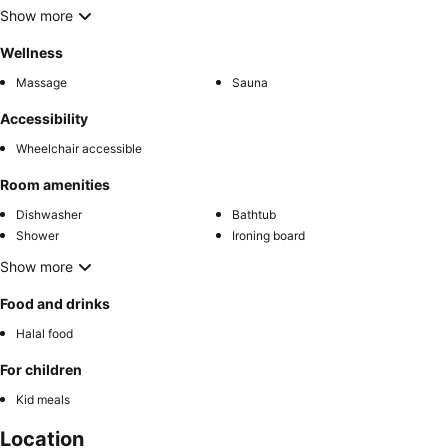
Show more
Wellness
Massage
Sauna
Accessibility
Wheelchair accessible
Room amenities
Dishwasher
Bathtub
Shower
Ironing board
Show more
Food and drinks
Halal food
For children
Kid meals
Location