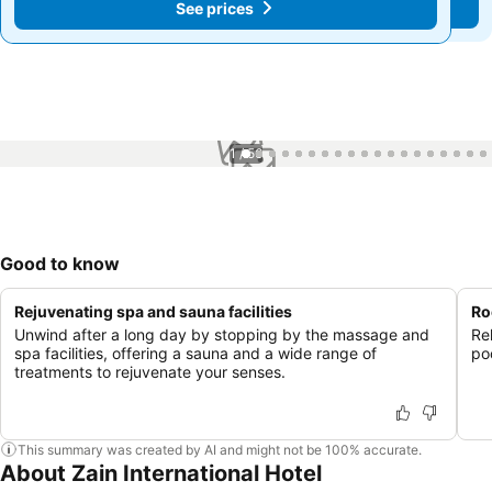
See prices
See prices
1 / 56
Good to know
Rejuvenating spa and sauna facilities
Ro
Unwind after a long day by stopping by the massage and
Re
spa facilities, offering a sauna and a wide range of
po
treatments to rejuvenate your senses.
This summary was created by AI and might not be 100% accurate.
About Zain International Hotel