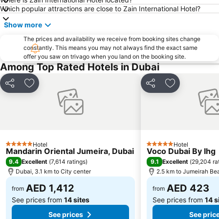
Sheikh Zayed Road
Al Muteena
Which popular attractions are close to Zain International Hotel?
Dubai Silicon Oasis
Deira City Center Mall
Show more
Mall of the Emirates
BurJuman Metro Station
The prices and availability we receive from booking sites change
Ajman Beach
Dubai Metro
constantly. This means you may not always find the exact same
offer you saw on trivago when you land on the booking site.
Al Ghubaiba Metro Station
Discovery Gardens
Among Top Rated Hotels in Dubai
Dubai Investment Park
Sharaf DG Metro Station
Share
Add to favorites
Share
Add to favori
Al Muraqqabat
Al Jadaf
Baniyas Square Metro Station
Deira City Centre Metro Station
Abu Hail
Al Warqa
Jumeirah Beach Residence
Dubai Creek
Hotel
Hotel
Dubai World Trade Centre
ADCB Metro Station
5 Stars
5 Stars
Mandarin Oriental Jumeira, Dubai
Voco Dubai By Ihg
Dubai International Academic City
Al Barsha South
9.4
9.1
Excellent
(
7,614 ratings
)
Excellent
(
29,204 ra
Dubai, 3.1 km to City center
2.5 km to Jumeirah Be
Dubai Internet City
Naif
AED 1,412
AED 423
from
from
See prices from
14 sites
See prices from
14 s
See prices
See pric