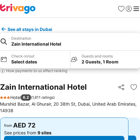
Favorites
Sign in
Me
See all stays in Dubai
Destination
Zain International Hotel
Check-in/out
Guests and rooms
Select dates
2 Guests, 1 Room
How payments to us affect ranking
Zain International Hotel
Share
Ad
Hotel
6.2
(
1,611 ratings
)
3 Stars
Murshid Bazar, Al Ghurair, 20 38th St, Dubai, United Arab Emirates,
14938
AED 72
AED 72
from
from
See prices from
9 sites
See prices from
9 sites