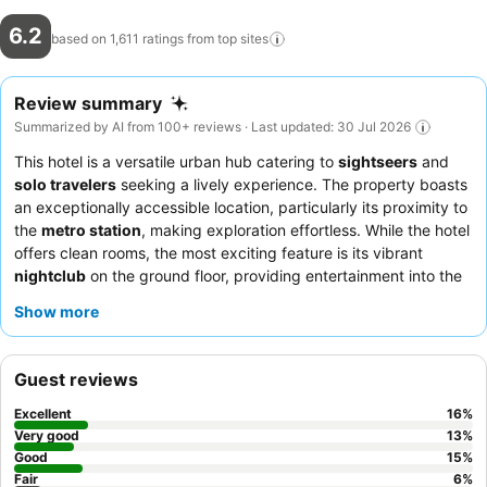
6.2
based on 1,611 ratings from top
sites
Review summary
Summarized by AI from 100+ reviews · Last updated: 30 Jul 2026
This hotel is a versatile urban hub catering to
sightseers
and
solo travelers
seeking a lively experience. The property boasts
an exceptionally accessible location, particularly its proximity to
the
metro station
, making exploration effortless. While the hotel
offers clean rooms, the most exciting feature is its vibrant
nightclub
on the ground floor, providing entertainment into the
early hours. Guests consistently praise the
housekeeping
team
Show more
for their efforts, and the food preparation generally receives
positive remarks. For a quieter stay, guests should request a
room away from the nightclub.
Guest reviews
Excellent
16
%
Very good
13
%
Good
15
%
Fair
6
%