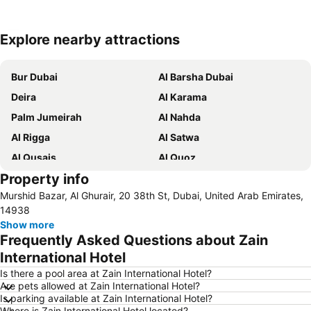
Explore nearby attractions
Expand map
Bur Dubai
Al Barsha Dubai
Deira
Al Karama
Palm Jumeirah
Al Nahda
Al Rigga
Al Satwa
Al Qusais
Al Quoz
Property info
Dubai International Airport
Dubai Marina
Murshid Bazar, Al Ghurair, 20 38th St, Dubai, United Arab Emirates,
Burj Khalifa
Burjuman
14938
Jebel Ali
The Dubai Mall
Show more
Frequently Asked Questions about Zain
Downtown Dubai
Al Rigga Metro Station
International Hotel
Dubai Festival City
Union Metro Station
Is there a pool area at Zain International Hotel?
Al Mankhool
Business Bay
Are pets allowed at Zain International Hotel?
Is parking available at Zain International Hotel?
Jumeirah Beach
Jumeirah
Where is Zain International Hotel located?