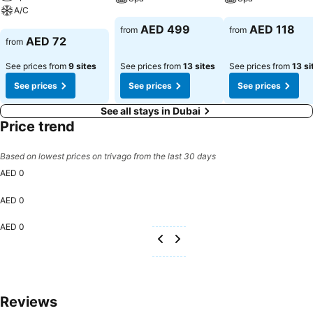
engage in the entertaining activities available at Zain International
A/C
Hotel.Unwind after a long day by stopping by massage and spa to
See prices
See prices
AED 499
AED 118
from
from
See prices
rejuvenate your senses.
AED 72
from
See prices from
9 sites
See prices from
13 sites
See prices from
13 si
See prices
See prices
See prices
See all stays in Dubai
Price trend
Based on lowest prices on trivago from the last 30 days
AED 0
AED 0
AED 0
Reviews