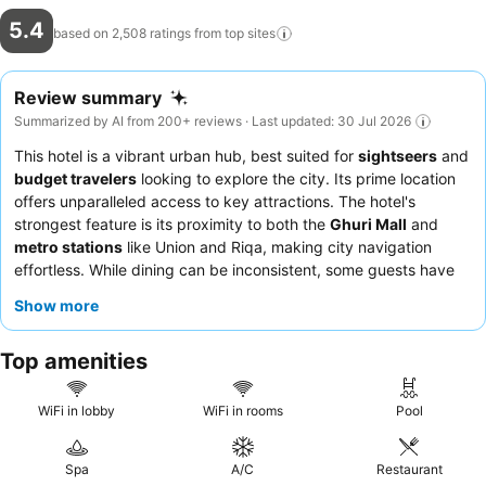
5.4
based on 2,508 ratings from top
sites
Review summary
Summarized by AI from 200+ reviews · Last updated: 30 Jul 2026
This hotel is a vibrant urban hub, best suited for
sightseers
and
budget travelers
looking to explore the city. Its prime location
offers unparalleled access to key attractions. The hotel's
strongest feature is its proximity to both the
Ghuri Mall
and
metro stations
like Union and Riqa, making city navigation
effortless. While dining can be inconsistent, some guests have
noted the presence of
good food
options. For a more peaceful
Show more
stay, guests should request rooms away from the internal
nightclub.
Top amenities
WiFi in lobby
WiFi in rooms
Pool
Spa
A/C
Restaurant