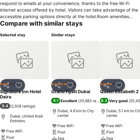
respond to emails at your convenience, thanks to the free Wi-Fi
internet access offered by hotel. Visitors can take advantage of the
accessible parking options directly at the hotel.Room amenities
Compare with similar stays
feature daily housekeeping, allowing you to unwind and make the
most of your visit. Each accommodation at Signature Inn Hotel is
Selected stay
Similar stays
thoughtfully created and adorned to provide visitors with a
comfortable, home-like atmosphere. In select rooms of the hotel,
guests can enjoy the advantage of having air conditioning available
for their convenience.At Signature Inn Hotel, the uniquely tailored
rooms provide a configuration choice resembling a separate living
room.In select rooms, guests can enjoy a touch of amusement with
the availability of television for their entertainment. Signature Inn
Hotel offers a hair dryer and toiletries in the restrooms of specific
Hotel
Hotel
Hotel
3 Stars
5 Stars
4 Stars
Share
Add to favorites
Share
Add to favorites
Share
Add to f
accommodations.
Signature Inn Hotel
Grand Hyatt Dubai
Queen Elizabeth 2
Deira
9.1
8.3
Excellent
(
35,683 ratings
)
Very good
(
20,45
5.4
(
2,508 ratings
)
Dubai, 4.8 km to City
Dubai, 5.1 km to Ci
center
center
Dubai, United Arab
Emirates
Free WiFi
Free WiFi
Free WiFi
Pool
Pool
Pool
Spa
Spa