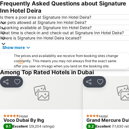
Jebel Ali
The Dubai Mall
Frequently Asked Questions about Signature
Downtown Dubai
Al Rigga Metro Station
Inn Hotel Deira
Dubai Festival City
Union Metro Station
Is there a pool area at Signature Inn Hotel Deira?
Are pets allowed at Signature Inn Hotel Deira?
Al Mankhool
Business Bay
Is parking available at Signature Inn Hotel Deira?
What time is check-in and check-out at Signature Inn Hotel Deira?
Jumeirah Beach
Jumeirah
Where is Signature Inn Hotel Deira located?
Sheikh Zayed Road
Al Muteena
Show more
Dubai Silicon Oasis
Deira City Center Mall
The prices and availability we receive from booking sites change
Mall of the Emirates
BurJuman Metro Station
constantly. This means you may not always find the exact same
offer you saw on trivago when you land on the booking site.
Ajman Beach
Dubai Metro
Among Top Rated Hotels in Dubai
Al Ghubaiba Metro Station
Discovery Gardens
Dubai Investment Park
Sharaf DG Metro Station
Share
Add to favorites
Share
Add to favori
Al Muraqqabat
Al Jadaf
Baniyas Square Metro Station
Deira City Centre Metro Station
Abu Hail
Al Warqa
Hotel
Hotel
Jumeirah Beach Residence
Dubai Creek
5 Stars
4 Stars
Voco Dubai By Ihg
Grand Mercure Dub
Dubai World Trade Centre
ADCB Metro Station
9.1
9.2
Excellent
(
29,204 ratings
)
Excellent
(
11,630 rat