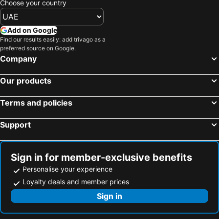
Choose your country
Add on Google
Find our results easily: add trivago as a
preferred source on Google.
Company
Our products
Terms and policies
Support
Sign in for member-exclusive benefits
Personalise your experience
Loyalty deals and member prices
Sign in