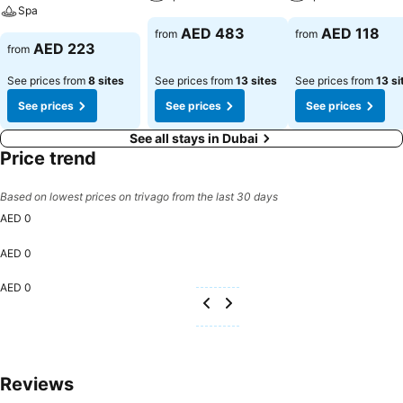
Spa
AED 483
AED 118
from
from
AED 223
from
See prices from
8 sites
See prices from
13 sites
See prices from
13 si
See prices
See prices
See prices
See all stays in Dubai
Price trend
Based on lowest prices on trivago from the last 30 days
AED 0
AED 0
AED 0
Reviews