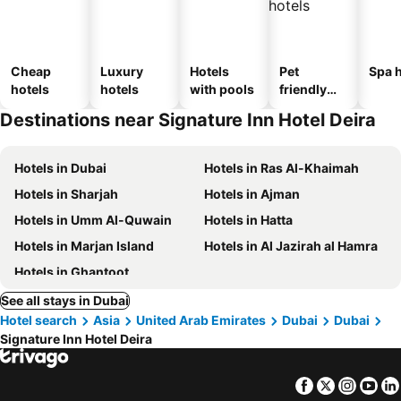
Cheap
Luxury
Hotels
Pet
Spa h
hotels
hotels
with pools
friendly
hotels
Destinations near Signature Inn Hotel Deira
Hotels in Dubai
Hotels in Ras Al-Khaimah
Hotels in Sharjah
Hotels in Ajman
Hotels in Umm Al-Quwain
Hotels in Hatta
Hotels in Marjan Island
Hotels in Al Jazirah al Hamra
Hotels in Ghantoot
See all stays in Dubai
Hotel search
Asia
United Arab Emirates
Dubai
Dubai
Signature Inn Hotel Deira
Facebook
Twitter
Insta
Yo