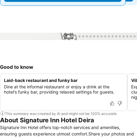
1 / 50
Good to know
Laid-back restaurant and funky bar
Vi
Dine at the informal restaurant or enjoy a drink at the
Ex
hotel's funky bar, providing relaxed settings for guests.
cl
nig
This summary was created by AI and might not be 100% accurate.
About Signature Inn Hotel Deira
Signature Inn Hotel offers top-notch services and amenities,
ensuring guests experience utmost comfort.Share your photos and