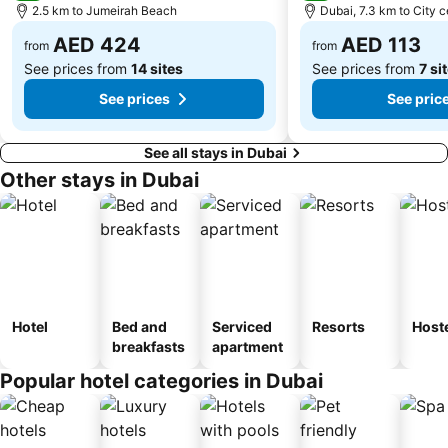
2.5 km to Jumeirah Beach
Dubai, 7.3 km to City c
Dubai International Academic City
Al Barsha South
AED 424
AED 113
Dubai Internet City
Naif
from
from
See prices from
14 sites
See prices from
7 si
See prices
See pric
See all stays in Dubai
Other stays in Dubai
Hotel
Bed and
Serviced
Resorts
Host
breakfasts
apartment
Popular hotel categories in Dubai