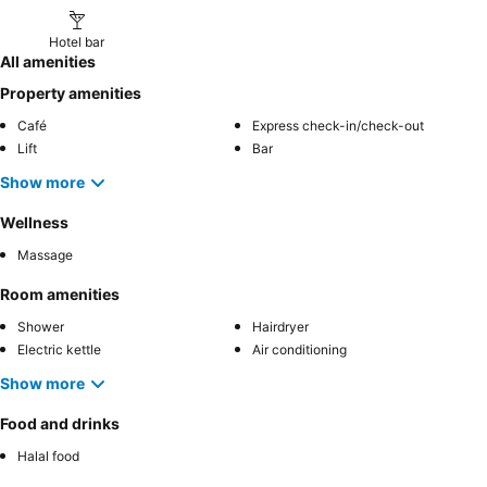
Hotel bar
All amenities
Property amenities
Café
Express check-in/check-out
Lift
Bar
Show more
Wellness
Massage
Room amenities
Shower
Hairdryer
Electric kettle
Air conditioning
Show more
Food and drinks
Halal food