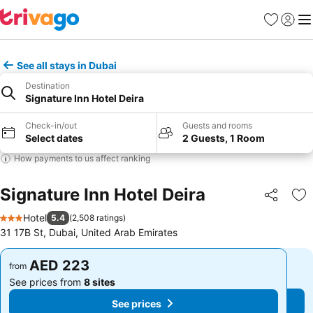
Favorites
Sign in
Me
See all stays in Dubai
Destination
Signature Inn Hotel Deira
Check-in/out
Guests and rooms
Select dates
2 Guests, 1 Room
How payments to us affect ranking
Signature Inn Hotel Deira
Share
Ad
Hotel
5.4
(
2,508 ratings
)
3 Stars
31 17B St, Dubai, United Arab Emirates
AED 223
AED 223
from
from
See prices from
8 sites
See prices from
8 sites
See prices
See prices