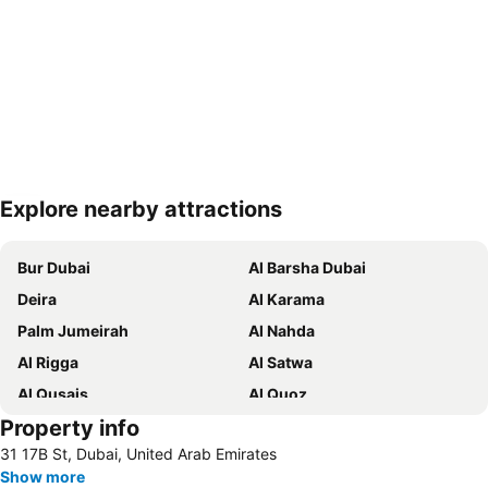
Explore nearby attractions
Expand map
Bur Dubai
Al Barsha Dubai
Deira
Al Karama
Palm Jumeirah
Al Nahda
Al Rigga
Al Satwa
Al Qusais
Al Quoz
Property info
Dubai International Airport
Dubai Marina
31 17B St, Dubai, United Arab Emirates
Burj Khalifa
Burjuman
Show more