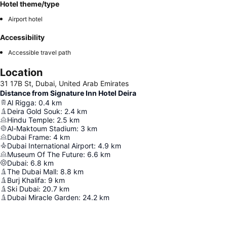
Hotel theme/type
Airport hotel
Accessibility
Accessible travel path
Location
31 17B St, Dubai, United Arab Emirates
Distance from Signature Inn Hotel Deira
Al Rigga
:
0.4
km
Deira Gold Souk
:
2.4
km
Hindu Temple
:
2.5
km
Al-Maktoum Stadium
:
3
km
Dubai Frame
:
4
km
Dubai International Airport
:
4.9
km
Museum Of The Future
:
6.6
km
Dubai
:
6.8
km
The Dubai Mall
:
8.8
km
Burj Khalifa
:
9
km
Ski Dubai
:
20.7
km
Dubai Miracle Garden
:
24.2
km