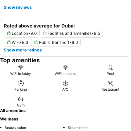
Show reviews
Rated above average for Dubai
Location
•
9.0
Facilities and amenities
•
8.5
WiFi
•
8.3
Public transport
•
8.0
Show more ratings
Top amenities
WiFi in lobby
WiFi in rooms
Pool
Parking
A/C
Restaurant
Gym
All amenities
Wellness
Beauty salon
Steam room