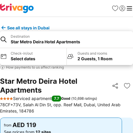
Favorites
Sign in
Me
See all stays in Dubai
Destination
Star Metro Deira Hotel Apartments
Check-in/out
Guests and rooms
Select dates
2 Guests, 1 Room
How payments to us affect ranking
Star Metro Deira Hotel
Apartments
Share
Ad
Serviced apartment
7.7
Good
(
10,698 ratings
)
4 Stars
78CF+73V, Salah Al Din St, opp. Reef Mall, Dubai, United Arab
Emirates, 184786
AED 119
AED 119
from
from
See prices from
12 sites
See prices from
12 sites