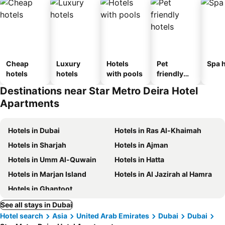
Cheap
Luxury
Hotels
Pet
Spa h
hotels
hotels
with pools
friendly
hotels
Destinations near Star Metro Deira Hotel
Apartments
Hotels in Dubai
Hotels in Ras Al-Khaimah
Hotels in Sharjah
Hotels in Ajman
Hotels in Umm Al-Quwain
Hotels in Hatta
Hotels in Marjan Island
Hotels in Al Jazirah al Hamra
Hotels in Ghantoot
See all stays in Dubai
Hotel search
Asia
United Arab Emirates
Dubai
Dubai