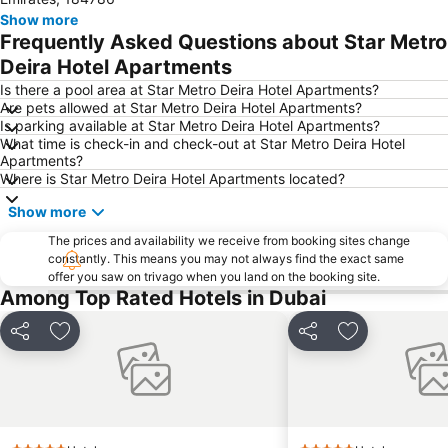
Jebel Ali
The Dubai Mall
Show more
Frequently Asked Questions about Star Metro
Downtown Dubai
Al Rigga Metro Station
Deira Hotel Apartments
Dubai Festival City
Union Metro Station
Is there a pool area at Star Metro Deira Hotel Apartments?
Al Mankhool
Business Bay
Are pets allowed at Star Metro Deira Hotel Apartments?
Is parking available at Star Metro Deira Hotel Apartments?
Jumeirah Beach
Jumeirah
What time is check-in and check-out at Star Metro Deira Hotel
Sheikh Zayed Road
Al Muteena
Apartments?
Where is Star Metro Deira Hotel Apartments located?
Dubai Silicon Oasis
Deira City Center Mall
Show more
Mall of the Emirates
BurJuman Metro Station
Ajman Beach
The prices and availability we receive from booking sites change
Dubai Metro
constantly. This means you may not always find the exact same
Al Ghubaiba Metro Station
Discovery Gardens
offer you saw on trivago when you land on the booking site.
Among Top Rated Hotels in Dubai
Dubai Investment Park
Sharaf DG Metro Station
Al Muraqqabat
Al Jadaf
Share
Add to favorites
Share
Add to favori
Baniyas Square Metro Station
Deira City Centre Metro Station
Abu Hail
Al Warqa
Jumeirah Beach Residence
Dubai Creek
Dubai World Trade Centre
ADCB Metro Station