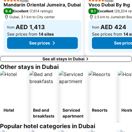
Hotel
Hotel
5 Stars
5 Stars
Mandarin Oriental Jumeira, Dubai
Voco Dubai By Ihg
Dubai International Academic City
Al Barsha South
9.4
9.1
Excellent
(
7,614 ratings
)
Excellent
(
29,204 ra
Dubai Internet City
Naif
Dubai, 3.1 km to City center
2.5 km to Jumeirah Be
AED 1,413
AED 424
from
from
See prices from
14 sites
See prices from
14 s
See prices
See pric
See all stays in Dubai
Other stays in Dubai
Hotel
Bed and
Serviced
Resorts
Host
breakfasts
apartment
Popular hotel categories in Dubai