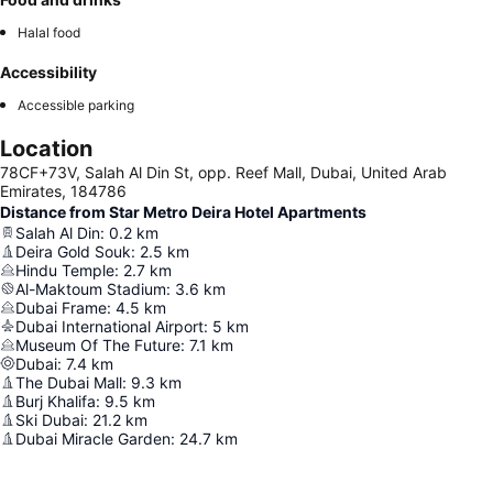
Halal food
Accessibility
Accessible parking
Location
78CF+73V, Salah Al Din St, opp. Reef Mall, Dubai, United Arab
Emirates, 184786
Distance from Star Metro Deira Hotel Apartments
Salah Al Din
:
0.2
km
Deira Gold Souk
:
2.5
km
Hindu Temple
:
2.7
km
Al-Maktoum Stadium
:
3.6
km
Dubai Frame
:
4.5
km
Dubai International Airport
:
5
km
Museum Of The Future
:
7.1
km
Dubai
:
7.4
km
The Dubai Mall
:
9.3
km
Burj Khalifa
:
9.5
km
Ski Dubai
:
21.2
km
Dubai Miracle Garden
:
24.7
km