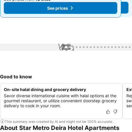
See prices
See prices
1 / 56
Good to know
On-site halal dining and grocery delivery
Ex
Savor diverse international cuisine with halal options at the
Re
gourmet restaurant, or utilize convenient doorstep grocery
sw
delivery to cook in your room.
se
This summary was created by AI and might not be 100% accurate.
About Star Metro Deira Hotel Apartments