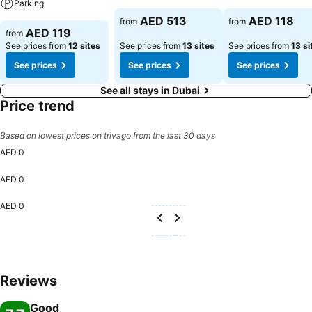
Parking
AED 513
AED 118
from
from
AED 119
from
See prices from
12 sites
See prices from
13 sites
See prices from
13 si
See prices
See prices
See prices
See all stays in Dubai
Price trend
Based on lowest prices on trivago from the last 30 days
AED 0
AED 0
AED 0
Reviews
Good