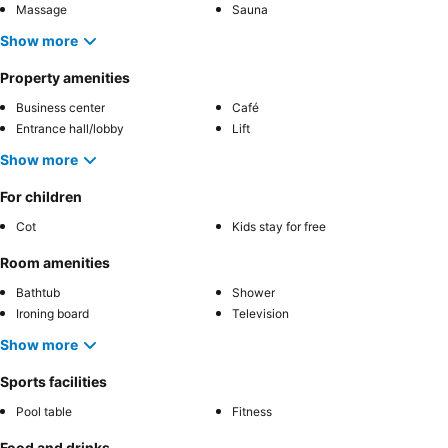
Massage
Sauna
Show more
Property amenities
Business center
Café
Entrance hall/lobby
Lift
Show more
For children
Cot
Kids stay for free
Room amenities
Bathtub
Shower
Ironing board
Television
Show more
Sports facilities
Pool table
Fitness
Food and drinks