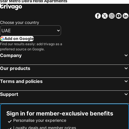
Star Metro Deira Hotel Apartments
Facebook
Twitter
Insta
Yo
Choose your country
Add on Google
Find our results easily: add trivago as a
preferred source on Google.
Company
Our products
Terms and policies
Support
Sign in for member-exclusive benefits
Personalise your experience
Loyalty deals and member prices