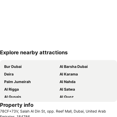
Explore nearby attractions
Expand map
Bur Dubai
Al Barsha Dubai
Deira
Al Karama
Palm Jumeirah
Al Nahda
Al Rigga
Al Satwa
Al Qusais
Al Quoz
Property info
Dubai International Airport
Dubai Marina
78CF+73V, Salah Al Din St, opp. Reef Mall, Dubai, United Arab
Burj Khalifa
Burjuman
Emirates, 184786