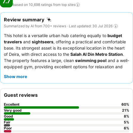
7.7
based on 10,698 ratings from top
sites
Review summary
Summarized by AI from 700+ reviews · Last updated: 30 Jul 2026
This hotel is a versatile urban hub catering equally to
budget
travelers
and
sightseers
, offering a practical and comfortable
base. Its strongest asset is its exceptional location in the heart
of Deira, with direct access to the
Salah Al Din Metro Station
.
The property features a large, clean
swimming pool
and a well-
equipped gym, providing excellent options for relaxation and
fitness. Guests consistently praise the
reception and
Show more
housekeeping teams
for their helpfulness and efficiency, and
the excellent breakfast, served at a nearby sister hotel, is a
highlight. For a quieter experience, guests should consider
Guest reviews
requesting a room facing away from the street.
Excellent
60
%
Very good
21
%
Good
8
%
Fair
5
%
Poor
6
%