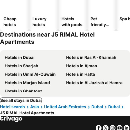
Cheap
Luxury
Hotels
Pet
Spa h
hotels
hotels
with pools
friendly
hotels
Destinations near J5 RIMAL Hotel
Apartments
Hotels in Dubai
Hotels in Ras Al-Khaimah
Hotels in Sharjah
Hotels in Ajman
Hotels in Umm Al-Quwain
Hotels in Hatta
Hotels in Marjan Island
Hotels in Al Jazirah al Hamra
Hotels in Ghantoot
See all stays in Dubai
Hotel search
Asia
United Arab Emirates
Dubai
Dubai
J5 RIMAL Hotel Apartments
Facebook
Twitter
Insta
Yo