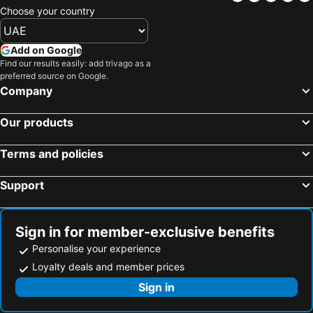
Choose your country
Add on Google
Find our results easily: add trivago as a
preferred source on Google.
Company
Our products
Terms and policies
Support
Sign in for member-exclusive benefits
Personalise your experience
Loyalty deals and member prices
Sign in