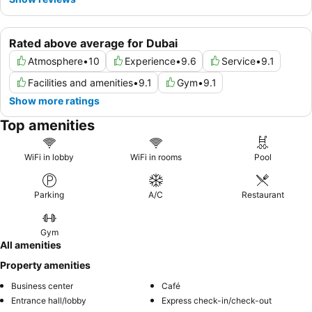
Rated above average for Dubai
Atmosphere
•
10
Experience
•
9.6
Service
•
9.1
Facilities and amenities
•
9.1
Gym
•
9.1
Show more ratings
Top amenities
WiFi in lobby
WiFi in rooms
Pool
Parking
A/C
Restaurant
Gym
All amenities
Property amenities
Business center
Café
Entrance hall/lobby
Express check-in/check-out