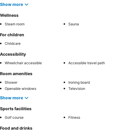
Show more
Wellness
Steam room
Sauna
For children
Childcare
Accessibility
Wheelchair accessible
Accessible travel path
Room amenities
Shower
Ironing board
Openable windows
Television
Show more
Sports facilities
Golf course
Fitness
Food and drinks