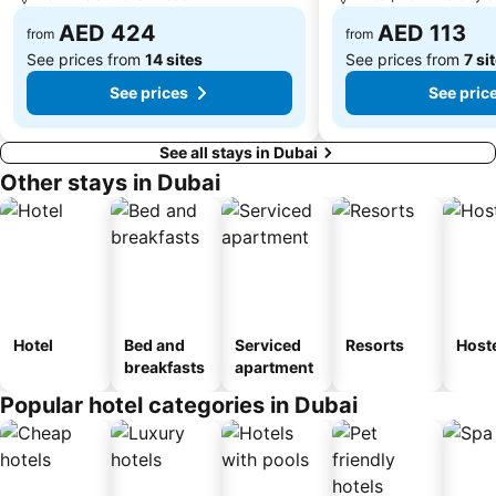
Dubai Internet City
Naif
AED 424
AED 113
from
from
See prices from
14 sites
See prices from
7 si
See prices
See pric
See all stays in Dubai
Other stays in Dubai
Hotel
Bed and
Serviced
Resorts
Host
breakfasts
apartment
Popular hotel categories in Dubai