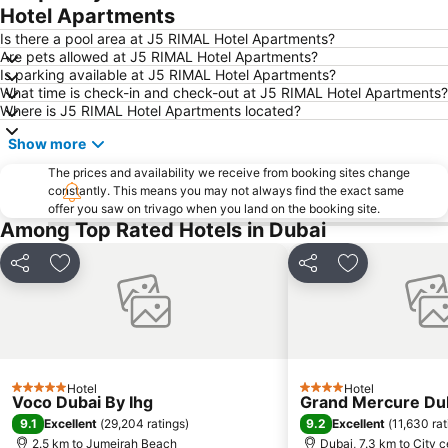
Downtown Dubai
Al Rigga Metro Station
Hotel Apartments
Dubai Festival City
Union Metro Station
Is there a pool area at J5 RIMAL Hotel Apartments?
Are pets allowed at J5 RIMAL Hotel Apartments?
Al Mankhool
Business Bay
Is parking available at J5 RIMAL Hotel Apartments?
What time is check-in and check-out at J5 RIMAL Hotel Apartments?
Jumeirah Beach
Jumeirah
Where is J5 RIMAL Hotel Apartments located?
Sheikh Zayed Road
Al Muteena
Show more
Dubai Silicon Oasis
Deira City Center Mall
The prices and availability we receive from booking sites change
Mall of the Emirates
BurJuman Metro Station
constantly. This means you may not always find the exact same
offer you saw on trivago when you land on the booking site.
Ajman Beach
Dubai Metro
Among Top Rated Hotels in Dubai
Al Ghubaiba Metro Station
Discovery Gardens
Dubai Investment Park
Sharaf DG Metro Station
Share
Add to favorites
Share
Add to favori
Al Muraqqabat
Al Jadaf
Baniyas Square Metro Station
Deira City Centre Metro Station
Abu Hail
Al Warqa
Jumeirah Beach Residence
Dubai Creek
Hotel
Hotel
5 Stars
4 Stars
Voco Dubai By Ihg
Grand Mercure Dub
Dubai World Trade Centre
ADCB Metro Station
9.1
9.2
Excellent
(
29,204 ratings
)
Excellent
(
11,630 rat
Dubai International Academic City
Al Barsha South
2.5 km to Jumeirah Beach
Dubai, 7.3 km to City c