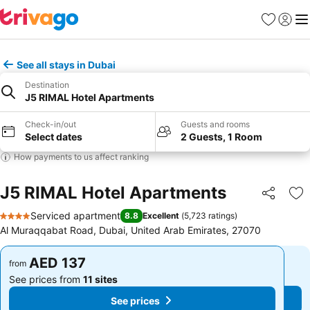
Favorites
Sign in
Me
See all stays in Dubai
Destination
J5 RIMAL Hotel Apartments
Check-in/out
Guests and rooms
Select dates
2 Guests, 1 Room
How payments to us affect ranking
J5 RIMAL Hotel Apartments
Share
Ad
Serviced apartment
8.8
Excellent
(
5,723 ratings
)
4 Stars
Al Muraqqabat Road, Dubai, United Arab Emirates, 27070
AED 137
AED 137
from
from
See prices from
11 sites
See prices from
11 sites
See prices
See prices