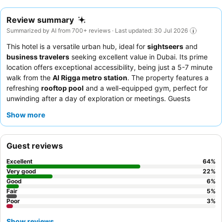
Review summary
Summarized by AI from 700+ reviews · Last updated: 30 Jul 2026
This hotel is a versatile urban hub, ideal for
sightseers
and
business travelers
seeking excellent value in Dubai. Its prime
location offers exceptional accessibility, being just a 5-7 minute
walk from the
Al Rigga metro station
. The property features a
refreshing
rooftop pool
and a well-equipped gym, perfect for
unwinding after a day of exploration or meetings. Guests
consistently praise the attentive staff and the diverse
breakfast
Show more
buffet
, which includes European and Arabian dishes. For a more
independent stay, consider booking a room with a
kitchenette
for added convenience.
Guest reviews
Excellent
64
%
Very good
22
%
Good
6
%
Fair
5
%
Poor
3
%
Show reviews