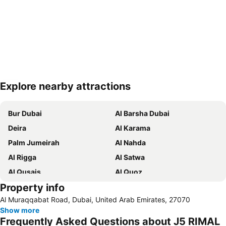
Explore nearby attractions
Expand map
Bur Dubai
Al Barsha Dubai
Deira
Al Karama
Palm Jumeirah
Al Nahda
Al Rigga
Al Satwa
Al Qusais
Al Quoz
Property info
Dubai International Airport
Dubai Marina
Al Muraqqabat Road, Dubai, United Arab Emirates, 27070
Burj Khalifa
Burjuman
Show more
Jebel Ali
The Dubai Mall
Frequently Asked Questions about J5 RIMAL