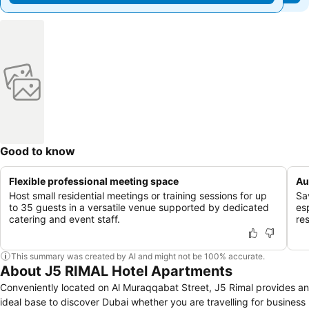
Good to know
Flexible professional meeting space
Au
Host small residential meetings or training sessions for up
Sa
to 35 guests in a versatile venue supported by dedicated
es
catering and event staff.
res
This summary was created by AI and might not be 100% accurate.
About J5 RIMAL Hotel Apartments
Conveniently located on Al Muraqqabat Street, J5 Rimal provides an
ideal base to discover Dubai whether you are travelling for business