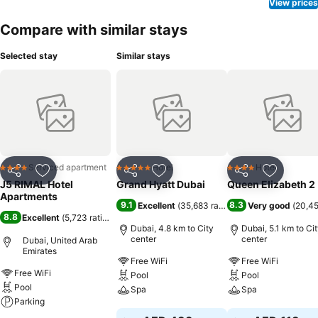
View prices
Compare with similar stays
Selected stay
Similar stays
Serviced apartment
Hotel
Hotel
4 Stars
5 Stars
4 Stars
Share
Add to favorites
Share
Add to favorites
Share
Add to f
J5 RIMAL Hotel
Grand Hyatt Dubai
Queen Elizabeth 2
Apartments
9.1
8.3
Excellent
(
35,683 ratings
)
Very good
(
20,45
8.8
Excellent
(
5,723 ratings
)
Dubai, 4.8 km to City
Dubai, 5.1 km to Ci
center
center
Dubai, United Arab
Emirates
Free WiFi
Free WiFi
Free WiFi
Pool
Pool
Pool
Spa
Spa
Parking
See prices
See prices