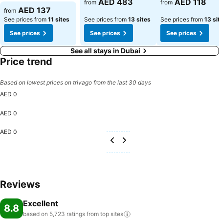
AED 483
AED 118
from
from
See prices
AED 137
from
See prices from
11 sites
See prices from
13 sites
See prices from
13 si
See prices
See prices
See prices
See all stays in Dubai
Price trend
Based on lowest prices on trivago from the last 30 days
AED 0
AED 0
AED 0
Reviews
Excellent
8.8
based on 5,723 ratings from top
sites