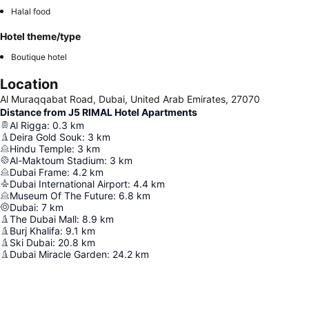
Halal food
Hotel theme/type
Boutique hotel
Location
Al Muraqqabat Road, Dubai, United Arab Emirates, 27070
Distance from J5 RIMAL Hotel Apartments
Al Rigga
:
0.3
km
Deira Gold Souk
:
3
km
Hindu Temple
:
3
km
Al-Maktoum Stadium
:
3
km
Dubai Frame
:
4.2
km
Dubai International Airport
:
4.4
km
Museum Of The Future
:
6.8
km
Dubai
:
7
km
The Dubai Mall
:
8.9
km
Burj Khalifa
:
9.1
km
Ski Dubai
:
20.8
km
Dubai Miracle Garden
:
24.2
km