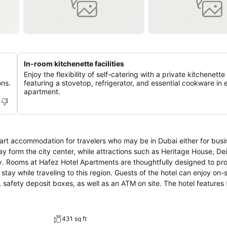
In-room kitchenette facilities
Enjoy the flexibility of self-catering with a private kitchenette
ons.
featuring a stovetop, refrigerator, and essential cookware in 
apartment.
art accommodation for travelers who may be in Dubai either for busi
ay form the city center, while attractions such as Heritage House, De
 the
tay while traveling to this region. Guests of the hotel can enjoy on-s
osit boxes, as well as an ATM on site. The hotel features 53
ccess, air conditioning, and a television. Hafez Hotel Apartments’s c
king an exciting vacation in this great city.
431 sq ft