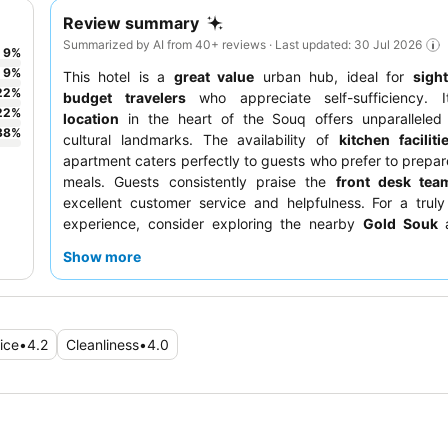
Review summary
Summarized by AI from 40+ reviews · Last updated: 30 Jul 2026
9
%
9
%
This hotel is a
great value
urban hub, ideal for
sigh
22
%
budget travelers
who appreciate self-sufficiency. 
22
%
location
in the heart of the Souq offers unparalleled
38
%
cultural landmarks. The availability of
kitchen faciliti
apartment caters perfectly to guests who prefer to prepar
meals. Guests consistently praise the
front desk tea
excellent customer service and helpfulness. For a trul
experience, consider exploring the nearby
Gold Souk
a
advantage of the easy access to the
Al Ras metro station
.
Show more
ice
•
4.2
Cleanliness
•
4.0