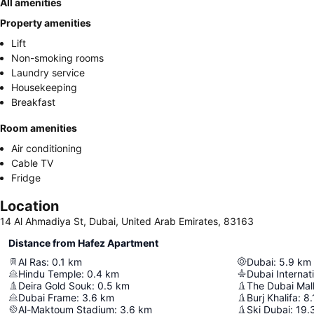
All amenities
Property amenities
Lift
Non-smoking rooms
Laundry service
Housekeeping
Breakfast
Room amenities
Air conditioning
Cable TV
Fridge
Location
14 Al Ahmadiya St, Dubai, United Arab Emirates, 83163
Distance from Hafez Apartment
Al Ras
:
0.1
km
Dubai
:
5.9
km
Hindu Temple
:
0.4
km
Dubai Internati
Deira Gold Souk
:
0.5
km
The Dubai Mal
Dubai Frame
:
3.6
km
Burj Khalifa
:
8.
Al-Maktoum Stadium
:
3.6
km
Ski Dubai
:
19.