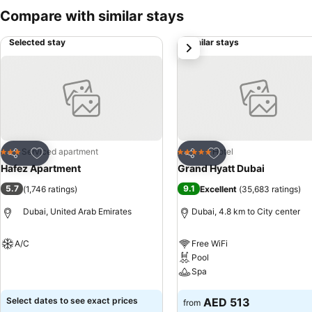
Compare with similar stays
Selected stay
Similar stays
next
Add to favorites
Add to favorites
Serviced apartment
Hotel
3 Stars
5 Stars
Share
Share
Hafez Apartment
Grand Hyatt Dubai
5.7
9.1
(
1,746 ratings
)
Excellent
(
35,683 ratings
)
Dubai, United Arab Emirates
Dubai, 4.8 km to City center
A/C
Free WiFi
Pool
See prices
Spa
See prices
Select dates to see exact prices
AED 513
from