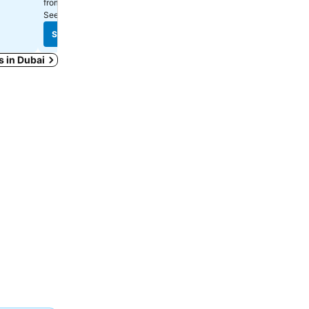
AED 139
AED 96
from
from
See prices from
13 sites
See prices from
12 sites
See prices
See prices
s in Dubai