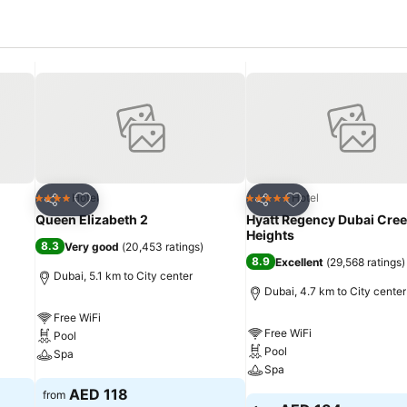
Add to favorites
Add to favorites
Hotel
Hotel
4 Stars
5 Stars
Share
Share
Queen Elizabeth 2
Hyatt Regency Dubai Cre
Heights
8.3
Very good
(
20,453 ratings
)
8.9
Excellent
(
29,568 ratings
)
Dubai, 5.1 km to City center
Dubai, 4.7 km to City center
Free WiFi
Free WiFi
Pool
Pool
Spa
Spa
See prices
AED 118
from
See prices