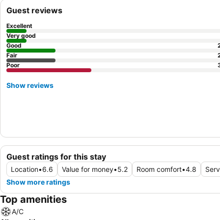
Guest reviews
Excellent
Very good
Good
Fair
Poor
Show reviews
Guest ratings for this stay
Location
•
6.6
Value for money
•
5.2
Room comfort
•
4.8
Serv
Show more ratings
Top amenities
A/C