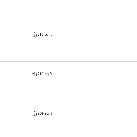
215 sq ft
210 sq ft
269 sq ft