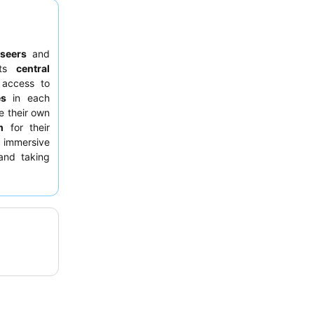
tseers
and
Its
central
 access to
es
in each
e their own
m
for their
y immersive
nd taking