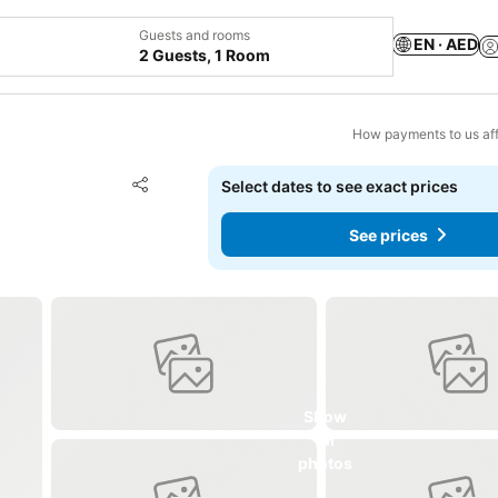
Guests and rooms
EN · AED
2 Guests, 1 Room
How payments to us aff
Add to favorites
Select dates to see exact prices
Share
See prices