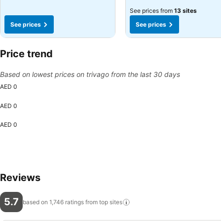
See prices from
13 sites
See prices
See prices
Price trend
Based on lowest prices on trivago from the last 30 days
AED 0
AED 0
AED 0
Reviews
5.7
based on 1,746 ratings from top
sites