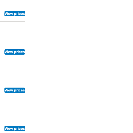
View prices
View prices
View prices
View prices