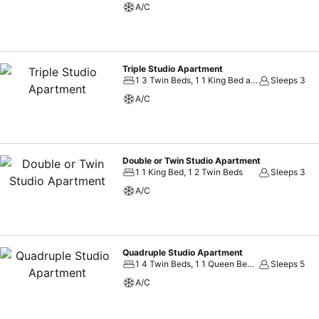
A/C
Triple Studio Apartment
1 3 Twin Beds, 1 1 King Bed and 1 Twin Bed
Sleeps 3
A/C
Double or Twin Studio Apartment
1 1 King Bed, 1 2 Twin Beds
Sleeps 3
A/C
Quadruple Studio Apartment
1 4 Twin Beds, 1 1 Queen Bed and 2 Twin Beds
Sleeps 5
A/C