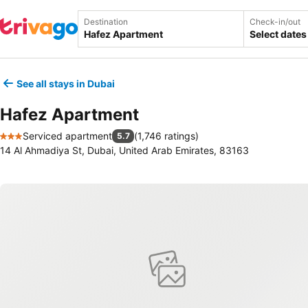
Destination
Check-in/out
Select dates
See all stays in Dubai
Hafez Apartment
Serviced apartment
(
1,746 ratings
)
5.7
3 Stars
14 Al Ahmadiya St, Dubai, United Arab Emirates, 83163