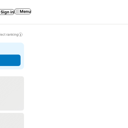
Menu
Sign in
ect ranking