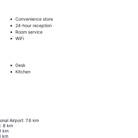
Convenience store
24-hour reception
Room service
WiFi
Desk
Kitchen
onal Airport
:
7.6
km
l
:
8
km
1
km
3
km