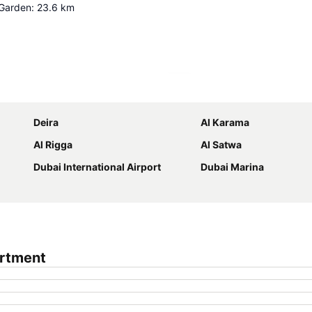
 Garden
:
23.6
km
Expand map
Deira
Al Karama
Al Rigga
Al Satwa
Dubai International Airport
Dubai Marina
artment