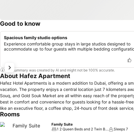
Good to know
Spacious family studio options
Experience comfortable group stays in large studios designed to
accommodate up to four guests with multiple bedding configurati
This summary was created by AI and might not be 100% accurate.
About Hafez Apartment
Hafez Hotel Apartments is a modern addition to Dubai, offering a sm
vacation. The property enjoys a central location just 7 kilometers aw
Souq, and Gold Souk Market are all within easy reach of the property. Rooms at Hafez Hotel Apartments are thoughtfully designed to provide
best in comfort and convenience for guests looking for a hassle-free s
like an executive floor, a coffee shop, 24-hours of front desk service, safety dep
Rooms
beautifully appointed guestrooms, many of which include free Wi-Fi a
location and exceptional service make it the best choice for those see
Family Suite
1 2 Queen Beds and 2 Twin Beds
Sleeps 7