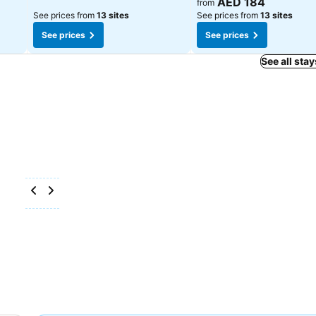
AED 184
from
See prices from
13 sites
See prices from
13 sites
See prices
See prices
See all stay