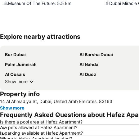
Museum Of The Future
:
5.5
km
Dubai Miracle
Explore nearby attractions
Bur Dubai
Al Barsha Dubai
Palm Jumeirah
Al Nahda
Al Qusais
Al Quoz
Show more
Property info
14 Al Ahmadiya St, Dubai, United Arab Emirates, 83163
Show more
Frequently Asked Questions about Hafez Ap
Is there a pool area at Hafez Apartment?
Are pets allowed at Hafez Apartment?
Is parking available at Hafez Apartment?
Where is Hafez Apartment located?