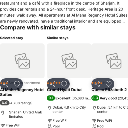
restaurant and a café with a fireplace in the centre of Sharjah. It
provides car rentals and a 24-hour front desk. Heritage Area is 20
minutes’ walk away. All apartments at Al Maha Regency Hotel Suites
are newly renovated, have a traditional interior and are equipped
Compare with similar stays
with air conditioning, a minibar and cable TV. Each one has a small
kitchenette equipped with a microwave and fridge, and some have
Selected stay
Similar stays
a balcony It also has laundry facilities which include dry cleaning
services. Al Maha Regency Hotel Suites is a 15-minute walk from
Sharjah Mega Mall. It is adjacent to several supermarkets, medical
centers and pharmacies. Khalid Lagoon and Sharjah's Central Souq
are within walking distance.
Serviced apartment
Hotel
Hotel
3 Stars
5 Stars
4 Stars
Share
Add to favorites
Share
Add to favorites
Share
Add to f
Al Maha Regency Hotel
Grand Hyatt Dubai
Queen Elizabeth 2
Suites
9.1
8.3
Excellent
(
35,683 ratings
)
Very good
(
20,45
6.9
(
4,708 ratings
)
Dubai, 4.8 km to City
Dubai, 5.1 km to Ci
center
center
Sharjah, United Arab
Emirates
Free WiFi
Free WiFi
Free WiFi
Pool
Pool