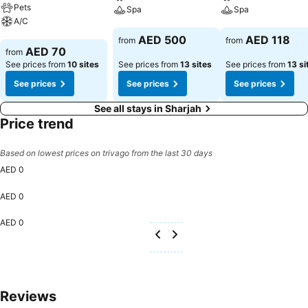
Pets
Spa
Spa
A/C
See prices
See prices
AED 500
AED 118
from
from
See prices
AED 70
from
See prices from
10 sites
See prices from
13 sites
See prices from
13 si
See prices
See prices
See prices
See all stays in Sharjah
Price trend
Based on lowest prices on trivago from the last 30 days
AED 0
AED 0
AED 0
Reviews