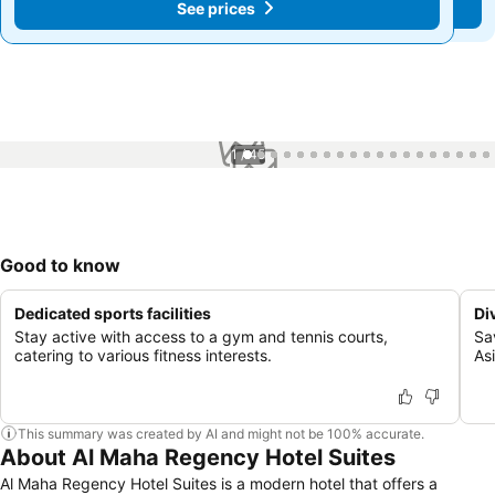
See prices
See prices
1 / 45
Good to know
Dedicated sports facilities
Di
Stay active with access to a gym and tennis courts,
Sa
catering to various fitness interests.
Asi
This summary was created by AI and might not be 100% accurate.
About Al Maha Regency Hotel Suites
Al Maha Regency Hotel Suites is a modern hotel that offers a