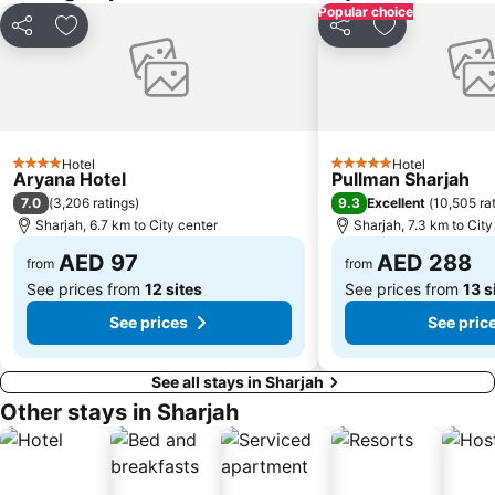
Popular choice
Al Muraqqabat
Al Jadaf
Share
Add to favorites
Share
Add to favori
Baniyas Square Metro Station
Deira City Centre Metro Station
Abu Hail
Al Warqa
Jumeirah Beach Residence
Dubai Creek
Dubai World Trade Centre
ADCB Metro Station
Hotel
Hotel
4 Stars
5 Stars
Aryana Hotel
Pullman Sharjah
Dubai International Academic City
Al Barsha South
7.0
9.3
(
3,206 ratings
)
Excellent
(
10,505 ra
Dubai Internet City
Naif
Sharjah, 6.7 km to City center
Sharjah, 7.3 km to City
AED 97
AED 288
from
from
See prices from
12 sites
See prices from
13 s
See prices
See pric
See all stays in Sharjah
Other stays in Sharjah