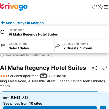
Favorites
Sign in
Me
See all stays in Sharjah
Destination
Al Maha Regency Hotel Suites
Check-in/out
Guests and rooms
Select dates
2 Guests, 1 Room
How payments to us affect ranking
Al Maha Regency Hotel Suites
Share
Ad
Serviced apartment
6.9
(
4,708 ratings
)
3 Stars
King Faisal Road, Al Qasimia Street, Sharjah, United Arab Emirates,
27776
AED 70
AED 70
from
from
See prices from
10 sites
See prices from
10 sites