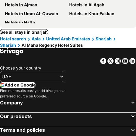
Hotels in Ajman
Hotels in Al Aqah
Hotels in Umm Al-Quwain
Hotels in Khor Fakkan
Hotels in Hatta
See all stays in Sharjah
Hotel search
Asia
United Arab Emirates
Sharjah
Sharjah
Al Maha Regency Hotel Suites
Facebook
Twitter
Insta
Yo
Choose your country
Add on Google
Find our results easily: add trivago as a
preferred source on Google.
Company
Our products
Terms and policies