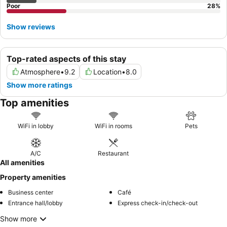
Poor
28
%
Show reviews
Top-rated aspects of this stay
Atmosphere
•
9.2
Location
•
8.0
Show more ratings
Top amenities
WiFi in lobby
WiFi in rooms
Pets
A/C
Restaurant
All amenities
Property amenities
Business center
Café
Entrance hall/lobby
Express check-in/check-out
Show more