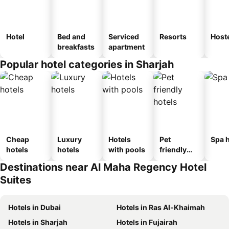
Hotel
Bed and
Serviced
Resorts
Host
breakfasts
apartment
Popular hotel categories in Sharjah
Cheap
Luxury
Hotels
Pet
Spa h
hotels
hotels
with pools
friendly
hotels
Destinations near Al Maha Regency Hotel
Suites
Hotels in Dubai
Hotels in Ras Al-Khaimah
Hotels in Sharjah
Hotels in Fujairah