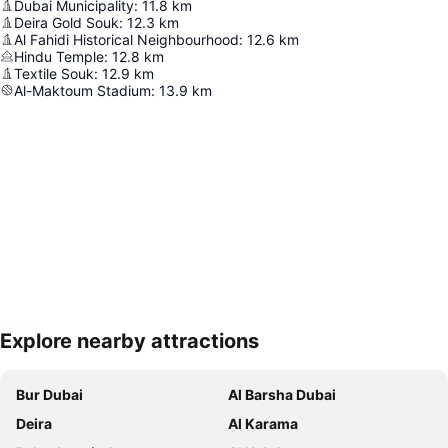
Dubai Municipality
:
11.8
km
Deira Gold Souk
:
12.3
km
Al Fahidi Historical Neighbourhood
:
12.6
km
Hindu Temple
:
12.8
km
Textile Souk
:
12.9
km
Al-Maktoum Stadium
:
13.9
km
Explore nearby attractions
Expand map
Bur Dubai
Al Barsha Dubai
Deira
Al Karama