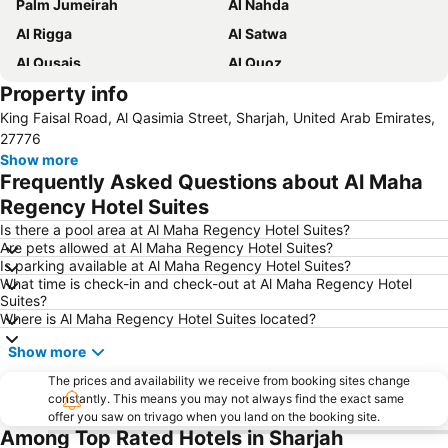
Palm Jumeirah
Al Nahda
Al Rigga
Al Satwa
Al Qusais
Al Quoz
Property info
Dubai International Airport
Dubai Marina
King Faisal Road, Al Qasimia Street, Sharjah, United Arab Emirates,
Burj Khalifa
Burjuman
27776
Jebel Ali
The Dubai Mall
Show more
Frequently Asked Questions about Al Maha
Downtown Dubai
Al Rigga Metro Station
Regency Hotel Suites
Dubai Festival City
Union Metro Station
Is there a pool area at Al Maha Regency Hotel Suites?
Al Mankhool
Business Bay
Are pets allowed at Al Maha Regency Hotel Suites?
Is parking available at Al Maha Regency Hotel Suites?
Jumeirah Beach
Jumeirah
What time is check-in and check-out at Al Maha Regency Hotel
Sheikh Zayed Road
Al Muteena
Suites?
Where is Al Maha Regency Hotel Suites located?
Dubai Silicon Oasis
Deira City Center Mall
Show more
Mall of the Emirates
BurJuman Metro Station
Ajman Beach
The prices and availability we receive from booking sites change
Dubai Metro
constantly. This means you may not always find the exact same
Al Ghubaiba Metro Station
Discovery Gardens
offer you saw on trivago when you land on the booking site.
Among Top Rated Hotels in Sharjah
Dubai Investment Park
Sharaf DG Metro Station