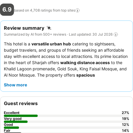
6.9
based on 4,708 ratings from top
sites
Review summary
Summarized by AI from 500+ reviews · Last updated: 30 Jul 2026
This hotel is a
versatile urban hub
catering to sightseers,
budget travelers, and groups of friends seeking an affordable
stay with excellent access to local attractions. Its prime location
in the heart of Sharjah offers
walking distance access
to the
Khalid Lagoon promenade, Gold Souk, King Faisal Mosque, and
Al Noor Mosque. The property offers
spacious
accommodations
, providing comfort without a high price tag.
Show more
Guests consistently praise the
helpful and professional staff
and the generous, varied breakfast, often described as a
substantial meal with several hot dishes. For those seeking
Guest reviews
optimal comfort, requesting a
recently upgraded room
is
recommended to ensure a fresh and pleasant experience.
Excellent
27
%
Very good
19
%
Good
12
%
Fair
14
%