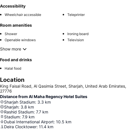
Accessibility
Wheelchair accessible
Teleprinter
Room amenities
Shower
Ironing board
Openable windows
Television
Show more
Food and drinks
Halal food
Location
King Faisal Road, Al Qasimia Street, Sharjah, United Arab Emirates,
27776
Distance from Al Maha Regency Hotel Suites
Sharjah Stadium
:
3.3
km
Sharjah
:
3.8
km
Rashid Stadium
:
7.7
km
Stadium
:
7.9
km
Dubai International Airport
:
10.5
km
Deira Clocktower
:
11.4
km