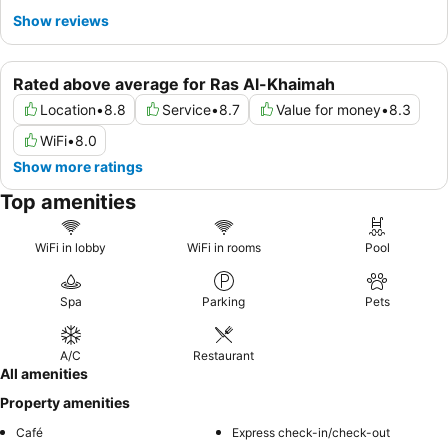
Show reviews
Rated above average for Ras Al-Khaimah
Location
•
8.8
Service
•
8.7
Value for money
•
8.3
WiFi
•
8.0
Show more ratings
Top amenities
WiFi in lobby
WiFi in rooms
Pool
Spa
Parking
Pets
A/C
Restaurant
All amenities
Property amenities
Café
Express check-in/check-out