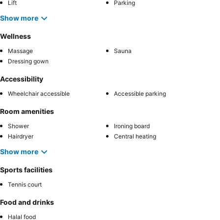
Lift
Parking
Show more
Wellness
Massage
Sauna
Dressing gown
Accessibility
Wheelchair accessible
Accessible parking
Room amenities
Shower
Ironing board
Hairdryer
Central heating
Show more
Sports facilities
Tennis court
Food and drinks
Halal food