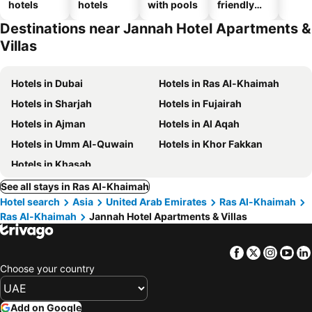
hotels
hotels
with pools
friendly
hotels
Destinations near Jannah Hotel Apartments &
Villas
Hotels in Dubai
Hotels in Ras Al-Khaimah
Hotels in Sharjah
Hotels in Fujairah
Hotels in Ajman
Hotels in Al Aqah
Hotels in Umm Al-Quwain
Hotels in Khor Fakkan
Hotels in Khasab
See all stays in Ras Al-Khaimah
Hotel search
Asia
United Arab Emirates
Ras Al-Khaimah
Ras Al-Khaimah
Jannah Hotel Apartments & Villas
Facebook
Twitter
Insta
Yo
Choose your country
Add on Google