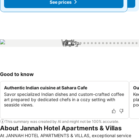
See prices
See prices
1 / 79
Good to know
Authentic Indian cuisine at Sahara Cafe
Ou
Savor specialized Indian dishes and custom-crafted coffee
Ke
art prepared by dedicated chefs in a cozy setting with
pl
seaside views.
poo
This summary was created by AI and might not be 100% accurate.
About Jannah Hotel Apartments & Villas
At JANNAH HOTEL APARTMENTS & VILLAS, exceptional service