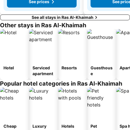
See prices
See pric
See all stays in Ras Al-Khaimah
Other stays in Ras Al-Khaimah
Hotel
Serviced
Resorts
Guesthous
Apar
apartment
e
Popular hotel categories in Ras Al-Khaimah
Cheap
Luxury
Hotels
Pet
Spa h