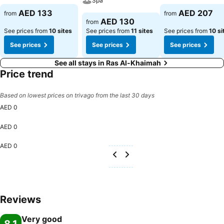
Spa
AED 133
AED 207
from
from
AED 130
from
See prices from
10 sites
See prices from
11 sites
See prices from
10 si
See prices
See prices
See prices
See all stays in Ras Al-Khaimah
Price trend
Based on lowest prices on trivago from the last 30 days
AED 0
AED 0
AED 0
Reviews
Very good