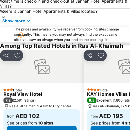
What time is check-in and check-out at Jannah Hotel Apartments &
Villas?
Where is Jannah Hotel Apartments & Villas located?
Show more
The prices and availability we receive from booking sites change
constantly. This means you may not always find the exact same
offer you saw on trivago when you land on the booking site.
Among Top Rated Hotels in Ras Al-Khaimah
Share
Add to favorites
Share
Add to favori
Hotel
Hotel
3 Stars
4 Stars
Royal View Hotel
KAY Homes Villas 
7.2
8.8
(
2,591 ratings
)
Excellent
(
1,800 rati
Ras Al-Khaimah, 2.4 km to City center
Ras Al-Khaimah, 17.9 k
AED 102
AED 195
from
from
See prices from
10 sites
See prices from
4 si