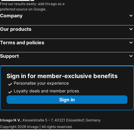
Find our results easily: add trivago as a
preferred source on Google.
Company
Our products
Terms and policies
Support
Sign in for member-exclusive benefits
Personalise your experience
Loyalty deals and member prices
Sign in
trivago N.V.
, Kesselstraße 5 – 7, 40221 Düsseldorf, Germany
Copyright 2026 trivago | All rights reserved.