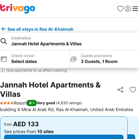
Favorites
Sign in
Me
See all stays in Ras Al-Khaimah
Destination
Jannah Hotel Apartments & Villas
Check-in/out
Guests and rooms
Select dates
2 Guests, 1 Room
How payments to us affect ranking
Jannah Hotel Apartments &
Villas
Share
Ad
Resort
8.1
Very good
(
4,630 ratings
)
4 Stars
building 9 Mina Al Arab Rd, Ras Al-Khaimah, United Arab Emirates
AED 133
AED 133
from
from
See prices from
10 sites
See prices from
10 sites