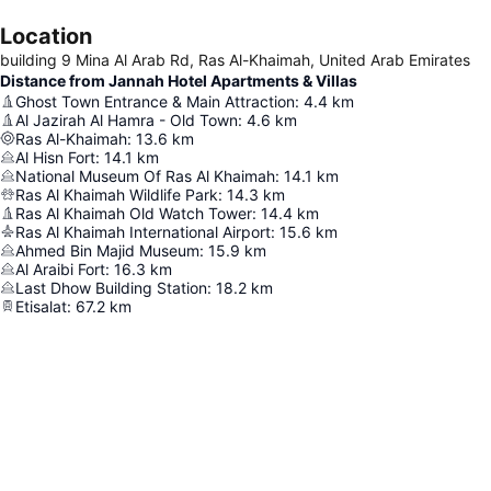
Location
building 9 Mina Al Arab Rd, Ras Al-Khaimah, United Arab Emirates
Distance from Jannah Hotel Apartments & Villas
Ghost Town Entrance & Main Attraction
:
4.4
km
Al Jazirah Al Hamra - Old Town
:
4.6
km
Ras Al-Khaimah
:
13.6
km
Al Hisn Fort
:
14.1
km
National Museum Of Ras Al Khaimah
:
14.1
km
Ras Al Khaimah Wildlife Park
:
14.3
km
Ras Al Khaimah Old Watch Tower
:
14.4
km
Ras Al Khaimah International Airport
:
15.6
km
Ahmed Bin Majid Museum
:
15.9
km
Al Araibi Fort
:
16.3
km
Last Dhow Building Station
:
18.2
km
Etisalat
:
67.2
km