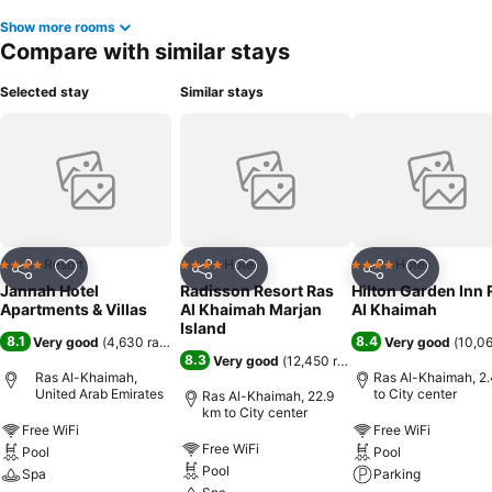
Show more rooms
Compare with similar stays
Selected stay
Similar stays
Resort
Hotel
Hotel
4 Stars
4 Stars
4 Stars
Share
Add to favorites
Share
Add to favorites
Share
Add to f
Jannah Hotel
Radisson Resort Ras
Hilton Garden Inn 
Apartments & Villas
Al Khaimah Marjan
Al Khaimah
Island
8.1
8.4
Very good
(
4,630 ratings
)
Very good
(
10,06
8.3
Very good
(
12,450 ratings
)
Ras Al-Khaimah,
Ras Al-Khaimah, 2
United Arab Emirates
to City center
Ras Al-Khaimah, 22.9
km to City center
Free WiFi
Free WiFi
Free WiFi
Pool
Pool
Pool
Spa
Parking