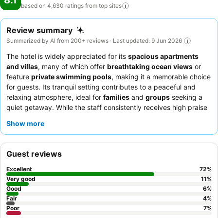
8.1
based on 4,630 ratings from top
sites
Review summary
Summarized by AI from 200+ reviews · Last updated: 9 Jun 2026
The hotel is widely appreciated for its
spacious apartments
and villas
, many of which offer
breathtaking ocean views
or
feature
private swimming pools
, making it a memorable choice
for guests. Its tranquil setting contributes to a peaceful and
relaxing atmosphere, ideal for
families
and
groups
seeking a
quiet getaway. While the staff consistently receives high praise
for their attentive and helpful service, some guests note
Show more
inconsistencies in room cleanliness and the condition of in-room
amenities. For those planning a stay, it is advisable to confirm
the specific amenities available in your chosen unit, particularly
Guest reviews
kitchen items, and to consider requesting a sea-facing room to
minimize potential noise from the surrounding area.
Excellent
72
%
Very good
11
%
Good
6
%
Fair
4
%
Poor
7
%