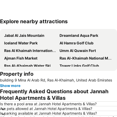
Explore nearby attractions
Expand map
Jabal Al Jais Mountain
Dreamland Aqua Park
Iceland Water Park
Al Hamra Golf Club
Ras Al Khaimah International Airport
Umm Al Quwain Fort
Ajman Fish Market
Ras Al-Khaimah National Museum
Ras Al-Khaimah Water Ski Club
Tower Links Golf Club
Property info
Dibba Airport
Mount Jebel Harim
building 9 Mina Al Arab Rd, Ras Al-Khaimah, United Arab Emirates
Show more
Frequently Asked Questions about Jannah
Hotel Apartments & Villas
Is there a pool area at Jannah Hotel Apartments & Villas?
Are pets allowed at Jannah Hotel Apartments & Villas?
Is parking available at Jannah Hotel Apartments & Villas?