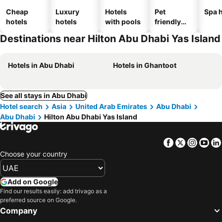
Cheap
Luxury
Hotels
Pet
Spa h
hotels
hotels
with pools
friendly
hotels
Destinations near Hilton Abu Dhabi Yas Island
Hotels in Abu Dhabi
Hotels in Ghantoot
See all stays in Abu Dhabi
Hotel search
Asia
United Arab Emirates
Abu Dhabi
Abu Dhabi
Hilton Abu Dhabi Yas Island
Facebook
Twitter
Insta
Yo
Choose your country
Add on Google
Find our results easily: add trivago as a
preferred source on Google.
Company