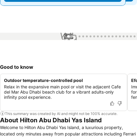
1 / 99
Good to know
Outdoor temperature-controlled pool
Ef
Relax in the expansive main pool or visit the adjacent Cafe
Im
del Mar Abu Dhabi beach club for a vibrant adults-only
fo
infinity pool experience.
fem
This summary was created by AI and might not be 100% accurate.
About Hilton Abu Dhabi Yas Island
Welcome to Hilton Abu Dhabi Yas Island, a luxurious property,
located only minutes away from popular attractions including Ferrari