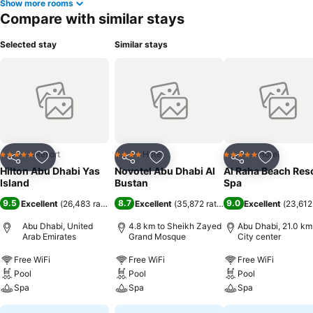
Show more rooms
Compare with similar stays
Selected stay
Similar stays
Resort
Hotel
Hotel
5 Stars
4 Stars
5 Stars
Share
Add to favorites
Share
Add to favorites
Share
Add to f
Hilton Abu Dhabi Yas
Novotel Abu Dhabi Al
Al Raha Beach Reso
Island
Bustan
Spa
9.5
8.7
9.0
Excellent
(
26,483 ratings
)
Excellent
(
35,872 ratings
)
Excellent
(
23,612
Abu Dhabi, United
4.8 km to Sheikh Zayed
Abu Dhabi, 21.0 km
Arab Emirates
Grand Mosque
City center
Free WiFi
Free WiFi
Free WiFi
Pool
Pool
Pool
Spa
Spa
Spa