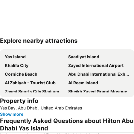
Explore nearby attractions
Expand map
Yas Island
Saadiyat Island
Khalifa City
Zayed International Airport
Corniche Beach
Abu Dhabi International Exhibition Centre
Al Zahiyah - Tourist Club
Al Reem Island
Zayed Sports City Stadium
Sheikh Zayed Grand Mosque
Property info
Between Two Bridges
Al Raha Beach
Yas Bay, Abu Dhabi, United Arab Emirates
Al Maryah Island
Marina Mall
Show more
Ferrariworld Abu Dhabi
Qasr Al Hosn
Frequently Asked Questions about Hilton Abu
Al Maqta Fort
Heritage Village
Dhabi Yas Island