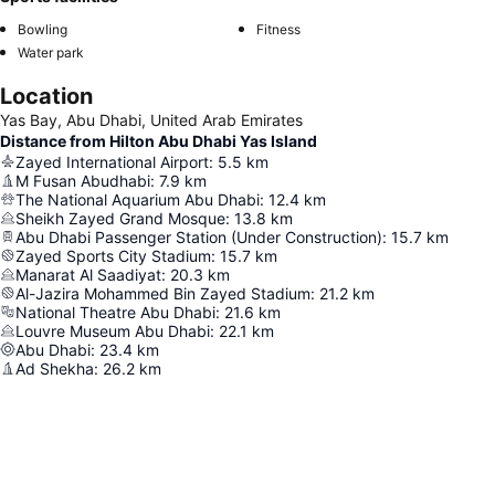
Bowling
Fitness
Water park
Location
Yas Bay, Abu Dhabi, United Arab Emirates
Distance from Hilton Abu Dhabi Yas Island
Zayed International Airport
:
5.5
km
M Fusan Abudhabi
:
7.9
km
The National Aquarium Abu Dhabi
:
12.4
km
Sheikh Zayed Grand Mosque
:
13.8
km
Abu Dhabi Passenger Station (Under Construction)
:
15.7
km
Zayed Sports City Stadium
:
15.7
km
Manarat Al Saadiyat
:
20.3
km
Al-Jazira Mohammed Bin Zayed Stadium
:
21.2
km
National Theatre Abu Dhabi
:
21.6
km
Louvre Museum Abu Dhabi
:
22.1
km
Abu Dhabi
:
23.4
km
Ad Shekha
:
26.2
km