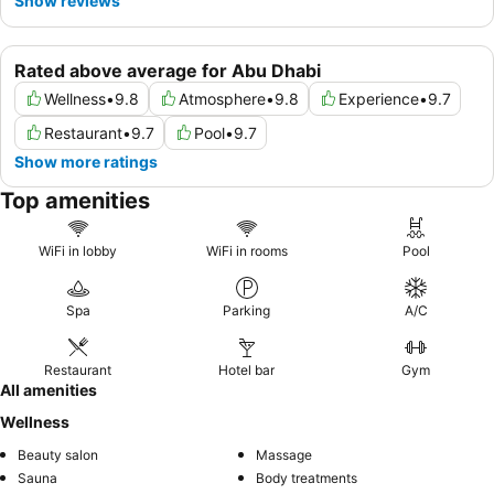
Show reviews
Rated above average for Abu Dhabi
Wellness
•
9.8
Atmosphere
•
9.8
Experience
•
9.7
Restaurant
•
9.7
Pool
•
9.7
Show more ratings
Top amenities
WiFi in lobby
WiFi in rooms
Pool
Spa
Parking
A/C
Restaurant
Hotel bar
Gym
All amenities
Wellness
Beauty salon
Massage
Sauna
Body treatments