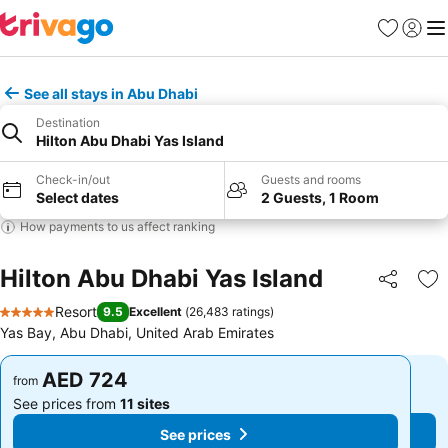
Favorites
Sign in
Me
See all stays in Abu Dhabi
Destination
Hilton Abu Dhabi Yas Island
Check-in/out
Guests and rooms
Select dates
2 Guests, 1 Room
How payments to us affect ranking
Hilton Abu Dhabi Yas Island
Share
Ad
Resort
9.5
Excellent
(
26,483 ratings
)
5 Stars
Yas Bay, Abu Dhabi, United Arab Emirates
AED 724
AED 724
from
from
See prices from
11 sites
See prices from
11 sites
See prices
See prices