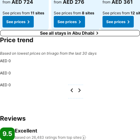
AED 724
AED 276
AED 361
from
from
from
See prices from
11 sites
See prices from
8 sites
See prices from
12 si
See prices
See prices
See prices
See all stays in Abu Dhabi
Price trend
Based on lowest prices on trivago from the last 30 days
AED 0
AED 0
AED 0
Reviews
Excellent
9.5
based on 26,483 ratings from top
sites