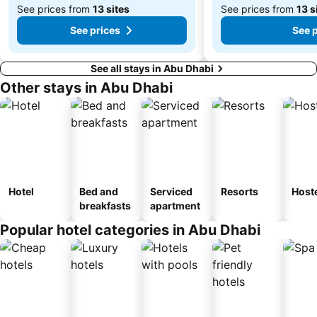
See prices from
13 sites
See prices from
13 s
See prices
See 
See all stays in Abu Dhabi
Other stays in Abu Dhabi
Hotel
Bed and
Serviced
Resorts
Host
breakfasts
apartment
Popular hotel categories in Abu Dhabi