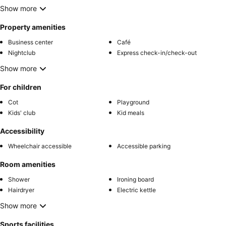
Show more
Property amenities
Business center
Café
Nightclub
Express check-in/check-out
Show more
For children
Cot
Playground
Kids' club
Kid meals
Accessibility
Wheelchair accessible
Accessible parking
Room amenities
Shower
Ironing board
Hairdryer
Electric kettle
Show more
Sports facilities