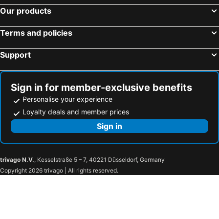
Our products
Terms and policies
Support
Sign in for member-exclusive benefits
Personalise your experience
Loyalty deals and member prices
Sign in
trivago N.V.
, Kesselstraße 5 – 7, 40221 Düsseldorf, Germany
Copyright 2026 trivago | All rights reserved.