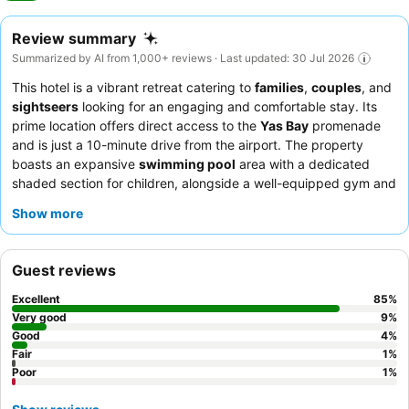
Review summary
Summarized by AI from 1,000+ reviews · Last updated: 30 Jul 2026
This hotel is a vibrant retreat catering to
families
,
couples
, and
sightseers
looking for an engaging and comfortable stay. Its
prime location offers direct access to the
Yas Bay
promenade
and is just a 10-minute drive from the airport. The property
boasts an expansive
swimming pool
area with a dedicated
shaded section for children, alongside a well-equipped gym and
an award-winning spa. Guests consistently praise the attentive
Show more
and professional staff, and the
breakfast buffet
is a highlight,
offering exceptional variety and quality. For optimal views,
consider requesting a room on a higher floor.
Guest reviews
Excellent
85
%
Very good
9
%
Good
4
%
Fair
1
%
Poor
1
%