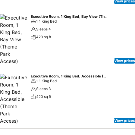
ballrooms, meeting rooms, an outdoor courtyard and 900 sq. m. of
View prices
foyer space where you can enjoy exceptional catering services for
your meeting, conference, banquet, or wedding.
Executive Room, 1 King Bed, Bay View (Theme Park Access)
1 1 King Bed
Sleeps 4
420 sq ft
View prices
Executive Room, 1 King Bed, Accessible (Theme Park Access)
1 1 King Bed
Sleeps 3
420 sq ft
View prices