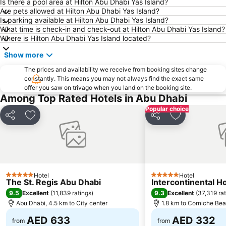
Dhow Harbour Al Mina
Is there a pool area at Hilton Abu Dhabi Yas Island?
Are pets allowed at Hilton Abu Dhabi Yas Island?
Is parking available at Hilton Abu Dhabi Yas Island?
What time is check-in and check-out at Hilton Abu Dhabi Yas Island?
Where is Hilton Abu Dhabi Yas Island located?
Show more
The prices and availability we receive from booking sites change
constantly. This means you may not always find the exact same
offer you saw on trivago when you land on the booking site.
Among Top Rated Hotels in Abu Dhabi
Popular choice
Share
Add to favorites
Share
Add to favori
Hotel
Hotel
5 Stars
5 Stars
The St. Regis Abu Dhabi
Intercontinental H
9.5
9.3
Excellent
(
11,839 ratings
)
Excellent
(
37,319 ra
Abu Dhabi, 4.5 km to City center
1.8 km to Corniche Be
AED 633
AED 332
from
from