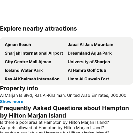
Explore nearby attractions
Expand map
Ajman Beach
Jabal Al Jais Mountain
Sharjah International Airport
Dreamland Aqua Park
City Centre Mall Ajman
University of Sharjah
Iceland Water Park
Al Hamra Golf Club
Ras Al Khaimah International Airport
Umm Al Quwain Fort
Property info
Ajman Fish Market
Ajman Museum
Al Marjan Is Blvd, Ras Al-Khaimah, United Arab Emirates, 000000
American University of Sharjah
Ras Al-Khaimah National Museum
Show more
Ras Al-Khaimah Water Ski Club
Sharjah Museum of Islamic Civilization
Frequently Asked Questions about Hampton
Tower Links Golf Club
Sharjah Archaeological Museum
by Hilton Marjan Island
Is there a pool area at Hampton by Hilton Marjan Island?
Are pets allowed at Hampton by Hilton Marjan Island?
Is parking available at Hampton by Hilton Marjan Island?