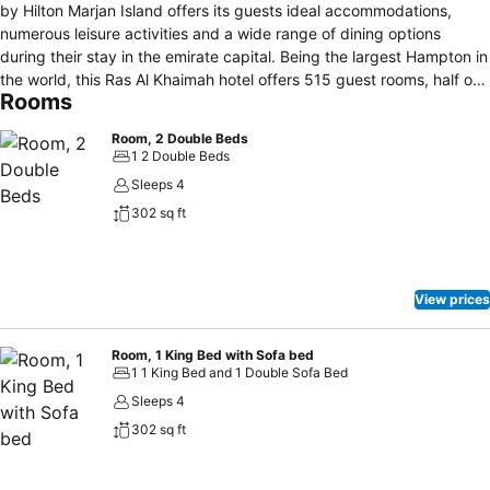
by Hilton Marjan Island offers its guests ideal accommodations,
numerous leisure activities and a wide range of dining options
during their stay in the emirate capital. Being the largest Hampton in
the world, this Ras Al Khaimah hotel offers 515 guest rooms, half of
Rooms
which are interconnected, making the hotel ideal for long family
vacations. Indulge in breathtaking sea and island views and enjoy
Room, 2 Double Beds
convenient amenities such as free WiFi, flat-screen TVs, minibar, tea
1 2 Double Beds
and coffee making facilities. Keep your regime in check at the
Sleeps 4
fitness center or swim laps in the outdoor infinity pool. Pamper your
302 sq ft
mind and body at the spa featuring seven treatment rooms or work
on your tan at the 750 meters private beach of this Marjan Island
hotel. Begin your day with the brand signature hot breakfast or have
a light snack from the beach food truck. Relax with a drink in hand
View prices
at the pool bar or meet with friends over a cup of coffee in the lobby
lounge.
Room, 1 King Bed with Sofa bed
1 1 King Bed and 1 Double Sofa Bed
Sleeps 4
302 sq ft