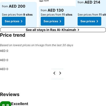
Spa
AED 214
from
AED 200
from
AED 130
from
See prices from
9 sites
See prices from
11 sites
See prices from
11 si
See prices
See prices
See prices
See all stays in Ras Al-Khaimah
Price trend
Based on lowest prices on trivago from the last 30 days
AED 0
AED 0
AED 0
Reviews
Excellent