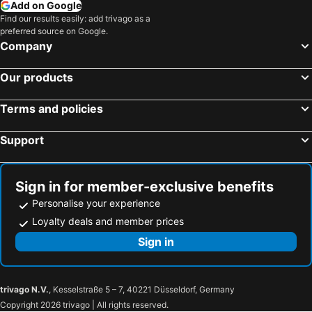
Add on Google
Find our results easily: add trivago as a
preferred source on Google.
Company
Our products
Terms and policies
Support
Sign in for member-exclusive benefits
Personalise your experience
Loyalty deals and member prices
Sign in
trivago N.V.
, Kesselstraße 5 – 7, 40221 Düsseldorf, Germany
Copyright 2026 trivago | All rights reserved.