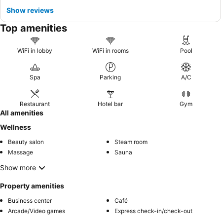
Show reviews
Top amenities
WiFi in lobby
WiFi in rooms
Pool
Spa
Parking
A/C
Restaurant
Hotel bar
Gym
All amenities
Wellness
Beauty salon
Steam room
Massage
Sauna
Show more
Property amenities
Business center
Café
Arcade/Video games
Express check-in/check-out