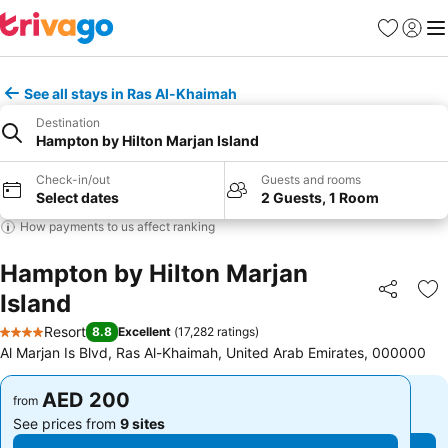
Favorites
Sign in
Me
See all stays in Ras Al-Khaimah
Destination
Hampton by Hilton Marjan Island
Check-in/out
Guests and rooms
Select dates
2 Guests, 1 Room
How payments to us affect ranking
Hampton by Hilton Marjan
Island
Share
Ad
Resort
8.8
Excellent
(
17,282 ratings
)
4 Stars
Al Marjan Is Blvd, Ras Al-Khaimah, United Arab Emirates, 000000
AED 200
AED 200
from
from
See prices from
9 sites
See prices from
9 sites