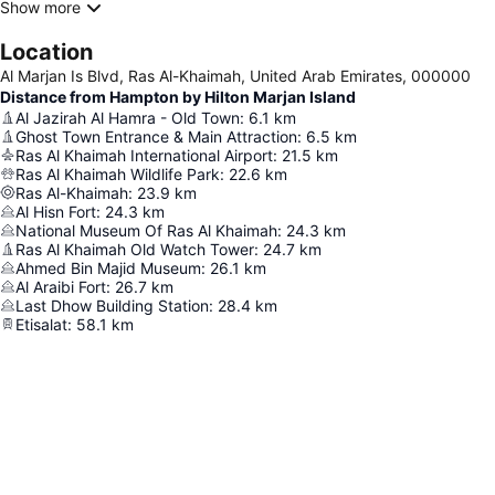
Show more
Location
Al Marjan Is Blvd, Ras Al-Khaimah, United Arab Emirates, 000000
Distance from Hampton by Hilton Marjan Island
Al Jazirah Al Hamra - Old Town
:
6.1
km
Ghost Town Entrance & Main Attraction
:
6.5
km
Ras Al Khaimah International Airport
:
21.5
km
Ras Al Khaimah Wildlife Park
:
22.6
km
Ras Al-Khaimah
:
23.9
km
Al Hisn Fort
:
24.3
km
National Museum Of Ras Al Khaimah
:
24.3
km
Ras Al Khaimah Old Watch Tower
:
24.7
km
Ahmed Bin Majid Museum
:
26.1
km
Al Araibi Fort
:
26.7
km
Last Dhow Building Station
:
28.4
km
Etisalat
:
58.1
km