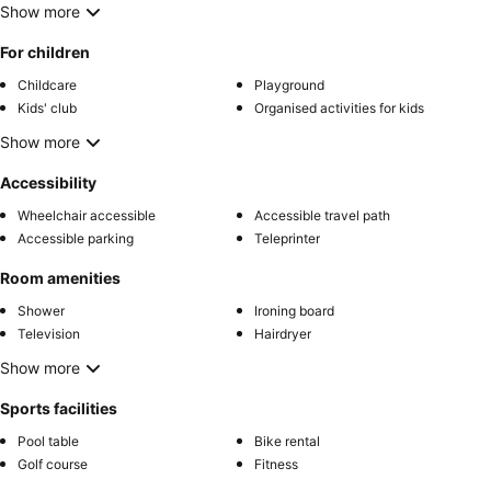
Show more
For children
Childcare
Playground
Kids' club
Organised activities for kids
Show more
Accessibility
Wheelchair accessible
Accessible travel path
Accessible parking
Teleprinter
Room amenities
Shower
Ironing board
Television
Hairdryer
Show more
Sports facilities
Pool table
Bike rental
Golf course
Fitness