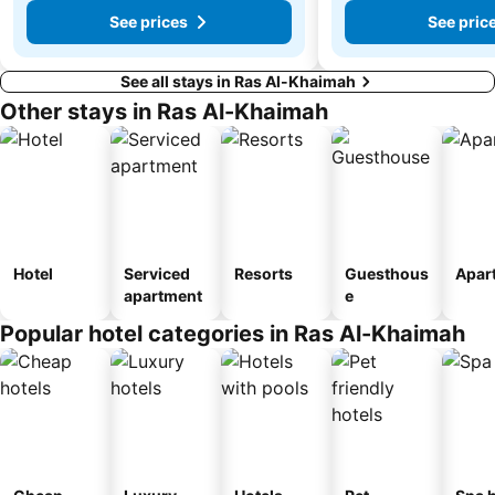
See prices
See pric
See all stays in Ras Al-Khaimah
Other stays in Ras Al-Khaimah
Hotel
Serviced
Resorts
Guesthous
Apar
apartment
e
Popular hotel categories in Ras Al-Khaimah