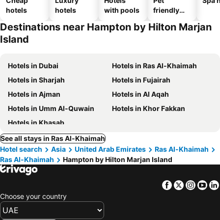
Cheap
Luxury
Hotels
Pet
Spa h
hotels
hotels
with pools
friendly
hotels
Destinations near Hampton by Hilton Marjan
Island
Hotels in Dubai
Hotels in Ras Al-Khaimah
Hotels in Sharjah
Hotels in Fujairah
Hotels in Ajman
Hotels in Al Aqah
Hotels in Umm Al-Quwain
Hotels in Khor Fakkan
Hotels in Khasab
See all stays in Ras Al-Khaimah
Hotel search
Asia
United Arab Emirates
Ras Al-Khaimah
Ras Al-Khaimah
Hampton by Hilton Marjan Island
Facebook
Twitter
Insta
Yo
Choose your country