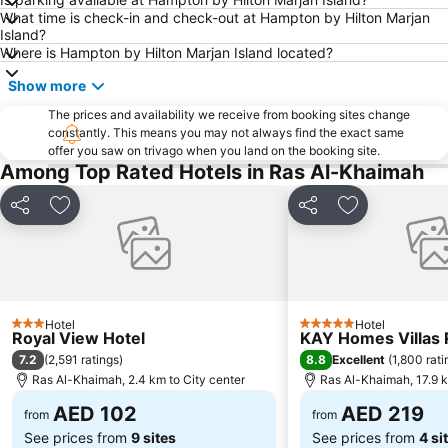
What time is check-in and check-out at Hampton by Hilton Marjan
Island?
Where is Hampton by Hilton Marjan Island located?
Show more
The prices and availability we receive from booking sites change
constantly. This means you may not always find the exact same
offer you saw on trivago when you land on the booking site.
Among Top Rated Hotels in Ras Al-Khaimah
Share
Add to favorites
Share
Add to favori
Hotel
Hotel
3 Stars
5 Stars
Royal View Hotel
KAY Homes Villas 
7.2
8.8
(
2,591 ratings
)
Excellent
(
1,800 rati
Ras Al-Khaimah, 2.4 km to City center
Ras Al-Khaimah, 17.9 k
AED 102
AED 219
from
from
See prices from
9 sites
See prices from
4 si