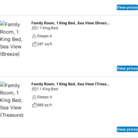
View prices
Family Room, 1 King Bed, Sea View (Breeze)
1 1 King Bed
Sleeps 4
387 sq ft
View prices
Family Room, 1 King Bed, Sea View (Treasure)
1 1 King Bed
Sleeps 4
689 sq ft
View prices