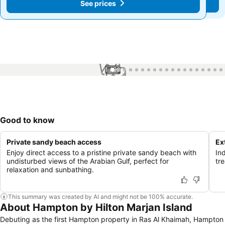
See prices
See prices
1 / 90
Good to know
Private sandy beach access
Ex
Enjoy direct access to a pristine private sandy beach with
In
undisturbed views of the Arabian Gulf, perfect for
tr
relaxation and sunbathing.
This summary was created by AI and might not be 100% accurate.
About Hampton by Hilton Marjan Island
Debuting as the first Hampton property in Ras Al Khaimah, Hampton