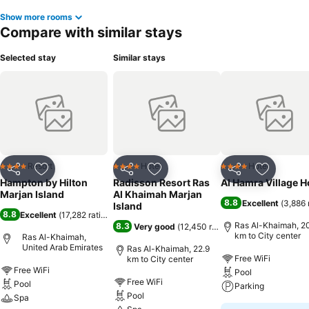
Show more rooms
Compare with similar stays
Selected stay
Similar stays
Resort
Hotel
Hotel
4 Stars
4 Stars
4 Stars
Share
Add to favorites
Share
Add to favorites
Share
Add to f
Hampton by Hilton
Radisson Resort Ras
Al Hamra Village H
Marjan Island
Al Khaimah Marjan
8.8
Excellent
(
3,886 
Island
8.8
Excellent
(
17,282 ratings
)
Ras Al-Khaimah, 2
8.3
Very good
(
12,450 ratings
)
km to City center
Ras Al-Khaimah,
United Arab Emirates
Ras Al-Khaimah, 22.9
Free WiFi
km to City center
Free WiFi
Pool
Free WiFi
Pool
Parking
Pool
Spa