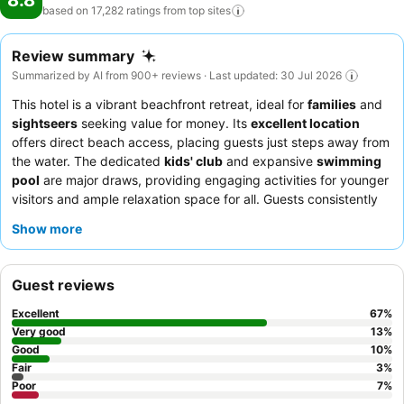
8.8
based on 17,282 ratings from top
sites
Review summary
Summarized by AI from 900+ reviews · Last updated: 30 Jul 2026
This hotel is a vibrant beachfront retreat, ideal for
families
and
sightseers
seeking value for money. Its
excellent location
offers direct beach access, placing guests just steps away from
the water. The dedicated
kids' club
and expansive
swimming
pool
are major draws, providing engaging activities for younger
visitors and ample relaxation space for all. Guests consistently
praise the
reception team
for their welcoming demeanor and
Show more
efficiency, while the
breakfast buffet
receives accolades for its
extensive and varied selection. For a quieter experience,
consider booking a room on a higher floor to enjoy the stunning
Guest reviews
views and minimize potential noise from ongoing construction.
Excellent
67
%
Very good
13
%
Good
10
%
Fair
3
%
Poor
7
%