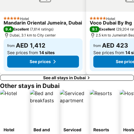
Jumeirah Beach Residence
Dubai World Trade Centre
Dubai Creek
ADCB Metro Station
Hotel
Hotel
5 Stars
5 Stars
Mandarin Oriental Jumeira, Dubai
Voco Dubai By Ihg
Dubai International Academic City
Al Barsha South
9.4
9.1
Excellent
(
7,614 ratings
)
Excellent
(
29,204 ra
Dubai Internet City
Naif
Dubai, 3.1 km to City center
2.5 km to Jumeirah Be
AED 1,412
AED 423
from
from
See prices from
14 sites
See prices from
14 s
See prices
See pric
See all stays in Dubai
Other stays in Dubai
Hotel
Bed and
Serviced
Resorts
Host