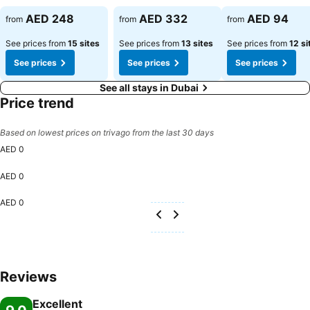
AED 248
AED 332
AED 94
from
from
from
See prices from
15 sites
See prices from
13 sites
See prices from
12 si
See prices
See prices
See prices
See all stays in Dubai
Price trend
Based on lowest prices on trivago from the last 30 days
AED 0
AED 0
AED 0
Reviews
Excellent