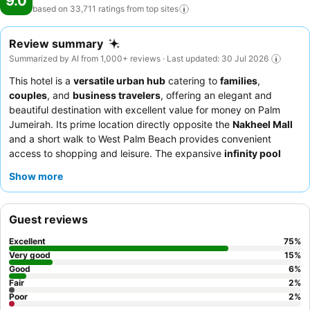
9.0
based on 33,711 ratings from top
sites
Review summary
Summarized by AI from 1,000+ reviews · Last updated: 30 Jul 2026
This hotel is a
versatile urban hub
catering to
families
,
couples
, and
business travelers
, offering an elegant and
beautiful destination with excellent value for money on Palm
Jumeirah. Its prime location directly opposite the
Nakheel Mall
and a short walk to West Palm Beach provides convenient
access to shopping and leisure. The expansive
infinity pool
with stunning views, alongside a lazy river and private beach,
Show more
offers diverse aquatic relaxation options. Guests consistently
praise the
welcoming and attentive staff
, with the breakfast
buffet receiving high marks for its extensive and varied
Guest reviews
selection. For a truly memorable experience, consider dining at
the
Khyber Indian restaurant
on the 15th floor for exceptional
Excellent
75
%
food and service.
Very good
15
%
Good
6
%
Fair
2
%
Poor
2
%