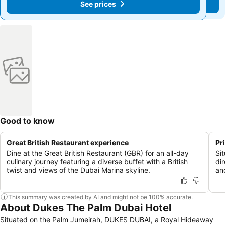
See prices
See prices
Good to know
Great British Restaurant experience
Pr
Dine at the Great British Restaurant (GBR) for an all-day
Si
culinary journey featuring a diverse buffet with a British
di
twist and views of the Dubai Marina skyline.
an
This summary was created by AI and might not be 100% accurate.
About Dukes The Palm Dubai Hotel
Situated on the Palm Jumeirah, DUKES DUBAI, a Royal Hideaway