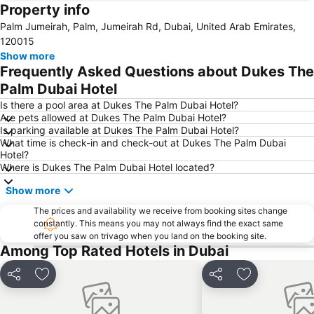
Property info
Dubai International Airport
Dubai Marina
Palm Jumeirah, Palm, Jumeirah Rd, Dubai, United Arab Emirates,
Burj Khalifa
Burjuman
120015
Jebel Ali
The Dubai Mall
Show more
Frequently Asked Questions about Dukes The
Downtown Dubai
Al Rigga Metro Station
Palm Dubai Hotel
Dubai Festival City
Union Metro Station
Is there a pool area at Dukes The Palm Dubai Hotel?
Al Mankhool
Business Bay
Are pets allowed at Dukes The Palm Dubai Hotel?
Is parking available at Dukes The Palm Dubai Hotel?
Jumeirah Beach
Jumeirah
What time is check-in and check-out at Dukes The Palm Dubai
Sheikh Zayed Road
Al Muteena
Hotel?
Where is Dukes The Palm Dubai Hotel located?
Dubai Silicon Oasis
Deira City Center Mall
Show more
Mall of the Emirates
BurJuman Metro Station
Ajman Beach
The prices and availability we receive from booking sites change
Dubai Metro
constantly. This means you may not always find the exact same
Discovery Gardens
Al Ghubaiba Metro Station
offer you saw on trivago when you land on the booking site.
Among Top Rated Hotels in Dubai
Dubai Investment Park
Sharaf DG Metro Station
Al Muraqqabat
Al Jadaf
Share
Add to favorites
Share
Add to favori
Baniyas Square Metro Station
Deira City Centre Metro Station
Abu Hail
Al Warqa