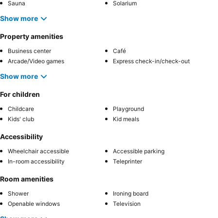
Sauna
Solarium
Show more
Property amenities
Business center
Café
Arcade/Video games
Express check-in/check-out
Show more
For children
Childcare
Playground
Kids' club
Kid meals
Accessibility
Wheelchair accessible
Accessible parking
In-room accessibility
Teleprinter
Room amenities
Shower
Ironing board
Openable windows
Television