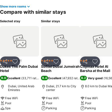
Show more rooms
Compare with similar stays
Selected stay
Similar stays
Resort
Hotel
Hotel
5 Stars
5 Stars
3 Stars
Share
Add to favorites
Share
Add to favorites
Share
Add to f
Dukes The Palm Dubai
Sofitel Dubai Jumeirah
Citymax Hotel Al
Hotel
Beach
Barsha at the Mall
9.0
9.4
8.2
Excellent
(
33,711 ratings
)
Excellent
(
47,932 ratings
)
Very good
(
16,56
Dubai, United Arab
Dubai, 21.7 km to City
8.0 km to Dubai Ma
Emirates
center
Free WiFi
Free WiFi
Free WiFi
Pool
Pool
Pool
Spa
Parking
Parking