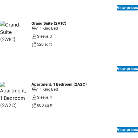
floor to experience authentic North Indian flavours at Khyber, which
is a winner among A-list foodies and promises a memorable evening
View prices
full of sleek service, good music, and stunning Marina skyline views.
We look forward to welcoming you on your next visit to Dubai.
Grand Suite (2A1C)
1 1 King Bed
Sleeps 3
526 sq ft
View prices
Apartment, 1 Bedroom (2A2C)
1 1 King Bed
Sleeps 4
603 sq ft
View prices