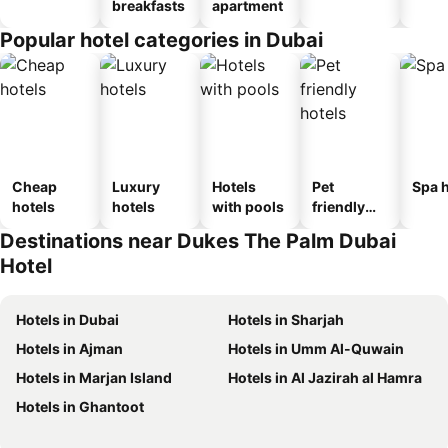
breakfasts
apartment
Popular hotel categories in Dubai
Cheap
Luxury
Hotels
Pet
Spa h
hotels
hotels
with pools
friendly
hotels
Destinations near Dukes The Palm Dubai
Hotel
Hotels in Dubai
Hotels in Sharjah
Hotels in Ajman
Hotels in Umm Al-Quwain
Hotels in Marjan Island
Hotels in Al Jazirah al Hamra
Hotels in Ghantoot