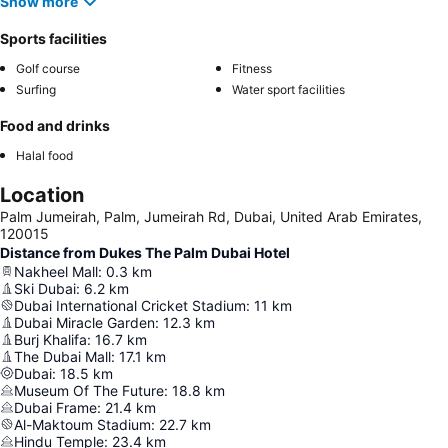
Show more
Sports facilities
Golf course
Fitness
Surfing
Water sport facilities
Food and drinks
Halal food
Location
Palm Jumeirah, Palm, Jumeirah Rd, Dubai, United Arab Emirates,
120015
Distance from Dukes The Palm Dubai Hotel
Nakheel Mall
:
0.3
km
Ski Dubai
:
6.2
km
Dubai International Cricket Stadium
:
11
km
Dubai Miracle Garden
:
12.3
km
Burj Khalifa
:
16.7
km
The Dubai Mall
:
17.1
km
Dubai
:
18.5
km
Museum Of The Future
:
18.8
km
Dubai Frame
:
21.4
km
Al-Maktoum Stadium
:
22.7
km
Hindu Temple
:
23.4
km