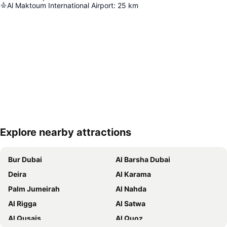
Al Maktoum International Airport
:
25
km
Explore nearby attractions
Expand map
Bur Dubai
Al Barsha Dubai
Deira
Al Karama
Palm Jumeirah
Al Nahda
Al Rigga
Al Satwa
Al Qusais
Al Quoz