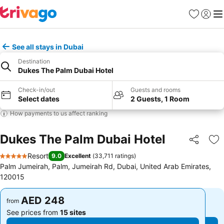
Favorites
Sign in
Me
See all stays in Dubai
Destination
Dukes The Palm Dubai Hotel
Check-in/out
Guests and rooms
Select dates
2 Guests, 1 Room
How payments to us affect ranking
Dukes The Palm Dubai Hotel
Share
Ad
Resort
9.0
Excellent
(
33,711 ratings
)
5 Stars
Palm Jumeirah, Palm, Jumeirah Rd, Dubai, United Arab Emirates,
120015
AED 248
AED 248
from
from
See prices from
15 sites
See prices from
15 sites