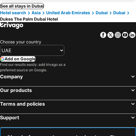
See all stays in Dubai
Hotel search
Asia
United Arab Emirates
Dubai
Dubai
Dukes The Palm Dubai Hotel
Facebook
Twitter
Insta
Yo
Choose your country
Add on Google
Find our results easily: add trivago as a
preferred source on Google.
Company
Our products
Terms and policies
Support