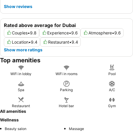
Show reviews
Rated above average for Dubai
Couples
•
9.8
Experience
•
9.6
Atmosphere
•
9.6
Location
•
9.4
Restaurant
•
9.4
Show more ratings
Top amenities
WiFi in lobby
WiFi in rooms
Pool
Spa
Parking
A/C
Restaurant
Hotel bar
Gym
All amenities
Wellness
Beauty salon
Massage