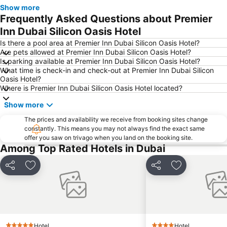
Jebel Ali
The Dubai Mall
Show more
Frequently Asked Questions about Premier
Downtown Dubai
Al Rigga Metro Station
Inn Dubai Silicon Oasis Hotel
Dubai Festival City
Union Metro Station
Is there a pool area at Premier Inn Dubai Silicon Oasis Hotel?
Al Mankhool
Business Bay
Are pets allowed at Premier Inn Dubai Silicon Oasis Hotel?
Is parking available at Premier Inn Dubai Silicon Oasis Hotel?
Jumeirah Beach
Jumeirah
What time is check-in and check-out at Premier Inn Dubai Silicon
Sheikh Zayed Road
Al Muteena
Oasis Hotel?
Where is Premier Inn Dubai Silicon Oasis Hotel located?
Dubai Silicon Oasis
Deira City Center Mall
Show more
Mall of the Emirates
BurJuman Metro Station
Ajman Beach
The prices and availability we receive from booking sites change
Dubai Metro
constantly. This means you may not always find the exact same
Al Ghubaiba Metro Station
Discovery Gardens
offer you saw on trivago when you land on the booking site.
Among Top Rated Hotels in Dubai
Dubai Investment Park
Sharaf DG Metro Station
Al Muraqqabat
Al Jadaf
Share
Add to favorites
Share
Add to favori
Baniyas Square Metro Station
Deira City Centre Metro Station
Abu Hail
Al Warqa
Jumeirah Beach Residence
Dubai Creek
Dubai World Trade Centre
ADCB Metro Station
Hotel
Hotel