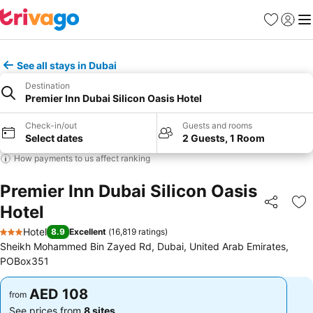
Favorites
Sign in
Me
See all stays in Dubai
Destination
Premier Inn Dubai Silicon Oasis Hotel
Check-in/out
Guests and rooms
Select dates
2 Guests, 1 Room
How payments to us affect ranking
Premier Inn Dubai Silicon Oasis
Hotel
Share
Ad
Hotel
8.9
Excellent
(
16,819 ratings
)
3 Stars
Sheikh Mohammed Bin Zayed Rd, Dubai, United Arab Emirates,
POBox351
AED 108
AED 108
from
from
See prices from
8 sites
See prices from
8 sites