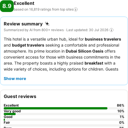
Excellent
8.9
based on 16,819 ratings from top
sites
Review summary
Summarized by AI from 800+ reviews · Last updated: 30 Jul 2026
This hotel is a versatile urban hub, ideal for
business travelers
and
budget travelers
seeking a comfortable and professional
atmosphere. Its prime location in
Dubai Silicon Oasis
offers
convenient access for those with business commitments in the
area. The property boasts a highly praised
breakfast
with a
wide variety of choices, including options for children. Guests
consistently commend the
reception team
for their efficiency
Show more
and accommodating nature, and the overall hospitality of the
staff. For a more peaceful experience, guests are advised to
request a room facing the garden, as some areas can be
Guest reviews
affected by construction noise.
Excellent
86
%
Very good
10
%
Good
1
%
Fair
0
%