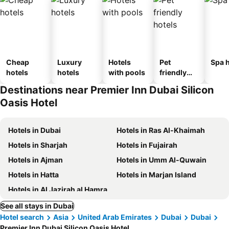
Cheap
Luxury
Hotels
Pet
Spa h
hotels
hotels
with pools
friendly
hotels
Destinations near Premier Inn Dubai Silicon
Oasis Hotel
Hotels in Dubai
Hotels in Ras Al-Khaimah
Hotels in Sharjah
Hotels in Fujairah
Hotels in Ajman
Hotels in Umm Al-Quwain
Hotels in Hatta
Hotels in Marjan Island
Hotels in Al Jazirah al Hamra
See all stays in Dubai
Hotel search
Asia
United Arab Emirates
Dubai
Dubai
Premier Inn Dubai Silicon Oasis Hotel