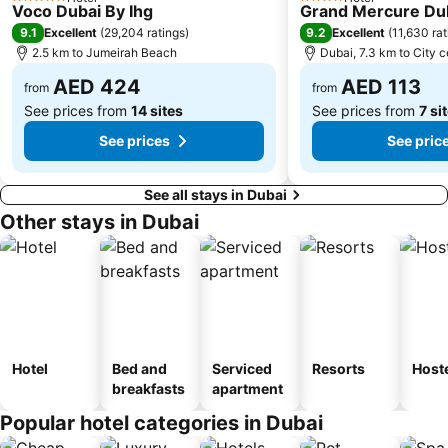
5 Stars
4 Stars
Voco Dubai By Ihg
Grand Mercure Dub
Dubai International Academic City
Al Barsha South
9.1
9.2
Excellent
(
29,204 ratings
)
Excellent
(
11,630 rat
Dubai Internet City
Naif
2.5 km to Jumeirah Beach
Dubai, 7.3 km to City c
AED 424
AED 113
from
from
See prices from
14 sites
See prices from
7 si
See prices
See pric
See all stays in Dubai
Other stays in Dubai
Hotel
Bed and
Serviced
Resorts
Host
breakfasts
apartment
Popular hotel categories in Dubai