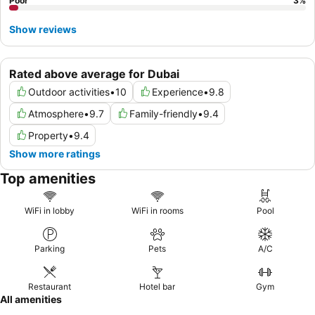
Poor
3
%
Show reviews
Rated above average for Dubai
Outdoor activities
•
10
Experience
•
9.8
Atmosphere
•
9.7
Family-friendly
•
9.4
Property
•
9.4
Show more ratings
Top amenities
WiFi in lobby
WiFi in rooms
Pool
Parking
Pets
A/C
Restaurant
Hotel bar
Gym
All amenities