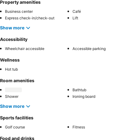
Property amenities
Business center
Café
Express check-in/check-out
Lift
Show more
Accessibility
Wheelchair accessible
Accessible parking
Wellness
Hot tub
Room amenities
Bathtub
Shower
Ironing board
Show more
Sports facilities
Golf course
Fitness
Food and drinks