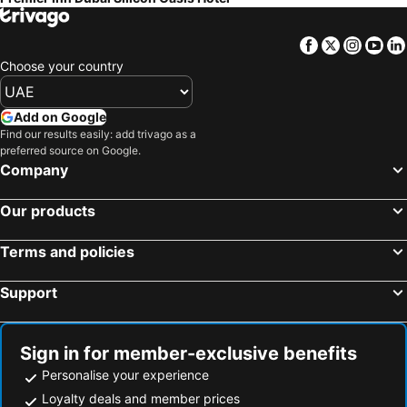
Facebook
Twitter
Insta
Yo
Choose your country
Add on Google
Find our results easily: add trivago as a
preferred source on Google.
Company
Our products
Terms and policies
Support
Sign in for member-exclusive benefits
Personalise your experience
Loyalty deals and member prices