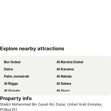
Explore nearby attractions
Expand map
Bur Dubai
Al Barsha Dubai
Deira
Al Karama
Palm Jumeirah
Al Nahda
Al Rigga
Al Satwa
Al Qusais
Al Quoz
Property info
Dubai International Airport
Dubai Marina
Sheikh Mohammed Bin Zayed Rd, Dubai, United Arab Emirates,
Burj Khalifa
Burjuman
POBox351