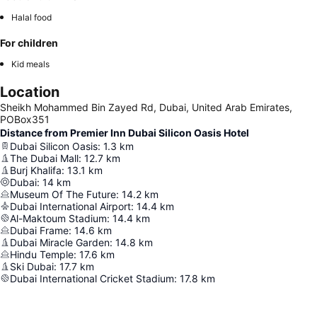
Halal food
For children
Kid meals
Location
Sheikh Mohammed Bin Zayed Rd, Dubai, United Arab Emirates,
POBox351
Distance from Premier Inn Dubai Silicon Oasis Hotel
Dubai Silicon Oasis
:
1.3
km
The Dubai Mall
:
12.7
km
Burj Khalifa
:
13.1
km
Dubai
:
14
km
Museum Of The Future
:
14.2
km
Dubai International Airport
:
14.4
km
Al-Maktoum Stadium
:
14.4
km
Dubai Frame
:
14.6
km
Dubai Miracle Garden
:
14.8
km
Hindu Temple
:
17.6
km
Ski Dubai
:
17.7
km
Dubai International Cricket Stadium
:
17.8
km