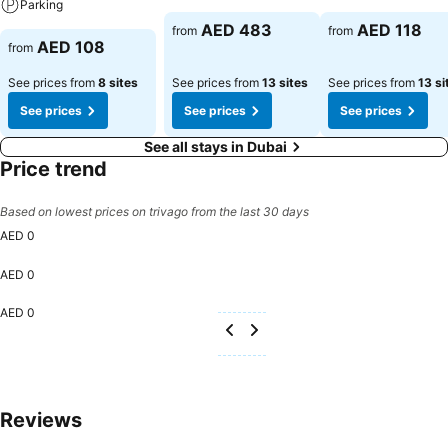
Parking
AED 483
AED 118
from
from
AED 108
from
See prices from
8 sites
See prices from
13 sites
See prices from
13 si
See prices
See prices
See prices
See all stays in Dubai
Price trend
Based on lowest prices on trivago from the last 30 days
AED 0
AED 0
AED 0
Reviews