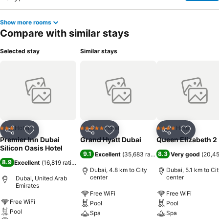
Show more rooms
Compare with similar stays
Selected stay
Similar stays
Hotel
Hotel
Hotel
3 Stars
5 Stars
4 Stars
Share
Add to favorites
Share
Add to favorites
Share
Add to f
Premier Inn Dubai
Grand Hyatt Dubai
Queen Elizabeth 2
Silicon Oasis Hotel
9.1
8.3
Excellent
(
35,683 ratings
)
Very good
(
20,45
8.9
Excellent
(
16,819 ratings
)
Dubai, 4.8 km to City
Dubai, 5.1 km to Ci
center
center
Dubai, United Arab
Emirates
Free WiFi
Free WiFi
Free WiFi
Pool
Pool
Pool
Spa
Spa