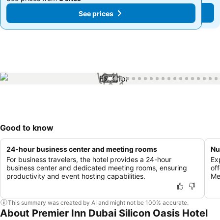
See prices
See prices
1 / 40
Good to know
24-hour business center and meeting rooms
Nu
For business travelers, the hotel provides a 24-hour
Ex
business center and dedicated meeting rooms, ensuring
off
productivity and event hosting capabilities.
Me
This summary was created by AI and might not be 100% accurate.
About Premier Inn Dubai Silicon Oasis Hotel