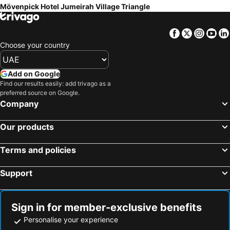
Mövenpick Hotel Jumeirah Village Triangle
Facebook
Twitter
Insta
Yo
Choose your country
Add on Google
Find our results easily: add trivago as a
preferred source on Google.
Company
Our products
Terms and policies
Support
Sign in for member-exclusive benefits
Personalise your experience