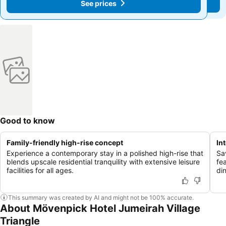
See prices
See prices
Good to know
Family-friendly high-rise concept
In
Experience a contemporary stay in a polished high-rise that
Sa
blends upscale residential tranquility with extensive leisure
fe
facilities for all ages.
di
This summary was created by AI and might not be 100% accurate.
About Mövenpick Hotel Jumeirah Village
Triangle