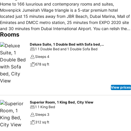
Home to 166 luxurious and contemporary rooms and suites,
Movenpick Jumeirah Village triangle is a 5-star premium hotel
located just 15 minutes away from JBR Beach, Dubai Marina, Mall of
Emirates and DMCC metro station, 25 minutes from EXPO 2020 site
and 30 minutes from Dubai International Airport. You can relish the
Rooms
international cuisine at MRKT. While having your business
conversation, enjoy the best of the coffee at Movenpick Cafe. Relax
Deluxe Suite, 1 Double Bed with Sofa bed, City View
yourself by dipping into the refreshing water of the hotel pool.
1 1 Double Bed and 1 Double Sofa Bed
Sleeps 4
678 sq ft
View prices
Superior Room, 1 King Bed, City View
1 1 King Bed
Sleeps 3
312 sq ft