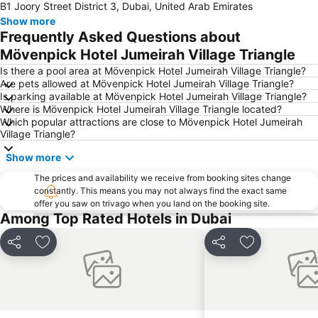
B1 Joory Street District 3, Dubai, United Arab Emirates
Burj Khalifa
Burjuman
Show more
Jebel Ali
The Dubai Mall
Frequently Asked Questions about
Downtown Dubai
Al Rigga Metro Station
Mövenpick Hotel Jumeirah Village Triangle
Dubai Festival City
Union Metro Station
Is there a pool area at Mövenpick Hotel Jumeirah Village Triangle?
Are pets allowed at Mövenpick Hotel Jumeirah Village Triangle?
Al Mankhool
Business Bay
Is parking available at Mövenpick Hotel Jumeirah Village Triangle?
Where is Mövenpick Hotel Jumeirah Village Triangle located?
Jumeirah Beach
Jumeirah
Which popular attractions are close to Mövenpick Hotel Jumeirah
Sheikh Zayed Road
Al Muteena
Village Triangle?
Dubai Silicon Oasis
Deira City Center Mall
Show more
Mall of the Emirates
BurJuman Metro Station
The prices and availability we receive from booking sites change
constantly. This means you may not always find the exact same
Ajman Beach
Dubai Metro
offer you saw on trivago when you land on the booking site.
Discovery Gardens
Al Ghubaiba Metro Station
Among Top Rated Hotels in Dubai
Dubai Investment Park
Sharaf DG Metro Station
Share
Add to favorites
Share
Add to favori
Al Muraqqabat
Al Jadaf
Baniyas Square Metro Station
Deira City Centre Metro Station
Abu Hail
Al Warqa
Jumeirah Beach Residence
Dubai World Trade Centre