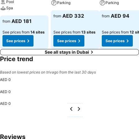
Pool
Parking
Parking
Spa
AED 332
AED 94
from
from
AED 181
from
See prices from
14 sites
See prices from
13 sites
See prices from
12 si
See prices
See prices
See prices
See all stays in Dubai
Price trend
Based on lowest prices on trivago from the last 30 days
AED 0
AED 0
AED 0
Reviews