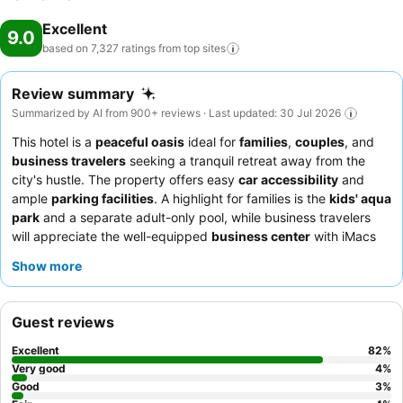
Excellent
9.0
based on 7,327 ratings from top
sites
Review summary
Summarized by AI from 900+ reviews · Last updated: 30 Jul 2026
This hotel is a
peaceful oasis
ideal for
families
,
couples
, and
business travelers
seeking a tranquil retreat away from the
city's hustle. The property offers easy
car accessibility
and
ample
parking facilities
. A highlight for families is the
kids' aqua
park
and a separate adult-only pool, while business travelers
will appreciate the well-equipped
business center
with iMacs
and high-speed Wi-Fi. Guests consistently praise the
Show more
welcoming and attentive staff
and the diverse, high-quality
breakfast buffet
with live cooking stations. For a quieter stay,
consider requesting a room facing the garden.
Guest reviews
Excellent
82
%
Very good
4
%
Good
3
%