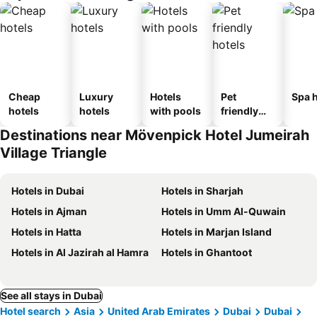
Cheap
Luxury
Hotels
Pet
Spa h
hotels
hotels
with pools
friendly
hotels
Destinations near Mövenpick Hotel Jumeirah
Village Triangle
Hotels in Dubai
Hotels in Sharjah
Hotels in Ajman
Hotels in Umm Al-Quwain
Hotels in Hatta
Hotels in Marjan Island
Hotels in Al Jazirah al Hamra
Hotels in Ghantoot
See all stays in Dubai
Hotel search
Asia
United Arab Emirates
Dubai
Dubai