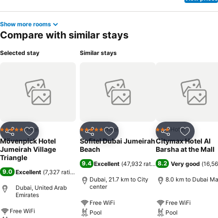
Show more rooms
Compare with similar stays
Selected stay
Similar stays
Hotel
Hotel
Hotel
5 Stars
5 Stars
3 Stars
Share
Add to favorites
Share
Add to favorites
Share
Add to f
Mövenpick Hotel
Sofitel Dubai Jumeirah
Citymax Hotel Al
Jumeirah Village
Beach
Barsha at the Mall
Triangle
9.4
8.2
Excellent
(
47,932 ratings
)
Very good
(
16,56
9.0
Excellent
(
7,327 ratings
)
Dubai, 21.7 km to City
8.0 km to Dubai Ma
center
Dubai, United Arab
Emirates
Free WiFi
Free WiFi
Free WiFi
Pool
Pool