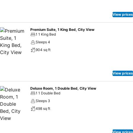
View prices
Premium Suite, 1 King Bed, City View
1 1 King Bed
Sleeps 4
904 sq ft
View prices
Deluxe Room, 1 Double Bed, City View
1 1 Double Bed
Sleeps 3
498 sq ft
View prices