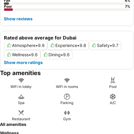
Fair
4
%
Poor
7
%
Show reviews
Rated above average for Dubai
Atmosphere
•
9.9
Experience
•
9.8
Safety
•
9.7
Wellness
•
9.6
Dining
•
9.6
Show more ratings
Top amenities
WiFi in lobby
WiFi in rooms
Pool
Spa
Parking
A/C
Restaurant
Gym
All amenities
Wellness