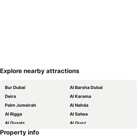
Explore nearby attractions
Expand map
Bur Dubai
Al Barsha Dubai
Deira
Al Karama
Palm Jumeirah
Al Nahda
Al Rigga
Al Satwa
Al Qusais
Al Quoz
Property info
Dubai International Airport
Dubai Marina