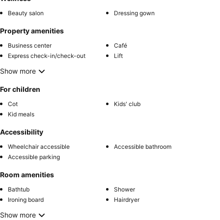
Beauty salon
Dressing gown
Property amenities
Business center
Café
Express check-in/check-out
Lift
Show more
For children
Cot
Kids' club
Kid meals
Accessibility
Wheelchair accessible
Accessible bathroom
Accessible parking
Room amenities
Bathtub
Shower
Ironing board
Hairdryer
Show more