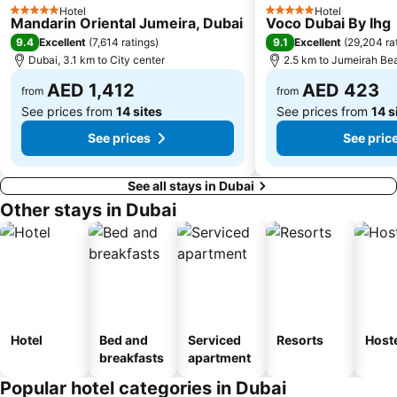
Hotel
Hotel
5 Stars
5 Stars
Mandarin Oriental Jumeira, Dubai
Voco Dubai By Ihg
Dubai Creek
ADCB Metro Station
9.4
9.1
Excellent
(
7,614 ratings
)
Excellent
(
29,204 ra
Dubai International Academic City
Al Barsha South
Dubai, 3.1 km to City center
2.5 km to Jumeirah Be
Dubai Internet City
Naif
AED 1,412
AED 423
from
from
See prices from
14 sites
See prices from
14 s
See prices
See pric
See all stays in Dubai
Other stays in Dubai
Hotel
Bed and
Serviced
Resorts
Host
breakfasts
apartment
Popular hotel categories in Dubai