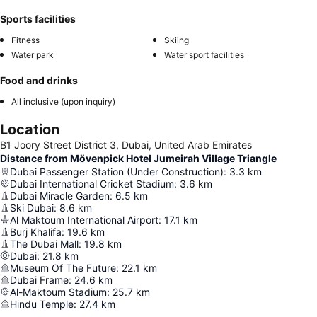
Sports facilities
Fitness
Skiing
Water park
Water sport facilities
Food and drinks
All inclusive (upon inquiry)
Location
B1 Joory Street District 3, Dubai, United Arab Emirates
Distance from Mövenpick Hotel Jumeirah Village Triangle
Dubai Passenger Station (Under Construction)
:
3.3
km
Dubai International Cricket Stadium
:
3.6
km
Dubai Miracle Garden
:
6.5
km
Ski Dubai
:
8.6
km
Al Maktoum International Airport
:
17.1
km
Burj Khalifa
:
19.6
km
The Dubai Mall
:
19.8
km
Dubai
:
21.8
km
Museum Of The Future
:
22.1
km
Dubai Frame
:
24.6
km
Al-Maktoum Stadium
:
25.7
km
Hindu Temple
:
27.4
km