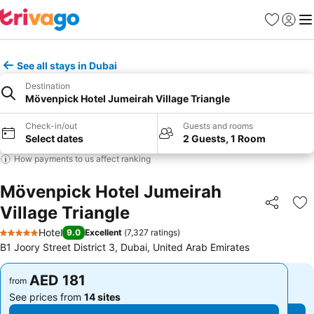
Favorites
Sign in
Me
See all stays in Dubai
Destination
Mövenpick Hotel Jumeirah Village Triangle
Check-in/out
Guests and rooms
Select dates
2 Guests, 1 Room
How payments to us affect ranking
Mövenpick Hotel Jumeirah
Village Triangle
Share
Ad
Hotel
9.0
Excellent
(
7,327 ratings
)
5 Stars
B1 Joory Street District 3, Dubai, United Arab Emirates
AED 181
AED 181
from
from
See prices from
14 sites
See prices from
14 sites