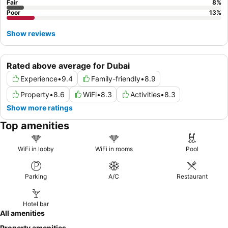
Fair
8
%
Poor
13
%
Show reviews
Rated above average for Dubai
Experience
•
9.4
Family-friendly
•
8.9
Property
•
8.6
WiFi
•
8.3
Activities
•
8.3
Show more ratings
Top amenities
WiFi in lobby
WiFi in rooms
Pool
Parking
A/C
Restaurant
Hotel bar
All amenities
Property amenities