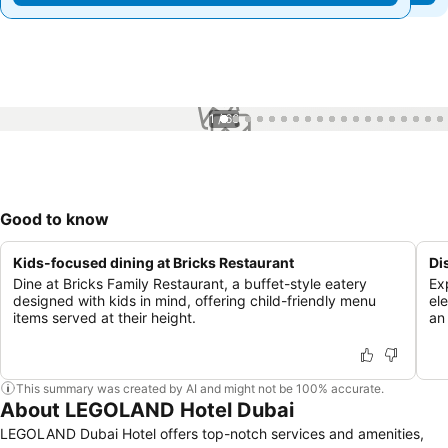
1 / 66
Good to know
Kids-focused dining at Bricks Restaurant
Di
Dine at Bricks Family Restaurant, a buffet-style eatery
Ex
designed with kids in mind, offering child-friendly menu
el
items served at their height.
an
This summary was created by AI and might not be 100% accurate.
About LEGOLAND Hotel Dubai
LEGOLAND Dubai Hotel offers top-notch services and amenities,