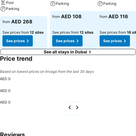
Pool
Parking
Parking
Experience an unforgettable evening with your fellow travelers just a
Parking
short distance away, at hotel's bar.LEGOLAND Dubai Hotel provides
AED 108
AED 116
from
from
a superb assortment of leisure amenities for guests to enjoy.Each
AED 268
from
day at hotel, immerse yourself in the invigorating waters of the pool,
perfect for a rejuvenating plunge or a series of revitalizing laps.
See prices from
12 sites
See prices from
12 sites
See prices from
16 si
See prices
See prices
See prices
See all stays in Dubai
Price trend
Based on lowest prices on trivago from the last 30 days
AED 0
AED 0
AED 0
Reviews