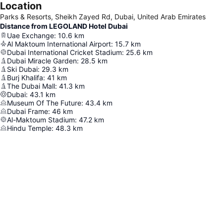
Location
Parks & Resorts, Sheikh Zayed Rd, Dubai, United Arab Emirates
Distance from LEGOLAND Hotel Dubai
Uae Exchange
:
10.6
km
Al Maktoum International Airport
:
15.7
km
Dubai International Cricket Stadium
:
25.6
km
Dubai Miracle Garden
:
28.5
km
Ski Dubai
:
29.3
km
Burj Khalifa
:
41
km
The Dubai Mall
:
41.3
km
Dubai
:
43.1
km
Museum Of The Future
:
43.4
km
Dubai Frame
:
46
km
Al-Maktoum Stadium
:
47.2
km
Hindu Temple
:
48.3
km