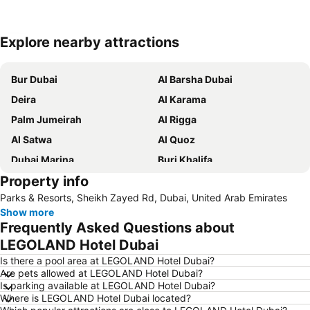
Explore nearby attractions
Expand map
Bur Dubai
Al Barsha Dubai
Deira
Al Karama
Palm Jumeirah
Al Rigga
Al Satwa
Al Quoz
Dubai Marina
Burj Khalifa
Property info
Burjuman
Jebel Ali
Parks & Resorts, Sheikh Zayed Rd, Dubai, United Arab Emirates
The Dubai Mall
Downtown Dubai
Show more
Al Rigga Metro Station
Dubai Festival City
Frequently Asked Questions about
Union Metro Station
Al Mankhool
LEGOLAND Hotel Dubai
Business Bay
Jumeirah Beach
Is there a pool area at LEGOLAND Hotel Dubai?
Are pets allowed at LEGOLAND Hotel Dubai?
Jumeirah
Sheikh Zayed Road
Is parking available at LEGOLAND Hotel Dubai?
Where is LEGOLAND Hotel Dubai located?
Dubai Silicon Oasis
Deira City Center Mall