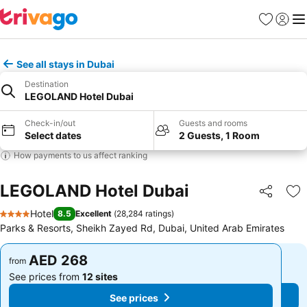
Favorites
Sign in
Me
See all stays in Dubai
Destination
LEGOLAND Hotel Dubai
Check-in/out
Guests and rooms
Select dates
2 Guests, 1 Room
How payments to us affect ranking
LEGOLAND Hotel Dubai
Share
Ad
Hotel
8.5
Excellent
(
28,284 ratings
)
4 Stars
Parks & Resorts, Sheikh Zayed Rd, Dubai, United Arab Emirates
AED 268
AED 268
from
from
See prices from
12 sites
See prices from
12 sites
See prices
See prices