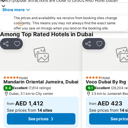
Which popular attractions are close to LEGOLAND Hotel Dubai?
Mall of the Emirates
BurJuman Metro Station
Show more
Dubai Metro
Discovery Gardens
The prices and availability we receive from booking sites change
Al Ghubaiba Metro Station
Dubai Investment Park
constantly. This means you may not always find the exact same
offer you saw on trivago when you land on the booking site.
Sharaf DG Metro Station
Al Muraqqabat
Among Top Rated Hotels in Dubai
Al Jadaf
Baniyas Square Metro Station
Deira City Centre Metro Station
Jumeirah Beach Residence
Share
Add to favorites
Share
Add to favori
Dubai World Trade Centre
Dubai Creek
ADCB Metro Station
Dubai International Academic City
Al Barsha South
Dubai Internet City
Hotel
Hotel
Naif
Ibn Battuta Mall
5 Stars
5 Stars
Mandarin Oriental Jumeira, Dubai
Voco Dubai By Ihg
DMCC Metro Station
Oud Metha
9.4
9.1
Excellent
(
7,614 ratings
)
Excellent
(
29,204 ra
Dubai, 3.1 km to City center
2.5 km to Jumeirah Be
Dubai World Trade Centre (DWTC)
Gold Souk
AED 1,412
AED 423
Dubai International Financial Centre
Al Garhoud
from
from
See prices from
14 sites
See prices from
14 s
See prices
See pric