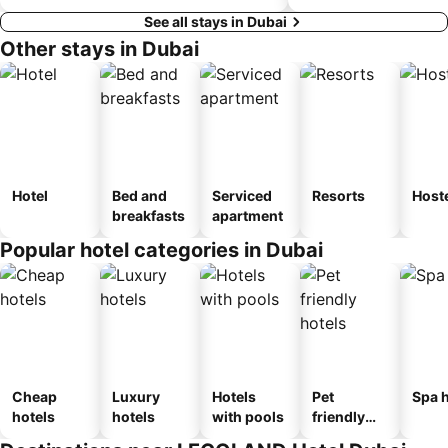
See all stays in Dubai
Other stays in Dubai
Hotel
Bed and
Serviced
Resorts
Host
breakfasts
apartment
Popular hotel categories in Dubai
Cheap
Luxury
Hotels
Pet
Spa h
hotels
hotels
with pools
friendly
hotels