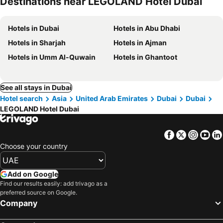
Destinations near LEGOLAND Hotel Dubai
Hotels in Dubai
Hotels in Abu Dhabi
Hotels in Sharjah
Hotels in Ajman
Hotels in Umm Al-Quwain
Hotels in Ghantoot
See all stays in Dubai
Hotel search
Asia
United Arab Emirates
Dubai
Dubai
LEGOLAND Hotel Dubai
Facebook
Twitter
Insta
Yo
Choose your country
Add on Google
Find our results easily: add trivago as a
preferred source on Google.
Company