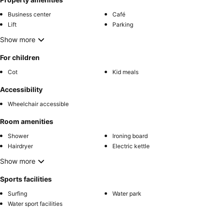
Business center
Café
Lift
Parking
Show more
For children
Cot
Kid meals
Accessibility
Wheelchair accessible
Room amenities
Shower
Ironing board
Hairdryer
Electric kettle
Show more
Sports facilities
Surfing
Water park
Water sport facilities