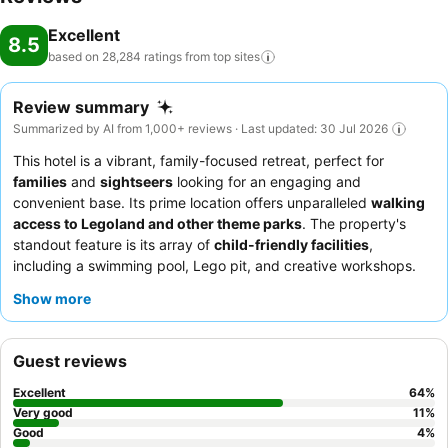
Excellent
8.5
based on 28,284 ratings from top
sites
Review summary
Summarized by AI from 1,000+ reviews · Last updated: 30 Jul 2026
This hotel is a vibrant, family-focused retreat, perfect for
families
and
sightseers
looking for an engaging and
convenient base. Its prime location offers unparalleled
walking
access to Legoland and other theme parks
. The property's
standout feature is its array of
child-friendly facilities
,
including a swimming pool, Lego pit, and creative workshops.
Guests consistently praise the
attentive staff
and the diverse
Show more
breakfast buffet
, which even includes ice cream for kids. For
the best experience, consider booking a
themed room
for an
interactive treasure hunt.
Guest reviews
Excellent
64
%
Very good
11
%
Good
4
%