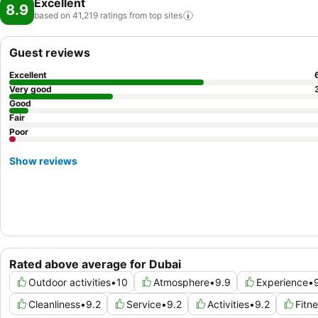
Excellent
8.9
based on 41,219 ratings from top
sites
Guest reviews
Excellent
Very good
Good
Fair
Poor
Show reviews
Rated above average for Dubai
Outdoor activities
•
10
Atmosphere
•
9.9
Experience
•
Cleanliness
•
9.2
Service
•
9.2
Activities
•
9.2
Fitn