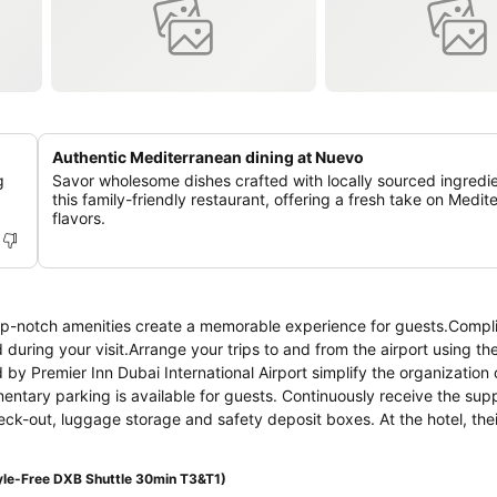
Authentic Mediterranean dining at Nuevo
g
Savor wholesome dishes crafted with locally sourced ingredie
this family-friendly restaurant, offering a fresh take on Medi
flavors.
d top-notch amenities create a memorable experience for guests.Comp
 during your visit.Arrange your trips to and from the airport using the
 by Premier Inn Dubai International Airport simplify the organization 
mentary parking is available for guests. Continuously receive the sup
ck-out, luggage storage and safety deposit boxes. At the hotel, thei
ons for leisure activities and adventures. Always look your best in y
Premier Inn Dubai International Airport. Craving relaxation? In-room a
le-Free DXB Shuttle 30min T3&T1)
our time spent inside the room.Due to health concerns, smoking is s