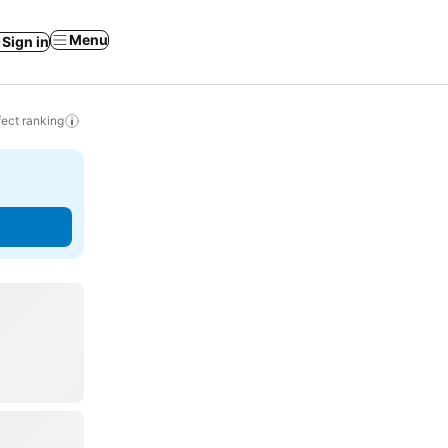
Menu
Sign in
ect ranking