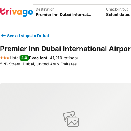
Destination
Check-in/out
Select dates
See all stays in Dubai
Premier Inn Dubai International Airpor
Hotel
Excellent
(
41,219 ratings
)
8.9
3 Stars
52B Street, Dubai, United Arab Emirates