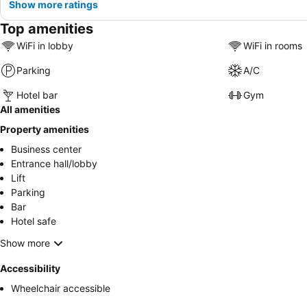
Show more ratings
Top amenities
WiFi in lobby
WiFi in rooms
Parking
A/C
Hotel bar
Gym
All amenities
Property amenities
Business center
Entrance hall/lobby
Lift
Parking
Bar
Hotel safe
Show more
Accessibility
Wheelchair accessible