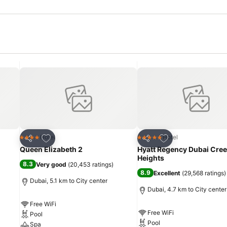
Add to favorites
Add to favorites
Hotel
Hotel
4 Stars
5 Stars
Share
Share
Queen Elizabeth 2
Hyatt Regency Dubai Cre
Heights
8.3
Very good
(
20,453 ratings
)
8.9
Excellent
(
29,568 ratings
)
Dubai, 5.1 km to City center
Dubai, 4.7 km to City center
Free WiFi
Free WiFi
Pool
Pool
Spa