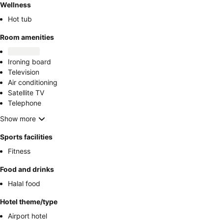
Wellness
Hot tub
Room amenities
Ironing board
Television
Air conditioning
Satellite TV
Telephone
Show more
Sports facilities
Fitness
Food and drinks
Halal food
Hotel theme/type
Airport hotel