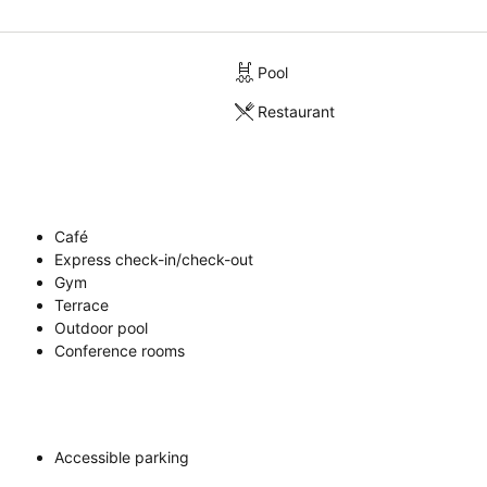
Pool
Restaurant
Café
Express check-in/check-out
Gym
Terrace
Outdoor pool
Conference rooms
Accessible parking