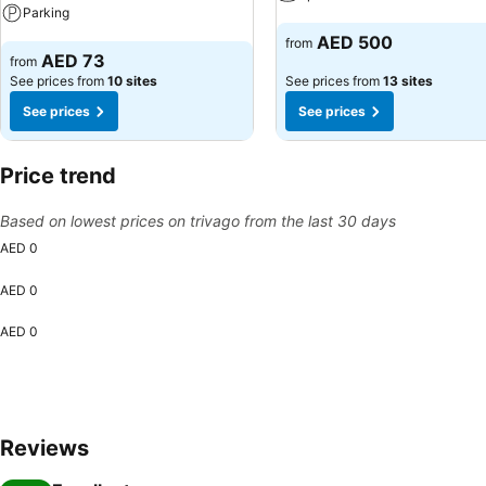
Parking
See prices
AED 500
from
See prices
AED 73
from
See prices from
10 sites
See prices from
13 sites
See prices
See prices
Price trend
Based on lowest prices on trivago from the last 30 days
AED 0
AED 0
AED 0
Reviews