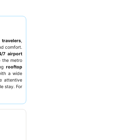
 travelers
,
d comfort.
/7 airport
o the metro
ing
rooftop
ith a wide
e attentive
e stay. For
ay from the