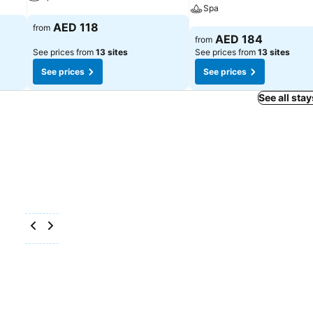
Spa
See prices
AED 118
from
See prices
AED 184
from
See prices from
13 sites
See prices from
13 sites
See prices
See prices
See all stay