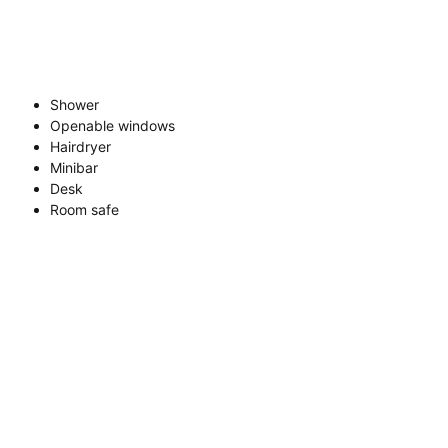
Shower
Openable windows
Hairdryer
Minibar
Desk
Room safe