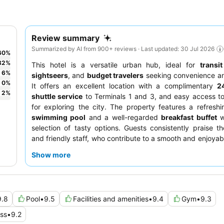
Review summary
Summarized by AI from 900+ reviews · Last updated: 30 Jul 2026
60
%
32
%
This hotel is a versatile urban hub, ideal for
transit
6
%
sightseers
, and
budget travelers
seeking convenience an
0
%
It offers an excellent location with a complimentary
24
2
%
shuttle service
to Terminals 1 and 3, and easy access t
for exploring the city. The property features a refresh
swimming pool
and a well-regarded
breakfast buffet
w
selection of tasty options. Guests consistently praise th
and friendly staff, who contribute to a smooth and enjoyabl
a quieter experience, guests can request rooms facing aw
Show more
main road.
9.8
Pool
•
9.5
Facilities and amenities
•
9.4
Gym
•
9.3
ess
•
9.2