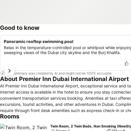
Good to know
Panoramic rooftop swimming pool
Relax in the temperature-controlled pool or whirlpool while enjoyin
sweeping views of the Dubai city skyline and the Burj Khalifa.
This summary was created by AI and might not be 100% accurate.
About Premier Inn Dubai International Airport
At Premier Inn Dubai International Airport, exceptional service an
internet access is available in the hotel to ensure you stay connected
convenient transportation services booking. Amenities at taxi offered
excursions, tourist activities, and other adventures in Dubai. Compli
require through front desk amenities such as express check-in or che
Rooms
service can even assist you in booking tickets and securing reservati
attire with the dry cleaning service and laundry service provided at 
Twin Room, 2 Twin Beds, Non Smoking (NewSty
such as room service and daily housekeeping allow you to maximize y
Sleeps 2
258 sq ft