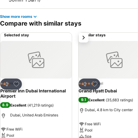
Show more rooms
Compare with similar stays
Selected stay
Similar stays
next
Add to favorites
Add to favorites
Hotel
Hotel
3 Stars
5 Stars
Share
Share
Premier Inn Dubai International
Grand Hyatt Dubai
Airport
9.1
Excellent
(
35,683 ratings
)
8.9
Excellent
(
41,219 ratings
)
Dubai, 4.8 km to City center
Dubai, United Arab Emirates
Free WiFi
Free WiFi
Pool
Pool
Spa