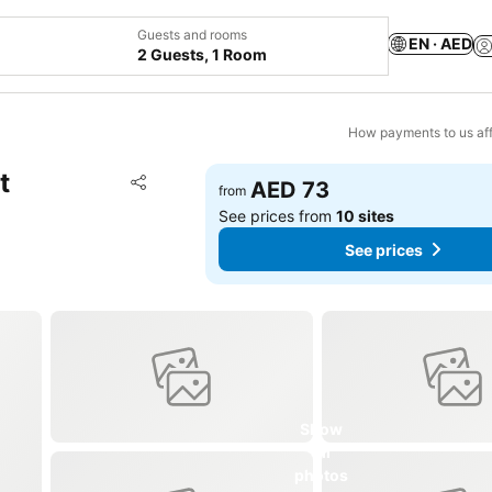
Guests and rooms
EN · AED
2 Guests, 1 Room
How payments to us aff
t
Add to favorites
AED 73
from
Share
See prices from
10 sites
See prices