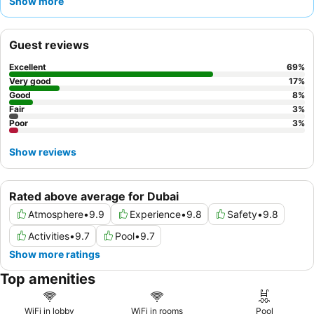
Show more
exceptionally helpful and welcoming staff
and the
extensive
and varied breakfast buffet
. For a quieter stay, guests should
request a room facing the garden to avoid potential corridor
Guest reviews
noise.
Excellent
69
%
Very good
17
%
Good
8
%
Fair
3
%
Poor
3
%
Show reviews
Rated above average for Dubai
Atmosphere
•
9.9
Experience
•
9.8
Safety
•
9.8
Activities
•
9.7
Pool
•
9.7
Show more ratings
Top amenities
WiFi in lobby
WiFi in rooms
Pool