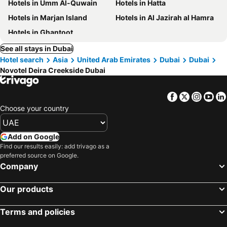
Hotels in Umm Al-Quwain
Hotels in Hatta
Hotels in Marjan Island
Hotels in Al Jazirah al Hamra
Hotels in Ghantoot
See all stays in Dubai
Hotel search
Asia
United Arab Emirates
Dubai
Dubai
Novotel Deira Creekside Dubai
Facebook
Twitter
Insta
Yo
Choose your country
Add on Google
Find our results easily: add trivago as a
preferred source on Google.
Company
Our products
Terms and policies