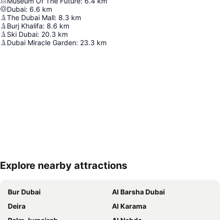
Museum Of The Future
:
6.4
km
Dubai
:
6.6
km
The Dubai Mall
:
8.3
km
Burj Khalifa
:
8.6
km
Ski Dubai
:
20.3
km
Dubai Miracle Garden
:
23.3
km
Explore nearby attractions
Expand map
Bur Dubai
Al Barsha Dubai
Deira
Al Karama