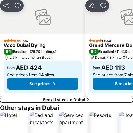
Al Muraqqabat
Al Jadaf
Share
Add to favorites
Share
Add to favori
Baniyas Square Metro Station
Deira City Centre Metro Station
Abu Hail
Al Warqa
Jumeirah Beach Residence
Dubai Creek
Dubai World Trade Centre
ADCB Metro Station
Hotel
Hotel
5 Stars
4 Stars
Voco Dubai By Ihg
Grand Mercure Dub
Dubai International Academic City
Al Barsha South
9.1
9.2
Excellent
(
29,204 ratings
)
Excellent
(
11,630 rat
Dubai Internet City
Naif
2.5 km to Jumeirah Beach
Dubai, 7.3 km to City c
AED 424
AED 113
from
from
See prices from
14 sites
See prices from
7 si
See prices
See pric
See all stays in Dubai
Other stays in Dubai