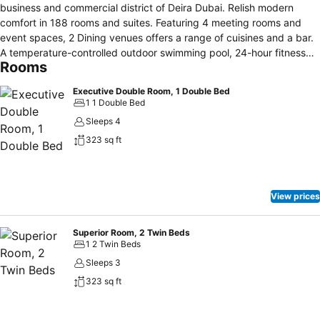
business and commercial district of Deira Dubai. Relish modern
comfort in 188 rooms and suites. Featuring 4 meeting rooms and
event spaces, 2 Dining venues offers a range of cuisines and a bar.
A temperature-controlled outdoor swimming pool, 24-hour fitness
Rooms
centre, free daily parking, and full access to its connecting hotel ibis
Deira Creekside facilities. Stay connected with our free WiFi access
Executive Double Room, 1 Double Bed
and 24 hours Web Corner.
1 1 Double Bed
Sleeps 4
323 sq ft
View prices
Superior Room, 2 Twin Beds
1 2 Twin Beds
Sleeps 3
323 sq ft