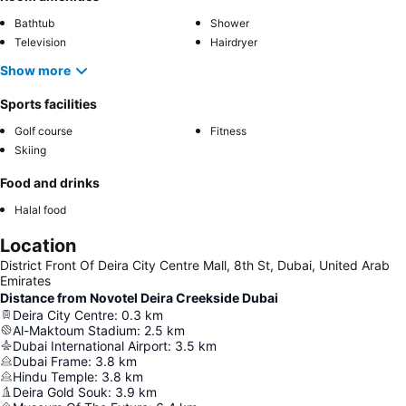
Bathtub
Shower
Television
Hairdryer
Show more
Sports facilities
Golf course
Fitness
Skiing
Food and drinks
Halal food
Location
District Front Of Deira City Centre Mall, 8th St, Dubai, United Arab
Emirates
Distance from Novotel Deira Creekside Dubai
Deira City Centre
:
0.3
km
Al-Maktoum Stadium
:
2.5
km
Dubai International Airport
:
3.5
km
Dubai Frame
:
3.8
km
Hindu Temple
:
3.8
km
Deira Gold Souk
:
3.9
km