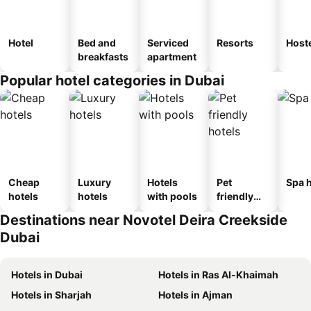
Hotel
Bed and
Serviced
Resorts
Host
breakfasts
apartment
Popular hotel categories in Dubai
Cheap
Luxury
Hotels
Pet
Spa h
hotels
hotels
with pools
friendly
hotels
Destinations near Novotel Deira Creekside
Dubai
Hotels in Dubai
Hotels in Ras Al-Khaimah
Hotels in Sharjah
Hotels in Ajman