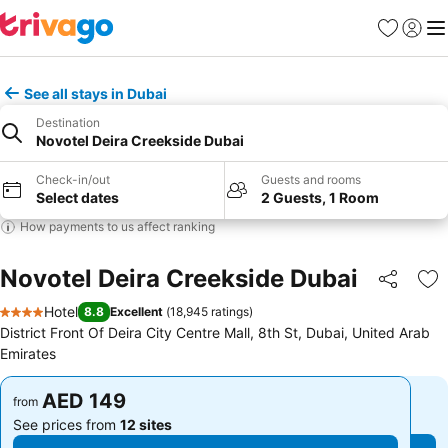
Favorites
Sign in
Me
See all stays in Dubai
Destination
Novotel Deira Creekside Dubai
Check-in/out
Guests and rooms
Select dates
2 Guests, 1 Room
How payments to us affect ranking
Novotel Deira Creekside Dubai
Share
Ad
Hotel
8.8
Excellent
(
18,945 ratings
)
4 Stars
District Front Of Deira City Centre Mall, 8th St, Dubai, United Arab
Emirates
AED 149
AED 149
from
from
See prices from
12 sites
See prices from
12 sites