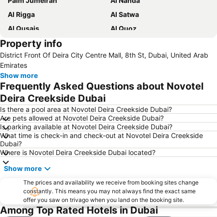
Palm Jumeirah
Al Nahda
Al Rigga
Al Satwa
Al Qusais
Al Quoz
Property info
Dubai International Airport
Dubai Marina
District Front Of Deira City Centre Mall, 8th St, Dubai, United Arab
Burj Khalifa
Burjuman
Emirates
Jebel Ali
The Dubai Mall
Show more
Frequently Asked Questions about Novotel
Downtown Dubai
Al Rigga Metro Station
Deira Creekside Dubai
Dubai Festival City
Union Metro Station
Is there a pool area at Novotel Deira Creekside Dubai?
Al Mankhool
Business Bay
Are pets allowed at Novotel Deira Creekside Dubai?
Is parking available at Novotel Deira Creekside Dubai?
Jumeirah Beach
Jumeirah
What time is check-in and check-out at Novotel Deira Creekside
Sheikh Zayed Road
Al Muteena
Dubai?
Where is Novotel Deira Creekside Dubai located?
Dubai Silicon Oasis
Deira City Center Mall
Show more
Mall of the Emirates
BurJuman Metro Station
Ajman Beach
The prices and availability we receive from booking sites change
Dubai Metro
constantly. This means you may not always find the exact same
Al Ghubaiba Metro Station
Discovery Gardens
offer you saw on trivago when you land on the booking site.
Among Top Rated Hotels in Dubai
Dubai Investment Park
Sharaf DG Metro Station