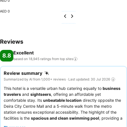
AED 0
AED 0
Reviews
Excellent
8.8
based on 18,945 ratings from top
sites
Review summary
Summarized by AI from 1,000+ reviews · Last updated: 30 Jul 2026
This hotel is a versatile urban hub catering equally to
business
travelers
and
sightseers
, offering an affordable yet
comfortable stay. Its
unbeatable location
directly opposite the
Deira City Centre Mall and a 5-minute walk from the metro
station ensures exceptional accessibility. The highlight of the
facilities is the
spacious and clean swimming pool
, providing a
pleasant spot for relaxation. Guests consistently praise the