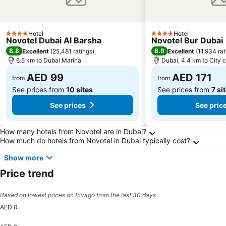
Hotel
Hotel
4 Stars
4 Stars
Novotel Dubai Al Barsha
Novotel Bur Dubai
8.8
8.9
Excellent
(
25,481 ratings
)
Excellent
(
11,934 rat
6.5 km to Dubai Marina
Dubai, 4.4 km to City 
AED 99
AED 171
from
from
See prices from
10 sites
See prices from
7 si
See prices
See pric
Frequently Asked Questions about Dubai
How many hotels from Novotel are in Dubai?
How much do hotels from Novotel in Dubai typically cost?
Show more
Price trend
Based on lowest prices on trivago from the last 30 days
AED 0