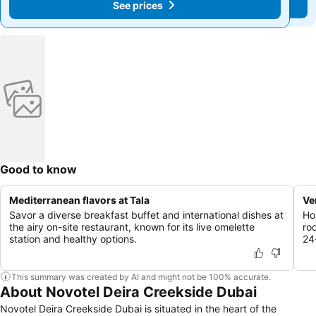
See prices
See prices
Good to know
Mediterranean flavors at Tala
Ve
Savor a diverse breakfast buffet and international dishes at
Ho
the airy on-site restaurant, known for its live omelette
ro
station and healthy options.
24
This summary was created by AI and might not be 100% accurate.
About Novotel Deira Creekside Dubai
Novotel Deira Creekside Dubai is situated in the heart of the