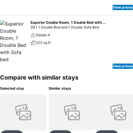
View prices
Superior Double Room, 1 Double Bed with Sofa bed
1 1 Double Bed and 1 Double Sofa Bed
Sleeps 4
323 sq ft
View prices
Compare with similar stays
Selected stay
Similar stays