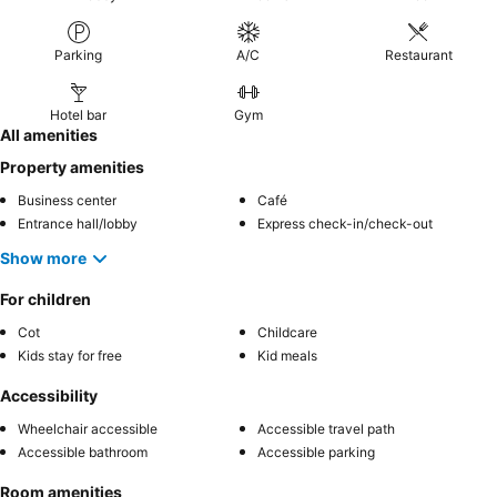
Parking
A/C
Restaurant
Hotel bar
Gym
All amenities
Property amenities
Business center
Café
Entrance hall/lobby
Express check-in/check-out
Show more
For children
Cot
Childcare
Kids stay for free
Kid meals
Accessibility
Wheelchair accessible
Accessible travel path
Accessible bathroom
Accessible parking
Room amenities