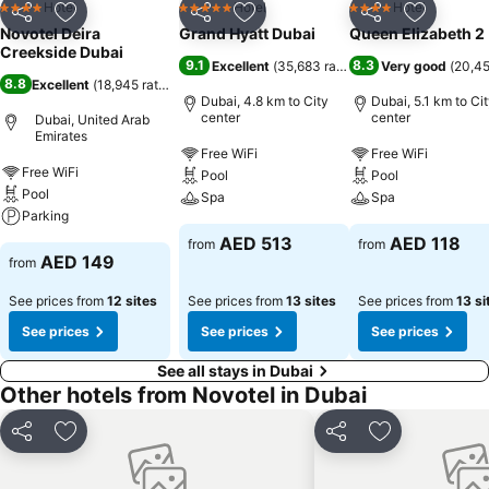
Hotel
Hotel
Hotel
4 Stars
5 Stars
4 Stars
Share
Add to favorites
Share
Add to favorites
Share
Add to f
Novotel Deira
Grand Hyatt Dubai
Queen Elizabeth 2
Creekside Dubai
9.1
8.3
Excellent
(
35,683 ratings
)
Very good
(
20,45
8.8
Excellent
(
18,945 ratings
)
Dubai, 4.8 km to City
Dubai, 5.1 km to Ci
center
center
Dubai, United Arab
Emirates
Free WiFi
Free WiFi
Free WiFi
Pool
Pool
Pool
Spa
Spa
Parking
AED 513
AED 118
from
from
AED 149
from
See prices from
12 sites
See prices from
13 sites
See prices from
13 si
See prices
See prices
See prices
See all stays in Dubai
Other hotels from Novotel in Dubai
Share
Add to favorites
Share
Add to favori