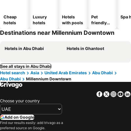
Cheap
Luxury
Hotels
Pet
Spa h
hotels
hotels
with pools
friendly
hotels
Destinations near Millennium Downtown
Hotels in Abu Dhabi
Hotels in Ghantoot
See all stays in Abu Dhabi
Hotel search
Asia
United Arab Emirates
Abu Dhabi
Abu Dhabi
Millennium Downtown
Facebook
Twitter
Insta
Yo
Choose your country
Add on Google
Find our results easily: add trivago as a
preferred source on Google.