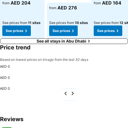
AED 204
AED 164
from
from
AED 276
from
See prices from
11 sites
See prices from
10 sites
See prices from
12 si
See prices
See prices
See prices
See all stays in Abu Dhabi
Price trend
Based on lowest prices on trivago from the last 30 days
AED 0
AED 0
AED 0
Reviews