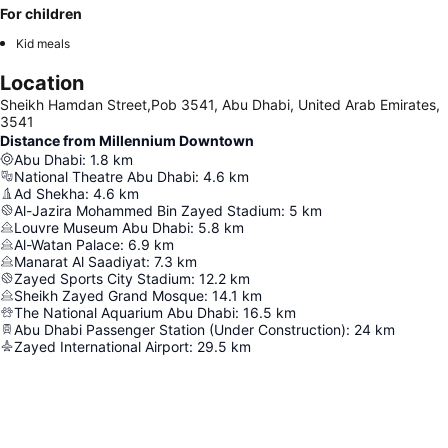
For children
Kid meals
Location
Sheikh Hamdan Street,Pob 3541, Abu Dhabi, United Arab Emirates,
3541
Distance from Millennium Downtown
Abu Dhabi
:
1.8
km
National Theatre Abu Dhabi
:
4.6
km
Ad Shekha
:
4.6
km
Al-Jazira Mohammed Bin Zayed Stadium
:
5
km
Louvre Museum Abu Dhabi
:
5.8
km
Al-Watan Palace
:
6.9
km
Manarat Al Saadiyat
:
7.3
km
Zayed Sports City Stadium
:
12.2
km
Sheikh Zayed Grand Mosque
:
14.1
km
The National Aquarium Abu Dhabi
:
16.5
km
Abu Dhabi Passenger Station (Under Construction)
:
24
km
Zayed International Airport
:
29.5
km