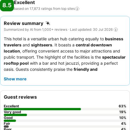
Excellent
8.5
based on 17,873 ratings from top
sites
Review summary
Summarized by AI from 1,000+ reviews · Last updated: 30 Jul 2026
This hotel is a versatile urban hub catering equally to
business
travelers
and
sightseers
. It boasts a
central downtown
location
, offering convenient access to major attractions and
public transport. The highlight of the facilities is the
spectacular
rooftop pool
with a bar and hot jacuzzi, providing a perfect
oasis. Guests consistently praise the
friendly and
accommodating staff
and the extensive, varied
breakfast
Show more
buffet
. For a quieter experience, guests might prefer rooms
facing away from the street.
Guest reviews
Excellent
63
%
Very good
19
%
Good
10
%
Fair
4
%
Poor
4
%