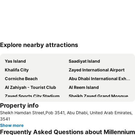
Explore nearby attractions
Expand map
Yas Island
Saadiyat Island
Khalifa City
Zayed International Airport
Corniche Beach
Abu Dhabi International Exhibition Centre
Al Zahiyah - Tourist Club
Al Reem Island
Zayed Sports City Stadium
Sheikh Zayed Grand Mosque
Property info
Between Two Bridges
Al Raha Beach
Sheikh Hamdan Street,Pob 3541, Abu Dhabi, United Arab Emirates,
Al Maryah Island
Marina Mall
3541
Ferrariworld Abu Dhabi
Qasr Al Hosn
Show more
Frequently Asked Questions about Millennium
Al Maqta Fort
Heritage Village