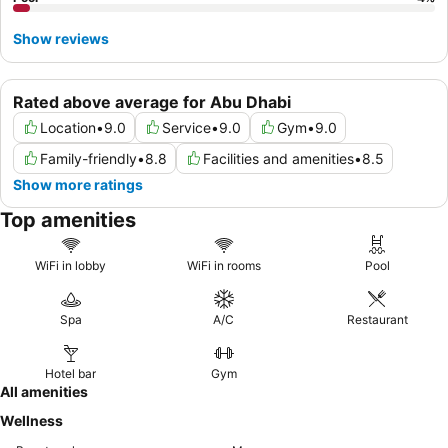
Show reviews
Rated above average for Abu Dhabi
Location
•
9.0
Service
•
9.0
Gym
•
9.0
Family-friendly
•
8.8
Facilities and amenities
•
8.5
Show more ratings
Top amenities
WiFi in lobby
WiFi in rooms
Pool
Spa
A/C
Restaurant
Hotel bar
Gym
All amenities
Wellness