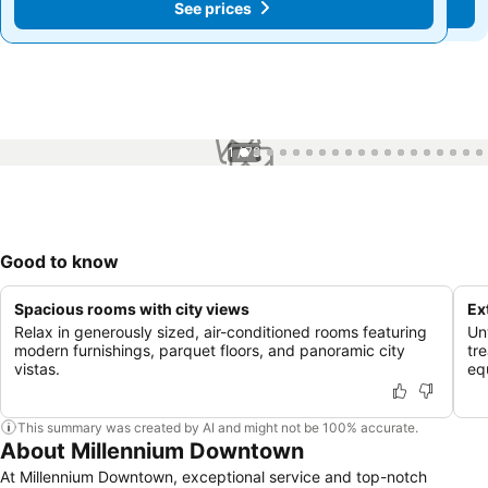
See prices
See prices
1 / 78
Good to know
Spacious rooms with city views
Ex
Relax in generously sized, air-conditioned rooms featuring
Un
modern furnishings, parquet floors, and panoramic city
tr
vistas.
eq
This summary was created by AI and might not be 100% accurate.
About Millennium Downtown
At Millennium Downtown, exceptional service and top-notch