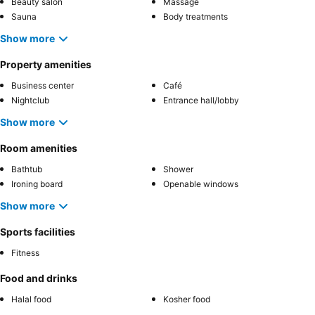
Beauty salon
Massage
Sauna
Body treatments
Show more
Property amenities
Business center
Café
Nightclub
Entrance hall/lobby
Show more
Room amenities
Bathtub
Shower
Ironing board
Openable windows
Show more
Sports facilities
Fitness
Food and drinks
Halal food
Kosher food