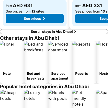
AED 631
AED 331
from
from
See prices from
12 sites
See prices from
13 s
See prices
See 
See all stays in Abu Dhabi
Other stays in Abu Dhabi
Hotel
Bed and
Serviced
Resorts
Host
breakfasts
apartment
Popular hotel categories in Abu Dhabi