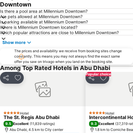
Downtown
Dhow Harbour Al Mina
Is there a pool area at Millennium Downtown?
Are pets allowed at Millennium Downtown?
Is parking available at Millennium Downtown?
Where is Millennium Downtown located?
Which popular attractions are close to Millennium Downtown?
Show more
The prices and availability we receive from booking sites change
constantly. This means you may not always find the exact same
offer you saw on trivago when you land on the booking site.
Among Top Rated Hotels in Abu Dhabi
Popular choice
Share
Add to favorites
Share
Add to favori
Hotel
Hotel
5 Stars
5 Stars
The St. Regis Abu Dhabi
Intercontinental H
9.5
9.3
Excellent
(
11,839 ratings
)
Excellent
(
37,319 ra
Abu Dhabi, 4.5 km to City center
1.8 km to Corniche Be