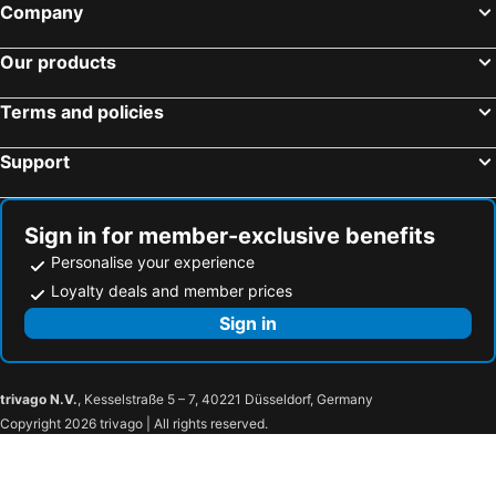
Company
Our products
Terms and policies
Support
Sign in for member-exclusive benefits
Personalise your experience
Loyalty deals and member prices
Sign in
trivago N.V.
, Kesselstraße 5 – 7, 40221 Düsseldorf, Germany
Copyright 2026 trivago | All rights reserved.