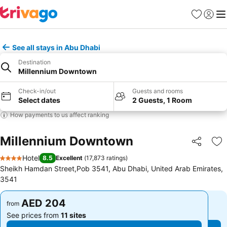
Favorites
Sign in
Me
See all stays in Abu Dhabi
Destination
Millennium Downtown
Check-in/out
Guests and rooms
Select dates
2 Guests, 1 Room
How payments to us affect ranking
Millennium Downtown
Share
Ad
Hotel
8.5
Excellent
(
17,873 ratings
)
4 Stars
Sheikh Hamdan Street,Pob 3541, Abu Dhabi, United Arab Emirates,
3541
AED 204
AED 204
from
from
See prices from
11 sites
See prices from
11 sites