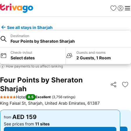
Favorites
Sign in
Me
See all stays in Sharjah
Destination
Four Points by Sheraton Sharjah
Check-in/out
Guests and rooms
Select dates
2 Guests, 1 Room
How payments to us affect ranking
Four Points by Sheraton
Sharjah
Share
Ad
Hotel
8.5
Excellent
(
3,756 ratings
)
5 Stars
King Faisal St, Sharjah, United Arab Emirates, 61387
AED 159
AED 159
from
from
See prices from
11 sites
See prices from
11 sites