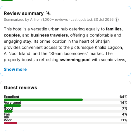
Review summary
Summarized by AI from 1,000+ reviews · Last updated: 30 Jul 2026
This hotel is a versatile urban hub catering equally to
families
,
couples
, and
business travelers
, offering a comfortable and
engaging stay. Its prime location in the heart of Sharjah
provides convenient access to the picturesque Khalid Lagoon,
Al Noor Island, and the "Steam locomotives" market. The
property boasts a refreshing
swimming pool
with scenic views,
complemented by a jacuzzi and a well-equipped gym. Guests
Show more
consistently praise the
reception team
and
housekeeping staff
for their exceptional warmth and attentiveness, alongside the
extensive and delicious
breakfast buffet
at the Yasmina
Guest reviews
restaurant, featuring live cooking stations. For a truly relaxing
experience, consider booking a room on a higher floor for
Excellent
64
%
superior views.
Very good
14
%
Good
7
%
Fair
4
%
Poor
11
%