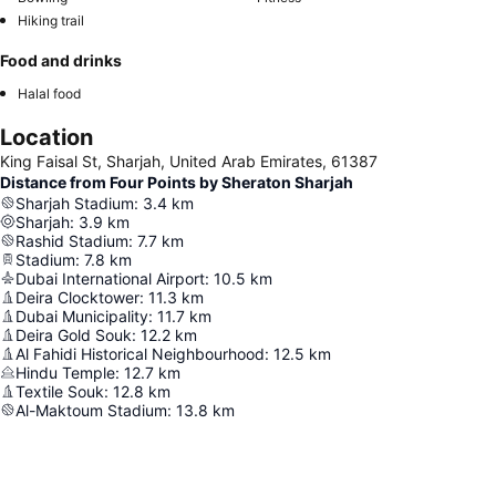
Hiking trail
Food and drinks
Halal food
Location
King Faisal St, Sharjah, United Arab Emirates, 61387
Distance from Four Points by Sheraton Sharjah
Sharjah Stadium
:
3.4
km
Sharjah
:
3.9
km
Rashid Stadium
:
7.7
km
Stadium
:
7.8
km
Dubai International Airport
:
10.5
km
Deira Clocktower
:
11.3
km
Dubai Municipality
:
11.7
km
Deira Gold Souk
:
12.2
km
Al Fahidi Historical Neighbourhood
:
12.5
km
Hindu Temple
:
12.7
km
Textile Souk
:
12.8
km
Al-Maktoum Stadium
:
13.8
km