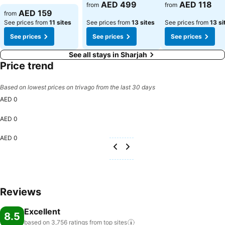
AED 499
AED 118
from
from
AED 159
from
See prices from
11 sites
See prices from
13 sites
See prices from
13 si
See prices
See prices
See prices
See all stays in Sharjah
Price trend
Based on lowest prices on trivago from the last 30 days
AED 0
AED 0
AED 0
Reviews
Excellent
8.5
based on 3,756 ratings from top
sites