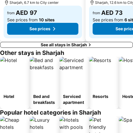
Sharjah, 6.7 km to City center
Sharjah, 12.6 km to Cit
Dubai Internet City
Naif
AED 97
AED 73
from
from
See prices from
10 sites
See prices from
6 si
See prices
See pric
See all stays in Sharjah
Other stays in Sharjah
Hotel
Bed and
Serviced
Resorts
Host
breakfasts
apartment
Popular hotel categories in Sharjah