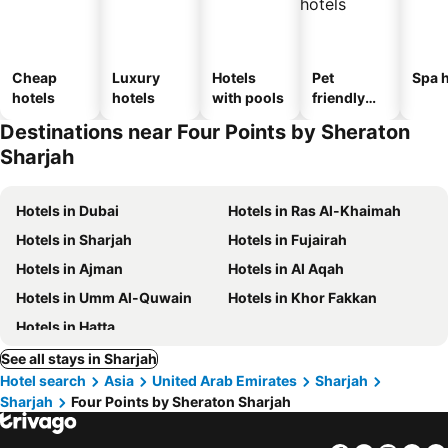
Cheap
Luxury
Hotels
Pet
Spa h
hotels
hotels
with pools
friendly
hotels
Destinations near Four Points by Sheraton
Sharjah
Hotels in Dubai
Hotels in Ras Al-Khaimah
Hotels in Sharjah
Hotels in Fujairah
Hotels in Ajman
Hotels in Al Aqah
Hotels in Umm Al-Quwain
Hotels in Khor Fakkan
Hotels in Hatta
See all stays in Sharjah
Hotel search
Asia
United Arab Emirates
Sharjah
Sharjah
Four Points by Sheraton Sharjah