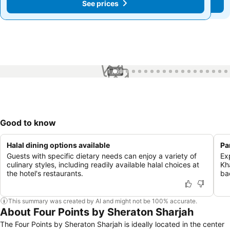
See prices
See prices
1 / 60
Good to know
Halal dining options available
Pa
Guests with specific dietary needs can enjoy a variety of
Ex
culinary styles, including readily available halal choices at
Kh
the hotel's restaurants.
ba
This summary was created by AI and might not be 100% accurate.
About Four Points by Sheraton Sharjah
The Four Points by Sheraton Sharjah is ideally located in the center