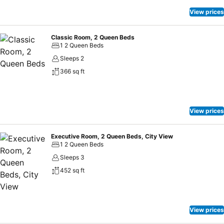
View prices
Classic Room, 2 Queen Beds
1 2 Queen Beds
Sleeps 2
366 sq ft
View prices
Executive Room, 2 Queen Beds, City View
1 2 Queen Beds
Sleeps 3
452 sq ft
View prices