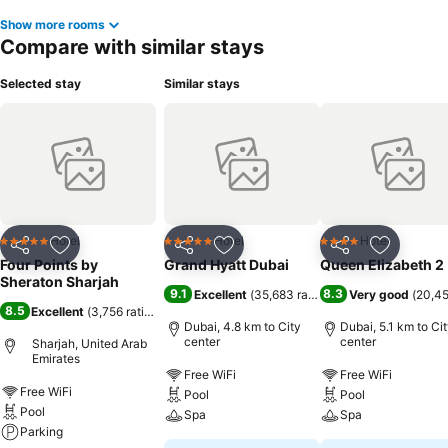
Show more rooms
Compare with similar stays
Selected stay
Similar stays
Hotel
Hotel
Hotel
5 Stars
5 Stars
4 Stars
Share
Add to favorites
Share
Add to favorites
Share
Add to f
Four Points by
Grand Hyatt Dubai
Queen Elizabeth 2
Sheraton Sharjah
9.1
8.3
Excellent
(
35,683 ratings
)
Very good
(
20,45
8.5
Excellent
(
3,756 ratings
)
Dubai, 4.8 km to City
Dubai, 5.1 km to Ci
center
center
Sharjah, United Arab
Emirates
Free WiFi
Free WiFi
Free WiFi
Pool
Pool
Pool
Spa
Spa
Parking