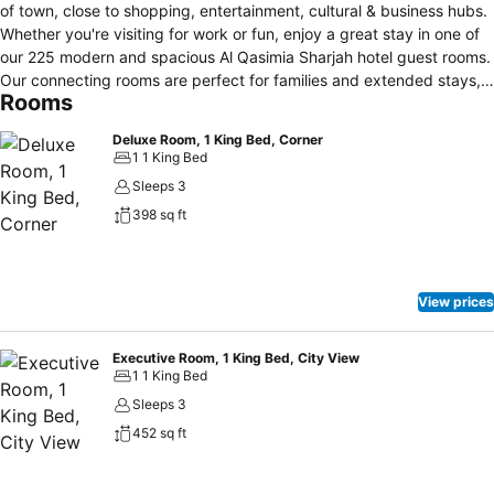
of town, close to shopping, entertainment, cultural & business hubs.
Whether you're visiting for work or fun, enjoy a great stay in one of
our 225 modern and spacious Al Qasimia Sharjah hotel guest rooms.
Our connecting rooms are perfect for families and extended stays,
Rooms
making us a top choice among family hotels in Al Qasimia, Sharjah.
With adjacent mall access, everything you need is right at your
Deluxe Room, 1 King Bed, Corner
doorstep. Start each day with a good breakfast at Yasmina, our all-
1 1 King Bed
day dining restaurant. Decompress in our Lobby Café for a snack,
Sleeps 3
or treat yourself to dinner at our Asian Fusion Restaurant. Stay
398 sq ft
active in our dedicated male and female fitness areas, and relax on
our spacious pool deck, an ideal spot for intimate social events.
Additionally, our six well-designed meeting spaces offer everything
you need for a successful event at our Sharjah city hotel.
View prices
Executive Room, 1 King Bed, City View
1 1 King Bed
Sleeps 3
452 sq ft