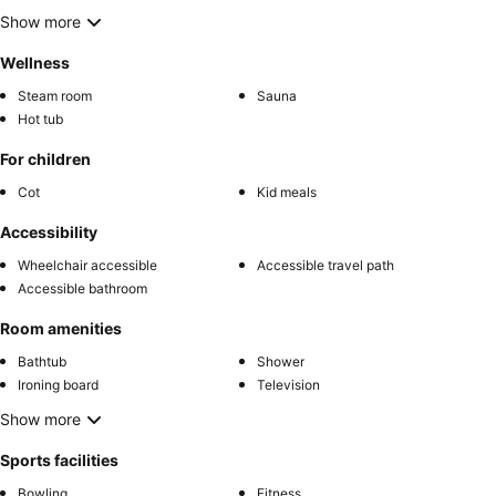
Show more
Wellness
Steam room
Sauna
Hot tub
For children
Cot
Kid meals
Accessibility
Wheelchair accessible
Accessible travel path
Accessible bathroom
Room amenities
Bathtub
Shower
Ironing board
Television
Show more
Sports facilities
Bowling
Fitness