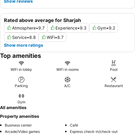
Show reviews
Rated above average for Sharjah
Atmosphere
•
9.7
Experience
•
9.3
Gym
•
9.2
Service
•
8.8
WiFi
•
8.7
Show more ratings
Top amenities
WiFi in lobby
WiFi in rooms
Pool
Parking
A/C
Restaurant
Gym
All amenities
Property amenities
Business center
Café
Arcade/Video games
Express check-in/check-out