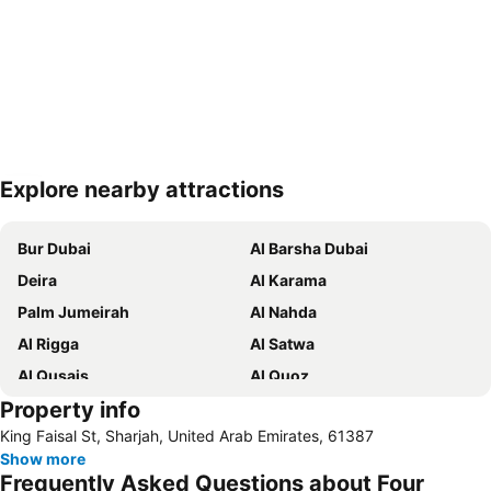
Explore nearby attractions
Expand map
Bur Dubai
Al Barsha Dubai
Deira
Al Karama
Palm Jumeirah
Al Nahda
Al Rigga
Al Satwa
Al Qusais
Al Quoz
Property info
Dubai International Airport
Dubai Marina
King Faisal St, Sharjah, United Arab Emirates, 61387
Burj Khalifa
Burjuman
Show more
Jebel Ali
The Dubai Mall
Frequently Asked Questions about Four