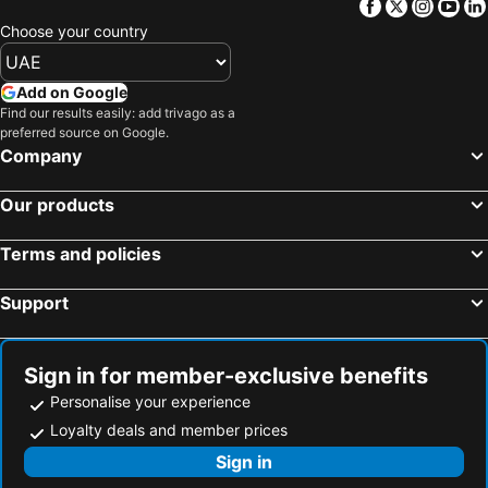
Facebook
Twitter
Insta
Yo
Choose your country
Add on Google
Find our results easily: add trivago as a
preferred source on Google.
Company
Our products
Terms and policies
Support
Sign in for member-exclusive benefits
Personalise your experience
Loyalty deals and member prices
Sign in