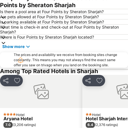
Downtown Dubai
Al Rigga Metro Station
Points by Sheraton Sharjah
Dubai Festival City
Union Metro Station
Is there a pool area at Four Points by Sheraton Sharjah?
Are pets allowed at Four Points by Sheraton Sharjah?
Al Mankhool
Business Bay
Is parking available at Four Points by Sheraton Sharjah?
What time is check-in and check-out at Four Points by Sheraton
Jumeirah Beach
Jumeirah
Sharjah?
Sheikh Zayed Road
Al Muteena
Where is Four Points by Sheraton Sharjah located?
Dubai Silicon Oasis
Deira City Center Mall
Show more
Mall of the Emirates
BurJuman Metro Station
The prices and availability we receive from booking sites change
constantly. This means you may not always find the exact same
Ajman Beach
Dubai Metro
offer you saw on trivago when you land on the booking site.
Al Ghubaiba Metro Station
Discovery Gardens
Among Top Rated Hotels in Sharjah
Dubai Investment Park
Sharaf DG Metro Station
Share
Add to favorites
Share
Add to favori
Al Muraqqabat
Al Jadaf
Baniyas Square Metro Station
Deira City Centre Metro Station
Abu Hail
Al Warqa
Jumeirah Beach Residence
Dubai Creek
Hotel
Hotel
4 Stars
2 Stars
Aryana Hotel
Hotel Sharjah Inter
Dubai World Trade Centre
ADCB Metro Station
7.0
6.4
(
3,206 ratings
)
(
2,376 ratings
)
Dubai International Academic City
Al Barsha South